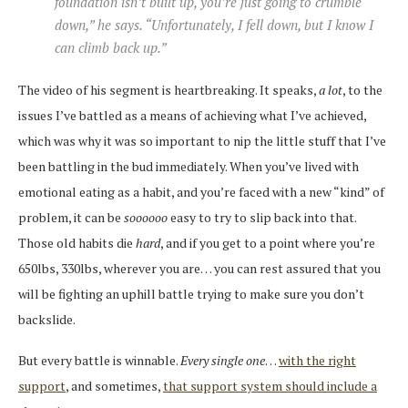
foundation isn’t built up, you’re just going to crumble
down,” he says. “Unfortunately, I fell down, but I know I
can climb back up.”
The video of his segment is heartbreaking. It speaks,
a lot
, to the
issues I’ve battled as a means of achieving what I’ve achieved,
which was why it was so important to nip the little stuff that I’ve
been battling in the bud immediately. When you’ve lived with
emotional eating as a habit, and you’re faced with a new “kind” of
problem, it can be
soooooo
easy to try to slip back into that.
Those old habits die
hard
, and if you get to a point where you’re
650lbs, 330lbs, wherever you are… you can rest assured that you
will be fighting an uphill battle trying to make sure you don’t
backslide.
But every battle is winnable.
Every single one
…
with the right
support
, and sometimes,
that support system should include a