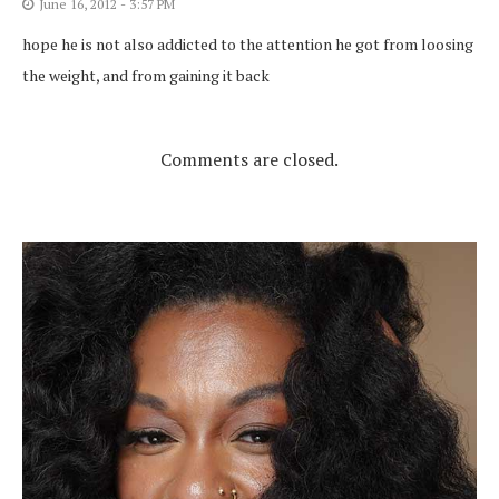
June 16, 2012 - 3:57 PM
hope he is not also addicted to the attention he got from loosing
the weight, and from gaining it back
Comments are closed.