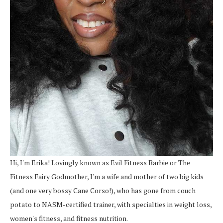
Hi, I'm Erika! Lovingly known as Evil Fitness Barbie or The
Fitness Fairy Godmother, I'm a wife and mother of two big kids
(and one very bossy Cane Corso!), who has gone from couch
potato to NASM-certified trainer, with specialties in weight loss,
women's fitness, and fitness nutrition.