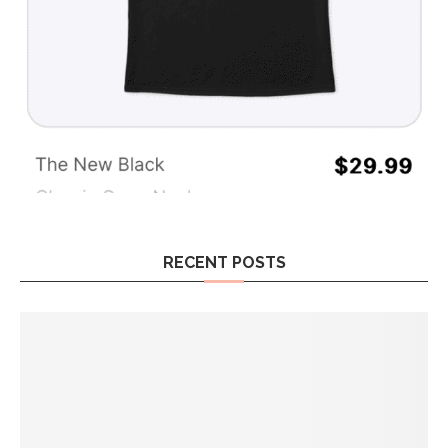
RECENT POSTS