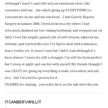
Although I wasn’t (and still not) an emotional eater, this
resonates with me…the whole giving up EVERYTHING to
concentrate on me and my emotions…I had Gastric Bypass
Surgery in January 2006. I lived alone in a city where I had
relocated, dumbed my two-timing boyfriend, and stepped out on
faith. I lost the weight, gained a bit of self-esteem, adjusted my
attitude, and started life over. I’ve had to deal with lonlieness,
fears, truths, etc. It wasn’t easy but I did it. And although it’s
been almost 7 years, its still a struggle. I’m still far from perfect
but I sleep at night and can live with myself. My friends thought I
was CRAZY for giving up eveything (condo, relocation, new job,
etc)…but I’m a better person for it.
THANKS for sharing…you really hit it on the nail with this one.
ITCANBEIFUWILLIT