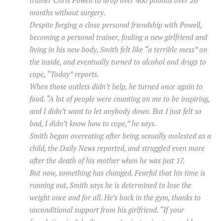
trainer Chris Powell to drop over 400 pounds over 26
months without surgery.
Despite forging a close personal friendship with Powell,
becoming a personal trainer, finding a new girlfriend and
living in his new body, Smith felt like “a terrible mess” on
the inside, and eventually turned to alcohol and drugs to
cope, “Today” reports.
When those outlets didn’t help, he turned once again to
food. “A lot of people were counting on me to be inspiring,
and I didn’t want to let anybody down. But I just felt so
bad, I didn’t know how to cope,” he says.
Smith began overeating after being sexually molested as a
child, the Daily News reported, and struggled even more
after the death of his mother when he was just 17.
But now, something has changed. Fearful that his time is
running out, Smith says he is determined to lose the
weight once and for all. He’s back in the gym, thanks to
unconditional support from his girlfriend. “If your