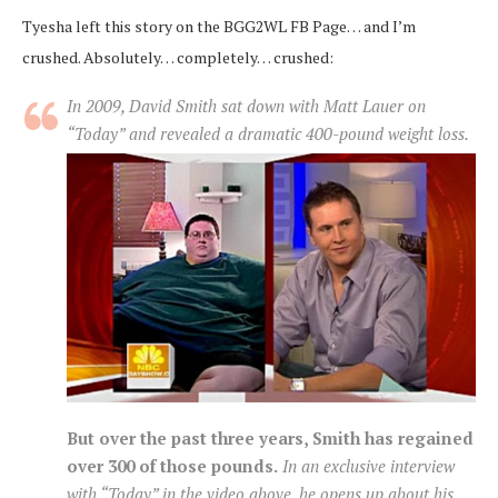
Tyesha left this story on the BGG2WL FB Page… and I’m
crushed. Absolutely… completely… crushed:
In 2009, David Smith sat down with Matt Lauer on
“Today” and revealed a dramatic 400-pound weight loss.
But over the past three years, Smith has regained
over 300 of those pounds.
In an exclusive interview
with “Today” in the video above, he opens up about his