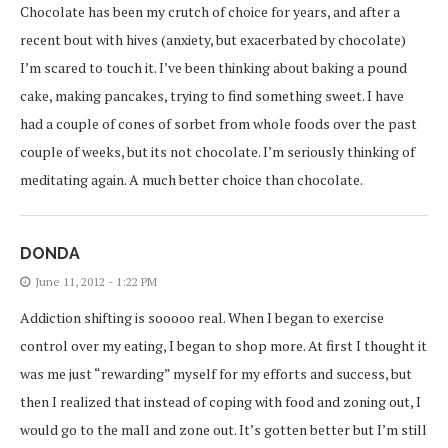
Chocolate has been my crutch of choice for years, and after a
recent bout with hives (anxiety, but exacerbated by chocolate)
I’m scared to touch it. I’ve been thinking about baking a pound
cake, making pancakes, trying to find something sweet. I have
had a couple of cones of sorbet from whole foods over the past
couple of weeks, but its not chocolate. I’m seriously thinking of
meditating again. A much better choice than chocolate.
DONDA
June 11, 2012 - 1:22 PM
Addiction shifting is sooooo real. When I began to exercise
control over my eating, I began to shop more. At first I thought it
was me just “rewarding” myself for my efforts and success, but
then I realized that instead of coping with food and zoning out, I
would go to the mall and zone out. It’s gotten better but I’m still