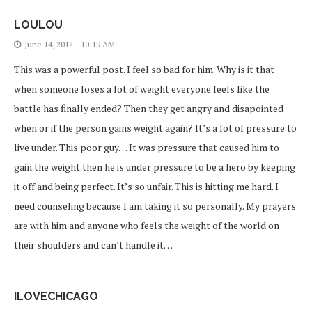
LOULOU
June 14, 2012 - 10:19 AM
This was a powerful post. I feel so bad for him. Why is it that
when someone loses a lot of weight everyone feels like the
battle has finally ended? Then they get angry and disapointed
when or if the person gains weight again? It’s a lot of pressure to
live under. This poor guy… It was pressure that caused him to
gain the weight then he is under pressure to be a hero by keeping
it off and being perfect. It’s so unfair. This is hitting me hard. I
need counseling because I am taking it so personally. My prayers
are with him and anyone who feels the weight of the world on
their shoulders and can’t handle it…
ILOVECHICAGO