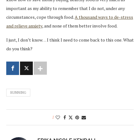
important as my ability to remember that I do not, under
any
circumstances, cope through food.
A thousand ways to de-stress
and relieve anxiety
, and none of them better involve food.
I just, I don’t know… I think I need to come back to this one. What
do you think?
RUNNING
1