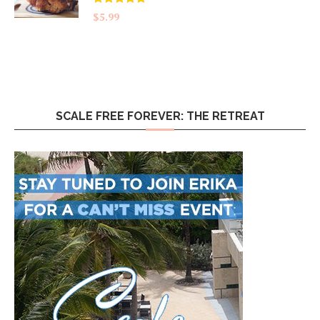
Rated
5.00
$
5.99
out of 5
SCALE FREE FOREVER: THE RETREAT