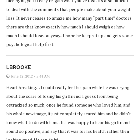
face right, you’ll easy re-gain what you’ve lost. Its also difficult
to deal with the comments that people make about your weight
loss. It never ceases to amaze me how many “part time” doctors
there are that know exactly how much I should weigh or how
much I should lose. . anyway. . I hope he keeps it up and gets some
psychological help first.
LBROOKE
June 12, 2012 - 5:41 AM
Heart breaking… I could really feel his pain while he was crying
about the scare of losing his girlfriend. I guess from being
ostracized so much, once he found someone who loved him, and
his whole new image, it just completely scared him and he didn’t
know what to do with himself. I was happy to hear his girlfriend
sound so positive, and say that it was for his health rather then
looking good. He can do it!