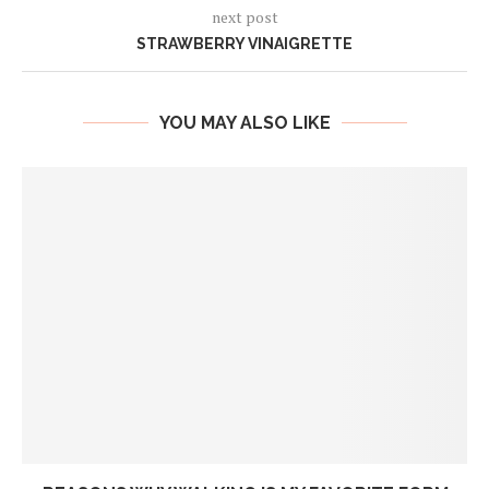
next post
STRAWBERRY VINAIGRETTE
YOU MAY ALSO LIKE