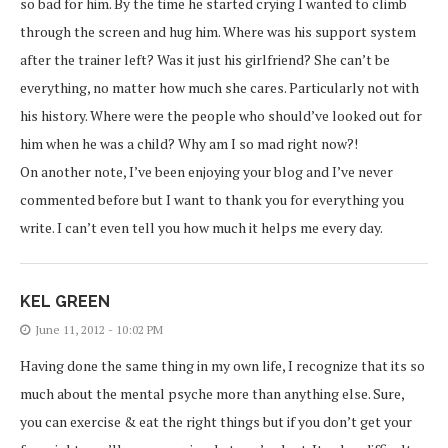
so bad for him. By the time he started crying I wanted to climb
through the screen and hug him. Where was his support system
after the trainer left? Was it just his girlfriend? She can’t be
everything, no matter how much she cares. Particularly not with
his history. Where were the people who should’ve looked out for
him when he was a child? Why am I so mad right now?!
On another note, I’ve been enjoying your blog and I’ve never
commented before but I want to thank you for everything you
write. I can’t even tell you how much it helps me every day.
KEL GREEN
June 11, 2012 - 10:02 PM
Having done the same thing in my own life, I recognize that its so
much about the mental psyche more than anything else. Sure,
you can exercise & eat the right things but if you don’t get your