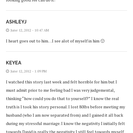
ASHLEYJ
June 12, 2012 - 10:47 AM
I heart goes out to him…I see alot of myself in him 🙁
KEYEA
June 12, 2012 - 1:09 PM
I watched this story last week and felt horrible for him but I
must admit prior to me feeling bad I was very judgemental,
thinking “how could you do that to yourself?” I know the real
truth is I took his story personal. I lost 80lbs before meeting my
husband (who I am now separated from) and I gained it all back
during my stressful marriage. I know the negativity I initially felt
towards David is really the negativity I still feel towards myself