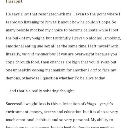
therapist
.
He says a lot that resonated with me… even to the point where I
teared up listening to him talk about how he couldn’t cope. So
many people mocked my choice to become celibate while I lost
the bulk of my weight, but truthfully, I gave up alcohol, smoking,
emotional eating
and
sex all at the same time. I left myself with,
literally,
me and my emotions
. If you are overweight because you
cope through food, then chances are high that you’ll swap out
one unhealthy coping mechanism for another. I
had
to face my
demons, otherwise I question whether I’d be alive today.
…and that’s a really sobering thought.
Successful weight loss is this culmination of
things
– yes, it’s
environment, money, access and education, but it is also
so
very
much emotional, habitual and so very personal. My ability to
know how to save money buying healthy food is very much as