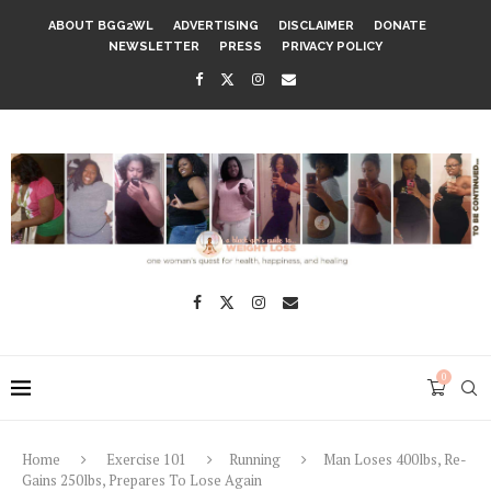
ABOUT BGG2WL
ADVERTISING
DISCLAIMER
DONATE
NEWSLETTER
PRESS
PRIVACY POLICY
0
Home
Exercise 101
Running
Man Loses 400lbs, Re-
Gains 250lbs, Prepares To Lose Again