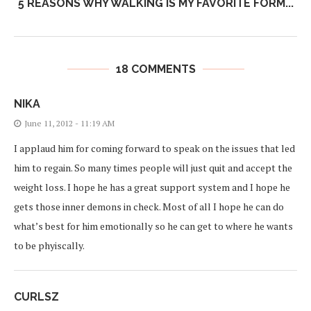
5 REASONS WHY WALKING IS MY FAVORITE FORM...
18 COMMENTS
NIKA
June 11, 2012 - 11:19 AM
I applaud him for coming forward to speak on the issues that led
him to regain. So many times people will just quit and accept the
weight loss. I hope he has a great support system and I hope he
gets those inner demons in check. Most of all I hope he can do
what’s best for him emotionally so he can get to where he wants
to be phyiscally.
CURLSZ