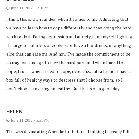
June 11, 2012 - 3:18 PM
I think this is the real deal when it comes to life. Admitting that
we have to learn how to cope differently and then doing the hard
work to do it. Facing depression and anxiety, i find myself fighting
the urge to eat a box of cookies, or have a few drinks, or anything
else that can ease me. And now I’ve made the commitment to be
courageous enough to face the hard part..and when I need to
cope, I run… when I need to cope, i breathe.. call a friend.. I have a
box full of healthy ways to destress that I choose from.. so I
don’t choose anything unhealthy.. But that’s on a good day…
HELEN
June 11, 2012 - 5:51 PM
This was devastating.When he first started talking I already felt