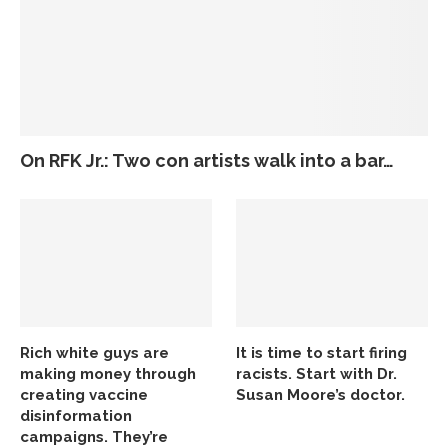
On RFK Jr.: Two con artists walk into a bar…
Rich white guys are
It is time to start firing
making money through
racists. Start with Dr.
creating vaccine
Susan Moore’s doctor.
disinformation
campaigns. They’re