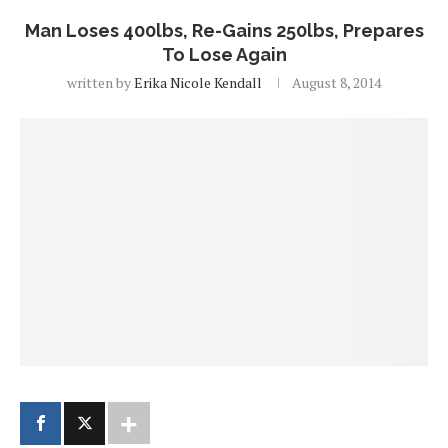
Man Loses 400lbs, Re-Gains 250lbs, Prepares
To Lose Again
written by
Erika Nicole Kendall
August 8, 2014