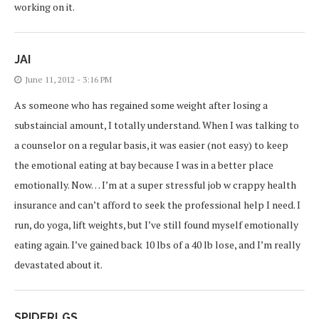
working on it.
JAI
June 11, 2012 - 3:16 PM
As someone who has regained some weight after losing a
substaincial amount, I totally understand. When I was talking to
a counselor on a regular basis, it was easier (not easy) to keep
the emotional eating at bay because I was in a better place
emotionally. Now… I’m at a super stressful job w crappy health
insurance and can’t afford to seek the professional help I need. I
run, do yoga, lift weights, but I’ve still found myself emotionally
eating again. I’ve gained back 10 lbs of a 40 lb lose, and I’m really
devastated about it.
SPIDERLGS