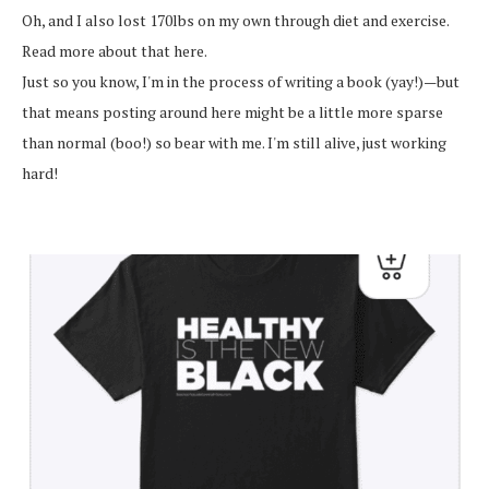
Oh, and I also lost 170lbs on my own through diet and exercise.
Read more about that here.
Just so you know, I'm in the process of writing a book (yay!)—but
that means posting around here might be a little more sparse
than normal (boo!) so bear with me. I'm still alive, just working
hard!