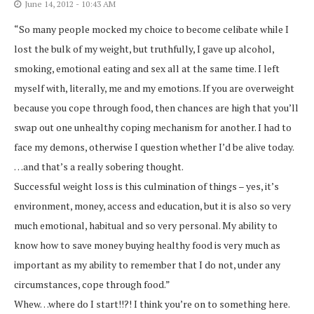
June 14, 2012 - 10:43 AM
“So many people mocked my choice to become celibate while I
lost the bulk of my weight, but truthfully, I gave up alcohol,
smoking, emotional eating and sex all at the same time. I left
myself with, literally, me and my emotions. If you are overweight
because you cope through food, then chances are high that you’ll
swap out one unhealthy coping mechanism for another. I had to
face my demons, otherwise I question whether I’d be alive today.
…and that’s a really sobering thought.
Successful weight loss is this culmination of things – yes, it’s
environment, money, access and education, but it is also so very
much emotional, habitual and so very personal. My ability to
know how to save money buying healthy food is very much as
important as my ability to remember that I do not, under any
circumstances, cope through food.”
Whew…where do I start!!?! I think you’re on to something here.