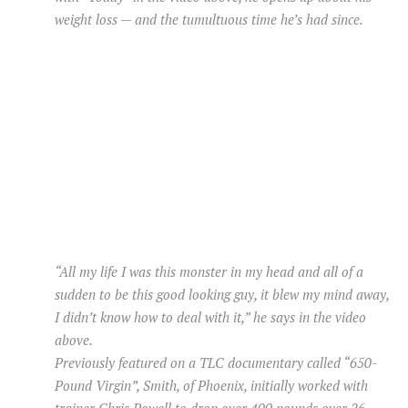
weight loss — and the tumultuous time he’s had since.
“All my life I was this monster in my head and all of a
sudden to be this good looking guy, it blew my mind away,
I didn’t know how to deal with it,” he says in the video
above.
Previously featured on a TLC documentary called “650-
Pound Virgin”, Smith, of Phoenix, initially worked with