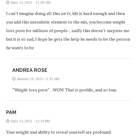
June 11, 2012 - 11:28 AM
I can’t imagine doing all this on tv, life is hard enough and then
you add this unrealistic element to the mix, you become weight
loss porn for millions of people…sadly this doesn’t surprise me
but it is so sad, I hope he gets the help he needs to be the person
he wants to be
ANDREA ROSE
January 10, 2013 - 1:25 AM
“Weight loss porn”…WOW. That is prolific, and so true.
PAM
June 11, 2012 - 12:10 PM
Your insight and ability to reveal yourself are profound.