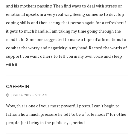
and his mothers passing. Then find ways to deal with stress or
emotional upsets in a very real way. Seeing someone to develop
coping skills and then seeing that person again for a refresher if
it gets to much handle. I am taking my time going through the
mind field. Someone suggested to make a tape of affirmations to
combat the worry and negativity in my head. Record the words of
support you want others to tell you in my own voice and sleep
with it.
CAFEPHIN
June 14, 2012 - 5:05 AM
Wow, this is one of your most powerful posts. I can’t begin to
fathom how much pressure he felt to be a “role model” for other
people. Just being in the public eye, period.