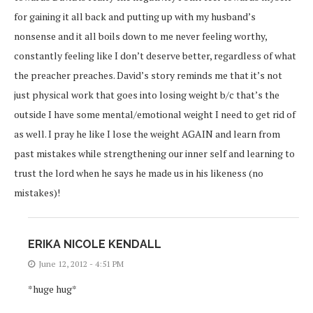
for gaining it all back and putting up with my husband’s
nonsense and it all boils down to me never feeling worthy,
constantly feeling like I don’t deserve better, regardless of what
the preacher preaches. David’s story reminds me that it’s not
just physical work that goes into losing weight b/c that’s the
outside I have some mental/emotional weight I need to get rid of
as well. I pray he like I lose the weight AGAIN and learn from
past mistakes while strengthening our inner self and learning to
trust the lord when he says he made us in his likeness (no
mistakes)!
ERIKA NICOLE KENDALL
June 12, 2012 - 4:51 PM
*huge hug*