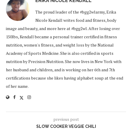
ERIKA NICOLE KENDALL
The proud leader of the #bgg2wlarmy, Erika
Nicole Kendall writes food and fitness, body
image and beauty, and more here at #bgg2wl. After losing over
150lbs, Kendall became a personal trainer certified in fitness
nutrition, women's fitness, and weight loss by the National
Academy of Sports Medicine. She is also certified in sports
nutrition by Precision Nutrition. She now lives in New York with
her husband and children, and is working on her 6th and 7th
certifications because she likes having alphabet soup at the end
of her name.
previous post
SLOW COOKER VEGGIE CHILI