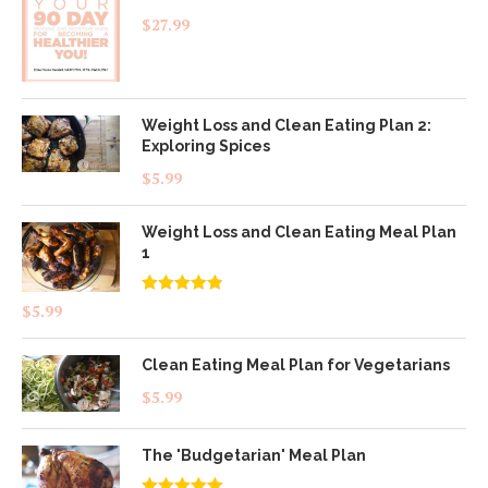
$
27.99
Weight Loss and Clean Eating Plan 2:
Exploring Spices
$
5.99
Weight Loss and Clean Eating Meal Plan
1
Rated
4.83
$
5.99
out of 5
Clean Eating Meal Plan for Vegetarians
$
5.99
The 'Budgetarian' Meal Plan