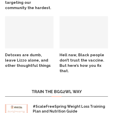
targeting our
community the hardest.
Detoxes are dumb,
Hell naw, Black people
leave Lizzo alone, and
don’t trust the vaccine.
other thoughtful things
But here’s how you fix
that.
TRAIN THE BGG2WL WAY
#ScaleFreeSpring Weight Loss Training
Plan and Nutrition Guide