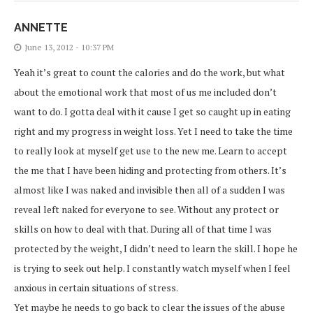
ANNETTE
June 13, 2012 - 10:37 PM
Yeah it’s great to count the calories and do the work, but what
about the emotional work that most of us me included don’t
want to do. I gotta deal with it cause I get so caught up in eating
right and my progress in weight loss. Yet I need to take the time
to really look at myself get use to the new me. Learn to accept
the me that I have been hiding and protecting from others. It’s
almost like I was naked and invisible then all of a sudden I was
reveal left naked for everyone to see. Without any protect or
skills on how to deal with that. During all of that time I was
protected by the weight, I didn’t need to learn the skill. I hope he
is trying to seek out help. I constantly watch myself when I feel
anxious in certain situations of stress.
Yet maybe he needs to go back to clear the issues of the abuse