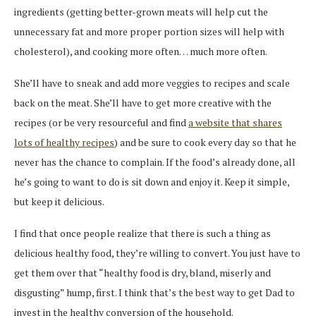
ingredients (getting better-grown meats will help cut the
unnecessary fat and more proper portion sizes will help with
cholesterol), and cooking more often… much more often.
She’ll have to sneak and add more veggies to recipes and scale
back on the meat. She’ll have to get more creative with the
recipes (or be very resourceful and find
a website that shares
lots of healthy recipes
) and be sure to cook every day so that he
never has the chance to complain. If the food’s already done, all
he’s going to want to do is sit down and enjoy it. Keep it simple,
but keep it delicious.
I find that once people realize that there is such a thing as
delicious healthy food, they’re willing to convert. You just have to
get them over that “healthy food is dry, bland, miserly and
disgusting” hump, first. I think that’s the best way to get Dad to
invest in the healthy conversion of the household.