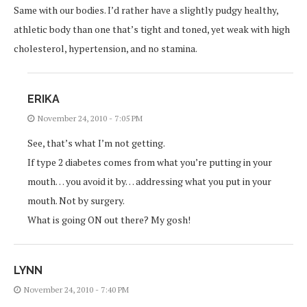
Same with our bodies. I’d rather have a slightly pudgy healthy,
athletic body than one that’s tight and toned, yet weak with high
cholesterol, hypertension, and no stamina.
ERIKA
November 24, 2010 - 7:05 PM
See, that’s what I’m not getting.
If type 2 diabetes comes from what you’re putting in your
mouth… you avoid it by… addressing what you put in your
mouth. Not by surgery.
What is going ON out there? My gosh!
LYNN
November 24, 2010 - 7:40 PM