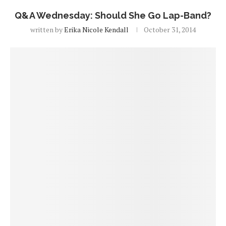
Q&A Wednesday: Should She Go Lap-Band?
written by
Erika Nicole Kendall
October 31, 2014