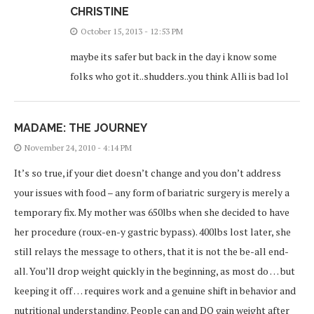
CHRISTINE
October 15, 2013 - 12:53 PM
maybe its safer but back in the day i know some
folks who got it..shudders..you think Alli is bad lol
MADAME: THE JOURNEY
November 24, 2010 - 4:14 PM
It’s so true, if your diet doesn’t change and you don’t address
your issues with food – any form of bariatric surgery is merely a
temporary fix. My mother was 650lbs when she decided to have
her procedure (roux-en-y gastric bypass). 400lbs lost later, she
still relays the message to others, that it is not the be-all end-
all. You’ll drop weight quickly in the beginning, as most do … but
keeping it off … requires work and a genuine shift in behavior and
nutritional understanding. People can and DO gain weight after