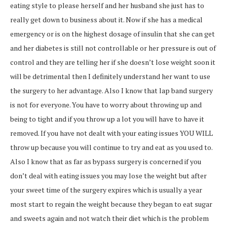
eating style to please herself and her husband she just has to
really get down to business about it. Now if she has a medical
emergency or is on the highest dosage of insulin that she can get
and her diabetes is still not controllable or her pressure is out of
control and they are telling her if she doesn’t lose weight soon it
will be detrimental then I definitely understand her want to use
the surgery to her advantage. Also I know that lap band surgery
is not for everyone. You have to worry about throwing up and
being to tight and if you throw up a lot you will have to have it
removed. If you have not dealt with your eating issues YOU WILL
throw up because you will continue to try and eat as you used to.
Also I know that as far as bypass surgery is concerned if you
don’t deal with eating issues you may lose the weight but after
your sweet time of the surgery expires which is usually a year
most start to regain the weight because they began to eat sugar
and sweets again and not watch their diet which is the problem