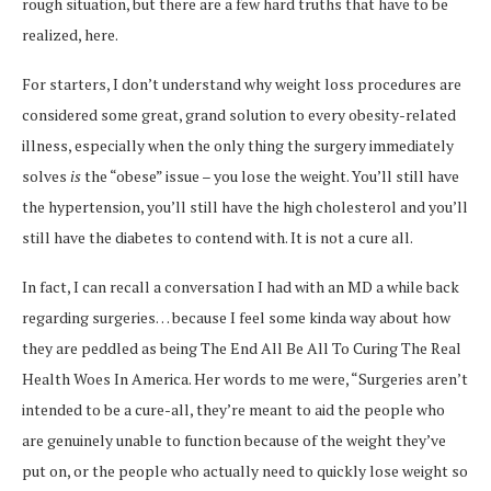
rough situation, but there are a few hard truths that have to be
realized, here.
For starters, I don’t understand why weight loss procedures are
considered some great, grand solution to every obesity-related
illness, especially when the only thing the surgery immediately
solves
is
the “obese” issue – you lose the weight. You’ll still have
the hypertension, you’ll still have the high cholesterol and you’ll
still have the diabetes to contend with. It is not a cure all.
In fact, I can recall a conversation I had with an MD a while back
regarding surgeries… because I feel some kinda way about how
they are peddled as being The End All Be All To Curing The Real
Health Woes In America. Her words to me were, “Surgeries aren’t
intended to be a cure-all, they’re meant to aid the people who
are genuinely unable to function because of the weight they’ve
put on, or the people who actually need to quickly lose weight so