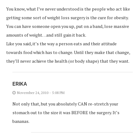
You know, what I’ve never understood is the people who act like
getting some sort of weight loss surgery is the cure for obesity.
You can have someone open you up, put on a band, lose massive
amounts of weight…and still gain it back.
Like you said, it’s the way a person eats and their attitude
towards food which has to change. Until they make that change,
they’ll never achieve the health (or body shape) that they want.
ERIKA
November 24, 2010 - 5:08 PM
Not only that, but you absolutely CAN re-stretch your
stomach out to the size it was BEFORE the surgery. It’s
bananas.