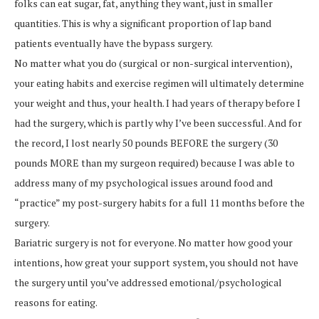
folks can eat sugar, fat, anything they want, just in smaller
quantities. This is why a significant proportion of lap band
patients eventually have the bypass surgery.
No matter what you do (surgical or non-surgical intervention),
your eating habits and exercise regimen will ultimately determine
your weight and thus, your health. I had years of therapy before I
had the surgery, which is partly why I’ve been successful. And for
the record, I lost nearly 50 pounds BEFORE the surgery (30
pounds MORE than my surgeon required) because I was able to
address many of my psychological issues around food and
“practice” my post-surgery habits for a full 11 months before the
surgery.
Bariatric surgery is not for everyone. No matter how good your
intentions, how great your support system, you should not have
the surgery until you’ve addressed emotional/psychological
reasons for eating.