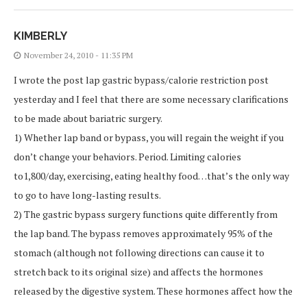
KIMBERLY
November 24, 2010 - 11:35 PM
I wrote the post lap gastric bypass/calorie restriction post
yesterday and I feel that there are some necessary clarifications
to be made about bariatric surgery.
1) Whether lap band or bypass, you will regain the weight if you
don’t change your behaviors. Period. Limiting calories
to1,800/day, exercising, eating healthy food…that’s the only way
to go to have long-lasting results.
2) The gastric bypass surgery functions quite differently from
the lap band. The bypass removes approximately 95% of the
stomach (although not following directions can cause it to
stretch back to its original size) and affects the hormones
released by the digestive system. These hormones affect how the