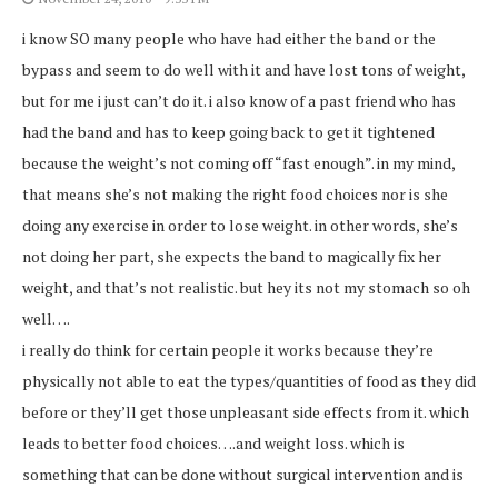
i know SO many people who have had either the band or the
bypass and seem to do well with it and have lost tons of weight,
but for me i just can’t do it. i also know of a past friend who has
had the band and has to keep going back to get it tightened
because the weight’s not coming off “fast enough”. in my mind,
that means she’s not making the right food choices nor is she
doing any exercise in order to lose weight. in other words, she’s
not doing her part, she expects the band to magically fix her
weight, and that’s not realistic. but hey its not my stomach so oh
well….
i really do think for certain people it works because they’re
physically not able to eat the types/quantities of food as they did
before or they’ll get those unpleasant side effects from it. which
leads to better food choices….and weight loss. which is
something that can be done without surgical intervention and is