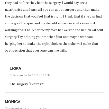
they had before they had the surgery. I would say see a
nutritionist and learn all you can about surgery and then make
the decision that you feel that is right. I think that if she can find
some good recipes and maybe add some workouts even just
walking it will help her to improve her weight and health without
surgery. Try helping your mother first and maybe with you
helping her to make the right choices then she will make that
best decision that everyone can live with.
ERIKA
November 24, 2010 - 8:20 PM
The surgery “expires?”
MONICA
November 24, 2010 - 9:33 PM