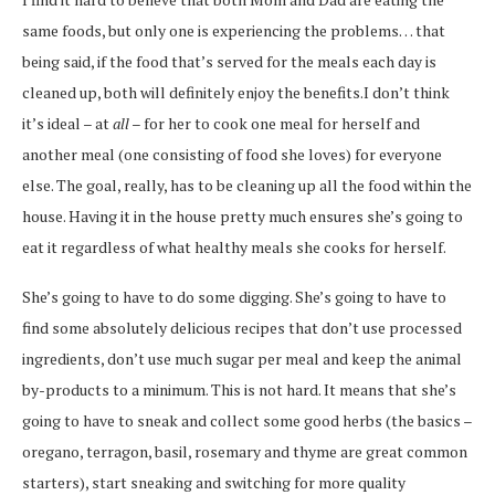
same foods, but only one is experiencing the problems… that
being said, if the food that’s served for the meals each day is
cleaned up, both will definitely enjoy the benefits.I don’t think
it’s ideal – at
all
– for her to cook one meal for herself and
another meal (one consisting of food she loves) for everyone
else. The goal, really, has to be cleaning up all the food within the
house. Having it in the house pretty much ensures she’s going to
eat it regardless of what healthy meals she cooks for herself.
She’s going to have to do some digging. She’s going to have to
find some absolutely delicious recipes that don’t use processed
ingredients, don’t use much sugar per meal and keep the animal
by-products to a minimum. This is not hard. It means that she’s
going to have to sneak and collect some good herbs (the basics –
oregano, terragon, basil, rosemary and thyme are great common
starters), start sneaking and switching for more quality