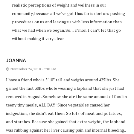
realistic perceptions of weight and wellness in our
community, because all we’ve got thus far is doctors pushing
procedures on us and leaving us with less information than
what we had when we began. So… c’mon. I can’t let that go
without making it very clear.
JOANNA
November 24, 2010 - 7:01 PM
I have a friend who is 5’10” tall and weighs around 425lbs. She
gained the last 30lbs whole wearing a lapband that she just had
removed in August. Somehow she ate the same amount of food in
teeny tiny meals, ALL DAY! Since vegetables caused her
indigestion, she didn’t eat them. So lots of meat and potatoes,
and starches. Because she gained that extra weight, the lapband
was rubbing against her liver causing pain and internal bleeding..