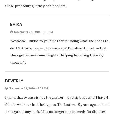
these procedures, if they don’t adhere.
ERIKA
November 24, 2010 - 6:40 PM
Wowwww… kudos to your mother for doing what she needs to
do AND for spreading the message! I’m almost positive that
she’s got an awesome daughter helping her along the way,
though. 🙂
BEVERLY
November 24, 2010 - 5:58 PM
I think that bypass is not the answer — gastric bypass is! I have 4
friends whohave had the bypass. The last was 5 years ago and not
1 has gained any back. All 4 no longer require meds for diabetes