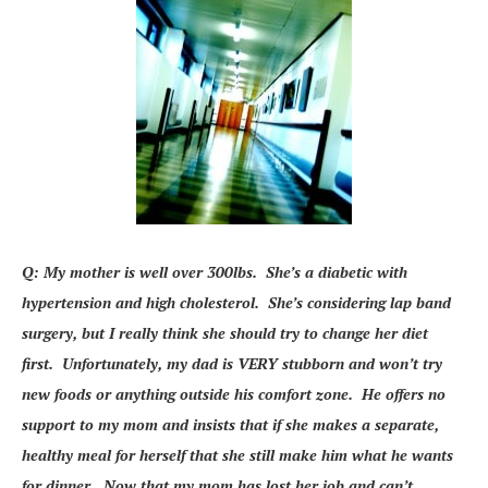
Q: My mother is well over 300lbs. She’s a diabetic with
hypertension and high cholesterol. She’s considering lap band
surgery, but I really think she should try to change her diet
first. Unfortunately, my dad is VERY stubborn and won’t try
new foods or anything outside his comfort zone. He offers no
support to my mom and insists that if she makes a separate,
healthy meal for herself that she still make him what he wants
for dinner. Now that my mom has lost her job and can’t