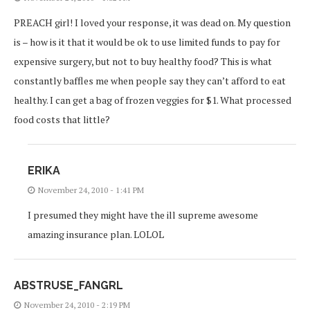
PREACH girl! I loved your response, it was dead on. My question
is – how is it that it would be ok to use limited funds to pay for
expensive surgery, but not to buy healthy food? This is what
constantly baffles me when people say they can’t afford to eat
healthy. I can get a bag of frozen veggies for $1. What processed
food costs that little?
ERIKA
November 24, 2010 - 1:41 PM
I presumed they might have the ill supreme awesome
amazing insurance plan. LOLOL
ABSTRUSE_FANGRL
November 24, 2010 - 2:19 PM