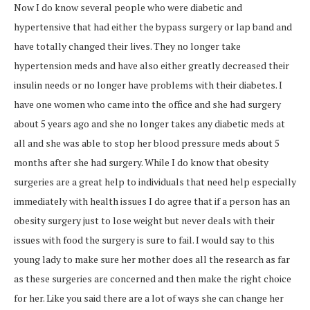
Now I do know several people who were diabetic and
hypertensive that had either the bypass surgery or lap band and
have totally changed their lives. They no longer take
hypertension meds and have also either greatly decreased their
insulin needs or no longer have problems with their diabetes. I
have one women who came into the office and she had surgery
about 5 years ago and she no longer takes any diabetic meds at
all and she was able to stop her blood pressure meds about 5
months after she had surgery. While I do know that obesity
surgeries are a great help to individuals that need help especially
immediately with health issues I do agree that if a person has an
obesity surgery just to lose weight but never deals with their
issues with food the surgery is sure to fail. I would say to this
young lady to make sure her mother does all the research as far
as these surgeries are concerned and then make the right choice
for her. Like you said there are a lot of ways she can change her