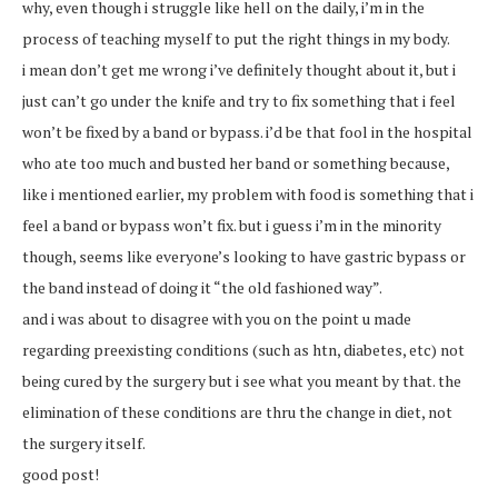
why, even though i struggle like hell on the daily, i’m in the
process of teaching myself to put the right things in my body.
i mean don’t get me wrong i’ve definitely thought about it, but i
just can’t go under the knife and try to fix something that i feel
won’t be fixed by a band or bypass. i’d be that fool in the hospital
who ate too much and busted her band or something because,
like i mentioned earlier, my problem with food is something that i
feel a band or bypass won’t fix. but i guess i’m in the minority
though, seems like everyone’s looking to have gastric bypass or
the band instead of doing it “the old fashioned way”.
and i was about to disagree with you on the point u made
regarding preexisting conditions (such as htn, diabetes, etc) not
being cured by the surgery but i see what you meant by that. the
elimination of these conditions are thru the change in diet, not
the surgery itself.
good post!