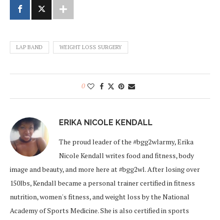
LAP BAND
WEIGHT LOSS SURGERY
0
ERIKA NICOLE KENDALL
The proud leader of the #bgg2wlarmy, Erika
Nicole Kendall writes food and fitness, body
image and beauty, and more here at #bgg2wl. After losing over
150lbs, Kendall became a personal trainer certified in fitness
nutrition, women's fitness, and weight loss by the National
Academy of Sports Medicine. She is also certified in sports