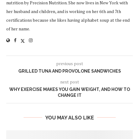
nutrition by Precision Nutrition. She now lives in New York with
her husband and children, and is working on her 6th and 7th
certifications because she likes having alphabet soup at the end
of her name.
previous post
GRILLED TUNA AND PROVOLONE SANDWICHES
next post
WHY EXERCISE MAKES YOU GAIN WEIGHT, AND HOW TO
CHANGE IT
YOU MAY ALSO LIKE