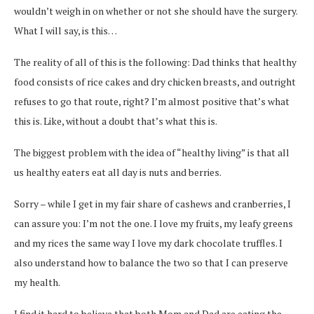
wouldn’t weigh in on whether or not she should have the surgery.
What I will say, is this…
The reality of all of this is the following: Dad thinks that healthy
food consists of rice cakes and dry chicken breasts, and outright
refuses to go that route, right? I’m almost positive that’s what
this is. Like, without a doubt that’s what this is.
The biggest problem with the idea of “healthy living” is that all
us healthy eaters eat all day is nuts and berries.
Sorry – while I get in my fair share of cashews and cranberries, I
can assure you: I’m not the one. I love my fruits, my leafy greens
and my rices the same way I love my dark chocolate truffles. I
also understand how to balance the two so that I can preserve
my health.
I find it hard to believe that both Mom and Dad are eating the