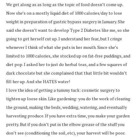
We get along as as long as the topic of food doesn’t come up.
Now she’s on a mostly liquid diet of 1000 calories/day to lose
weight in preparation of gastric bypass surgery in January. She
said she doesn’t want to develop Type 2 Diabetes like me, so she
going to get herself cut up. I understand her fear, but I cringe
whenever I think of what she puts in her mouth. Since she’s
limited to 1000 calories, she stocked up on fat-free puddings, and
diet pop. I asked her to just do herbal teas, and a few squares of
dark chocolate but she complained that that little bit wouldn’t
fill her up. And she HATES water!
I love the idea of getting a tummy tuck: cosmetic surgery to
tighten up loose skin. Like gardening: you do the work of clearing
the ground, making the beds, wedding, watering, and eventually
harvesting produce. If you have extra time, you make your garden
pretty. But if you don’t put in the elbow grease of the stuff you
don’t see (conditioning the soil, etc), your harvest will be poor.