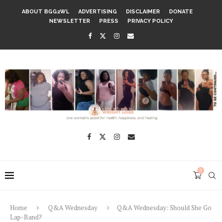
ABOUT BGG2WL
ADVERTISING
DISCLAIMER
DONATE
NEWSLETTER
PRESS
PRIVACY POLICY
0
Home
Q&A Wednesday
Q&A Wednesday: Should She Go
Lap-Band?