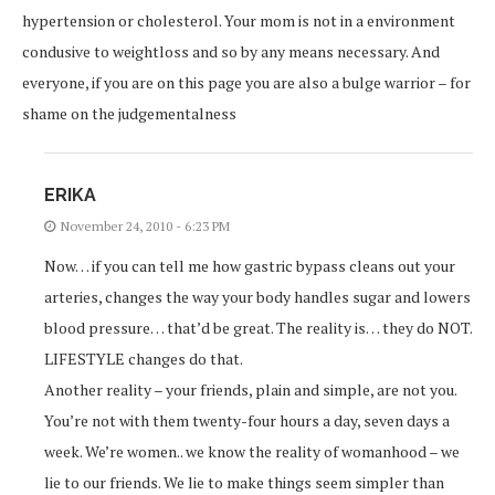
hypertension or cholesterol. Your mom is not in a environment
condusive to weightloss and so by any means necessary. And
everyone, if you are on this page you are also a bulge warrior – for
shame on the judgementalness
ERIKA
November 24, 2010 - 6:23 PM
Now… if you can tell me how gastric bypass cleans out your
arteries, changes the way your body handles sugar and lowers
blood pressure… that’d be great. The reality is… they do NOT.
LIFESTYLE changes do that.
Another reality – your friends, plain and simple, are not you.
You’re not with them twenty-four hours a day, seven days a
week. We’re women.. we know the reality of womanhood – we
lie to our friends. We lie to make things seem simpler than