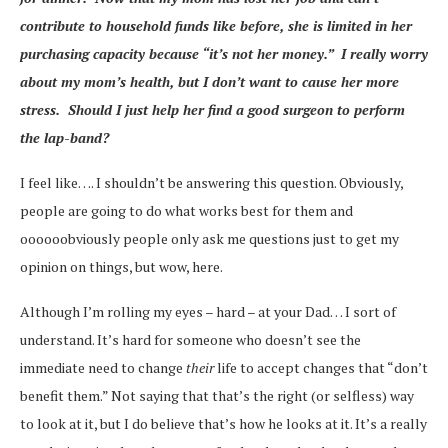
contribute to household funds like before, she is limited in her
purchasing capacity because “it’s not her money.” I really worry
about my mom’s health, but I don’t want to cause her more
stress. Should I just help her find a good surgeon to perform
the lap-band?
I feel like…. I shouldn’t be answering this question. Obviously,
people are going to do what works best for them and
oooooobviously people only ask me questions just to get my
opinion on things, but wow, here.
Although I’m rolling my eyes – hard – at your Dad… I sort of
understand. It’s hard for someone who doesn’t see the
immediate need to change
their
life to accept changes that “don’t
benefit them.” Not saying that that’s the right (or selfless) way
to look at it, but I do believe that’s how he looks at it. It’s a really