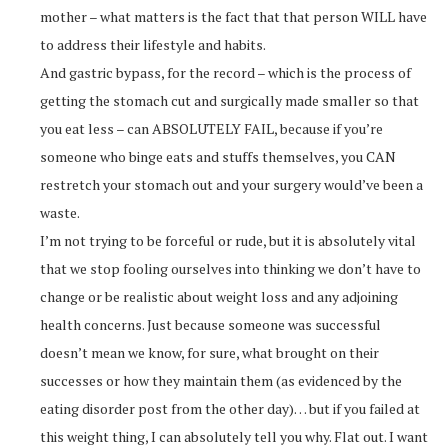
mother – what matters is the fact that that person WILL have
to address their lifestyle and habits.
And gastric bypass, for the record – which is the process of
getting the stomach cut and surgically made smaller so that
you eat less – can ABSOLUTELY FAIL, because if you’re
someone who binge eats and stuffs themselves, you CAN
restretch your stomach out and your surgery would’ve been a
waste.
I’m not trying to be forceful or rude, but it is absolutely vital
that we stop fooling ourselves into thinking we don’t have to
change or be realistic about weight loss and any adjoining
health concerns. Just because someone was successful
doesn’t mean we know, for sure, what brought on their
successes or how they maintain them (as evidenced by the
eating disorder post from the other day)… but if you failed at
this weight thing, I can absolutely tell you why. Flat out. I want