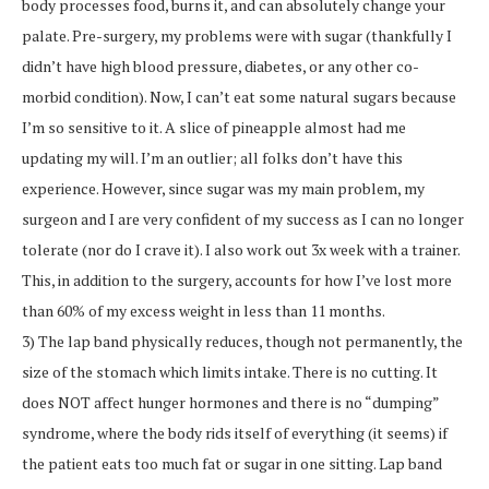
body processes food, burns it, and can absolutely change your
palate. Pre-surgery, my problems were with sugar (thankfully I
didn’t have high blood pressure, diabetes, or any other co-
morbid condition). Now, I can’t eat some natural sugars because
I’m so sensitive to it. A slice of pineapple almost had me
updating my will. I’m an outlier; all folks don’t have this
experience. However, since sugar was my main problem, my
surgeon and I are very confident of my success as I can no longer
tolerate (nor do I crave it). I also work out 3x week with a trainer.
This, in addition to the surgery, accounts for how I’ve lost more
than 60% of my excess weight in less than 11 months.
3) The lap band physically reduces, though not permanently, the
size of the stomach which limits intake. There is no cutting. It
does NOT affect hunger hormones and there is no “dumping”
syndrome, where the body rids itself of everything (it seems) if
the patient eats too much fat or sugar in one sitting. Lap band