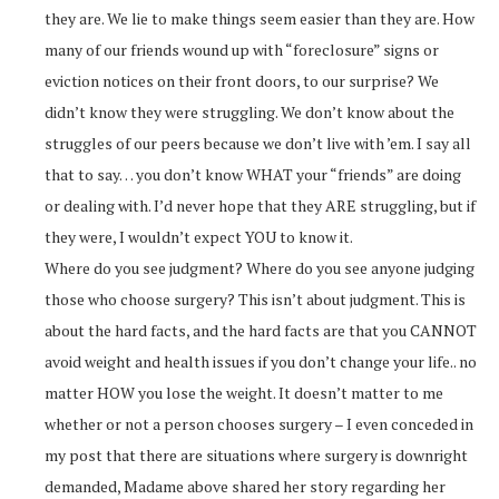
they are. We lie to make things seem easier than they are. How
many of our friends wound up with “foreclosure” signs or
eviction notices on their front doors, to our surprise? We
didn’t know they were struggling. We don’t know about the
struggles of our peers because we don’t live with ’em. I say all
that to say… you don’t know WHAT your “friends” are doing
or dealing with. I’d never hope that they ARE struggling, but if
they were, I wouldn’t expect YOU to know it.
Where do you see judgment? Where do you see anyone judging
those who choose surgery? This isn’t about judgment. This is
about the hard facts, and the hard facts are that you CANNOT
avoid weight and health issues if you don’t change your life.. no
matter HOW you lose the weight. It doesn’t matter to me
whether or not a person chooses surgery – I even conceded in
my post that there are situations where surgery is downright
demanded, Madame above shared her story regarding her