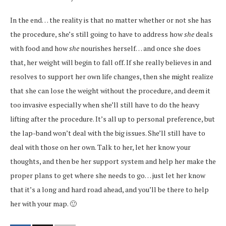
In the end… the reality is that no matter whether or not she has
the procedure, she’s still going to have to address how
she
deals
with food and how
she
nourishes herself… and once she does
that, her weight will begin to fall off. If she really believes in and
resolves to support her own life changes, then she might realize
that she can lose the weight without the procedure, and deem it
too invasive especially when she’ll still have to do the heavy
lifting after the procedure. It’s all up to personal preference, but
the lap-band won’t deal with the big issues. She’ll still have to
deal with those on her own. Talk to her, let her know your
thoughts, and then be her support system and help her make the
proper plans to get where she needs to go… just let her know
that it’s a long and hard road ahead, and you’ll be there to help
her with your map. 🙂