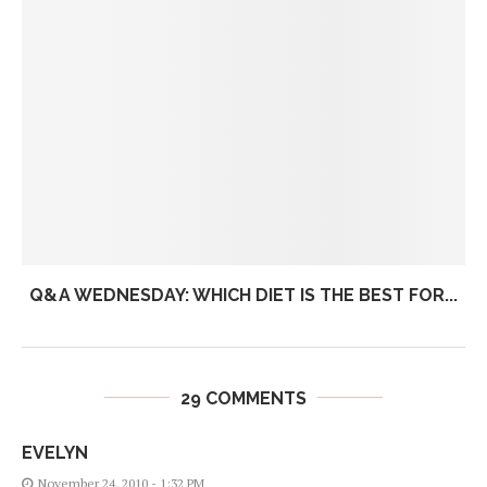
Q&A WEDNESDAY: WHICH DIET IS THE BEST FOR...
29 COMMENTS
EVELYN
November 24, 2010 - 1:32 PM