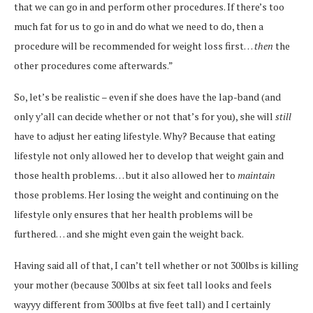
that we can go in and perform other procedures. If there’s too
much fat for us to go in and do what we need to do, then a
procedure will be recommended for weight loss first…
then
the
other procedures come afterwards.”
So, let’s be realistic – even if she does have the lap-band (and
only y’all can decide whether or not that’s for you), she will
still
have to adjust her eating lifestyle. Why? Because that eating
lifestyle not only allowed her to develop that weight gain and
those health problems… but it also allowed her to
maintain
those problems. Her losing the weight and continuing on the
lifestyle only ensures that her health problems will be
furthered… and she might even gain the weight back.
Having said all of that, I can’t tell whether or not 300lbs is killing
your mother (because 300lbs at six feet tall looks and feels
wayyy different from 300lbs at five feet tall) and I certainly