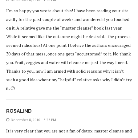
I’m so happy you wrote about this! I have been reading your site
avidly for the past couple of weeks and wondered if you touched
on it. A relative gave me the “master cleanse” book last year.
While it seemed like the outcome might be desirable the process
seemed ridiculous! At one point I beleive the authors encouraged
30 days of that mess, once one gets “accustomed” to it. No thank
you. Fruit, veggies and water will cleanse me just the way I need.
Thanks to you, now I am armed with solid reasons why it isn’t
such a good idea whenr my “helpful” relative asks why I didn’t try
it. 🙂
ROSALIND
December 8, 2010 - 3:23 PM
It is very clear that you are not a fan of detox, master cleanse and