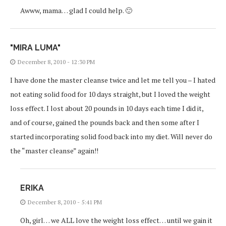
Awww, mama… glad I could help. 🙂
"MIRA LUMA"
December 8, 2010 - 12:30 PM
I have done the master cleanse twice and let me tell you – I hated
not eating solid food for 10 days straight, but I loved the weight
loss effect. I lost about 20 pounds in 10 days each time I did it,
and of course, gained the pounds back and then some after I
started incorporating solid food back into my diet. Will never do
the “master cleanse” again!!
ERIKA
December 8, 2010 - 5:41 PM
Oh, girl… we ALL love the weight loss effect… until we gain it