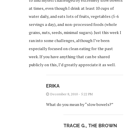
to find myself challenged by extremely slow bowels
at times, even though I drink at least 10 cups of
water daily, and eats lots of fruits, vegetables (5-6
servings a day), and non-processed foods (whole
grains, nuts, seeds, minimal sugars). Just this week I
ran into some challenges, although I’ve been
especially focused on clean eating for the past
week. If you have anything that can be shared
publicly on this, I’d greatly appreciate it as well.
ERIKA
December 8, 2010 - 5:22 PM
What do you mean by “slow bowels?”
TRACIE G., THE BROWN