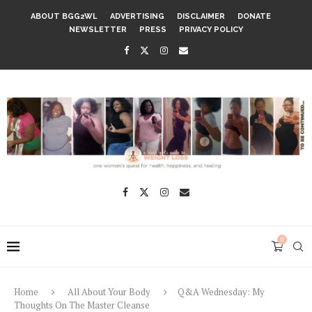
ABOUT BGG2WL
ADVERTISING
DISCLAIMER
DONATE
NEWSLETTER
PRESS
PRIVACY POLICY
0
Home
All About Your Body
Q&A Wednesday: My
Thoughts On The Master Cleanse