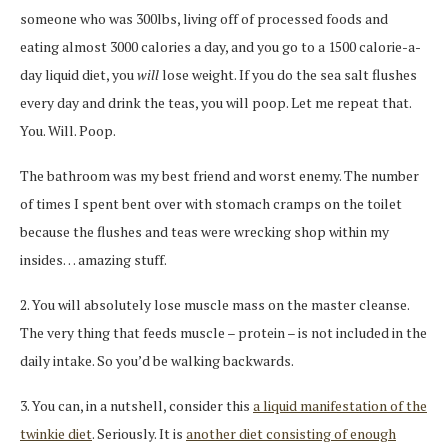
someone who was 300lbs, living off of processed foods and
eating almost 3000 calories a day, and you go to a 1500 calorie-a-
day liquid diet, you
will
lose weight. If you do the sea salt flushes
every day and drink the teas, you will poop. Let me repeat that.
You. Will. Poop.
The bathroom was my best friend and worst enemy. The number
of times I spent bent over with stomach cramps on the toilet
because the flushes and teas were wrecking shop within my
insides… amazing stuff.
2. You will absolutely lose muscle mass on the master cleanse.
The very thing that feeds muscle – protein – is not included in the
daily intake. So you’d be walking backwards.
3. You can, in a nutshell, consider this
a liquid manifestation of the
twinkie diet
. Seriously. It is
another diet consisting of enough