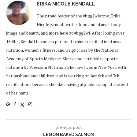
ERIKA NICOLE KENDALL
The proud leader of the #bgg2wlarmy, Erika
Nicole Kendall writes food and fitness, body
image and beauty, and more here at #bgg2wl. After losing over
150lbs, Kendall became a personal trainer certified in fitness
nutrition, women's fitness, and weight loss by the National
Academy of Sports Medicine. She is also certified in sports
nutrition by Precision Nutrition. She now lives in New York with
her husband and children, and is working on her 6th and 7th
certifications because she likes having alphabet soup at the end
of her name.
previous post
LEMON BAKED SALMON