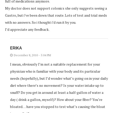
full of medications anymore.
My doctor does not support colonics she only suggests seeing a
Gastro, but i’ve been down that route. Lots of test and trial meds
with no answers. So i thought i’d run it by you.
I’d appreciate any feedback.
ERIKA
December 8, 2010 - 5:04 PM
I mean, obviously I’m not a suitable replacement for your
physician who is familiar with your body and its particular
needs (hopefully), but I’d wonder what’s going on in your daily
diet where there’s no movement? Is your water intake up to
snuff? Do you get in around at least a half-gallon of water a
day ( drink a gallon, myself)? How about your fiber? You’re
bloated… have you stopped to test what’s causing the bloat