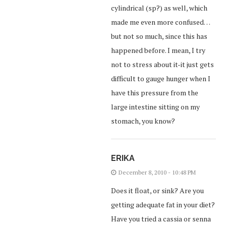
cylindrical (sp?) as well, which
made me even more confused…
but not so much, since this has
happened before. I mean, I try
not to stress about it-it just gets
difficult to gauge hunger when I
have this pressure from the
large intestine sitting on my
stomach, you know?
ERIKA
December 8, 2010 - 10:48 PM
Does it float, or sink? Are you
getting adequate fat in your diet?
Have you tried a cassia or senna