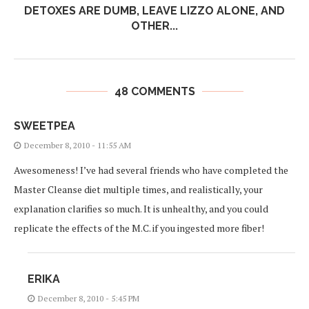
DETOXES ARE DUMB, LEAVE LIZZO ALONE, AND
OTHER...
48 COMMENTS
SWEETPEA
December 8, 2010 - 11:55 AM
Awesomeness! I’ve had several friends who have completed the
Master Cleanse diet multiple times, and realistically, your
explanation clarifies so much. It is unhealthy, and you could
replicate the effects of the M.C. if you ingested more fiber!
ERIKA
December 8, 2010 - 5:45 PM