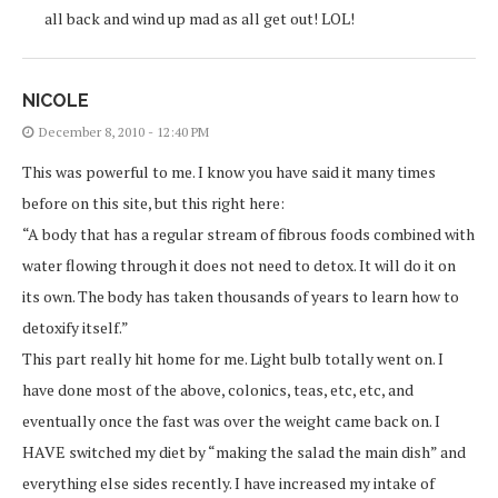
all back and wind up mad as all get out! LOL!
NICOLE
December 8, 2010 - 12:40 PM
This was powerful to me. I know you have said it many times
before on this site, but this right here:
“A body that has a regular stream of fibrous foods combined with
water flowing through it does not need to detox. It will do it on
its own. The body has taken thousands of years to learn how to
detoxify itself.”
This part really hit home for me. Light bulb totally went on. I
have done most of the above, colonics, teas, etc, etc, and
eventually once the fast was over the weight came back on. I
HAVE switched my diet by “making the salad the main dish” and
everything else sides recently. I have increased my intake of