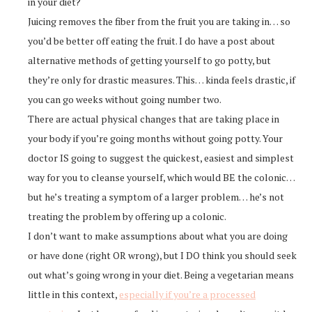
in your diet?
Juicing removes the fiber from the fruit you are taking in… so
you’d be better off eating the fruit. I do have a post about
alternative methods of getting yourself to go potty, but
they’re only for drastic measures. This… kinda feels drastic, if
you can go weeks without going number two.
There are actual physical changes that are taking place in
your body if you’re going months without going potty. Your
doctor IS going to suggest the quickest, easiest and simplest
way for you to cleanse yourself, which would BE the colonic…
but he’s treating a symptom of a larger problem… he’s not
treating the problem by offering up a colonic.
I don’t want to make assumptions about what you are doing
or have done (right OR wrong), but I DO think you should seek
out what’s going wrong in your diet. Being a vegetarian means
little in this context,
especially if you’re a processed