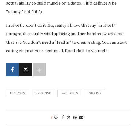
actual ability to build muscle on a detox… it’d definitely be
“skinny,” not “fit.”)
In short… don’t do it. No, really. I know that my “in short”
paragraphs usually wind up being another hundred words.. but
that’s it. You don’t need a “lead in” to clean eating. You can start
eating clean at your next meal. Don’t do it to yourself.
DETOXES
EXERCISE
FAD DIETS
GRAINS
1