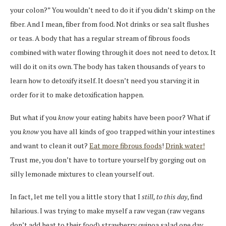
your colon?” You wouldn’t need to do it if you didn’t skimp on the
fiber. And I mean, fiber from food. Not drinks or sea salt flushes
or teas. A body that has a regular stream of fibrous foods
combined with water flowing through it does not need to detox. It
will do it on its own. The body has taken thousands of years to
learn how to detoxify itself. It doesn’t need you starving it in
order for it to make detoxification happen.
But what if you
know
your eating habits have been poor? What if
you
know
you have all kinds of goo trapped within your intestines
and want to clean it out?
Eat more fibrous foods
!
Drink water!
Trust me, you don’t have to torture yourself by gorging out on
silly lemonade mixtures to clean yourself out.
In fact, let me tell you a little story that I
still, to this day
, find
hilarious. I was trying to make myself a raw vegan (raw vegans
don’t add heat to their food) strawberry quinoa salad one day,