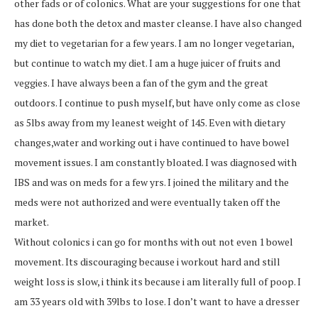
other fads or of colonics. What are your suggestions for one that
has done both the detox and master cleanse. I have also changed
my diet to vegetarian for a few years. I am no longer vegetarian,
but continue to watch my diet. I am a huge juicer of fruits and
veggies. I have always been a fan of the gym and the great
outdoors. I continue to push myself, but have only come as close
as 5lbs away from my leanest weight of 145. Even with dietary
changes,water and working out i have continued to have bowel
movement issues. I am constantly bloated. I was diagnosed with
IBS and was on meds for a few yrs. I joined the military and the
meds were not authorized and were eventually taken off the
market.
Without colonics i can go for months with out not even 1 bowel
movement. Its discouraging because i workout hard and still
weight loss is slow, i think its because i am literally full of poop. I
am 33 years old with 39lbs to lose. I don’t want to have a dresser