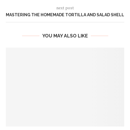
next post
MASTERING THE HOMEMADE TORTILLA AND SALAD SHELL
YOU MAY ALSO LIKE