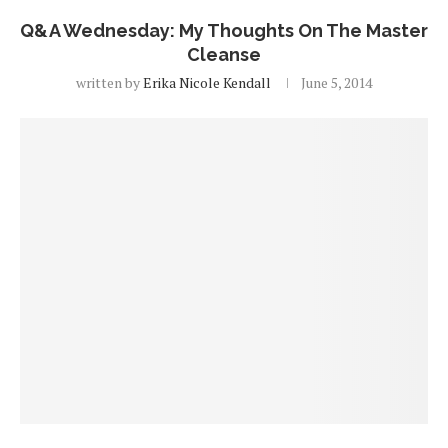
Q&A Wednesday: My Thoughts On The Master
Cleanse
written by
Erika Nicole Kendall
June 5, 2014