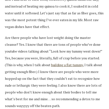
and instead of heating my quinoa to cook it, I soaked it in cold
water until it softened. Let’s just say that as far as fiber goes, this
was the most potent thing I’ve ever eaten in my life. Most raw
vegan dishes have that effect.
Are there people who have lost weight doing the master
cleanse? Yes. I know that there are tons of people who’ve done
youtube videos talking about “Look how my tummy went down!”
Yes, because you were, literally, full of crap before you started.
(This is why, when I talk about
building a flat tummy
, I talk about
getting enough fiber.) I know there are people who were more
hopped up on the fact that they couldn’t eat to recognize how
rude or lethargic they were feeling. I also know there are lots of
people who don’t know enough about their bodies to tell me
what’s best for me and mine… so recommending a detox to me
sounds wayyyyy off the beaten path.