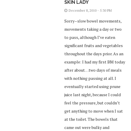
SKIN LADY
December 8, 2010 - 5:30 PM
Sorry–slow bowel movements,
movements taking a day or two
to pass, although I’ve eaten
significant fruits and vegetables
throughout the days prior. As an
example: I had my first BM today
after about…two days of meals
with nothing passing at all. I
eventually started using prune
juice last night, because I could
feel the pressure, but couldn’t
get anything to move when I sat
at the toilet. The bowels that
came out were bulky and