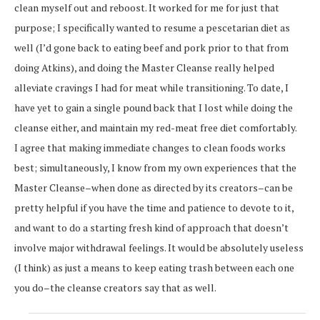
clean myself out and reboost. It worked for me for just that
purpose; I specifically wanted to resume a pescetarian diet as
well (I’d gone back to eating beef and pork prior to that from
doing Atkins), and doing the Master Cleanse really helped
alleviate cravings I had for meat while transitioning. To date, I
have yet to gain a single pound back that I lost while doing the
cleanse either, and maintain my red-meat free diet comfortably.
I agree that making immediate changes to clean foods works
best; simultaneously, I know from my own experiences that the
Master Cleanse–when done as directed by its creators–can be
pretty helpful if you have the time and patience to devote to it,
and want to do a starting fresh kind of approach that doesn’t
involve major withdrawal feelings. It would be absolutely useless
(I think) as just a means to keep eating trash between each one
you do–the cleanse creators say that as well.