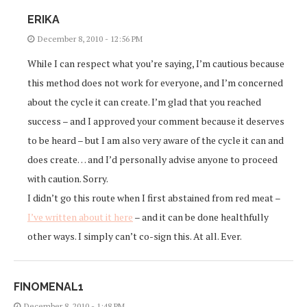
ERIKA
December 8, 2010 - 12:56 PM
While I can respect what you’re saying, I’m cautious because
this method does not work for everyone, and I’m concerned
about the cycle it can create. I’m glad that you reached
success – and I approved your comment because it deserves
to be heard – but I am also very aware of the cycle it can and
does create… and I’d personally advise anyone to proceed
with caution. Sorry.
I didn’t go this route when I first abstained from red meat –
I’ve written about it here
– and it can be done healthfully
other ways. I simply can’t co-sign this. At all. Ever.
FINOMENAL1
December 8, 2010 - 1:48 PM