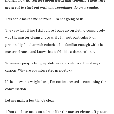
though, how do you feel about detox and colonics? I hear they
are great to start out with and soemtimes do on a regular.
This topic makes me nervous.. I’m not going to lie.
The very last thing I did before I gave up on dieting completely
was the master cleanse… so while I’m not particularly or
personally familiar with colonics, I’m familiar enough with the
master cleanse and know that it felt like a damn colonic.
Whenever people bring up detoxes and colonics, I’m always
curious. Why are you interested in a detox?
If the answer is weight loss, I’m not interested in continuing the
conversation.
Let me make a few things clear.
1. You can lose mass on a detox like the master cleanse. If you are