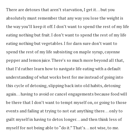
There are detoxes that aren’t starvation, I get it… but you
absolutely must remember that any way you lose the weight is
the way you’ll keep it off. I don’t want to spend the rest of my life
eating nothing but fruit. I don’t want to spend the rest of my life
eating nothing but vegetables. I for darn sure don’t want to
spend the rest of my life subsisting on maple syrup, cayenne
pepper and lemon juice. There’s so much more beyond all that,
that I’d rather learn how to navigate life eating with a default
understanding of what works best for me instead of going into
this cycle of detoxing, slipping back into old habits, detoxing
again… having to avoid or cancel engagements because food will
be there that I don’t want to tempt myself on, or going to those
events and failing at trying to not eat anything there… only to
guilt myself in having to detox longer… and then think less of
myself for not being able to “do it.” That’s… not wise, to me.