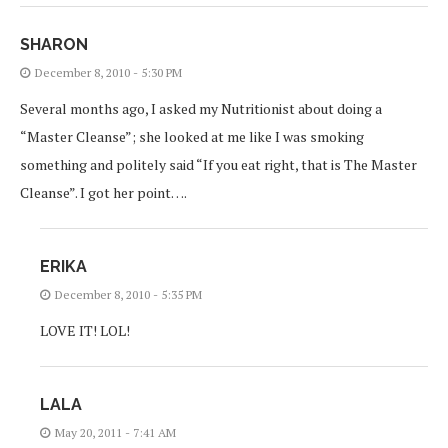
SHARON
December 8, 2010 - 5:30 PM
Several months ago, I asked my Nutritionist about doing a
“Master Cleanse”; she looked at me like I was smoking
something and politely said “If you eat right, that is The Master
Cleanse”. I got her point….
ERIKA
December 8, 2010 - 5:35 PM
LOVE IT! LOL!
LALA
May 20, 2011 - 7:41 AM