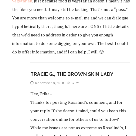
vegetarian
. Just because food is vegetarian doesn’t mean it has
the fiber you need. It may still be lacking. That’s not a “pass.”
You are more than welcome to e-mail me and we can dialogue
hypothetically there, though. There are TONS of little details
that we’d need to address in order to give you enough
information to do some digging on your own. The best I could
do is offer information, and if I can help, I will. 🙂
TRACIE G., THE BROWN SKIN LADY
December 8, 2010 - 5:13 PM
Hey, Erika–
Thanks for posting Rosalind’s comment, and for
your reply. If she doesn’t mind, could you keep this
conversation online for others of us to follow?
While my issues are not as extreme as Rosalind’s, I