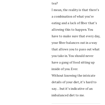
tea?
I mean, the reality is that there’s
a combination of what you’re
eating and a lack of fiber that’s
allowing this to happen. You
have to make sure that every day,
your fiber balances out in a way
that allows you to pass out what
you take in. You should never
have a gang of food sitting up
inside of you. Ever.
Without knowing the intricate
details of your diet, it’s hard to
say… but it’s indicative of an
imbalanced diet to me.