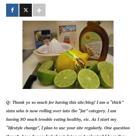
Q: Thank yo so much for having this site/blog! I am a “thick”
sista who is now rolling over into the “fat” category. I am
having SO much trouble eating healthy, etc. As I start my
“lifestyle change”, I plan to use your site regularly. One question