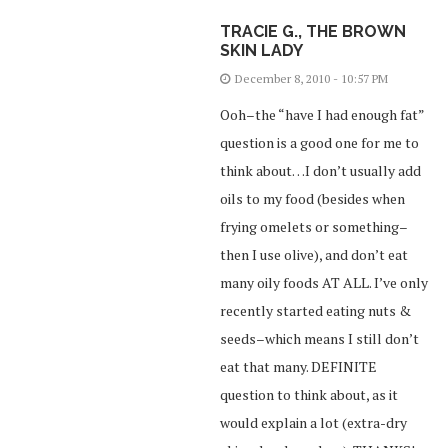
TRACIE G., THE BROWN
SKIN LADY
December 8, 2010 - 10:57 PM
Ooh–the “have I had enough fat”
question is a good one for me to
think about…I don’t usually add
oils to my food (besides when
frying omelets or something–
then I use olive), and don’t eat
many oily foods AT ALL. I’ve only
recently started eating nuts &
seeds–which means I still don’t
eat that many. DEFINITE
question to think about, as it
would explain a lot (extra-dry