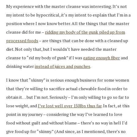
My experience with the master cleanse was interesting. It’s not
my intent to be hypocritical, it’s my intent to explain that I’m in a
position where I now know better. All the things that the master
cleanse did for me –
ridding my body of the gunk piled up from
processed foods
– are things that can be done with a cleaned up
diet. Not only that, but I wouldn’t have needed the master
cleanse to “rid my body of gunk” if I was
eating enough fiber
and
drinking water
instead of juices and punches
.
I know that “skinny” is serious enough business for some women
that they’re willing to sacrifice actual chewable food in order to
obtain it… but I’m not. Seriously – I’m only willing to go so far to
lose weight, and
I’ve lost well over 150lbs thus far
. In fact, at this
point in my journey – considering the way I’ve learned to love
food without guilt and without blame – there’s no way in hell I’d
give food up for “skinny.” (And since, as I mentioned, there’s no