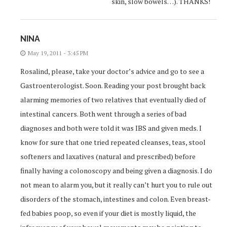
skin, slow bowels…). THANKS!
NINA
May 19, 2011 - 3:45 PM
Rosalind, please, take your doctor’s advice and go to see a
Gastroenterologist. Soon. Reading your post brought back
alarming memories of two relatives that eventually died of
intestinal cancers. Both went through a series of bad
diagnoses and both were told it was IBS and given meds. I
know for sure that one tried repeated cleanses, teas, stool
softeners and laxatives (natural and prescribed) before
finally having a colonoscopy and being given a diagnosis. I do
not mean to alarm you, but it really can’t hurt you to rule out
disorders of the stomach, intestines and colon. Even breast-
fed babies poop, so even if your diet is mostly liquid, the