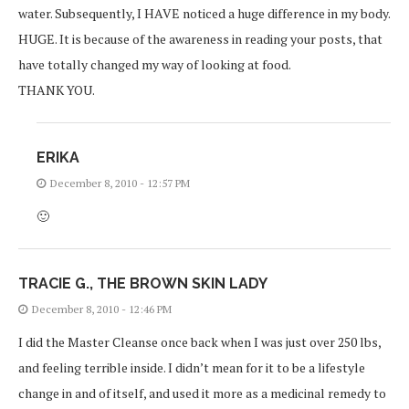
water. Subsequently, I HAVE noticed a huge difference in my body.
HUGE. It is because of the awareness in reading your posts, that
have totally changed my way of looking at food.
THANK YOU.
ERIKA
December 8, 2010 - 12:57 PM
🙂
TRACIE G., THE BROWN SKIN LADY
December 8, 2010 - 12:46 PM
I did the Master Cleanse once back when I was just over 250 lbs,
and feeling terrible inside. I didn’t mean for it to be a lifestyle
change in and of itself, and used it more as a medicinal remedy to