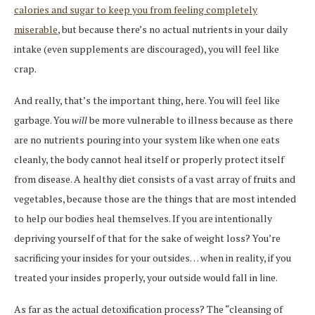
calories and sugar to keep you from feeling completely
miserable
, but because there’s no actual nutrients in your daily
intake (even supplements are discouraged), you will feel like
crap.
And really, that’s the important thing, here. You will feel like
garbage. You
will
be more vulnerable to illness because as there
are no nutrients pouring into your system like when one eats
cleanly, the body cannot heal itself or properly protect itself
from disease. A healthy diet consists of a vast array of fruits and
vegetables, because those are the things that are most intended
to help our bodies heal themselves. If you are intentionally
depriving yourself of that for the sake of weight loss? You’re
sacrificing your insides for your outsides… when in reality, if you
treated your insides properly, your outside would fall in line.
As far as the actual detoxification process? The “cleansing of