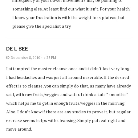
infrequency of your bowel movements may be pointing to
something else. At least find out what it isn’t. For your health.
I know your frustration is with the weight loss plateau, but
please give the specialist a try.
DE L BEE
December 8, 2010 - 4:23 PM
I attempted the master cleanse once and it didn’t last very long.
I had headaches and was just all around miserable. If the desired
effect is to cleanse, you can simply do that, as many have already
said, with raw fruits/veggies and water. I drink a kale “smoothie”
which helps me to get in enough fruits/veggies in the morning.
Also, I don’t know if there are any studies to prove it, but regular
exercise seems helps with cleansing. Simply put: eat right and
move around.