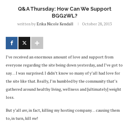
Q&A Thursday: How Can We Support
BGG2WL?
written by
Erika Nicole Kendall
October 28, 2013
I’ve received an enormous amount of love and support from
everyone regarding the site being down yesterday, and I’ve got to
say… I was surprised. I didn’t know so many of y’all had love for
the site like that. Really, I’m humbled by the community that’s
gathered around healthy living, wellness and [ultimately] weight
loss.
But y’all
are
, in fact, killing my hosting company… causing them
to, in turn, kill
me
!