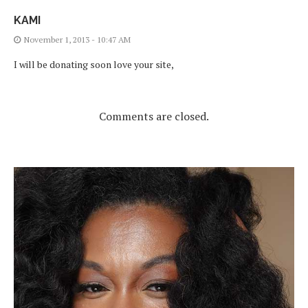
KAMI
November 1, 2013 - 10:47 AM
I will be donating soon love your site,
Comments are closed.