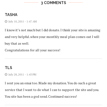
3 COMMENTS
TASHA
July 10, 2011 - 1:47 AM
I know it’s not much but I did donate. I think your site is amazing
and very helpful..when your monthly meal plan comes out I will
buy that as well.
Congratulations for all your success!
TLS
July 28, 2011 - 1:43 PM
I sent you an emai too. Made my donation. You do such a great
service that I want to do what I can to support the site and you.
You site has been a god send. Continued success!