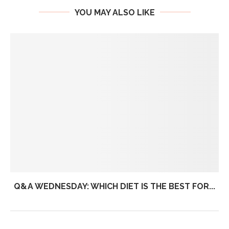
YOU MAY ALSO LIKE
Q&A WEDNESDAY: WHICH DIET IS THE BEST FOR...