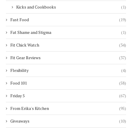
Kicks and Cookbooks
(1)
Fast Food
(19)
Fat Shame and Stigma
(1)
Fit Chick Watch
(34)
Fit Gear Reviews
(37)
Flexibility
(4)
Food 101
(58)
Friday 5
(67)
From Erika's Kitchen
(95)
Giveaways
(10)