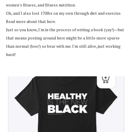
women's fitness, and fitness nutrition.
Oh, and I also lost 170lbs on my own through diet and exercise.
Read more about that here.
Just so you know, I'm in the process of writing a book (yay!)—but
that means posting around here might be a little more sparse
than normal (boo!) so bear with me. I'm still alive, just working
hard!