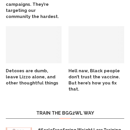
campaigns. They’re
targeting our
community the hardest.
Detoxes are dumb,
Hell naw, Black people
leave Lizzo alone, and
don’t trust the vaccine.
other thoughtful things
But here’s how you fix
that.
TRAIN THE BGG2WL WAY
#ScaleFreeSpring Weight Loss Training