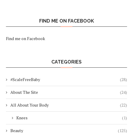
FIND ME ON FACEBOOK
Find me on Facebook
CATEGORIES
#ScaleFreeBaby
(28)
About The Site
(24)
All About Your Body
(22)
Knees
(1)
Beauty
(125)