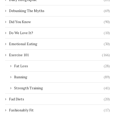
Debunking The Myths
(69)
Did You Know
(90)
Do We Love It?
(10)
Emotional Eating
(30)
Exercise 101
(166)
Fat Loss
(28)
Running
(89)
Strength Training
(41)
Fad Diets
(20)
Fashionably Fit
(17)