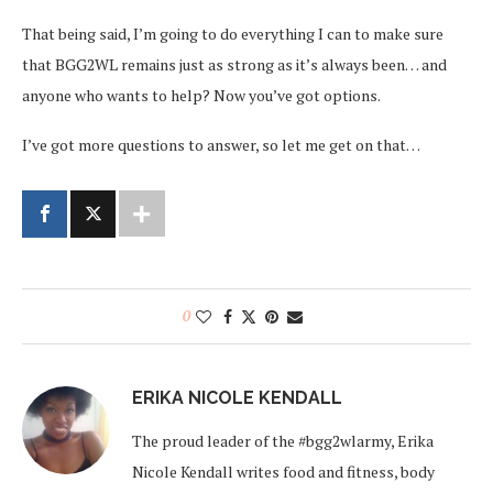
That being said, I’m going to do everything I can to make sure
that BGG2WL remains just as strong as it’s always been… and
anyone who wants to help? Now you’ve got options.
I’ve got more questions to answer, so let me get on that…
0
ERIKA NICOLE KENDALL
The proud leader of the #bgg2wlarmy, Erika
Nicole Kendall writes food and fitness, body