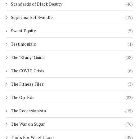
Standards of Black Beauty
(46)
Supermarket Swindle
(19)
Sweat Equity
(5)
Testimonials
(1)
The "Study" Guide
(38)
The COVID Crisis
(6)
The Fitness Files
(3)
The Op-Eds
(82)
The Recessionista
(15)
The War on Sugar
(76)
Tools For Weight Loss
(49)