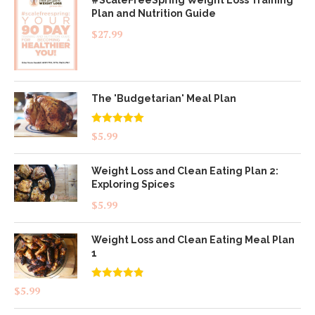
Plan and Nutrition Guide
$
27.99
The 'Budgetarian' Meal Plan
Rated
5.00
$
5.99
out of 5
Weight Loss and Clean Eating Plan 2:
Exploring Spices
$
5.99
Weight Loss and Clean Eating Meal Plan
1
Rated
4.83
$
5.99
out of 5