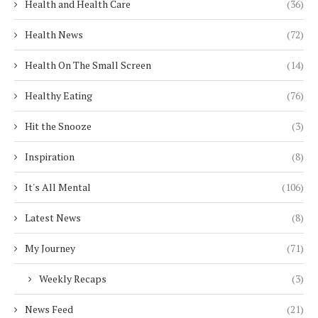
Health and Health Care
(36)
Health News
(72)
Health On The Small Screen
(14)
Healthy Eating
(76)
Hit the Snooze
(3)
Inspiration
(8)
It's All Mental
(106)
Latest News
(8)
My Journey
(71)
Weekly Recaps
(3)
News Feed
(21)