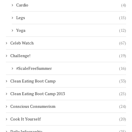
Cardio
(4)
Legs
(15)
Yoga
(12)
Celeb Watch
(67)
Challenge!
(19)
#ScaleFreeSummer
(16)
Clean Eating Boot Camp
(33)
Clean Eating Boot Camp 2013
(25)
Conscious Consumerism
(24)
Cook It Yourself
(20)
Daily Infographic
(25)