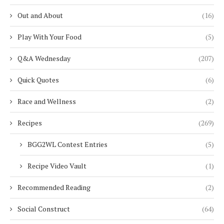
Out and About
(16)
Play With Your Food
(5)
Q&A Wednesday
(207)
Quick Quotes
(6)
Race and Wellness
(2)
Recipes
(269)
BGG2WL Contest Entries
(5)
Recipe Video Vault
(1)
Recommended Reading
(2)
Social Construct
(64)