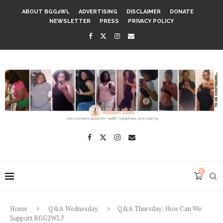
ABOUT BGG2WL
ADVERTISING
DISCLAIMER
DONATE
NEWSLETTER
PRESS
PRIVACY POLICY
0
Home
Q&A Wednesday
Q&A Thursday: How Can We
Support BGG2WL?