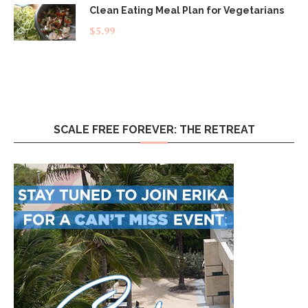
Clean Eating Meal Plan for Vegetarians
$
5.99
SCALE FREE FOREVER: THE RETREAT