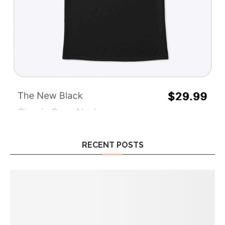
RECENT POSTS