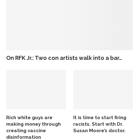
On RFK Jr.: Two con artists walk into a bar…
Rich white guys are
It is time to start firing
making money through
racists. Start with Dr.
creating vaccine
Susan Moore’s doctor.
disinformation