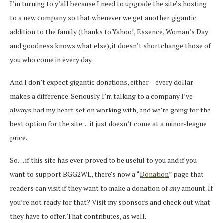
I’m turning to y’all because I need to upgrade the site’s hosting
to a new company so that whenever we get another gigantic
addition to the family (thanks to Yahoo!, Essence, Woman’s Day
and goodness knows what else), it doesn’t shortchange those of
you who come in every day.
And I don’t expect gigantic donations, either – every dollar
makes a difference. Seriously. I’m talking to a company I’ve
always had my heart set on working with, and we’re going for the
best option for the site… it just doesn’t come at a minor-league
price.
So… if this site has ever proved to be useful to you and if you
want to support BGG2WL, there’s now a “
Donation
” page that
readers can visit if they want to make a donation of
any
amount. If
you’re not ready for that? Visit my sponsors and check out what
they have to offer. That contributes, as well.