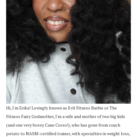
Hi, I'm Erika! Lovingly known as Evil Fitness Barbie or The
Fitness Fairy Godmother, I'm a wife and mother of two big kids
(and one very bossy Cane Corso!), who has gone from couch
potato to NASM-certified trainer, with specialties in weight loss,