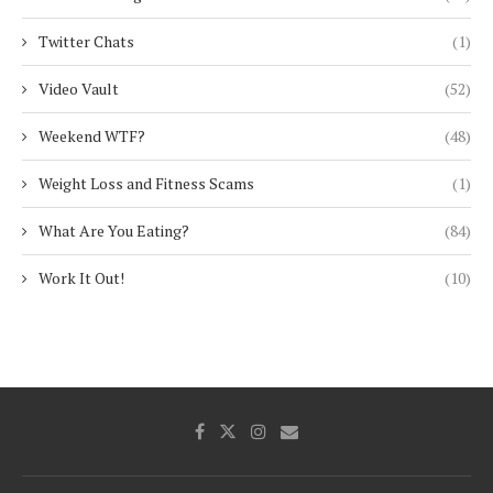
Twitter Chats
(1)
Video Vault
(52)
Weekend WTF?
(48)
Weight Loss and Fitness Scams
(1)
What Are You Eating?
(84)
Work It Out!
(10)