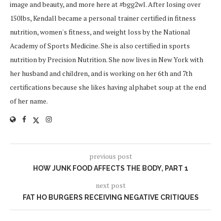
image and beauty, and more here at #bgg2wl. After losing over
150lbs, Kendall became a personal trainer certified in fitness
nutrition, women's fitness, and weight loss by the National
Academy of Sports Medicine. She is also certified in sports
nutrition by Precision Nutrition. She now lives in New York with
her husband and children, and is working on her 6th and 7th
certifications because she likes having alphabet soup at the end
of her name.
previous post
HOW JUNK FOOD AFFECTS THE BODY, PART 1
next post
FAT HO BURGERS RECEIVING NEGATIVE CRITIQUES