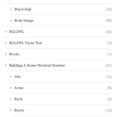
Black Hair
(12)
Body Image
(88)
BGG2WL
(26)
BGG2WL Turns Ten!
(2)
Books
(1)
Building A Home Workout Routine
(47)
Abs
(12)
Arms
(8)
Back
(2)
Booty
(13)