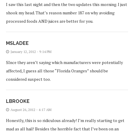
I saw this last night and then the two updates this morning. I just
shook my head. That’s reason number 187 on why avoiding
processed foods AND juices are better for you.
MSLADEE
January 12, 2012 - 9:14 PM
SInce they aren’t saying which manufacturers were potentially
affected, I guess all those “Florida Oranges” should be
considered suspect too.
LBROOKE
August 26, 2012 - 4:17 AM
Honestly, this is so ridiculous already! I’m really starting to get
mad as all hail! Besides the horrible fact that I’ve been on an