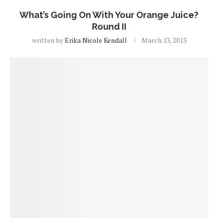
What’s Going On With Your Orange Juice?
Round II
written by
Erika Nicole Kendall
March 13, 2013