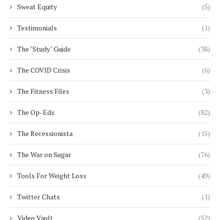
Sweat Equity
(5)
Testimonials
(1)
The "Study" Guide
(38)
The COVID Crisis
(6)
The Fitness Files
(3)
The Op-Eds
(82)
The Recessionista
(15)
The War on Sugar
(76)
Tools For Weight Loss
(49)
Twitter Chats
(1)
Video Vault
(52)