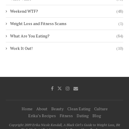
Weekend WTF?
(48)
Weight Loss and Fitness Scams
(1)
What Are You Eating?
(84)
Work It Out!
(10)
Home
About
Beauty
Clean Eating
Culture
Erika’s Recipes
Fitness
Dating
Blog
Copyright 2009 Erika Nicole Kendall, A Black Girl's Guide to Weight Loss, Bit