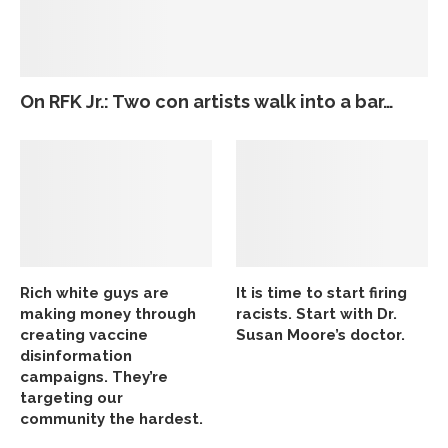
On RFK Jr.: Two con artists walk into a bar…
Rich white guys are
It is time to start firing
making money through
racists. Start with Dr.
creating vaccine
Susan Moore’s doctor.
disinformation
campaigns. They’re
targeting our
community the hardest.