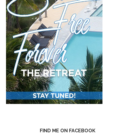
FIND ME ON FACEBOOK