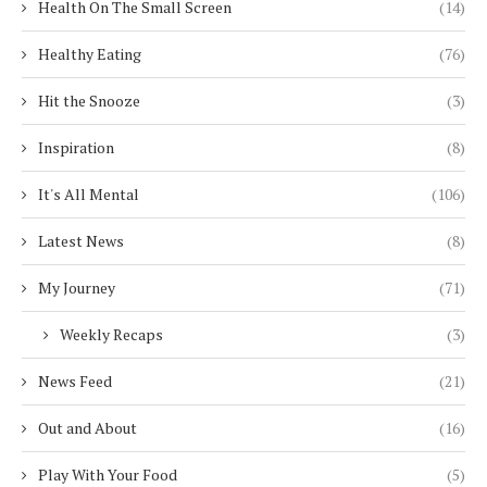
Health On The Small Screen
(14)
Healthy Eating
(76)
Hit the Snooze
(3)
Inspiration
(8)
It's All Mental
(106)
Latest News
(8)
My Journey
(71)
Weekly Recaps
(3)
News Feed
(21)
Out and About
(16)
Play With Your Food
(5)