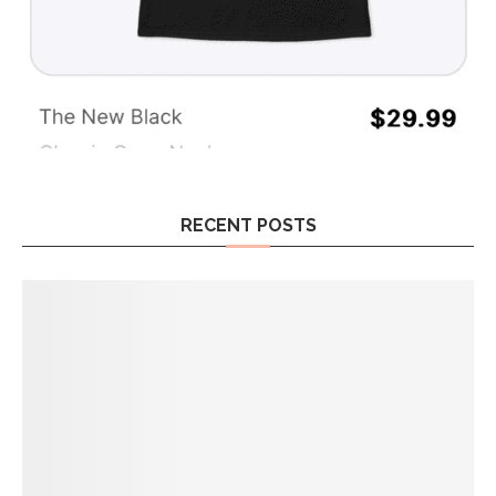
RECENT POSTS