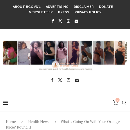
ABOUT BGG2WL
ADVERTISING
DISCLAIMER
DONATE
NEWSLETTER
PRESS
PRIVACY POLICY
0
Home
Health News
What’s Going On With Your Orange
Juice? Round II