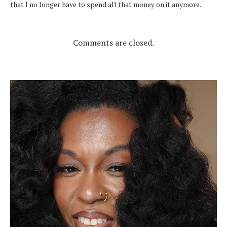
that I no longer have to spend all that money on it anymore.
Comments are closed.