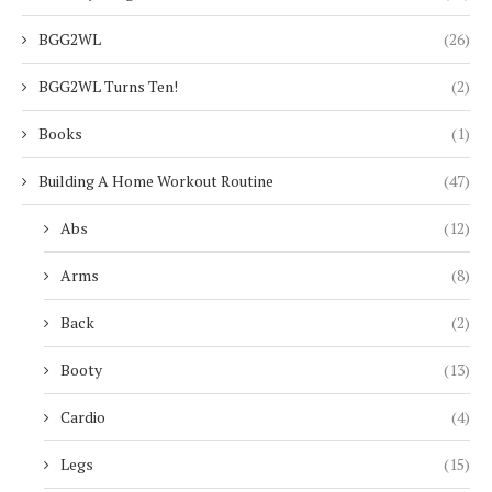
BGG2WL
(26)
BGG2WL Turns Ten!
(2)
Books
(1)
Building A Home Workout Routine
(47)
Abs
(12)
Arms
(8)
Back
(2)
Booty
(13)
Cardio
(4)
Legs
(15)