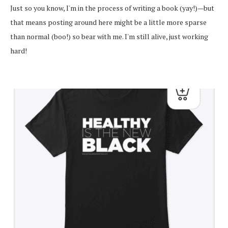
Just so you know, I'm in the process of writing a book (yay!)—but
that means posting around here might be a little more sparse
than normal (boo!) so bear with me. I'm still alive, just working
hard!