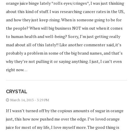
orange juice binge lately *rolls eyes/cringes*, I was just thinking
about this kind of stuff. I was researching cancer rates in the US,
and how they just keep rising. When is someone going to be for
the people? When will big business NOT win out when it comes
to human health and well-being? Sorry, I’m just getting really
mad about all of this lately!! Like another commenter said, it’s
probably a problem in some of the big brand names, and that’s
why they’re not pulling it or saying anything. I just, I can’t even
right now…
CRYSTAL
March 14, 2013 - 3:29 PM
If I wasn’t turned off by the copious amounts of sugar in orange
just, this how now pushed me over the edge. I’ve loved orange
juice for most of my life, I love myself more. The good thing is