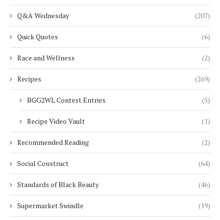
Q&A Wednesday
(207)
Quick Quotes
(6)
Race and Wellness
(2)
Recipes
(269)
BGG2WL Contest Entries
(5)
Recipe Video Vault
(1)
Recommended Reading
(2)
Social Construct
(64)
Standards of Black Beauty
(46)
Supermarket Swindle
(19)