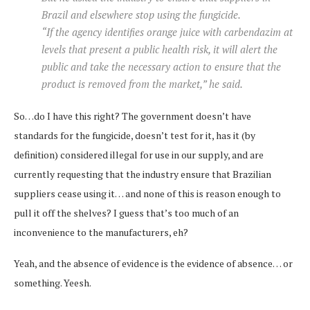
Brazil and elsewhere stop using the fungicide.
“If the agency identifies orange juice with carbendazim at
levels that present a public health risk, it will alert the
public and take the necessary action to ensure that the
product is removed from the market,” he said.
So…do I have this right? The government doesn’t have
standards for the fungicide, doesn’t test for it, has it (by
definition) considered illegal for use in our supply, and are
currently requesting that the industry ensure that Brazilian
suppliers cease using it… and none of this is reason enough to
pull it off the shelves? I guess that’s too much of an
inconvenience to the manufacturers, eh?
Yeah, and the absence of evidence is the evidence of absence… or
something. Yeesh.