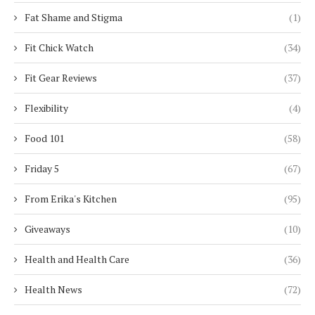
Fat Shame and Stigma
(1)
Fit Chick Watch
(34)
Fit Gear Reviews
(37)
Flexibility
(4)
Food 101
(58)
Friday 5
(67)
From Erika's Kitchen
(95)
Giveaways
(10)
Health and Health Care
(36)
Health News
(72)