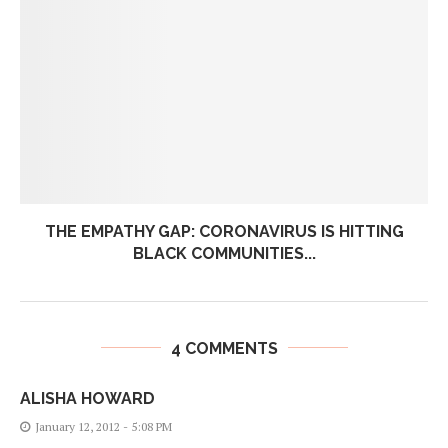
THE EMPATHY GAP: CORONAVIRUS IS HITTING
BLACK COMMUNITIES...
4 COMMENTS
ALISHA HOWARD
January 12, 2012 - 5:08 PM