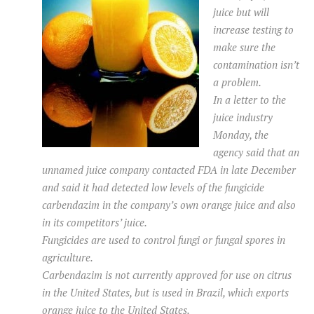
juice but will
increase testing to
make sure the
contamination isn’t
a problem.
In a letter to the
juice industry
Monday, the
agency said that an
unnamed juice company contacted FDA in late December
and said it had detected low levels of the fungicide
carbendazim in the company’s own orange juice and also
in its competitors’ juice.
Fungicides are used to control fungi or fungal spores in
agriculture.
Carbendazim is not currently approved for use on citrus
in the United States, but is used in Brazil, which exports
orange juice to the United States.