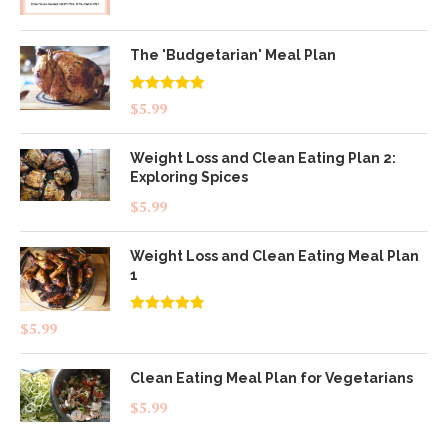
The 'Budgetarian' Meal Plan
Rated
5.00
$
5.99
out of 5
Weight Loss and Clean Eating Plan 2:
Exploring Spices
$
5.99
Weight Loss and Clean Eating Meal Plan
1
Rated
4.83
$
5.99
out of 5
Clean Eating Meal Plan for Vegetarians
$
5.99