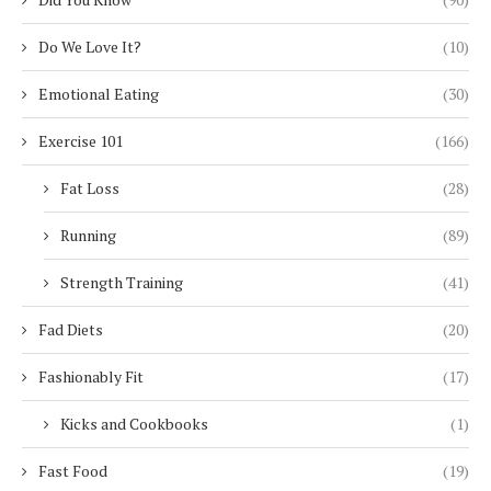
Do We Love It?
(10)
Emotional Eating
(30)
Exercise 101
(166)
Fat Loss
(28)
Running
(89)
Strength Training
(41)
Fad Diets
(20)
Fashionably Fit
(17)
Kicks and Cookbooks
(1)
Fast Food
(19)