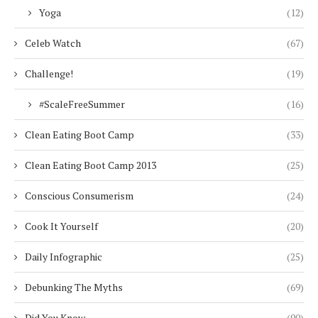
Yoga
(12)
Celeb Watch
(67)
Challenge!
(19)
#ScaleFreeSummer
(16)
Clean Eating Boot Camp
(33)
Clean Eating Boot Camp 2013
(25)
Conscious Consumerism
(24)
Cook It Yourself
(20)
Daily Infographic
(25)
Debunking The Myths
(69)
Did You Know
(90)