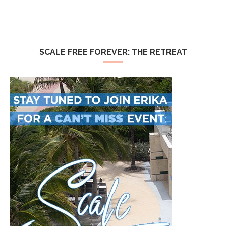
SCALE FREE FOREVER: THE RETREAT