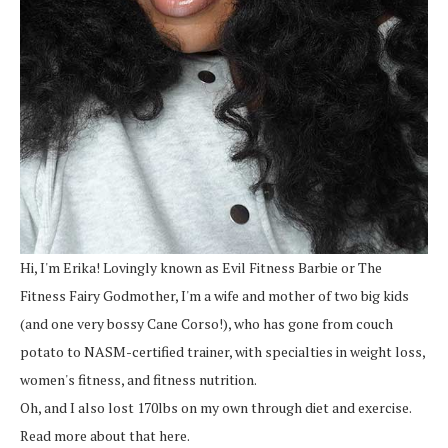
Hi, I'm Erika! Lovingly known as Evil Fitness Barbie or The
Fitness Fairy Godmother, I'm a wife and mother of two big kids
(and one very bossy Cane Corso!), who has gone from couch
potato to NASM-certified trainer, with specialties in weight loss,
women's fitness, and fitness nutrition.
Oh, and I also lost 170lbs on my own through diet and exercise.
Read more about that here.