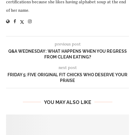
certifications because she likes having alphabet soup at the end
of her name.
previous post
Q&A WEDNESDAY: WHAT HAPPENS WHEN YOU REGRESS
FROM CLEAN EATING?
next post
FRIDAY 5: FIVE ORIGINAL FIT CHICKS WHO DESERVE YOUR
PRAISE
YOU MAY ALSO LIKE