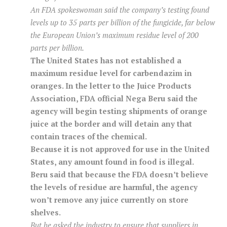
An FDA spokeswoman said the company’s testing found
levels up to 35 parts per billion of the fungicide, far below
the European Union’s maximum residue level of 200
parts per billion.
The United States has not established a
maximum residue level for carbendazim in
oranges. In the letter to the Juice Products
Association, FDA official Nega Beru said the
agency will begin testing shipments of orange
juice at the border and will detain any that
contain traces of the chemical.
Because it is not approved for use in the United
States, any amount found in food is illegal.
Beru said that because the FDA doesn’t believe
the levels of residue are harmful, the agency
won’t remove any juice currently on store
shelves.
But he asked the industry to ensure that suppliers in