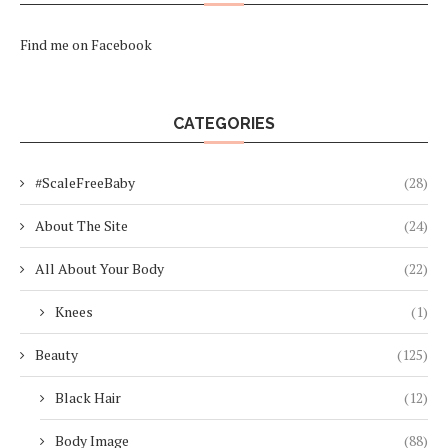
Find me on Facebook
CATEGORIES
#ScaleFreeBaby
(28)
About The Site
(24)
All About Your Body
(22)
Knees
(1)
Beauty
(125)
Black Hair
(12)
Body Image
(88)