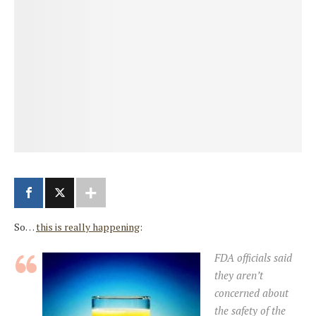
So…
this is really happening
:
FDA officials said
they aren’t
concerned about
the safety of the