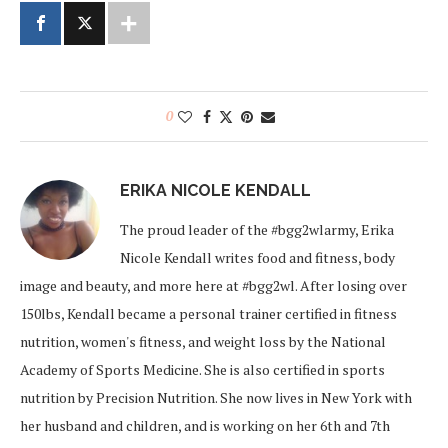
0
ERIKA NICOLE KENDALL
The proud leader of the #bgg2wlarmy, Erika
Nicole Kendall writes food and fitness, body
image and beauty, and more here at #bgg2wl. After losing over
150lbs, Kendall became a personal trainer certified in fitness
nutrition, women's fitness, and weight loss by the National
Academy of Sports Medicine. She is also certified in sports
nutrition by Precision Nutrition. She now lives in New York with
her husband and children, and is working on her 6th and 7th