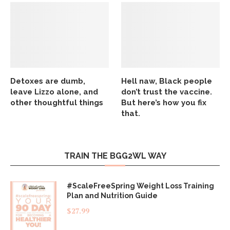
Detoxes are dumb,
Hell naw, Black people
leave Lizzo alone, and
don’t trust the vaccine.
other thoughtful things
But here’s how you fix
that.
TRAIN THE BGG2WL WAY
#ScaleFreeSpring Weight Loss Training
Plan and Nutrition Guide
$
27.99