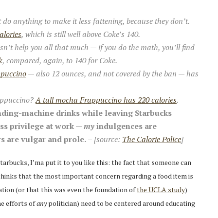
t do anything to make it less fattening, because they don’t.
alories
, which is still well above Coke’s 140.
sn’t help you all that much — if you do the math, you’ll find
k
, compared, again, to 140 for Coke.
ppuccino
— also 12 ounces, and not covered by the ban — has
ppuccino?
A tall mocha Frappuccino has 220 calories
.
vending-machine drinks while leaving Starbucks
ss privilege at work —
my
indulgences are
s are vulgar and prole.
– [source:
The Calorie Police
]
arbucks, I’ma put it to you like this: the fact that someone can
 thinks that the most important concern regarding a food item is
ation (or that this was even the foundation of
the UCLA study
)
he efforts of
any
politician) need to be centered around educating