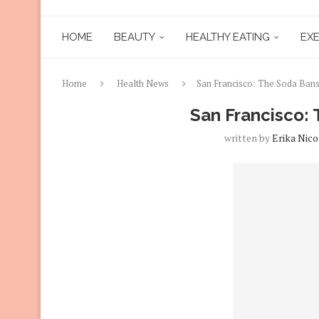
HOME
BEAUTY
HEALTHY EATING
EXE
Home
Health News
San Francisco: The Soda Ban
San Francisco:
written by
Erika Nico