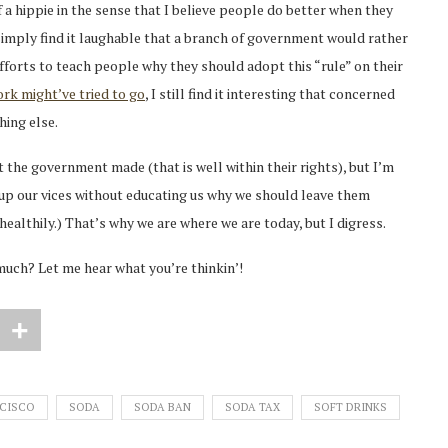
 a hippie in the sense that I believe people do better when they
I simply find it laughable that a branch of government would rather
fforts to teach people why they should adopt this “rule” on their
rk might’ve tried to go
, I still find it interesting that concerned
hing else.
at the government made (that is well within their rights), but I’m
ive up our vices without educating us why we should leave them
 healthily.) That’s why we are where we are today, but I digress.
much? Let me hear what you’re thinkin’!
CISCO
SODA
SODA BAN
SODA TAX
SOFT DRINKS