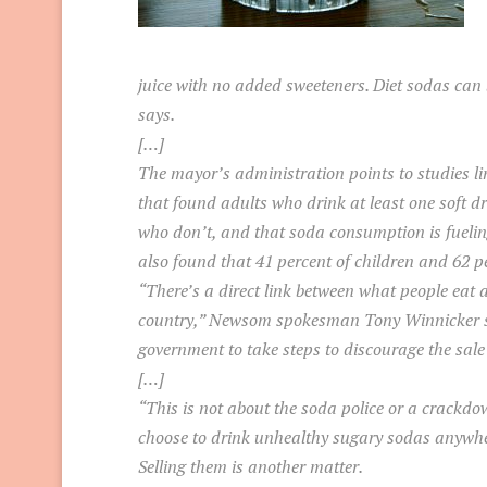
juice with no added sweeteners. Diet sodas can b
says.
[…]
The mayor’s administration points to studies li
that found adults who drink at least one soft dr
who don’t, and that soda consumption is fueling
also found that 41 percent of children and 62 pe
“There’s a direct link between what people eat a
country,” Newsom spokesman Tony Winnicker said.
government to take steps to discourage the sale
[…]
“This is not about the soda police or a crackdo
choose to drink unhealthy sugary sodas anywhe
Selling them is another matter.