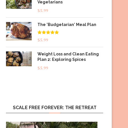
Vegetarians
$
5.99
The 'Budgetarian' Meal Plan
Rated
5.00
$
5.99
out of 5
Weight Loss and Clean Eating
Plan 2: Exploring Spices
$
5.99
SCALE FREE FOREVER: THE RETREAT