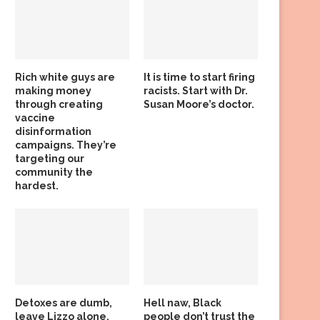
Rich white guys are
It is time to start firing
making money
racists. Start with Dr.
through creating
Susan Moore’s doctor.
vaccine
disinformation
campaigns. They’re
targeting our
community the
hardest.
Detoxes are dumb,
Hell naw, Black
leave Lizzo alone,
people don’t trust the