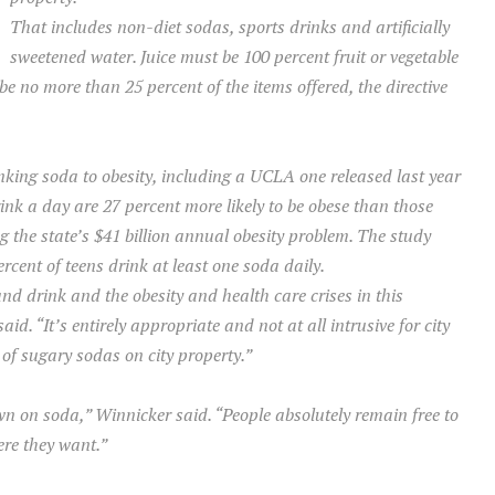
That includes non-diet sodas, sports drinks and artificially
sweetened water. Juice must be 100 percent fruit or vegetable
e no more than 25 percent of the items offered, the directive
nking soda to obesity, including a UCLA one released last year
ink a day are 27 percent more likely to be obese than those
 the state’s $41 billion annual obesity problem. The study
rcent of teens drink at least one soda daily.
nd drink and the obesity and health care crises in this
 “It’s entirely appropriate and not at all intrusive for city
 of sugary sodas on city property.”
wn on soda,” Winnicker said. “People absolutely remain free to
re they want.”