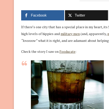
Facebook
Twitter
If there’s one city that has a special place in my heart, its
high levels of hippies and
military men
(and, apparently,
“knoooow”
what it is right, and are adamant about helping e
Check the story I saw on
Fooducate
: