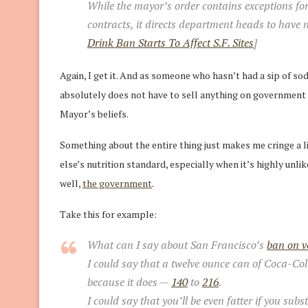
While the mayor’s order contains exceptions f
contracts, it directs department heads to have
Drink Ban Starts To Affect S.F. Sites
]
Again, I get it. And as someone who hasn’t had a sip of so
absolutely does not have to sell anything on government pr
Mayor’s beliefs.
Something about the entire thing just makes me cringe a lit
else’s nutrition standard, especially when it’s highly unlik
well,
the government
.
Take this for example:
What can I say about San Francisco’s
ban on v
I could say that a twelve ounce can of Coca-Col
because it does —
140
to
216
.
I could say that you’ll be even fatter if you sub