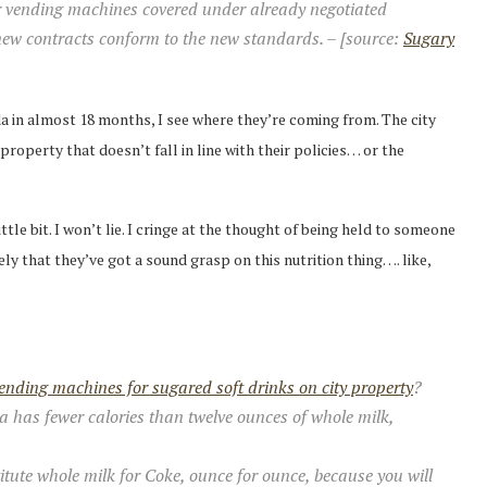
or vending machines covered under already negotiated
 new contracts conform to the new standards. – [source:
Sugary
da in almost 18 months, I see where they’re coming from. The city
operty that doesn’t fall in line with their policies… or the
tle bit. I won’t lie. I cringe at the thought of being held to someone
ely that they’ve got a sound grasp on this nutrition thing…. like,
ending machines for sugared soft drinks on city property
?
a has fewer calories than twelve ounces of whole milk,
stitute whole milk for Coke, ounce for ounce, because you will