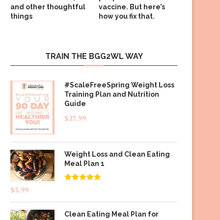
and other thoughtful
vaccine. But here’s
things
how you fix that.
TRAIN THE BGG2WL WAY
#ScaleFreeSpring Weight Loss
Training Plan and Nutrition
Guide
$
27.99
Weight Loss and Clean Eating
Meal Plan 1
Rated
4.83
$
5.99
out of 5
Clean Eating Meal Plan for