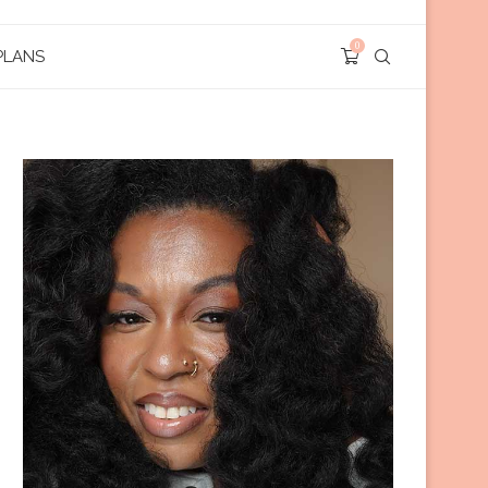
0
PLANS