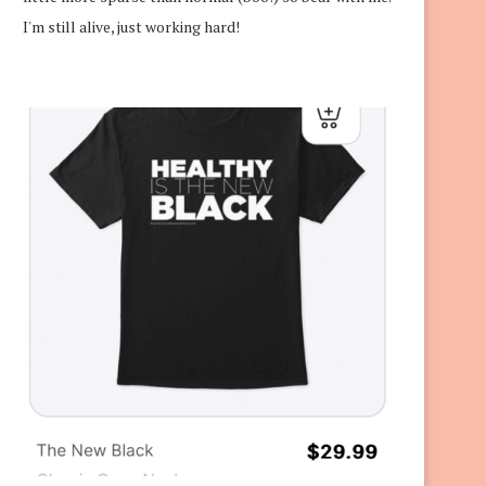
I'm still alive, just working hard!