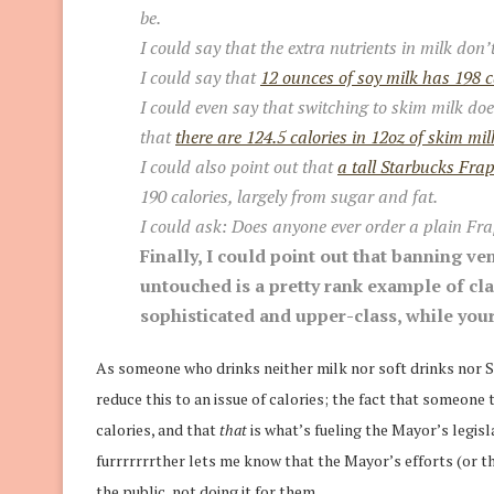
be.
I could say that the extra nutrients in milk don’
I could say that
12 ounces of soy milk has 198 c
I could even say that switching to skim milk doe
that
there are 124.5 calories in 12oz of skim mil
I could also point out that
a tall Starbucks Fra
190 calories, largely from sugar and fat.
I could ask: Does anyone ever order a
plain
Fra
Finally, I could point out that banning 
untouched is a pretty rank example of cla
sophisticated and upper-class, while your
As someone who drinks neither milk nor soft drinks nor St
reduce this to an issue of calories; the fact that someone
calories, and that
that
is what’s fueling the Mayor’s legisl
furrrrrrrther lets me know that the Mayor’s efforts (or t
the public, not doing it for them.