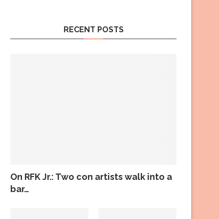
RECENT POSTS
On RFK Jr.: Two con artists walk into a
bar…