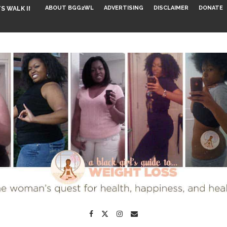
ABOUT BGG2WL
ADVERTISING
DISCLAIMER
DONATE
S WALK INTO...