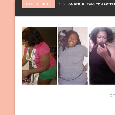
LATEST POSTS:
ON RFK JR.: TWO CON ARTIST