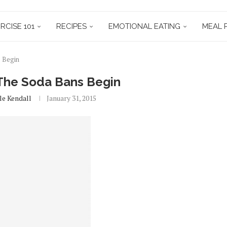
RCISE 101
RECIPES
EMOTIONAL EATING
MEAL 
s Begin
 The Soda Bans Begin
le Kendall
January 31, 2015