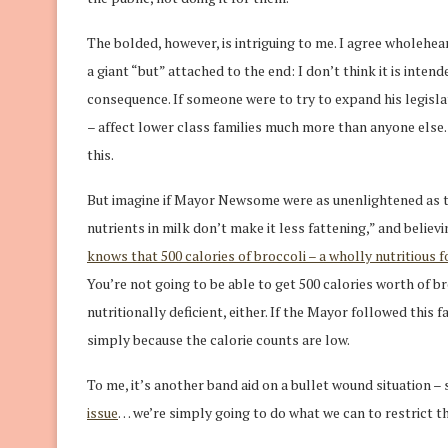
The bolded, however, is intriguing to me. I agree wholeheart
a giant “but” attached to the end: I don’t think it is intend
consequence. If someone were to try to expand his legislati
– affect lower class families much more than anyone els
this.
But imagine if Mayor Newsome were as unenlightened as the
nutrients in milk don’t make it less fattening,” and believ
knows that 500 calories of broccoli – a wholly nutritious 
You’re not going to be able to get 500 calories worth of br
nutritionally deficient, either. If the Mayor followed this 
simply because the calorie counts are low.
To me, it’s another band aid on a bullet wound situation –
issue
… we’re simply going to do what we can to restrict t