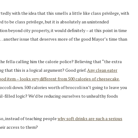
edly with the idea that this smells a little like class privilege, with
ed to be class privilege, but it is absolutely an unintended
on beyond city property, it would definitely – at this point in time
e… another issue that deserves more of the good Mayor’s time than
 fella calling him the calorie police? Believing that “the extra
ing that this is a logical argument? Good grief.
Any clean eater
food item – looks
very
different from 500 calories of cheesecake.
occoli down. 500 calories worth of broccoli isn’t going to leave you
fail-filled logic? We’d be reducing ourselves to unhealthy foods
 so, instead of teaching people
why soft drinks are such a serious
heir access to them?