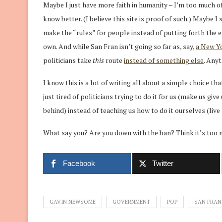
Maybe I just have more faith in humanity – I’m too much of
know better. (I believe this site is proof of such.) Maybe 
make the “rules” for people instead of putting forth the e
own. And while San Fran isn’t going so far as, say,
a New Yo
politicians take
this
route
instead of something else
. Anyt
I know this is a lot of writing all about a simple choice th
just tired of politicians trying to do it for us (make us g
behind) instead of teaching us how to do it ourselves (live
What say you? Are you down with the ban? Think it’s too 
Facebook
Twitter
GAVIN NEWSOME
GOVERNMENT
POP
SAN FRAN