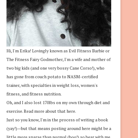
Hi, I'm Erika! Lovingly known as Evil Fitness Barbie or
The Fitness Fairy Godmother, I'm a wife and mother of
two big kids (and one very bossy Cane Corso!), who
has gone from couch potato to NASM-certified
trainer, with specialties in weight loss, women's
fitness, and fitness nutrition.
Oh, and I also lost 170lbs on my own through diet and
exercise.
Read more about that here.
Just so you know, I'm in the process of writing a book
(yay!)—but that means posting around here might be a
little more sparse than normal (boo!) so bear with me.