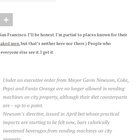
 San Francisco. I’ll be honest. I’m partial to places known for their
naked men
, but that’s neither here nor there.) People who
veryone else see it. I get it.
Under an executive order from Mayor Gavin Newsom, Coke,
Pepsi and Fanta Orange are no longer allowed in vending
machines on city property, although their diet counterparts
are – up to a point.
Newsom’s directive, issued in April but whose practical
impacts are starting to be felt now, bars calorically
sweetened beverages from vending machines on city
property.