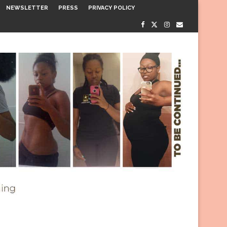
NEWSLETTER
PRESS
PRIVACY POLICY