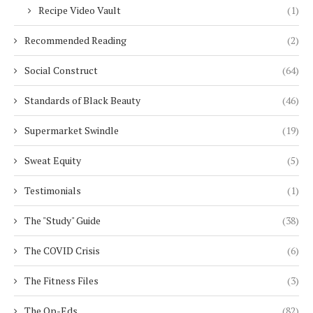
Recipe Video Vault
(1)
Recommended Reading
(2)
Social Construct
(64)
Standards of Black Beauty
(46)
Supermarket Swindle
(19)
Sweat Equity
(5)
Testimonials
(1)
The "Study" Guide
(38)
The COVID Crisis
(6)
The Fitness Files
(3)
The Op-Eds
(82)