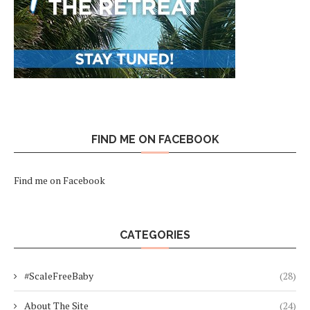
FIND ME ON FACEBOOK
Find me on Facebook
CATEGORIES
#ScaleFreeBaby
(28)
About The Site
(24)