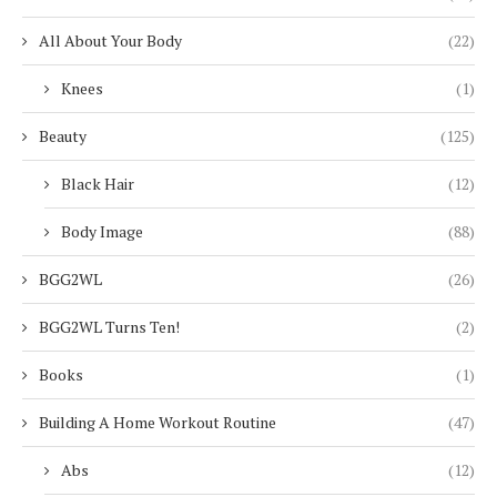
All About Your Body
(22)
Knees
(1)
Beauty
(125)
Black Hair
(12)
Body Image
(88)
BGG2WL
(26)
BGG2WL Turns Ten!
(2)
Books
(1)
Building A Home Workout Routine
(47)
Abs
(12)