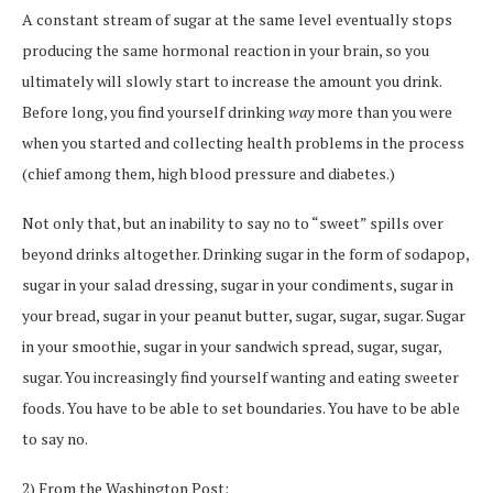
A constant stream of sugar at the same level eventually stops
producing the same hormonal reaction in your brain, so you
ultimately will slowly start to increase the amount you drink.
Before long, you find yourself drinking
way
more than you were
when you started and collecting health problems in the process
(chief among them, high blood pressure and diabetes.)
Not only that, but an inability to say no to “sweet” spills over
beyond drinks altogether. Drinking sugar in the form of sodapop,
sugar in your salad dressing, sugar in your condiments, sugar in
your bread, sugar in your peanut butter, sugar, sugar, sugar. Sugar
in your smoothie, sugar in your sandwich spread, sugar, sugar,
sugar. You increasingly find yourself wanting and eating sweeter
foods. You have to be able to set boundaries. You have to be able
to say no.
2) From the Washington Post: