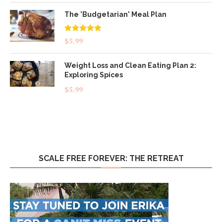
The 'Budgetarian' Meal Plan
Rated
5.00
$
5.99
out of 5
Weight Loss and Clean Eating Plan 2:
Exploring Spices
$
5.99
SCALE FREE FOREVER: THE RETREAT