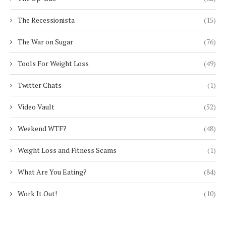
The Recessionista
(15)
The War on Sugar
(76)
Tools For Weight Loss
(49)
Twitter Chats
(1)
Video Vault
(52)
Weekend WTF?
(48)
Weight Loss and Fitness Scams
(1)
What Are You Eating?
(84)
Work It Out!
(10)