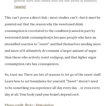
general were also linked with the two forms of diabetes.
[
source
]
This can’t prove a direct link—most studies can’t—but it must be
pointed out that the reason why the sweetened drink
consumption is correlated to the condition [caused in part by
sweetened drink consumption] is because people who have an
intensified reaction to “sweet” and find themselves needing more
and more of it ultimately
do
consume a larger amount of sugar
than those who actively resist sodapop, and that higher sugar
consumption rate has consequences.
So, trust me. There are
lots
of reasons to let go of the sweet stuff.
Learn how to set boundaries for yourself. “Sweet” doesn’t need
to be something you experience all day every day… or even every
day at all. Your body (and your brain!) depend on it.
Photo credit: flickr / @nicoleleec