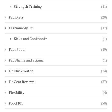
Strength Training
(41)
Fad Diets
(20)
Fashionably Fit
(17)
Kicks and Cookbooks
(1)
Fast Food
(19)
Fat Shame and Stigma
(1)
Fit Chick Watch
(34)
Fit Gear Reviews
(37)
Flexibility
(4)
Food 101
(58)