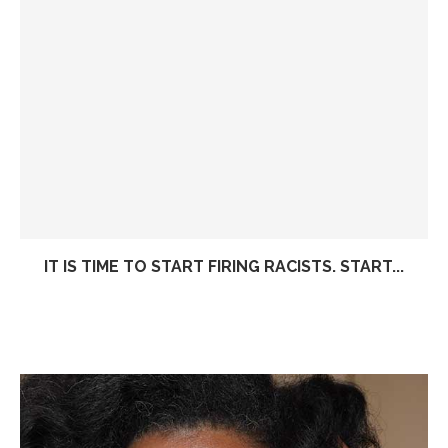
IT IS TIME TO START FIRING RACISTS. START...