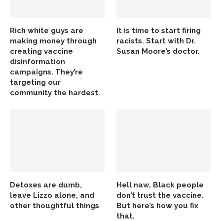
Rich white guys are
It is time to start firing
making money through
racists. Start with Dr.
creating vaccine
Susan Moore’s doctor.
disinformation
campaigns. They’re
targeting our
community the hardest.
Detoxes are dumb,
Hell naw, Black people
leave Lizzo alone, and
don’t trust the vaccine.
other thoughtful things
But here’s how you fix
that.