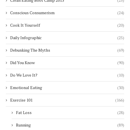
Clean Eating Boot Camp 2013
(25)
Conscious Consumerism
(24)
Cook It Yourself
(20)
Daily Infographic
(25)
Debunking The Myths
(69)
Did You Know
(90)
Do We Love It?
(10)
Emotional Eating
(30)
Exercise 101
(166)
Fat Loss
(28)
Running
(89)