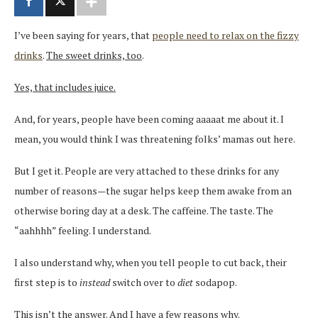
I’ve been saying for years, that
people need to relax on the fizzy
drinks
.
The sweet drinks, too
.
Yes, that includes juice.
And, for years, people have been coming aaaaat me about it. I
mean, you would think I was threatening folks’ mamas out here.
But I get it. People are very attached to these drinks for any
number of reasons—the sugar helps keep them awake from an
otherwise boring day at a desk. The caffeine. The taste. The
“aahhhh” feeling. I understand.
I also understand why, when you tell people to cut back, their
first step is to
instead
switch over to
diet
sodapop.
This isn’t the answer. And I have a few reasons why.