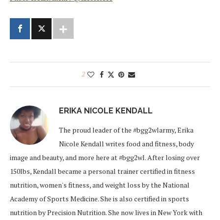
2
ERIKA NICOLE KENDALL
The proud leader of the #bgg2wlarmy, Erika
Nicole Kendall writes food and fitness, body
image and beauty, and more here at #bgg2wl. After losing over
150lbs, Kendall became a personal trainer certified in fitness
nutrition, women's fitness, and weight loss by the National
Academy of Sports Medicine. She is also certified in sports
nutrition by Precision Nutrition. She now lives in New York with