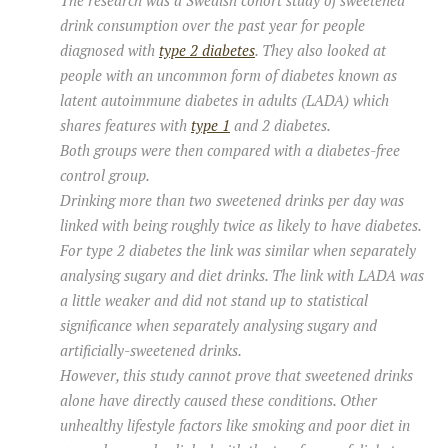
The research was a Swedish cohort study of sweetened
drink consumption over the past year for people
diagnosed with
type 2 diabetes
. They also looked at
people with an uncommon form of diabetes known as
latent autoimmune diabetes in adults (LADA) which
shares features with
type 1
and 2 diabetes.
Both groups were then compared with a diabetes-free
control group.
Drinking more than two sweetened drinks per day was
linked with being roughly twice as likely to have diabetes.
For type 2 diabetes the link was similar when separately
analysing sugary and diet drinks. The link with LADA was
a little weaker and did not stand up to statistical
significance when separately analysing sugary and
artificially-sweetened drinks.
However, this study cannot prove that sweetened drinks
alone have directly caused these conditions. Other
unhealthy lifestyle factors like smoking and poor diet in