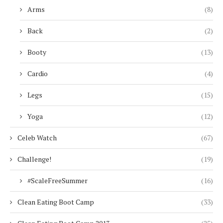
Arms
(8)
Back
(2)
Booty
(13)
Cardio
(4)
Legs
(15)
Yoga
(12)
Celeb Watch
(67)
Challenge!
(19)
#ScaleFreeSummer
(16)
Clean Eating Boot Camp
(33)