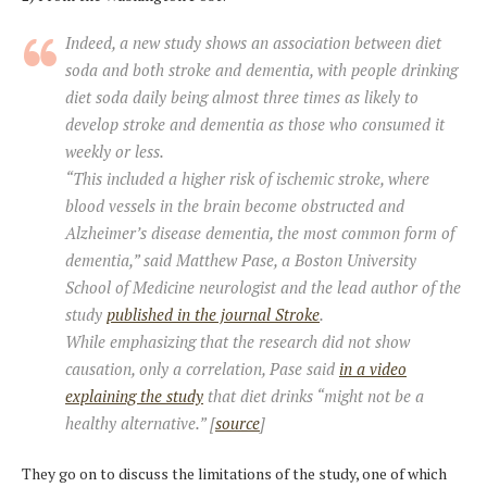
Indeed, a new study shows an association between diet
soda and both stroke and dementia, with people drinking
diet soda daily being almost three times as likely to
develop stroke and dementia as those who consumed it
weekly or less.
“This included a higher risk of ischemic stroke, where
blood vessels in the brain become obstructed and
Alzheimer’s disease dementia, the most common form of
dementia,” said Matthew Pase, a Boston University
School of Medicine neurologist and the lead author of the
study
published in the journal Stroke
.
While emphasizing that the research did not show
causation, only a correlation, Pase said
in a video
explaining the study
that diet drinks “might not be a
healthy alternative.” [
source
]
They go on to discuss the limitations of the study, one of which