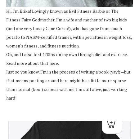
Hi, I'm Erika! Lovingly known as Evil Fitness Barbie or The
Fitness Fairy Godmother, I'm a wife and mother of two big kids
(and one very bossy Cane Corso!), who has gone from couch
potato to NASM-certified trainer, with specialties in weight loss,
women's fitness, and fitness nutrition.
Oh, and I also lost 170lbs on my own through diet and exercise.
Read more about that here.
Just so you know, I'm in the process of writing a book (yay!)—but
that means posting around here might be a little more sparse
than normal (boo!) so bear with me. I'm still alive, just working
hard!