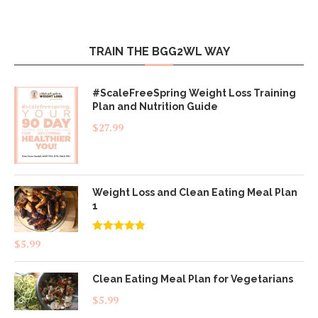
TRAIN THE BGG2WL WAY
#ScaleFreeSpring Weight Loss Training
Plan and Nutrition Guide
$
27.99
Weight Loss and Clean Eating Meal Plan
1
Rated
4.83
$
5.99
out of 5
Clean Eating Meal Plan for Vegetarians
$
5.99