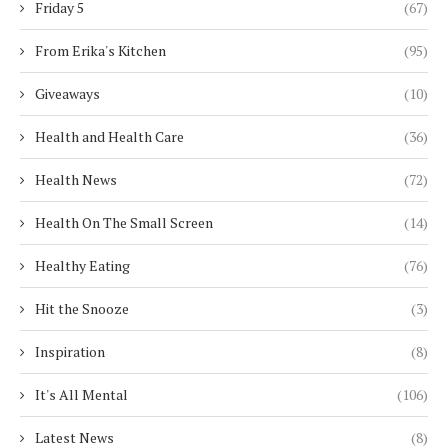
Friday 5
(67)
From Erika's Kitchen
(95)
Giveaways
(10)
Health and Health Care
(36)
Health News
(72)
Health On The Small Screen
(14)
Healthy Eating
(76)
Hit the Snooze
(3)
Inspiration
(8)
It's All Mental
(106)
Latest News
(8)