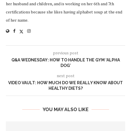
her husband and children, and is working on her 6th and 7th
certifications because she likes having alphabet soup at the end
of her name.
previous post
Q&A WEDNESDAY: HOW TO HANDLE THE GYM ‘ALPHA
DOG’
next post
VIDEO VAULT: HOW MUCH DO WE REALLY KNOW ABOUT
HEALTHY DIETS?
YOU MAY ALSO LIKE