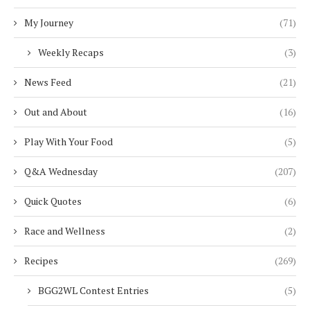
My Journey
(71)
Weekly Recaps
(3)
News Feed
(21)
Out and About
(16)
Play With Your Food
(5)
Q&A Wednesday
(207)
Quick Quotes
(6)
Race and Wellness
(2)
Recipes
(269)
BGG2WL Contest Entries
(5)