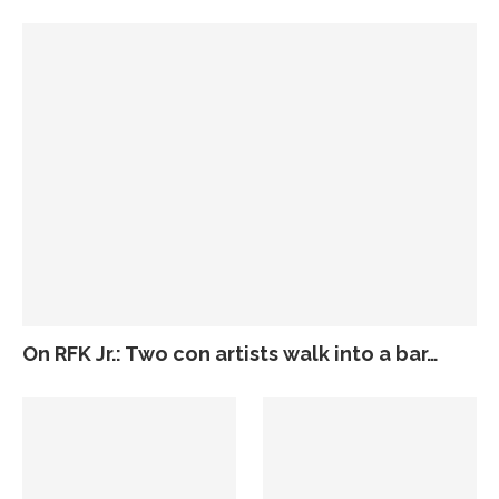
On RFK Jr.: Two con artists walk into a bar…