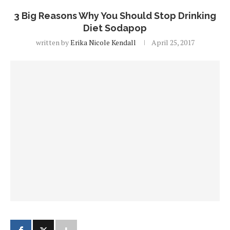
3 Big Reasons Why You Should Stop Drinking
Diet Sodapop
written by
Erika Nicole Kendall
April 25, 2017