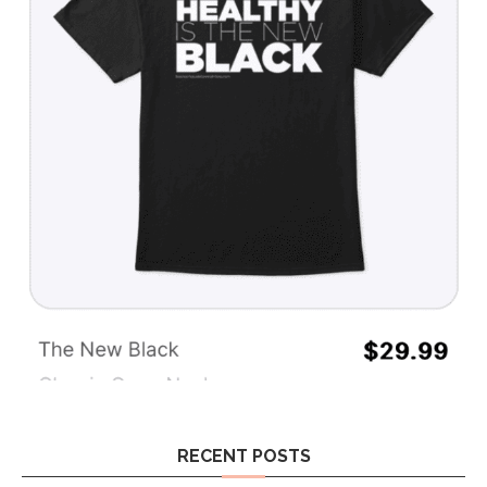
RECENT POSTS