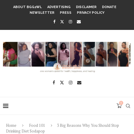
ABOUT BGG2WL
ADVERTISING
DISCLAIMER
DONATE
NEWSLETTER
PRESS
PRIVACY POLICY
0
Home
Food 101
3 Big Reasons Why You Should Stop
Drinking Diet Sodapop