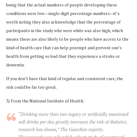
being that the actual numbers of people developing these
conditions were low—single digit percentage numbers—it’s
worth noting they also acknowledge that the percentage of
participants in the study who were white was also high, which
means these are also likely to be people who have access to the
kind of health care that can help preempt and prevent one’s
health from getting so bad that they experience a stroke or
dementia.
If you don’t have that kind of regular and consistent care, the
risk could be far too great.
3) From the National Institute of Health:
“Drinking more than two sugary or artificially sweetened
soft drinks per day greatly increases the risk of diabetes,
research has shown,” The Guardian reports.