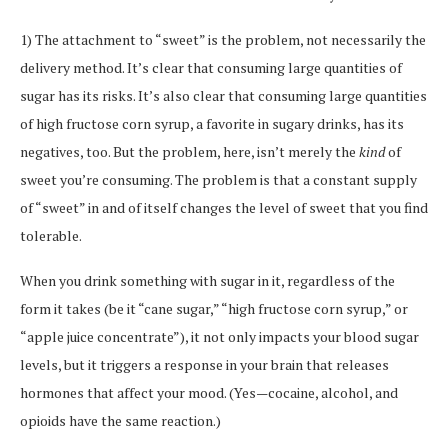
1) The attachment to “sweet” is the problem, not necessarily the
delivery method. It’s clear that consuming large quantities of
sugar has its risks. It’s also clear that consuming large quantities
of high fructose corn syrup, a favorite in sugary drinks, has its
negatives, too. But the problem, here, isn’t merely the
kind
of
sweet you’re consuming. The problem is that a constant supply
of “sweet” in and of itself changes the level of sweet that you find
tolerable.
When you drink something with sugar in it, regardless of the
form it takes (be it “cane sugar,” “high fructose corn syrup,” or
“apple juice concentrate”), it not only impacts your blood sugar
levels, but it triggers a response in your brain that releases
hormones that affect your mood. (Yes—cocaine, alcohol, and
opioids have the same reaction.)