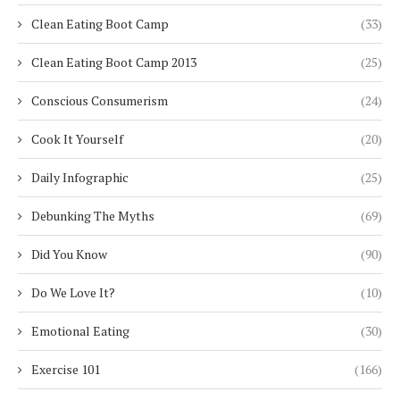
Clean Eating Boot Camp
(33)
Clean Eating Boot Camp 2013
(25)
Conscious Consumerism
(24)
Cook It Yourself
(20)
Daily Infographic
(25)
Debunking The Myths
(69)
Did You Know
(90)
Do We Love It?
(10)
Emotional Eating
(30)
Exercise 101
(166)