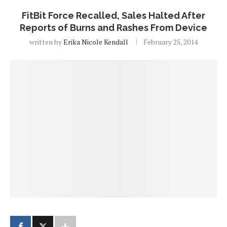
FitBit Force Recalled, Sales Halted After
Reports of Burns and Rashes From Device
written by
Erika Nicole Kendall
February 25, 2014