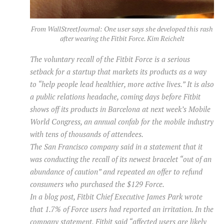
From WallStreetJournal: One user says she developed this rash
after wearing the Fitbit Force. Kim Reichelt
The voluntary recall of the Fitbit Force is a serious
setback for a startup that markets its products as a way
to “help people lead healthier, more active lives.” It is also
a public relations headache, coming days before Fitbit
shows off its products in Barcelona at next week’s Mobile
World Congress, an annual confab for the mobile industry
with tens of thousands of attendees.
The San Francisco company said in a statement that it
was conducting the recall of its newest bracelet “out of an
abundance of caution” and repeated an offer to refund
consumers who purchased the $129 Force.
In a blog post, Fitbit Chief Executive James Park wrote
that 1.7% of Force users had reported an irritation. In the
company statement, Fitbit said “affected users are likely