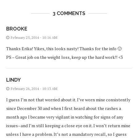
3 COMMENTS
BROOKE
February 25, 2014 - 10:16 AM
Thanks Erika! Yikes, this looks nasty! Thanks for the info 🙂
PS – Great job on the weight loss, keep up the hard work!! <3
LINDY
February 26, 2014 - 10:13 AM
I guess I’m not that worried about it. I’ve worn mine consistently
since December 30 and when I first heard about the rashes a
month ago I became very vigilant in watching for signs of any
issues–and I’m still keeping a close eye on it. I won’t return mine
unless I have a problem. It’s not a mandatory recall, so I guess