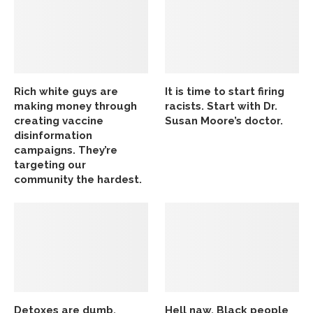
Rich white guys are
It is time to start firing
making money through
racists. Start with Dr.
creating vaccine
Susan Moore’s doctor.
disinformation
campaigns. They’re
targeting our
community the hardest.
Detoxes are dumb,
Hell naw, Black people