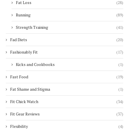
Fat Loss
(28)
Running
(89)
Strength Training
(41)
Fad Diets
(20)
Fashionably Fit
(17)
Kicks and Cookbooks
(1)
Fast Food
(19)
Fat Shame and Stigma
(1)
Fit Chick Watch
(34)
Fit Gear Reviews
(37)
Flexibility
(4)