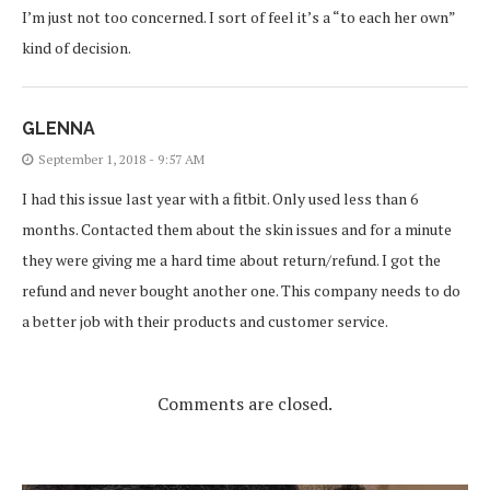
I’m just not too concerned. I sort of feel it’s a “to each her own”
kind of decision.
GLENNA
September 1, 2018 - 9:57 AM
I had this issue last year with a fitbit. Only used less than 6
months. Contacted them about the skin issues and for a minute
they were giving me a hard time about return/refund. I got the
refund and never bought another one. This company needs to do
a better job with their products and customer service.
Comments are closed.