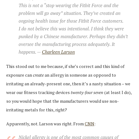
This is not a “stop wearing the Fitbit Force and the
problem will go away” situation. They’ve created an
ongoing health issue for those Fitbit Force customers.
I do not believe this was intentional. I think they were
punked by a Chinese manufacturer. Perhaps they didn’t
oversee the manufacturing process adequately. It
happens. —
Charleen Larson
This stood out to me because, if she’s correct and this kind of
exposure can
create
an allergy in someone as opposed to
irritating an already-present one, then it’s a nasty situation – we
wear our fitness tracking devices
twenty-four seven
(at least I do),
so you would hope that the manufacturers would use non-
irritating metals for this, right?
Apparently, not. Larson was right. From
CNN
:
Nickel allergy is one of the most common causes of