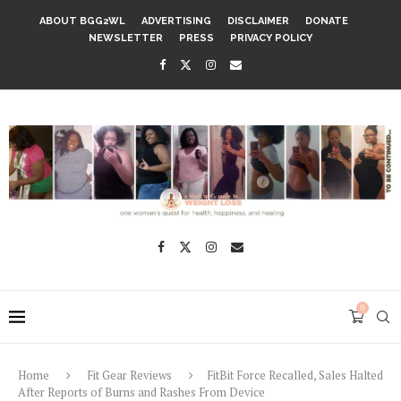
ABOUT BGG2WL
ADVERTISING
DISCLAIMER
DONATE
NEWSLETTER
PRESS
PRIVACY POLICY
0
Home
Fit Gear Reviews
FitBit Force Recalled, Sales Halted
After Reports of Burns and Rashes From Device