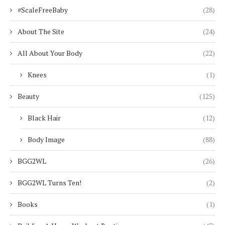
#ScaleFreeBaby
(28)
About The Site
(24)
All About Your Body
(22)
Knees
(1)
Beauty
(125)
Black Hair
(12)
Body Image
(88)
BGG2WL
(26)
BGG2WL Turns Ten!
(2)
Books
(1)