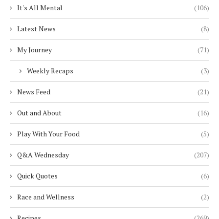
It's All Mental
(106)
Latest News
(8)
My Journey
(71)
Weekly Recaps
(3)
News Feed
(21)
Out and About
(16)
Play With Your Food
(5)
Q&A Wednesday
(207)
Quick Quotes
(6)
Race and Wellness
(2)
Recipes
(269)