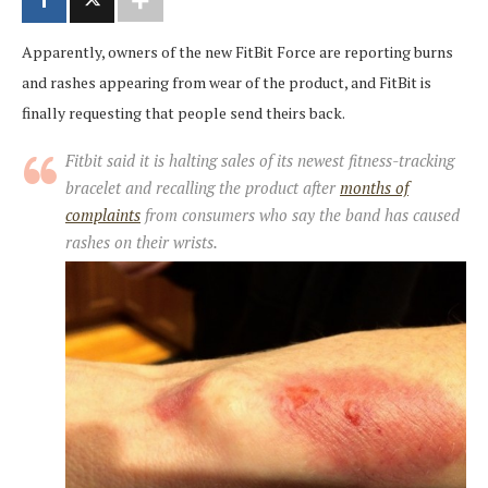
Apparently, owners of the new FitBit Force are reporting burns
and rashes appearing from wear of the product, and FitBit is
finally requesting that people send theirs back.
Fitbit said it is halting sales of its newest fitness-tracking
bracelet and recalling the product after
months of
complaints
from consumers who say the band has caused
rashes on their wrists.