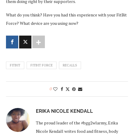
them doing right by their supporters.
What do you think? Have you had this experience with your FitBit
Force? What device are
you using now?
FITBIT
FITBIT FORCE
RECALLS
0
ERIKA NICOLE KENDALL
The proud leader of the #bgg2wlarmy, Erika
Nicole Kendall writes food and fitness, body