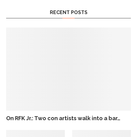
RECENT POSTS
On RFK Jr.: Two con artists walk into a bar…