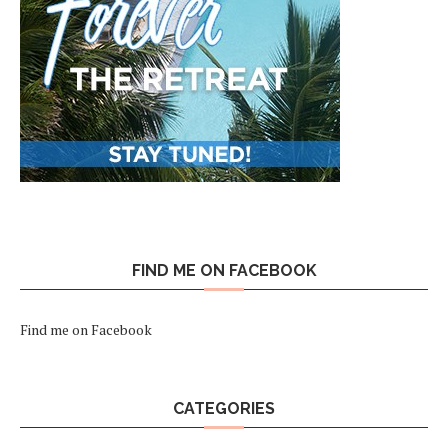
FIND ME ON FACEBOOK
Find me on Facebook
CATEGORIES