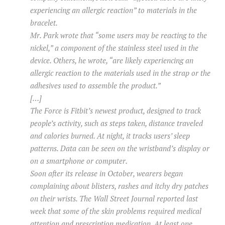
experiencing an allergic reaction” to materials in the
bracelet.
Mr. Park wrote that “some users may be reacting to the
nickel,” a component of the stainless steel used in the
device. Others, he wrote, “are likely experiencing an
allergic reaction to the materials used in the strap or the
adhesives used to assemble the product.”
[…]
The Force is Fitbit’s newest product, designed to track
people’s activity, such as steps taken, distance traveled
and calories burned. At night, it tracks users’ sleep
patterns. Data can be seen on the wristband’s display or
on a smartphone or computer.
Soon after its release in October, wearers began
complaining about blisters, rashes and itchy dry patches
on their wrists. The Wall Street Journal reported last
week that some of the skin problems required medical
attention and prescription medication. At least one