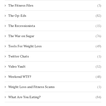
The Fitness Files
(3)
The Op-Eds
(82)
The Recessionista
(15)
The War on Sugar
(76)
Tools For Weight Loss
(49)
Twitter Chats
(1)
Video Vault
(52)
Weekend WTF?
(48)
Weight Loss and Fitness Scams
(1)
What Are You Eating?
(84)