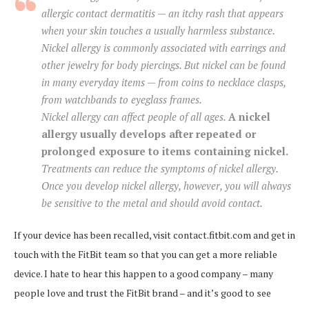
allergic contact dermatitis — an itchy rash that appears
when your skin touches a usually harmless substance.
Nickel allergy is commonly associated with earrings and
other jewelry for body piercings. But nickel can be found
in many everyday items — from coins to necklace clasps,
from watchbands to eyeglass frames.
Nickel allergy can affect people of all ages.
A nickel
allergy usually develops after repeated or
prolonged exposure to items containing nickel.
Treatments can reduce the symptoms of nickel allergy.
Once you develop nickel allergy, however, you will always
be sensitive to the metal and should avoid contact.
If your device has been recalled, visit contact.fitbit.com and get in
touch with the FitBit team so that you can get a more reliable
device. I hate to hear this happen to a good company – many
people love and trust the FitBit brand – and it’s good to see