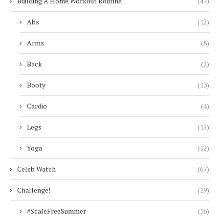
Building A Home Workout Routine
(47)
Abs
(12)
Arms
(8)
Back
(2)
Booty
(13)
Cardio
(4)
Legs
(15)
Yoga
(12)
Celeb Watch
(67)
Challenge!
(19)
#ScaleFreeSummer
(16)