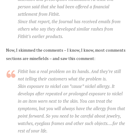
person said that she had been offered a financial
settlement from Fitbit.
Since that report, the Journal has received emails from
others who say they developed similar rashes from
Fitbit’s earlier products.
Now, I skimmed the comments – I know, I know, most comments
sections are minefields – and saw this comment:
Fitbit has a real problem on its hands. And they’re still
not telling their customers what the problem is.
Skin exposure to nickel can *cause* nickel allergy. It
develops after repeated or prolonged exposure to nickel
in an item worn next to the skin. You can treat the
symptoms, but you will always have the allergy from that
point forward. So you need to be careful about jewelry,
watches, eyeglass frames and other such objects….for the
rest of your life.