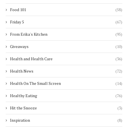
Food 101
(58)
Friday 5
(67)
From Erika's Kitchen
(95)
Giveaways
(10)
Health and Health Care
(36)
Health News
(72)
Health On The Small Screen
(14)
Healthy Eating
(76)
Hit the Snooze
(3)
Inspiration
(8)