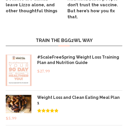
leave Lizzo alone, and
don’t trust the vaccine.
other thoughtful things
But here’s how you fix
that.
TRAIN THE BGG2WL WAY
#ScaleFreeSpring Weight Loss Training
Plan and Nutrition Guide
$
27.99
Weight Loss and Clean Eating Meal Plan
1
Rated
4.83
$
5.99
out of 5