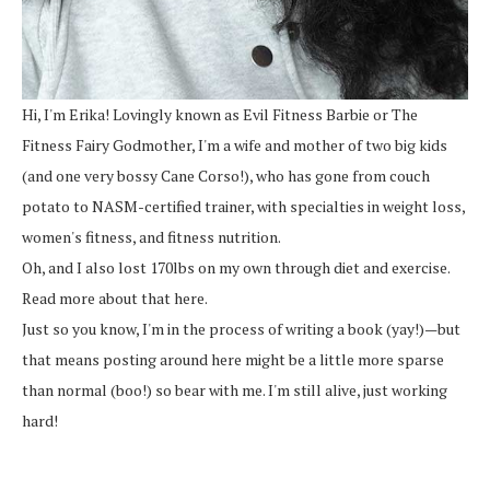
Hi, I'm Erika! Lovingly known as Evil Fitness Barbie or The
Fitness Fairy Godmother, I'm a wife and mother of two big kids
(and one very bossy Cane Corso!), who has gone from couch
potato to NASM-certified trainer, with specialties in weight loss,
women's fitness, and fitness nutrition.
Oh, and I also lost 170lbs on my own through diet and exercise.
Read more about that here.
Just so you know, I'm in the process of writing a book (yay!)—but
that means posting around here might be a little more sparse
than normal (boo!) so bear with me. I'm still alive, just working
hard!