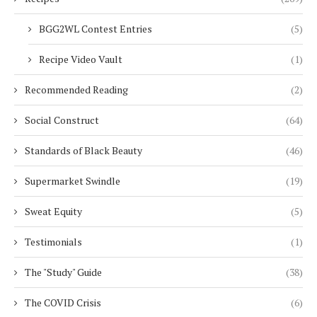
BGG2WL Contest Entries
(5)
Recipe Video Vault
(1)
Recommended Reading
(2)
Social Construct
(64)
Standards of Black Beauty
(46)
Supermarket Swindle
(19)
Sweat Equity
(5)
Testimonials
(1)
The "Study" Guide
(38)
The COVID Crisis
(6)