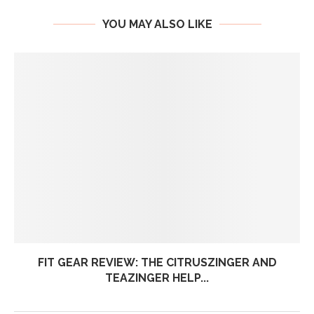
YOU MAY ALSO LIKE
FIT GEAR REVIEW: THE CITRUSZINGER AND
TEAZINGER HELP...