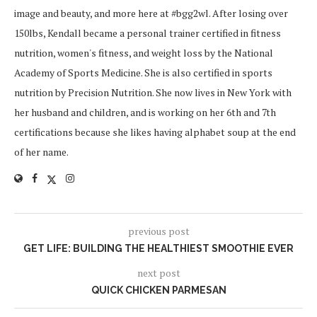
image and beauty, and more here at #bgg2wl. After losing over
150lbs, Kendall became a personal trainer certified in fitness
nutrition, women's fitness, and weight loss by the National
Academy of Sports Medicine. She is also certified in sports
nutrition by Precision Nutrition. She now lives in New York with
her husband and children, and is working on her 6th and 7th
certifications because she likes having alphabet soup at the end
of her name.
previous post
GET LIFE: BUILDING THE HEALTHIEST SMOOTHIE EVER
next post
QUICK CHICKEN PARMESAN