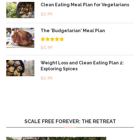
Clean Eating Meal Plan for Vegetarians
$
5.99
The 'Budgetarian' Meal Plan
Rated
5.00
$
5.99
out of 5
Weight Loss and Clean Eating Plan 2:
Exploring Spices
$
5.99
SCALE FREE FOREVER: THE RETREAT