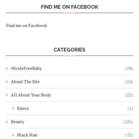
FIND ME ON FACEBOOK
Find me on Facebook
CATEGORIES
#ScaleFreeBaby
(28)
About The Site
(24)
All About Your Body
(22)
Knees
(1)
Beauty
(125)
Black Hair
(12)