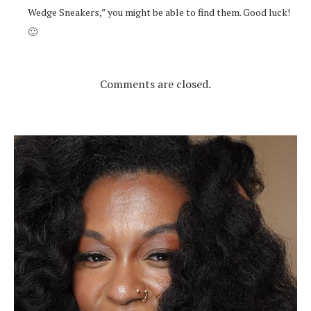
Wedge Sneakers,” you might be able to find them. Good luck!
🙂
Comments are closed.