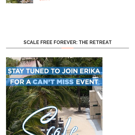
SCALE FREE FOREVER: THE RETREAT