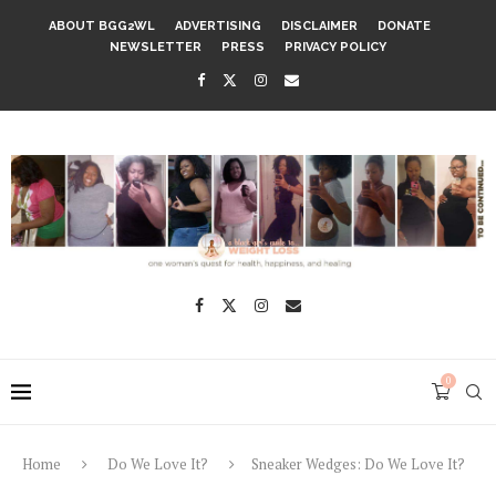
ABOUT BGG2WL
ADVERTISING
DISCLAIMER
DONATE
NEWSLETTER
PRESS
PRIVACY POLICY
0
Home
Do We Love It?
Sneaker Wedges: Do We Love It?