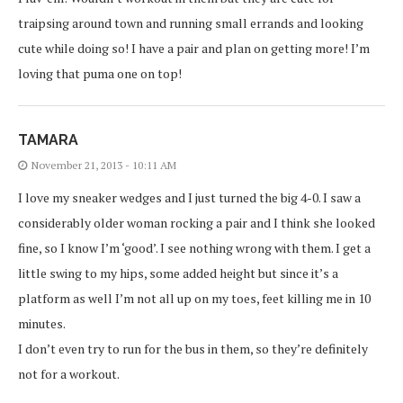
traipsing around town and running small errands and looking
cute while doing so! I have a pair and plan on getting more! I’m
loving that puma one on top!
TAMARA
November 21, 2013 - 10:11 AM
I love my sneaker wedges and I just turned the big 4-0. I saw a
considerably older woman rocking a pair and I think she looked
fine, so I know I’m ‘good’. I see nothing wrong with them. I get a
little swing to my hips, some added height but since it’s a
platform as well I’m not all up on my toes, feet killing me in 10
minutes.
I don’t even try to run for the bus in them, so they’re definitely
not for a workout.