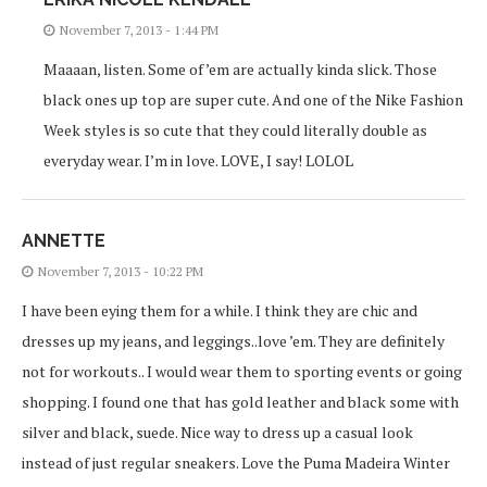
November 7, 2013 - 1:44 PM
Maaaan, listen. Some of ’em are actually kinda slick. Those
black ones up top are super cute. And one of the Nike Fashion
Week styles is so cute that they could literally double as
everyday wear. I’m in love. LOVE, I say! LOLOL
ANNETTE
November 7, 2013 - 10:22 PM
I have been eying them for a while. I think they are chic and
dresses up my jeans, and leggings..love ’em. They are definitely
not for workouts.. I would wear them to sporting events or going
shopping. I found one that has gold leather and black some with
silver and black, suede. Nice way to dress up a casual look
instead of just regular sneakers. Love the Puma Madeira Winter