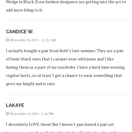
Wedge in Black. Even fashion designers are getting into the act to
add more bling to it.
CANDICE W.
November 8, 2013 - 12:22 AM
I actually bought a pair from Kohl’s last summer. They are a pair
of basic black ones that I can just wear with jeans and I like
having them as a part of my wardrobe. I have a hard time wearing
regular heels, so at least I get a chance to wear something that
gives me height and is cute.
LAKAYE
November 8, 2013 - 2:41 PM
I absolutely LOVE them! But I haven’t purchased a pair yet