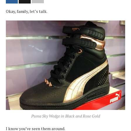
Okay, family, let’s talk.
Puma Sky Wedge in Black and Rose Gold
I know you’ve seen them around.