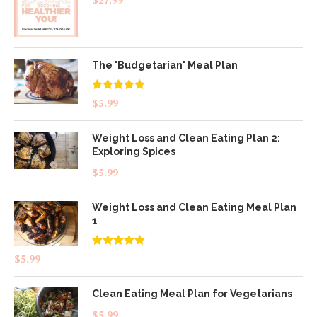
The 'Budgetarian' Meal Plan
Rated
5.00
$
5.99
out of 5
Weight Loss and Clean Eating Plan 2:
Exploring Spices
$
5.99
Weight Loss and Clean Eating Meal Plan
1
Rated
4.83
$
5.99
out of 5
Clean Eating Meal Plan for Vegetarians
$
5.99