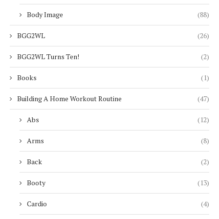
Body Image
(88)
BGG2WL
(26)
BGG2WL Turns Ten!
(2)
Books
(1)
Building A Home Workout Routine
(47)
Abs
(12)
Arms
(8)
Back
(2)
Booty
(13)
Cardio
(4)