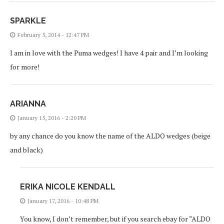
SPARKLE
February 5, 2014 - 12:47 PM
I am in love with the Puma wedges! I have 4 pair and I’m looking
for more!
ARIANNA
January 15, 2016 - 2:20 PM
by any chance do you know the name of the ALDO wedges (beige
and black)
ERIKA NICOLE KENDALL
January 17, 2016 - 10:48 PM
You know, I don’t remember, but if you search ebay for “ALDO