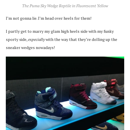
The Puma Sky Wedge Reptile in Fluorescent Yellow
I’m not gonna lie. I’m head over heels for them!
I partly get to marry my glam high heels side with my funky
sporty side,
especially
with the way that they’re dolling up the
sneaker wedges nowadays!