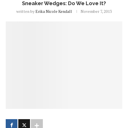
Sneaker Wedges: Do We Love It?
written by
Erika Nicole Kendall
November 7, 2013