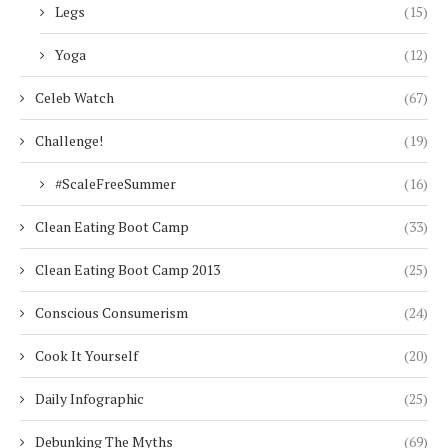
Legs
(15)
Yoga
(12)
Celeb Watch
(67)
Challenge!
(19)
#ScaleFreeSummer
(16)
Clean Eating Boot Camp
(33)
Clean Eating Boot Camp 2013
(25)
Conscious Consumerism
(24)
Cook It Yourself
(20)
Daily Infographic
(25)
Debunking The Myths
(69)