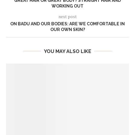
GREAT HAIR OR GREAT BODY? STRAIGHT HAIR AND
WORKING OUT
next post
ON BADU AND OUR BODIES: ARE WE COMFORTABLE IN
OUR OWN SKIN?
YOU MAY ALSO LIKE