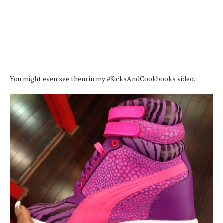
You might even see them in my #KicksAndCookbooks video.