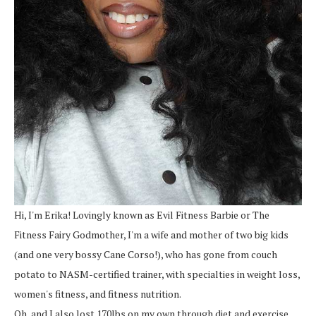
Hi, I'm Erika! Lovingly known as Evil Fitness Barbie or The
Fitness Fairy Godmother, I'm a wife and mother of two big kids
(and one very bossy Cane Corso!), who has gone from couch
potato to NASM-certified trainer, with specialties in weight loss,
women's fitness, and fitness nutrition.
Oh, and I also lost 170lbs on my own through diet and exercise.