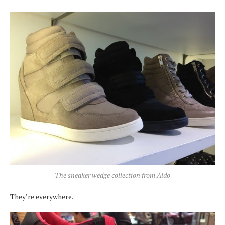
The sneaker wedge collection from Aldo
They’re everywhere.