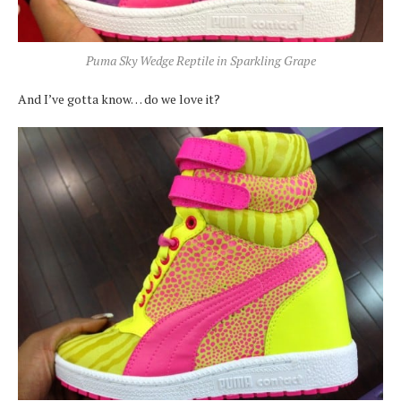
Puma Sky Wedge Reptile in Sparkling Grape
And I’ve gotta know… do we love it?