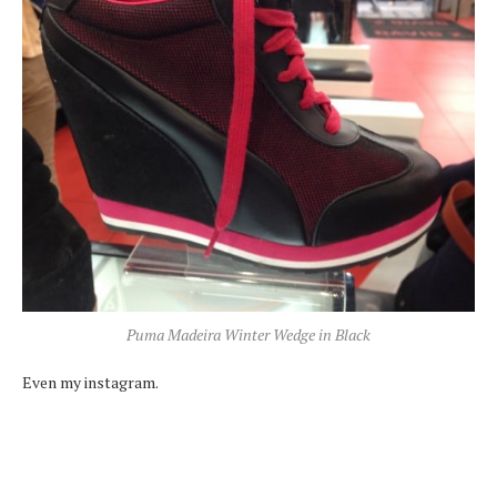
Puma Madeira Winter Wedge in Black
Even my instagram.