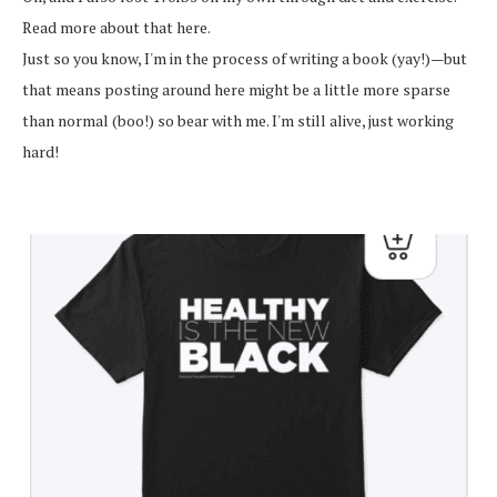
Read more about that here.
Just so you know, I'm in the process of writing a book (yay!)—but
that means posting around here might be a little more sparse
than normal (boo!) so bear with me. I'm still alive, just working
hard!