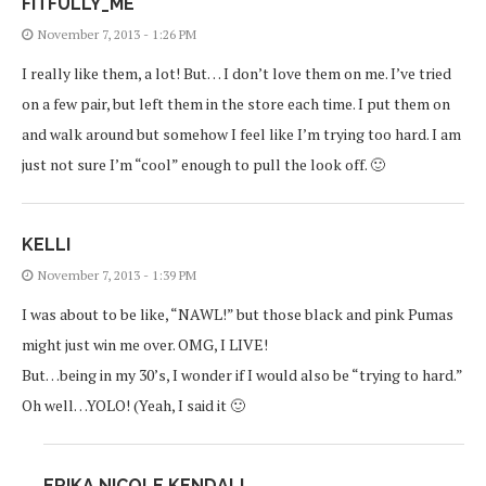
FITFULLY_ME
November 7, 2013 - 1:26 PM
I really like them, a lot! But… I don’t love them on me. I’ve tried
on a few pair, but left them in the store each time. I put them on
and walk around but somehow I feel like I’m trying too hard. I am
just not sure I’m “cool” enough to pull the look off. 🙂
KELLI
November 7, 2013 - 1:39 PM
I was about to be like, “NAWL!” but those black and pink Pumas
might just win me over. OMG, I LIVE!
But…being in my 30’s, I wonder if I would also be “trying to hard.”
Oh well…YOLO! (Yeah, I said it 🙂
ERIKA NICOLE KENDALL