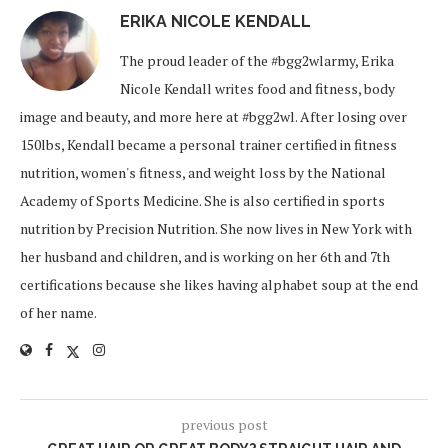
ERIKA NICOLE KENDALL
The proud leader of the #bgg2wlarmy, Erika
Nicole Kendall writes food and fitness, body
image and beauty, and more here at #bgg2wl. After losing over
150lbs, Kendall became a personal trainer certified in fitness
nutrition, women's fitness, and weight loss by the National
Academy of Sports Medicine. She is also certified in sports
nutrition by Precision Nutrition. She now lives in New York with
her husband and children, and is working on her 6th and 7th
certifications because she likes having alphabet soup at the end
of her name.
previous post