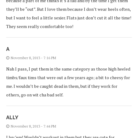
because a part of me thinks it’s a fad and by the time I get them
they’ll be “out”. But I love them because I don’t wear heels often,
but I want to feel a little sexier. Flats just don’t cut it all the time!
They seem really comfortable too!
A
November 8, 2013 - 7:16 PM
Nah I pass, I put them in the same category as those high heeled
timbs/faux tims that were out a few years ago; a bit to cheesy for
me. I wouldn’t be caught dead in them, but if they work for
others, go on wit cha bad self.
ALLY
November 8, 2013 - 7:44 PM
I luv ’em! Wouldn’t workout in them but they are cute for