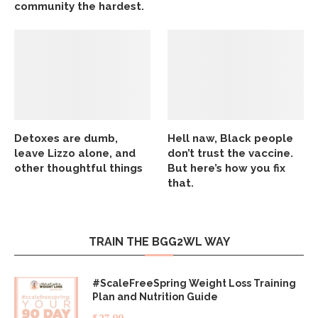
community the hardest.
Detoxes are dumb,
Hell naw, Black people
leave Lizzo alone, and
don’t trust the vaccine.
other thoughtful things
But here’s how you fix
that.
TRAIN THE BGG2WL WAY
#ScaleFreeSpring Weight Loss Training
Plan and Nutrition Guide
$
27.99