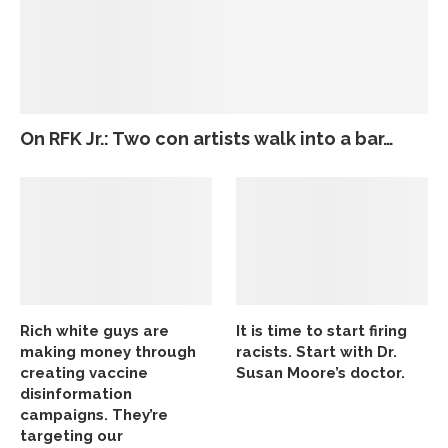
On RFK Jr.: Two con artists walk into a bar…
Rich white guys are
It is time to start firing
making money through
racists. Start with Dr.
creating vaccine
Susan Moore’s doctor.
disinformation
campaigns. They’re
targeting our