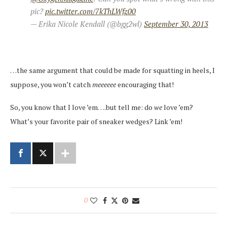
pic?
pic.twitter.com/7kThLWfz00
— Erika Nicole Kendall (@bgg2wl)
September 30, 2013
…the same argument that could be made for squatting in heels, I
suppose, you won’t catch
meeeeee
encouraging that!
So, you know that I love ’em….but tell me: do
we
love ’em?
What’s your favorite pair of sneaker wedges? Link ’em!
0