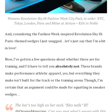
Womens Revolution Sky Hi Fashion Week City Pack, in order: NYC,
Tokyo, London, Paris and Milan at Atrium + Kith in NoHo
And, considering the Fashion Week-inspired Revolution Sky Hi
Paris-themed wedges I just snagged…let’s just say that I’m a bit
in love!
Now, I’ve gotten a few questions about whether these are for
training, and I’d have to tell you
absolutely
not
. These brands
make performance athletic apparel, yes, but everything they
make isn’t built for the track or the training arena. Though, I’m
certain that an argument could be made for squatting in sneaker
wedges…
The bar’s too high on her neck. *files nails* RT
@OxygenMagazine
: Can you spot what’s wrong with this