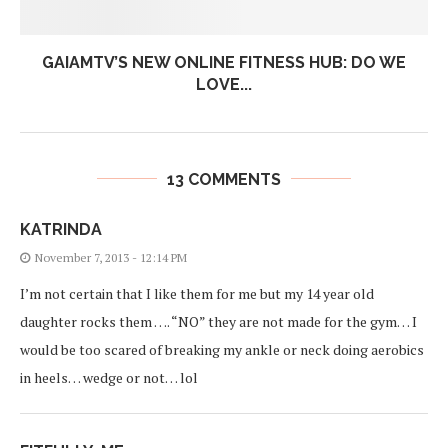
GAIAMTV’S NEW ONLINE FITNESS HUB: DO WE
LOVE...
13 COMMENTS
KATRINDA
November 7, 2013 - 12:14 PM
I’m not certain that I like them for me but my 14 year old
daughter rocks them …. “NO” they are not made for the gym… I
would be too scared of breaking my ankle or neck doing aerobics
in heels… wedge or not… lol