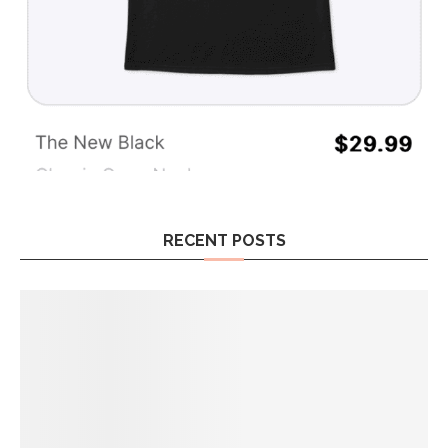
RECENT POSTS