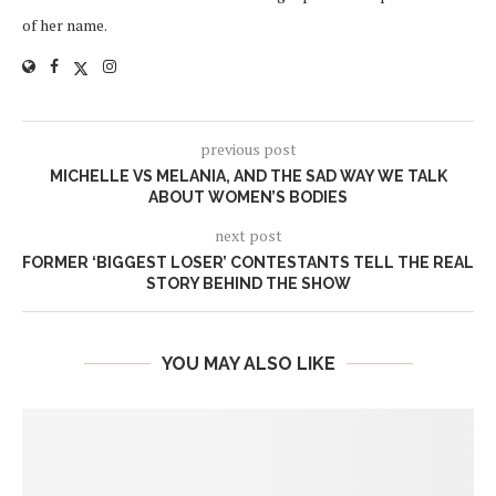
of her name.
previous post
MICHELLE VS MELANIA, AND THE SAD WAY WE TALK
ABOUT WOMEN’S BODIES
next post
FORMER ‘BIGGEST LOSER’ CONTESTANTS TELL THE REAL
STORY BEHIND THE SHOW
YOU MAY ALSO LIKE