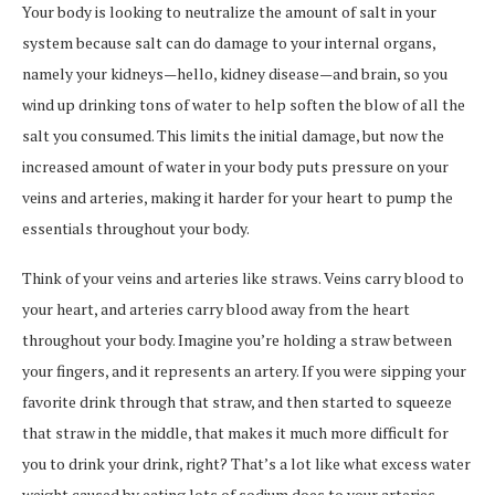
Your body is looking to neutralize the amount of salt in your
system because salt can do damage to your internal organs,
namely your kidneys—hello, kidney disease—and brain, so you
wind up drinking tons of water to help soften the blow of all the
salt you consumed. This limits the initial damage, but now the
increased amount of water in your body puts pressure on your
veins and arteries, making it harder for your heart to pump the
essentials throughout your body.
Think of your veins and arteries like straws. Veins carry blood to
your heart, and arteries carry blood away from the heart
throughout your body. Imagine you’re holding a straw between
your fingers, and it represents an artery. If you were sipping your
favorite drink through that straw, and then started to squeeze
that straw in the middle, that makes it much more difficult for
you to drink your drink, right? That’s a lot like what excess water
weight caused by eating lots of sodium does to your arteries,