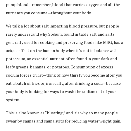
pump blood—remember, blood that carries oxygen and all the
nutrients you consume—throughout your body.
We talk a lot about salt impacting blood pressure, but people
rarely understand why. Sodium, found in table salt and salts
generally used for cooking and preserving foods like MSG, has a
unique effect on the human body when it’s not in balance with
potassium, an essential nutrient often found in your dark and
leafy greens, bananas, or potatoes. Consumption of excess
sodium forces thirst—think of how thirsty you become after you
eat a batch of fries or, ironically, after drinking a soda—because
your body is looking for ways to wash the sodium out of your
system.
This is also known as “bloating,” and it’s why so many people
swear by saunas and sauna suits for reducing water weight gain.