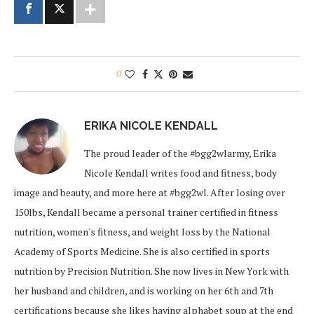
0
ERIKA NICOLE KENDALL
The proud leader of the #bgg2wlarmy, Erika
Nicole Kendall writes food and fitness, body
image and beauty, and more here at #bgg2wl. After losing over
150lbs, Kendall became a personal trainer certified in fitness
nutrition, women's fitness, and weight loss by the National
Academy of Sports Medicine. She is also certified in sports
nutrition by Precision Nutrition. She now lives in New York with
her husband and children, and is working on her 6th and 7th
certifications because she likes having alphabet soup at the end