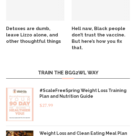
Detoxes are dumb,
Hell naw, Black people
leave Lizzo alone, and
don’t trust the vaccine.
other thoughtful things
But here’s how you fix
that.
TRAIN THE BGG2WL WAY
#ScaleFreeSpring Weight Loss Training
Plan and Nutrition Guide
$
27.99
Weight Loss and Clean Eating Meal Plan