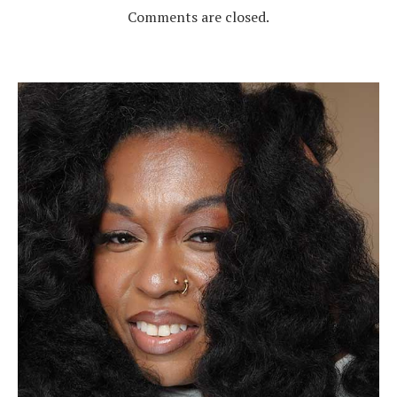
Comments are closed.