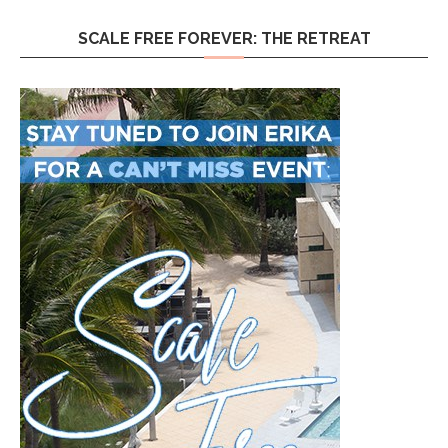
SCALE FREE FOREVER: THE RETREAT