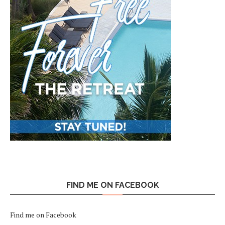
FIND ME ON FACEBOOK
Find me on Facebook