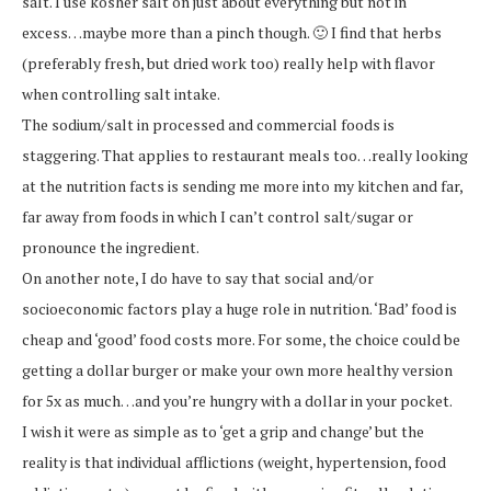
salt. I use kosher salt on just about everything but not in
excess…maybe more than a pinch though. 🙂 I find that herbs
(preferably fresh, but dried work too) really help with flavor
when controlling salt intake.
The sodium/salt in processed and commercial foods is
staggering. That applies to restaurant meals too…really looking
at the nutrition facts is sending me more into my kitchen and far,
far away from foods in which I can’t control salt/sugar or
pronounce the ingredient.
On another note, I do have to say that social and/or
socioeconomic factors play a huge role in nutrition. ‘Bad’ food is
cheap and ‘good’ food costs more. For some, the choice could be
getting a dollar burger or make your own more healthy version
for 5x as much…and you’re hungry with a dollar in your pocket.
I wish it were as simple as to ‘get a grip and change’ but the
reality is that individual afflictions (weight, hypertension, food