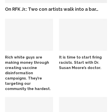
On RFK Jr.: Two con artists walk into a bar…
Rich white guys are
It is time to start firing
making money through
racists. Start with Dr.
creating vaccine
Susan Moore’s doctor.
disinformation
campaigns. They’re
targeting our
community the hardest.