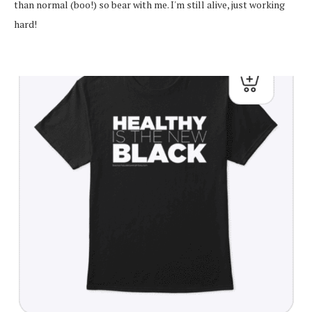
than normal (boo!) so bear with me. I'm still alive, just working
hard!