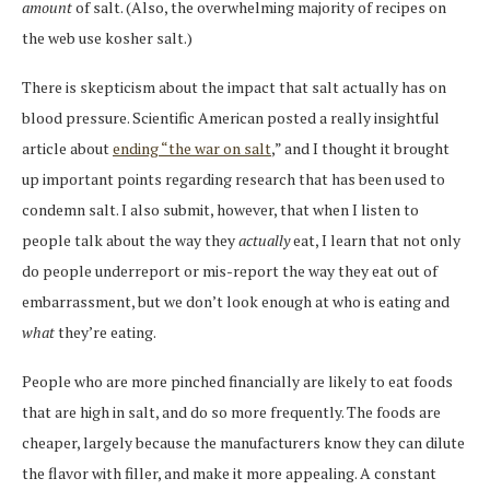
amount
of salt. (Also, the overwhelming majority of recipes on
the web use kosher salt.)
There is skepticism about the impact that salt actually has on
blood pressure. Scientific American posted a really insightful
article about
ending “the war on salt
,” and I thought it brought
up important points regarding research that has been used to
condemn salt. I also submit, however, that when I listen to
people talk about the way they
actually
eat, I learn that not only
do people underreport or mis-report the way they eat out of
embarrassment, but we don’t look enough at who is eating and
what
they’re eating.
People who are more pinched financially are likely to eat foods
that are high in salt, and do so more frequently. The foods are
cheaper, largely because the manufacturers know they can dilute
the flavor with filler, and make it more appealing. A constant