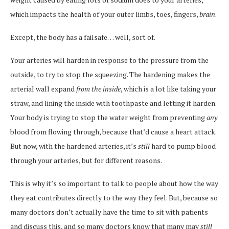
which impacts the health of your outer limbs, toes, fingers,
brain
.
Except, the body has a failsafe… well, sort of.
Your arteries will harden in response to the pressure from the
outside, to try to stop the squeezing. The hardening makes the
arterial wall expand
from the inside
, which is a lot like taking your
straw, and lining the inside with toothpaste and letting it harden.
Your body is trying to stop the water weight from preventing
any
blood from flowing through, because that’d cause a heart attack.
But now, with the hardened arteries, it’s
still
hard to pump blood
through your arteries, but for different reasons.
This is why it’s so important to talk to people about how the way
they eat contributes directly to the way they feel. But, because so
many doctors don’t actually have the time to sit with patients
and discuss this, and so many doctors know that many may
still