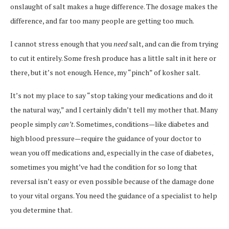
onslaught of salt makes a huge difference. The dosage makes the
difference, and far too many people are getting too much.
I cannot stress enough that you
need
salt, and can die from trying
to cut it entirely. Some fresh produce has a little salt in it here or
there, but it’s not enough. Hence, my “pinch” of kosher salt.
It’s not my place to say “stop taking your medications and do it
the natural way,” and I certainly didn’t tell my mother that. Many
people simply
can’t
. Sometimes, conditions—like diabetes and
high blood pressure—require the guidance of your doctor to
wean you off medications and, especially in the case of diabetes,
sometimes you might’ve had the condition for so long that
reversal isn’t easy or even possible because of the damage done
to your vital organs. You need the guidance of a specialist to help
you determine that.