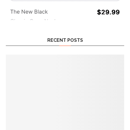
RECENT POSTS