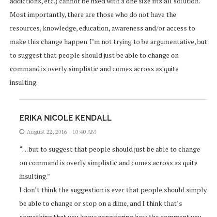
addictions, etc.) cannot be fixed with a one size fits all solution.
Most importantly, there are those who do not have the
resources, knowledge, education, awareness and/or access to
make this change happen. I’m not trying to be argumentative, but
to suggest that people should just be able to change on
command is overly simplistic and comes across as quite
insulting.
ERIKA NICOLE KENDALL
August 22, 2016 - 10:40 AM
“…but to suggest that people should just be able to change
on command is overly simplistic and comes across as quite
insulting.”
I don’t think the suggestion is ever that people should simply
be able to change or stop on a dime, and I think that’s
something that you know considering how the comment you