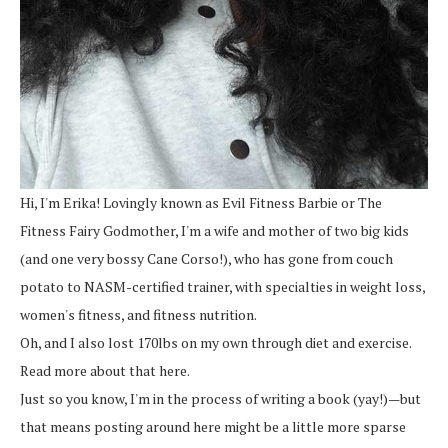
Hi, I'm Erika! Lovingly known as Evil Fitness Barbie or The
Fitness Fairy Godmother, I'm a wife and mother of two big kids
(and one very bossy Cane Corso!), who has gone from couch
potato to NASM-certified trainer, with specialties in weight loss,
women's fitness, and fitness nutrition.
Oh, and I also lost 170lbs on my own through diet and exercise.
Read more about that here.
Just so you know, I'm in the process of writing a book (yay!)—but
that means posting around here might be a little more sparse