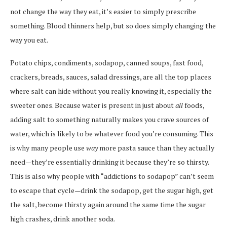
not change the way they eat, it’s easier to simply prescribe
something. Blood thinners help, but so does simply changing the
way you eat.
Potato chips, condiments, sodapop, canned soups, fast food,
crackers, breads, sauces, salad dressings, are all the top places
where salt can hide without you really knowing it, especially the
sweeter ones. Because water is present in just about
all
foods,
adding salt to something naturally makes you crave sources of
water, which is likely to be whatever food you’re consuming. This
is why many people use
way
more pasta sauce than they actually
need—they’re essentially drinking it because they’re so thirsty.
This is also why people with “addictions to sodapop” can’t seem
to escape that cycle—drink the sodapop, get the sugar high, get
the salt, become thirsty again around the same time the sugar
high crashes, drink another soda.