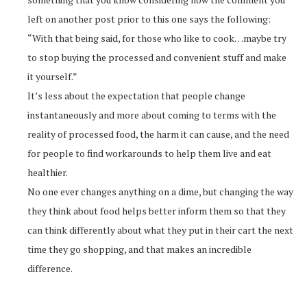
left on another post prior to this one says the following:
“With that being said, for those who like to cook…maybe try
to stop buying the processed and convenient stuff and make
it yourself.”
It’s less about the expectation that people change
instantaneously and more about coming to terms with the
reality of processed food, the harm it can cause, and the need
for people to find workarounds to help them live and eat
healthier.
No one ever changes anything on a dime, but changing the way
they think about food helps better inform them so that they
can think differently about what they put in their cart the next
time they go shopping, and that makes an incredible
difference.