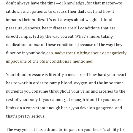
don’t always have the time—or knowledge, for that matter—to
sit down with patients to discuss their daily diet and how it
impacts their bodies. It’s not always about weight—blood
pressure, diabetes, heart disease are all conditions that are
directly impacted by the way you eat. What’s more, taking
medication for
one
of these conditions, because of the way they
function in your body,
can inadvertently bring about or negatively
impact one of the
other
conditions I mentioned
.
Your blood pressure is literally a measure of how hard your heart
has to work in order to pump blood, oxygen, and the important
nutrients you consume throughout your veins and arteries to the
rest of your body. If you cannot get enough blood to your outer
limbs on a consistent enough basis, you develop gangrene, and
that’s pretty serious.
The way you eat has a dramatic impact on your heart’s ability to