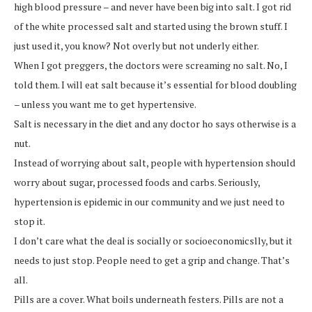
high blood pressure – and never have been big into salt. I got rid
of the white processed salt and started using the brown stuff. I
just used it, you know? Not overly but not underly either.
When I got preggers, the doctors were screaming no salt. No, I
told them. I will eat salt because it’s essential for blood doubling
– unless you want me to get hypertensive.
Salt is necessary in the diet and any doctor ho says otherwise is a
nut.
Instead of worrying about salt, people with hypertension should
worry about sugar, processed foods and carbs. Seriously,
hypertension is epidemic in our community and we just need to
stop it.
I don’t care what the deal is socially or socioeconomicslly, but it
needs to just stop. People need to get a grip and change. That’s
all.
Pills are a cover. What boils underneath festers. Pills are not a