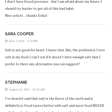
I don’t have blood pressure…but I am afraid about my future. I
should try harder to get rid of this bad habit.
Nice article…thanks Erika!
SARA COOPER
June 7, 2016 - 3:10 PM
Salt is not good for heart- I know that. But, the problem is I love
salt in my food. I can’t eat if it doesn’t have enough salt that I
prefer. Is there any alternative you can suggest?
STEPHANIE
August 22, 2016 - 12:50 AM
I’ve heard it said that salt is the flavor of the earth and it
definitely is. Food tastes better with salt and most food NEEDS