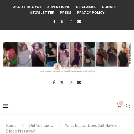
ABOUT BGG2WL
ADVERTISING
DISCLAIMER
DONATE
NEWSLETTER
PRESS
PRIVACY POLICY
0
Home
Did You Know
What Impact Does Salt Have on
Blood Pressure?