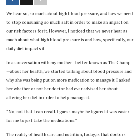
We hear so, so much about high blood pressure, and how we need
to stop consuming so much salt in order to make an impact on
our risk factors for it. However, I noticed that we never hear as
much about what high blood pressure is and how, specifically, our
daily diet impacts it.
In a conversation with my mother—better known as The Champ
—about her health, we started talking about blood pressure and
why she was being put on more medication to manage it. I asked
her whether or not her doctor had ever advised her about
altering her diet in order to help manage it.
“No, not that I can recall. I guess maybe he figured it was easier
for me to just take the medications.”
The reality of health care and nutrition, today, is that doctors