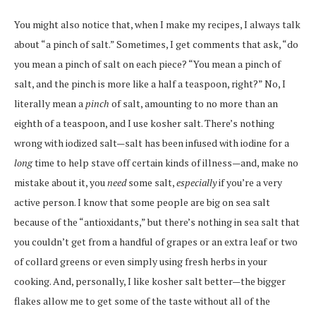
You might also notice that, when I make my recipes, I always talk
about “a pinch of salt.” Sometimes, I get comments that ask, “do
you mean a pinch of salt on each piece? “You mean a pinch of
salt, and the pinch is more like a half a teaspoon, right?” No, I
literally mean a
pinch
of salt, amounting to no more than an
eighth of a teaspoon, and I use kosher salt. There’s nothing
wrong with iodized salt—salt has been infused with iodine for a
long
time to help stave off certain kinds of illness—and, make no
mistake about it, you
need
some salt,
especially
if you’re a very
active person. I know that some people are big on sea salt
because of the “antioxidants,” but there’s nothing in sea salt that
you couldn’t get from a handful of grapes or an extra leaf or two
of collard greens or even simply using fresh herbs in your
cooking. And, personally, I like kosher salt better—the bigger
flakes allow me to get some of the taste without all of the