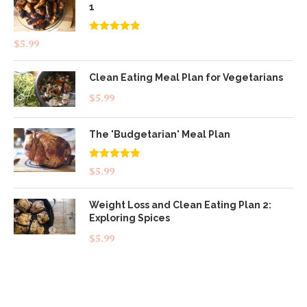
1
Rated
4.83
$
5.99
out of 5
Clean Eating Meal Plan for Vegetarians
$
5.99
The 'Budgetarian' Meal Plan
Rated
5.00
$
5.99
out of 5
Weight Loss and Clean Eating Plan 2:
Exploring Spices
$
5.99