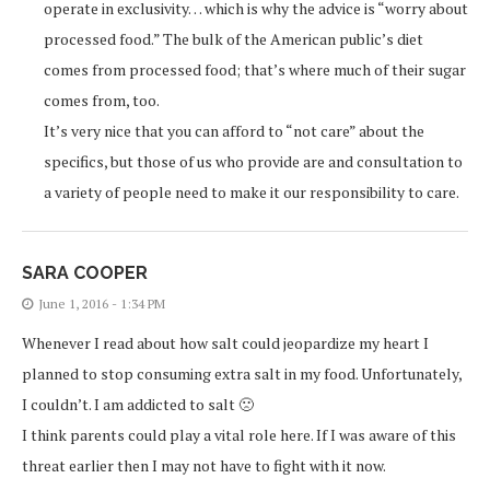
operate in exclusivity… which is why the advice is “worry about
processed food.” The bulk of the American public’s diet
comes from processed food; that’s where much of their sugar
comes from, too.
It’s very nice that you can afford to “not care” about the
specifics, but those of us who provide are and consultation to
a variety of people need to make it our responsibility to care.
SARA COOPER
June 1, 2016 - 1:34 PM
Whenever I read about how salt could jeopardize my heart I
planned to stop consuming extra salt in my food. Unfortunately,
I couldn’t. I am addicted to salt 🙁
I think parents could play a vital role here. If I was aware of this
threat earlier then I may not have to fight with it now.