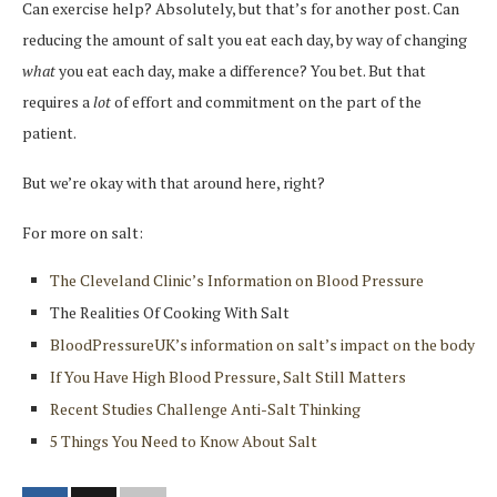
Can exercise help? Absolutely, but that’s for another post. Can
reducing the amount of salt you eat each day, by way of changing
what
you eat each day, make a difference? You bet. But that
requires a
lot
of effort and commitment on the part of the
patient.
But we’re okay with that around here, right?
For more on salt:
The Cleveland Clinic’s Information on Blood Pressure
The Realities Of Cooking With Salt
BloodPressureUK’s information on salt’s impact on the body
If You Have High Blood Pressure, Salt Still Matters
Recent Studies Challenge Anti-Salt Thinking
5 Things You Need to Know About Salt