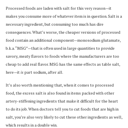
Processed foods are laden with salt for this very reason—it
makes you consume more of whatever item is in question. Salt is a
necessary ingredient, but consuming too much has dire
consequences. What’s worse, the cheaper versions of processed
food contain an additional component—monosodium glutamate,
b.k.a. “MSG”—that is often used in large quantities to provide
savory, meaty flavors to foods where the manufacturers are too
cheap to add real flavor. MSG has the same effects as table salt,
here—it
is
part sodium, after all.
It’s also worth mentioning that, when it comes to processed
food, the excess salt is also found in items packed with other
artery-stiffening ingredients that make it difficult for the heart
to do its job. When doctors tell you to cut foods that are high in
salt, you’re also very likely to cut these other ingredients as well,
which results in a double win.