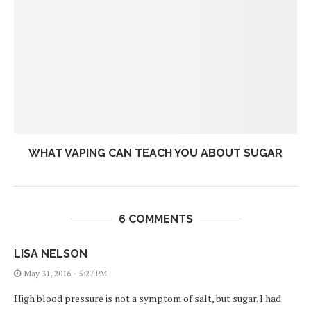
WHAT VAPING CAN TEACH YOU ABOUT SUGAR
6 COMMENTS
LISA NELSON
May 31, 2016 - 5:27 PM
High blood pressure is not a symptom of salt, but sugar. I had