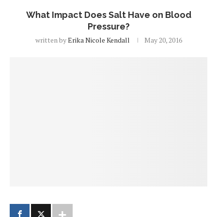
What Impact Does Salt Have on Blood
Pressure?
written by
Erika Nicole Kendall
May 20, 2016