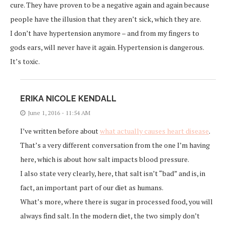
cure. They have proven to be a negative again and again because
people have the illusion that they aren’t sick, which they are.
I don’t have hypertension anymore – and from my fingers to
gods ears, will never have it again. Hypertension is dangerous.
It’s toxic.
ERIKA NICOLE KENDALL
June 1, 2016 - 11:54 AM
I’ve written before about
what actually causes heart disease
.
That’s a very different conversation from the one I’m having
here, which is about how salt impacts blood pressure.
I also state very clearly, here, that salt isn’t “bad” and is, in
fact, an important part of our diet as humans.
What’s more, where there is sugar in processed food, you will
always find salt. In the modern diet, the two simply don’t