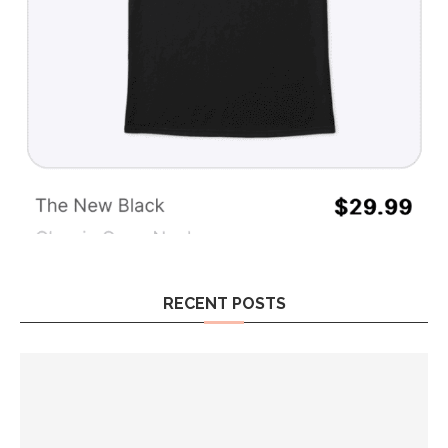
RECENT POSTS