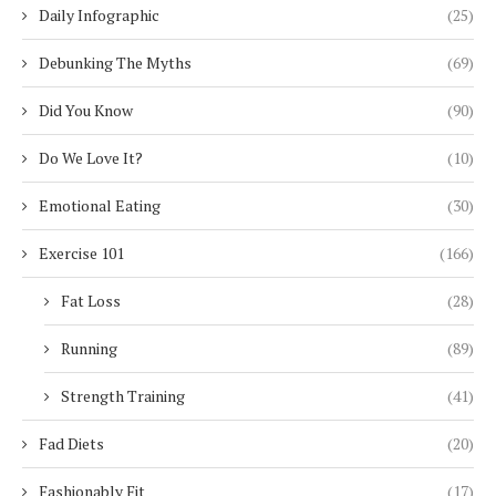
Daily Infographic
(25)
Debunking The Myths
(69)
Did You Know
(90)
Do We Love It?
(10)
Emotional Eating
(30)
Exercise 101
(166)
Fat Loss
(28)
Running
(89)
Strength Training
(41)
Fad Diets
(20)
Fashionably Fit
(17)