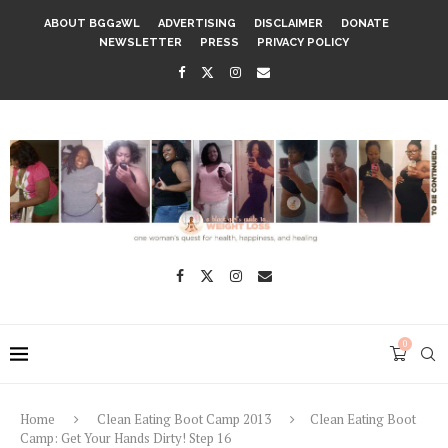
ABOUT BGG2WL
ADVERTISING
DISCLAIMER
DONATE
NEWSLETTER
PRESS
PRIVACY POLICY
0
Home
Clean Eating Boot Camp 2013
Clean Eating Boot
Camp: Get Your Hands Dirty! Step 16