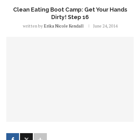
Clean Eating Boot Camp: Get Your Hands
Dirty! Step 16
written by
Erika Nicole Kendall
June 24, 2014