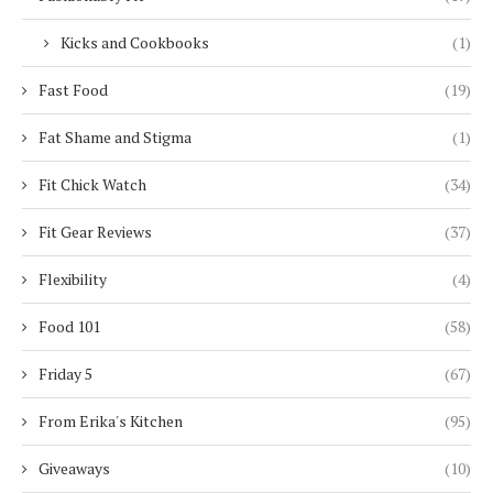
Kicks and Cookbooks
(1)
Fast Food
(19)
Fat Shame and Stigma
(1)
Fit Chick Watch
(34)
Fit Gear Reviews
(37)
Flexibility
(4)
Food 101
(58)
Friday 5
(67)
From Erika's Kitchen
(95)
Giveaways
(10)