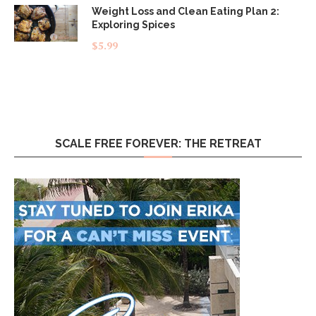
Weight Loss and Clean Eating Plan 2:
Exploring Spices
$
5.99
SCALE FREE FOREVER: THE RETREAT