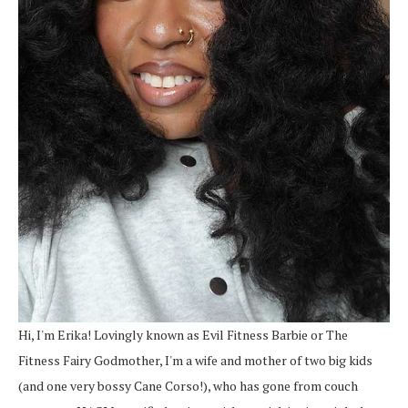
Hi, I'm Erika! Lovingly known as Evil Fitness Barbie or The
Fitness Fairy Godmother, I'm a wife and mother of two big kids
(and one very bossy Cane Corso!), who has gone from couch