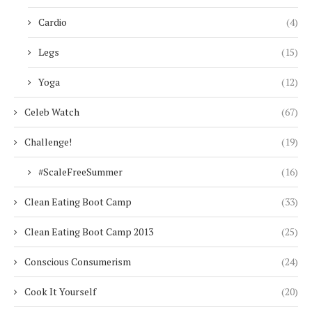
Cardio
(4)
Legs
(15)
Yoga
(12)
Celeb Watch
(67)
Challenge!
(19)
#ScaleFreeSummer
(16)
Clean Eating Boot Camp
(33)
Clean Eating Boot Camp 2013
(25)
Conscious Consumerism
(24)
Cook It Yourself
(20)