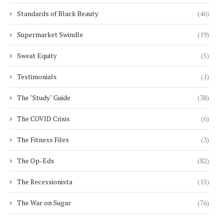
Standards of Black Beauty
(46)
Supermarket Swindle
(19)
Sweat Equity
(5)
Testimonials
(1)
The "Study" Guide
(38)
The COVID Crisis
(6)
The Fitness Files
(3)
The Op-Eds
(82)
The Recessionista
(15)
The War on Sugar
(76)