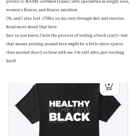
potato to NASM-certified trainer, with specialties in weight loss,
women's fitness, and fitness nutrition.
Oh, and I also lost 170lbs on my own through diet and exercise.
Read more about that here.
Just so you know, I'm in the process of writing a book (yay!)—but
that means posting around here might be a little more sparse
than normal (boo!) so bear with me. I'm still alive, just working
hard!