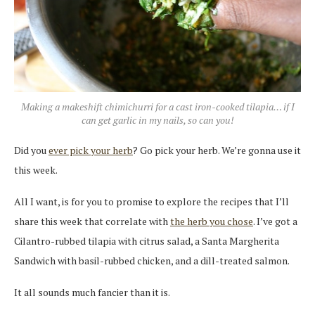
Making a makeshift chimichurri for a cast iron-cooked tilapia… if I
can get garlic in my nails, so can you!
Did you
ever pick your herb
? Go pick your herb. We’re gonna use it
this week.
All I want, is for you to promise to explore the recipes that I’ll
share this week that correlate with
the herb you chose
. I’ve got a
Cilantro-rubbed tilapia with citrus salad, a Santa Margherita
Sandwich with basil-rubbed chicken, and a dill-treated salmon.
It all sounds much fancier than it is.