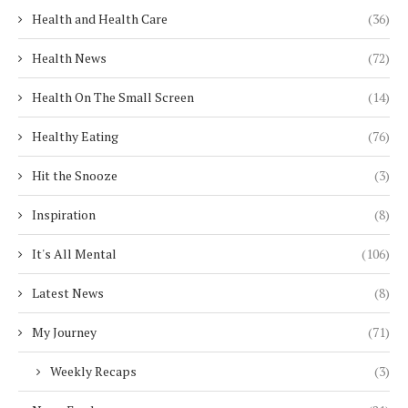
Health and Health Care
(36)
Health News
(72)
Health On The Small Screen
(14)
Healthy Eating
(76)
Hit the Snooze
(3)
Inspiration
(8)
It's All Mental
(106)
Latest News
(8)
My Journey
(71)
Weekly Recaps
(3)