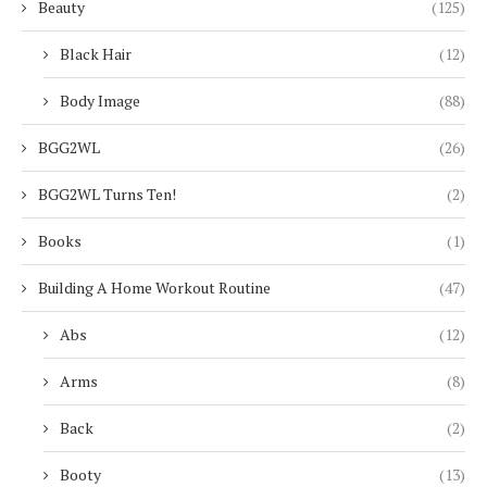
Beauty
(125)
Black Hair
(12)
Body Image
(88)
BGG2WL
(26)
BGG2WL Turns Ten!
(2)
Books
(1)
Building A Home Workout Routine
(47)
Abs
(12)
Arms
(8)
Back
(2)
Booty
(13)