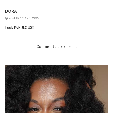
DORA
April 29, 2013 - 1:53 PM
Look FABULOUS!!
Comments are closed.