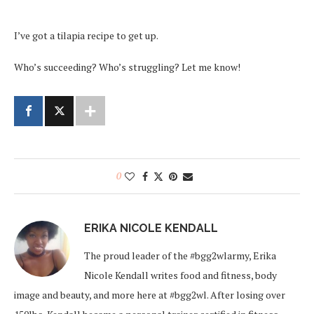
I’ve got a tilapia recipe to get up.
Who’s succeeding? Who’s struggling? Let me know!
0
ERIKA NICOLE KENDALL
The proud leader of the #bgg2wlarmy, Erika
Nicole Kendall writes food and fitness, body
image and beauty, and more here at #bgg2wl. After losing over