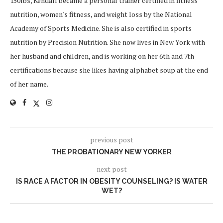
150lbs, Kendall became a personal trainer certified in fitness
nutrition, women's fitness, and weight loss by the National
Academy of Sports Medicine. She is also certified in sports
nutrition by Precision Nutrition. She now lives in New York with
her husband and children, and is working on her 6th and 7th
certifications because she likes having alphabet soup at the end
of her name.
previous post
THE PROBATIONARY NEW YORKER
next post
IS RACE A FACTOR IN OBESITY COUNSELING? IS WATER
WET?