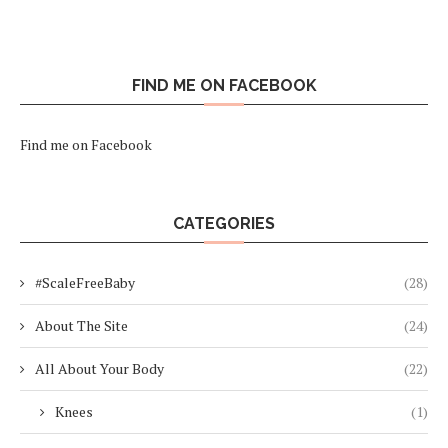
FIND ME ON FACEBOOK
Find me on Facebook
CATEGORIES
#ScaleFreeBaby
(28)
About The Site
(24)
All About Your Body
(22)
Knees
(1)