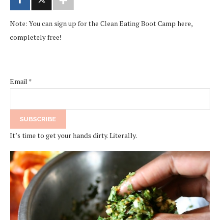
Note: You can sign up for the Clean Eating Boot Camp here,
completely free!
Email
*
It’s time to get your hands dirty. Literally.