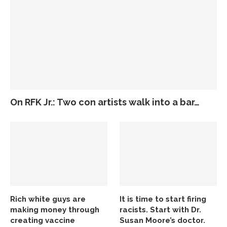
On RFK Jr.: Two con artists walk into a bar…
Rich white guys are
It is time to start firing
making money through
racists. Start with Dr.
creating vaccine
Susan Moore’s doctor.