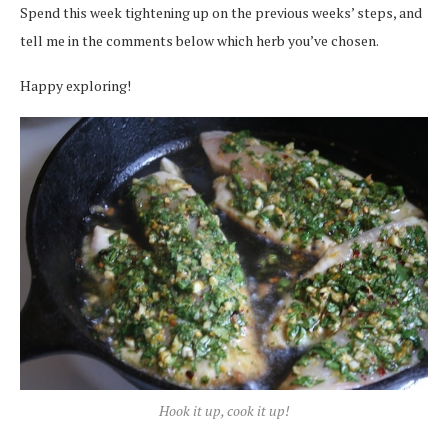
Spend this week tightening up on the previous weeks’ steps, and
tell me in the comments below which herb you’ve chosen.
Happy exploring!
Hook it up, cook it up!