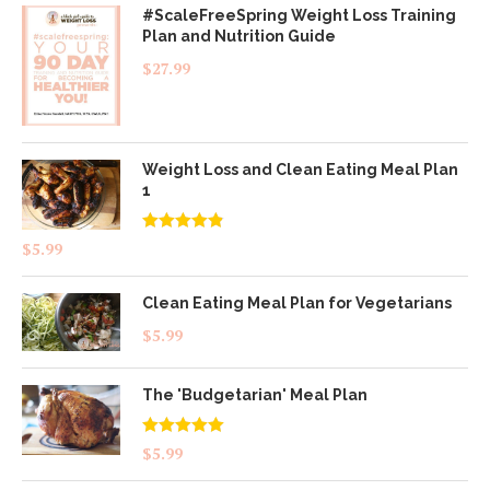
#ScaleFreeSpring Weight Loss Training
Plan and Nutrition Guide
$
27.99
Weight Loss and Clean Eating Meal Plan
1
Rated
4.83
$
5.99
out of 5
Clean Eating Meal Plan for Vegetarians
$
5.99
The 'Budgetarian' Meal Plan
Rated
5.00
$
5.99
out of 5