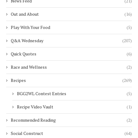
News Feed
(21)
Out and About
(16)
Play With Your Food
(5)
Q&A Wednesday
(207)
Quick Quotes
(6)
Race and Wellness
(2)
Recipes
(269)
BGG2WL Contest Entries
(5)
Recipe Video Vault
(1)
Recommended Reading
(2)
Social Construct
(64)