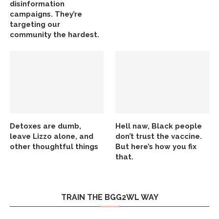
disinformation
campaigns. They’re
targeting our
community the hardest.
Detoxes are dumb,
Hell naw, Black people
leave Lizzo alone, and
don’t trust the vaccine.
other thoughtful things
But here’s how you fix
that.
TRAIN THE BGG2WL WAY