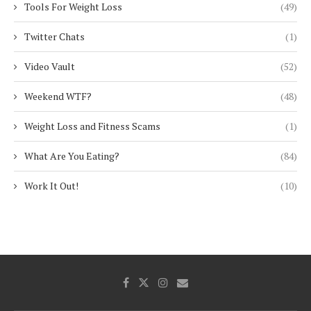
Tools For Weight Loss
(49)
Twitter Chats
(1)
Video Vault
(52)
Weekend WTF?
(48)
Weight Loss and Fitness Scams
(1)
What Are You Eating?
(84)
Work It Out!
(10)