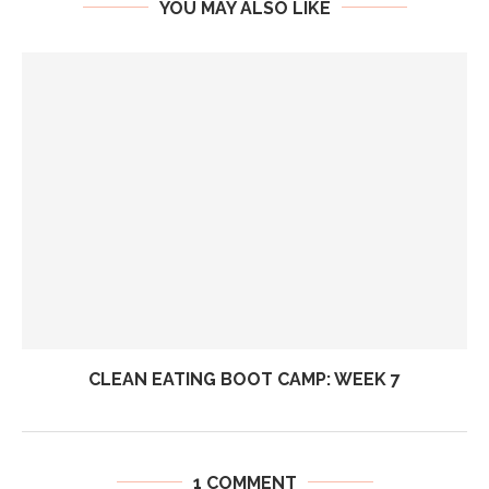
YOU MAY ALSO LIKE
CLEAN EATING BOOT CAMP: WEEK 7
1 COMMENT