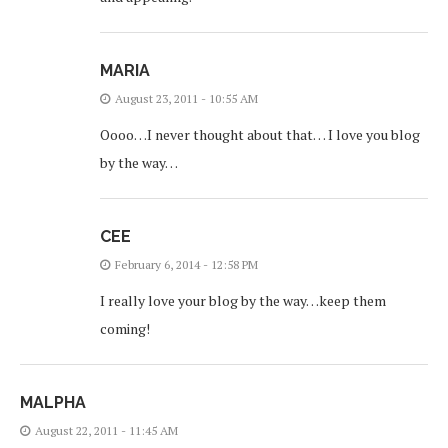
MARIA
August 23, 2011 - 10:55 AM
Oooo…I never thought about that… I love you blog
by the way…
CEE
February 6, 2014 - 12:58 PM
I really love your blog by the way…keep them
coming!
MALPHA
August 22, 2011 - 11:45 AM