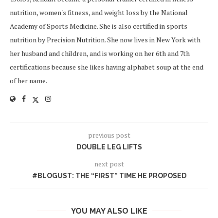
nutrition, women's fitness, and weight loss by the National
Academy of Sports Medicine. She is also certified in sports
nutrition by Precision Nutrition. She now lives in New York with
her husband and children, and is working on her 6th and 7th
certifications because she likes having alphabet soup at the end
of her name.
previous post
DOUBLE LEG LIFTS
next post
#BLOGUST: THE “FIRST” TIME HE PROPOSED
YOU MAY ALSO LIKE