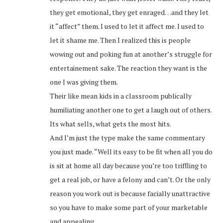
they get emotional, they get enraged…and they let
it “affect” them. I used to let it affect me. I used to
let it shame me. Then I realized this is people
wowing out and poking fun at another’s struggle for
entertainement sake. The reaction they want is the
one I was giving them.
Their like mean kids in a classroom publically
humiliating another one to get a laugh out of others.
Its what sells, what gets the most hits.
And I’m just the type make the same commentary
you just made. “Well its easy to be fit when all you do
is sit at home all day because you’re too triffling to
get a real job, or have a felony and can’t. Or the only
reason you work out is because facially unattractive
so you have to make some part of your marketable
and appealing.