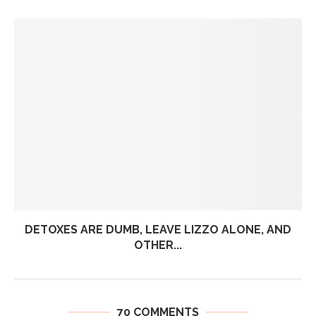
DETOXES ARE DUMB, LEAVE LIZZO ALONE, AND
OTHER...
70 COMMENTS