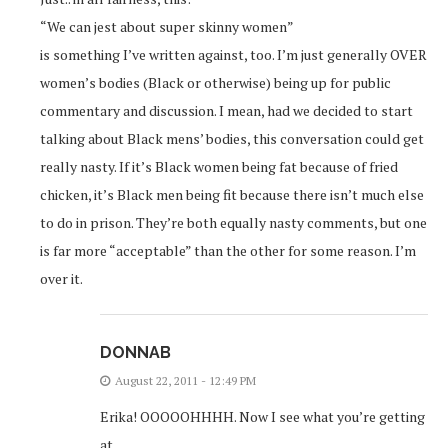
“We can jest about super skinny women”
is something I’ve written against, too. I’m just generally OVER
women’s bodies (Black or otherwise) being up for public
commentary and discussion. I mean, had we decided to start
talking about Black mens’ bodies, this conversation could get
really nasty. If it’s Black women being fat because of fried
chicken, it’s Black men being fit because there isn’t much else
to do in prison. They’re both equally nasty comments, but one
is far more “acceptable” than the other for some reason. I’m
over it.
DONNAB
August 22, 2011 - 12:49 PM
Erika! OOOOOHHHH. Now I see what you’re getting
at.