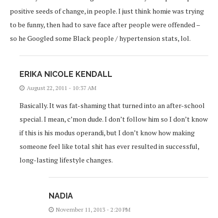
positive seeds of change, in people. I just think homie was trying
to be funny, then had to save face after people were offended –
so he Googled some Black people / hypertension stats, lol.
ERIKA NICOLE KENDALL
August 22, 2011 - 10:37 AM
Basically. It was fat-shaming that turned into an after-school
special. I mean, c’mon dude. I don’t follow him so I don’t know
if this is his modus operandi, but I don’t know how making
someone feel like total shit has ever resulted in successful,
long-lasting lifestyle changes.
NADIA
November 11, 2013 - 2:20 PM