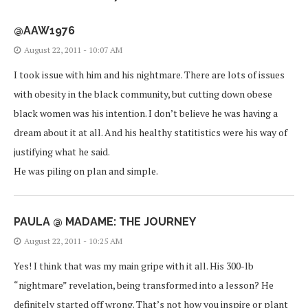
@AAW1976
August 22, 2011 - 10:07 AM
I took issue with him and his nightmare. There are lots of issues
with obesity in the black community, but cutting down obese
black women was his intention. I don’t believe he was having a
dream about it at all. And his healthy statitistics were his way of
justifying what he said.
He was piling on plan and simple.
PAULA @ MADAME: THE JOURNEY
August 22, 2011 - 10:25 AM
Yes! I think that was my main gripe with it all. His 300-lb
“nightmare” revelation, being transformed into a lesson? He
definitely started off wrong. That’s not how you inspire or plant