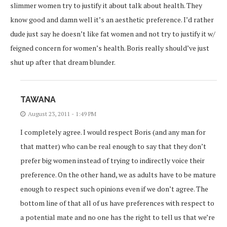
slimmer women try to justify it about talk about health. They
know good and damn well it’s an aesthetic preference. I’d rather
dude just say he doesn’t like fat women and not try to justify it w/
feigned concern for women’s health. Boris really should’ve just
shut up after that dream blunder.
TAWANA
August 23, 2011 - 1:49 PM
I completely agree. I would respect Boris (and any man for
that matter) who can be real enough to say that they don’t
prefer big women instead of trying to indirectly voice their
preference. On the other hand, we as adults have to be mature
enough to respect such opinions even if we don’t agree. The
bottom line of that all of us have preferences with respect to
a potential mate and no one has the right to tell us that we’re