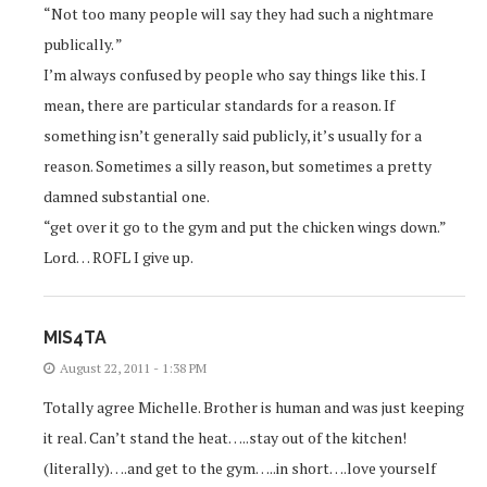
“Not too many people will say they had such a nightmare
publically. ”
I’m always confused by people who say things like this. I
mean, there are particular standards for a reason. If
something isn’t generally said publicly, it’s usually for a
reason. Sometimes a silly reason, but sometimes a pretty
damned substantial one.
“get over it go to the gym and put the chicken wings down.”
Lord… ROFL I give up.
MIS4TA
August 22, 2011 - 1:38 PM
Totally agree Michelle. Brother is human and was just keeping
it real. Can’t stand the heat…..stay out of the kitchen!
(literally)….and get to the gym…..in short….love yourself