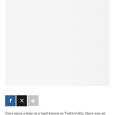
Once upon a time, in a land known as Twitterville, there was an