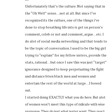
Unfortunately that’s the culture. Not saying that in
the “Oh Well” sense…not at all. But since I’ve
recognized its the culture, one of the things i’ve
done to stop breathing life into is get on person’s
comment, celeb or not and comment, argue…etc. I
do alot of social media networking and that tends to
be the topic of conversation. I used to be the big girl
trying to “explain” for my fellow sisters, provide the
stats, rational…but once I saw this was just “target”
ignorance designed to keep perpetuating the fight
and distance btwn black men and women and
entertain the rest of the world at large…I bowed
out.
I started doing EXACTLY what you do here. But alot
of women won’t meet this type of ridicule with wise
response. They do just what jester want. They react,