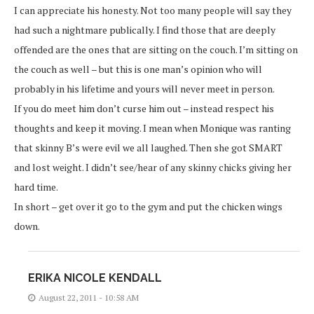
I can appreciate his honesty. Not too many people will say they
had such a nightmare publically. I find those that are deeply
offended are the ones that are sitting on the couch. I’m sitting on
the couch as well – but this is one man’s opinion who will
probably in his lifetime and yours will never meet in person.
If you do meet him don’t curse him out – instead respect his
thoughts and keep it moving. I mean when Monique was ranting
that skinny B’s were evil we all laughed. Then she got SMART
and lost weight. I didn’t see/hear of any skinny chicks giving her
hard time.
In short – get over it go to the gym and put the chicken wings
down.
ERIKA NICOLE KENDALL
August 22, 2011 - 10:58 AM