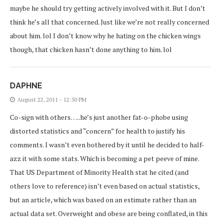
maybe he should try getting actively involved with it. But I don’t
think he’s all that concerned. Just like we’re not really concerned
about him. lol I don’t know why he hating on the chicken wings
though, that chicken hasn’t done anything to him. lol
DAPHNE
August 22, 2011 - 12:50 PM
Co-sign with others…..he’s just another fat-o-phobe using
distorted statistics and “concern” for health to justify his
comments. I wasn’t even bothered by it until he decided to half-
azz it with some stats. Which is becoming a pet peeve of mine.
That US Department of Minority Health stat he cited (and
others love to reference) isn’t even based on actual statistics,
but an article, which was based on an estimate rather than an
actual data set. Overweight and obese are being conflated, in this