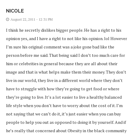
NICOLE
August 22, 2011 - 12:31 PM
I think he secretly dislikes bigger people. He has a right to his
opinion yes, and I have a right to not like his opinion. lol However
I’m sure his original comment was a joke gone bad like the
person before me said. That being said I don’t too much care for
him or celebrities in general because they are all about their
image and that is what helps make them their money. They don’t
live in our world, they live in a different world where they don’t
have to struggle with how they’re going to get food or where
they’re going to live. It’s a lot easier to live a healthy balanced
life style when you don’t have to worry about the cost of it. I’m
not saying that we can’t do it, it’s just easier when you can buy
people to help you out as opposed to doing it by yourself. And if
he’s really that concerned about Obesity in the black community