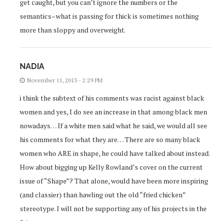
get caught, but you can’t ignore the numbers or the
semantics–what is passing for thick is sometimes nothing
more than sloppy and overweight.
NADIA
November 11, 2013 - 2:29 PM
i think the subtext of his comments was racist against black
women and yes, I do see an increase in that among black men
nowadays… If a white men said what he said, we would all see
his comments for what they are… There are so many black
women who ARE in shape, he could have talked about instead.
How about bigging up Kelly Rowland’s cover on the current
issue of “Shape”? That alone, would have been more inspiring
(and classier) than hawling out the old “fried chicken”
stereotype. I will not be supporting any of his projects in the