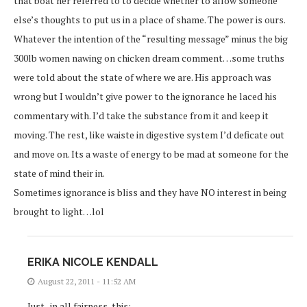
that boat her referred to to decide whether to allow someone
else’s thoughts to put us in a place of shame. The power is ours.
Whatever the intention of the “resulting message” minus the big
300lb women nawing on chicken dream comment…some truths
were told about the state of where we are. His approach was
wrong but I wouldn’t give power to the ignorance he laced his
commentary with. I’d take the substance from it and keep it
moving. The rest, like waiste in digestive system I’d deficate out
and move on. Its a waste of energy to be mad at someone for the
state of mind their in.
Sometimes ignorance is bliss and they have NO interest in being
brought to light…lol
ERIKA NICOLE KENDALL
August 22, 2011 - 11:52 AM
Just.. in all fairness, this: