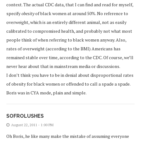
context. The actual CDC data, that I can find and read for myself,
specify
obesity
of black women at around 50%. No reference to
overweight, which is an entirely different animal, not as easily
calibrated to compromised health, and probably not what most
people think of when referring to black women anyway. Also,
rates of overweight (according to the BMI) Americans has
remained stable over time, according to the CDC. Of course, we’ll
never hear about that in mainstream media or discussions.
I don’t think you have to be in denial about disproportional rates
of obesity for black women or offended to call a spade a spade.
Boris was in CYA mode, plain and simple.
SOFROLUSHES
August 22, 2011 - 1:00 PM
Oh Boris, he like many make the mistake of assuming everyone