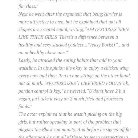
fun class.”
Next he went after the argument that being curvier is
more attractive to men, but he explained that not all
shapes are created equal, writing, “#FATEXCUSES ‘MEN
LIKE THICK GIRLS’ There’s a difference between a
healthy and sexy stacked goddess…” (easy Boris!) “…and
an unhealthy obese one.”
Lastly, he attacked the eating habits that add to your
waistline. In his opinion it’s okay to enjoy a chicken wing
every now and then. Ten in one sitting, on the other hand,
not so much. “#FATEXCUSES ‘I LIKE FRIED FOODS’ ok,
portion control is key,” he tweeted, “U don’t have 2 b a
vegan, just take it easy on 2 much fried and processed
foods.”
The actor explained that he wasn’t picking on the big
girls, but rather speaking to part of the problem that
plagues the Black community. And before he signed off for
the afternoon, he put all of those issues in perspective in