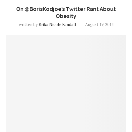
On @BorisKodjoe’s Twitter Rant About
Obesity
written by
Erika Nicole Kendall
August 19, 2014