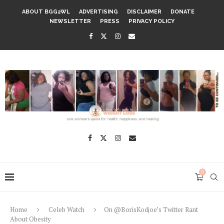
ABOUT BGG2WL
ADVERTISING
DISCLAIMER
DONATE
NEWSLETTER
PRESS
PRIVACY POLICY
0
Home
Celeb Watch
On @BorisKodjoe’s Twitter Rant
About Obesity