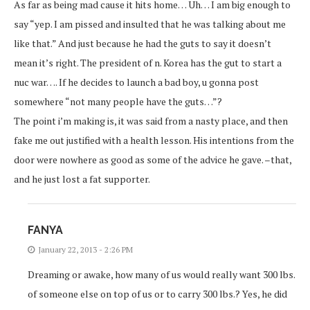
As far as being mad cause it hits home… Uh… I am big enough to
say “yep. I am pissed and insulted that he was talking about me
like that.” And just because he had the guts to say it doesn’t
mean it’s right. The president of n. Korea has the gut to start a
nuc war…. If he decides to launch a bad boy, u gonna post
somewhere “not many people have the guts…”?
The point i’m making is, it was said from a nasty place, and then
fake me out justified with a health lesson. His intentions from the
door were nowhere as good as some of the advice he gave. –that,
and he just lost a fat supporter.
FANYA
January 22, 2013 - 2:26 PM
Dreaming or awake, how many of us would really want 300 lbs.
of someone else on top of us or to carry 300 lbs.? Yes, he did