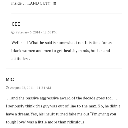
inside…….AND OUT!!!!!!!
CEE
February 6, 2014 - 12:56 PM
Well said. What he said is somewhat true. It is time for us
black women and men to get healthy minds, bodies and
attitudes….
MIC
August 22, 2011 - 11:24 AM
…..and the passive aggressive award of the decade goes to:……
I seriously think this guy was out of line to the max. No, he didn’t
have a dream. Yes, his insult turned fake me out “i’m giving you
tough love” was a little more than ridiculous.