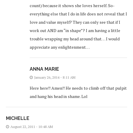
count) because it shows she loves herself. So-
everything else that I do in life does not reveal that I
love and value myself? They can only see that if I
work out AND am “in shape”? I am having a little
trouble wrapping my head around that… I would
appreciate any enlightenment…
ANNA MARIE
January 26, 2014 - 8:11 AM
Here here!! Amen!! He needs to climb off that pulpit
and hang his head in shame. Lol
MICHELLE
August 22, 2011 - 10:48 AM