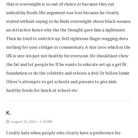
that is overweight is so out of choice or because they eat
unhealthy foods. His argument was lost because he clearly
stated without saying so he finds overweight obese black women
un attractive hence why the the thought gave him a nightmare.
Then he tried to switch it up. Self righteous finger wagging does
nothing for your critique or commentary. A size zero which in the
UK is size 4 is just not healthy for everyone. He should just chew
the fat and let people be. If he wants to educate set up a get fit
foundation or do the celebrity and release a dvd. Or follow Jamie
Oliver’s attempts to get schools and parents to give kids
healthy foods for lunch at school etc
K.
August 22, 2011 - 1:30 PM
I really hate when people who clearly have a preference for