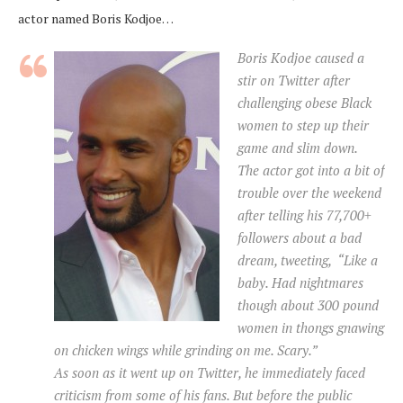
actor named Boris Kodjoe…
Boris Kodjoe caused a
stir on Twitter after
challenging obese Black
women to step up their
game and slim down.
The actor got into a bit of
trouble over the weekend
after telling his 77,700+
followers about a bad
dream, tweeting, “Like a
baby. Had nightmares
though about 300 pound
women in thongs gnawing
on chicken wings while grinding on me. Scary.”
As soon as it went up on Twitter, he immediately faced
criticism from some of his fans. But before the public