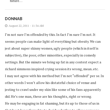
future…
DONNAB
August 22, 2011 - 11:34 AM
I’m not sure I’m offended by this. In fact I’m sure I’m not. It
seems people can make light of everything but obesity. We can
jest about super skinny women, ugly people (which in itself is
subjective), the poor, other minorities, especially in comedy
settings. But the minute we bring up fat in any context expect a
richard simmons inspired crying session its wrong, mean..etc.
I may not agree with his method but I’m not “offended” per se. In
other words I won’t allow his distateful choice of venue and
jesting to crawl under my skin like some of his fans apparently
did. He’s one man, these are his thoughts, right or wrong.
He may be engaging in fat shaming, but its up to those of us in