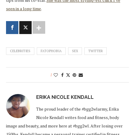
tips from his co-star.
She was the most styling-est chick I’ve
seen in a long time
.
CELEBRITIES
FATOPHOBIA
SEX
TWITTER
1
ERIKA NICOLE KENDALL
The proud leader of the #bgg2wlarmy, Erika
Nicole Kendall writes food and fitness, body
image and beauty, and more here at #bgg2wl. After losing over
150lbs, Kendall became a personal trainer certified in fitness