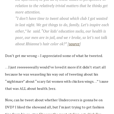
relation to the relatively trivial matters that he thinks get
more attention.
“I don’t have time to tweet about which club I got wasted
in last night. We got things to do, family. Let’s inspire each
other,” he said. “Our kids’ education sucks, our health is
poor, our men are in jail, and we r broke, so let’s not talk
about Rhianna’s hair color ok?” [
source
]
Don’t get me wrong – I appreciated some of what he tweeted.
…I just reeeeeeeeally would’ve loved it more if it didn’t start all
because he was weaseling his way out of tweeting about his
“nightmare” about “scary fat women with chicken wings…” ’cause
that was ALL about health. Jeez.
Now, can he tweet about whether Undercovers is gonna be on
DVD? I liked the showand all, but I’m just trying to get fashion