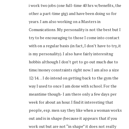
i work two jobs (one full-time 40 hrs w/benefits, the
other a part-time gig) and have been doing so for
years. I am also working on a Masters in
Comunications. My personality is not the best but I
try to be encouraging to those I come into contact
with on a regular basis (in fact, I don’t have to try, it
is my personality). I also have fairly interesitng
hobbis although I don’t get to go out much due to
time/money constraints right now. I am also a size
12/14… I do intend on getting back to the gym the
way I used to once I am done with school. For the
meantime though- I am there only a few days per
week for about an hour. I find it interesting that
people, esp. men say they like when a woman works
out and is in shape (because it appears that if you
work out but are not “in shape” it does not really