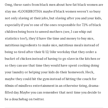
Omg, these rants from black men about how fat black women are
slay me. #LOOKBROTHA maybe if black women weren’t so busy
not only slaving at their jobs, but slaving after you and your kids,
especially if you’re one of the ones responsible for 72% of black
children being born to unwed mothers (see, I can whip out
statistics too!), they’d have the time and money to buy nice,
nutritious ingredients to make nice, nutritious meals instead of
being so tired after their 8/12/16hr workday that they order a
bucket of chicken instead of having to go slave in the kitchen or
so they can use that time they would have spent cooking doing
your laundry or helping your kids do their homework. Heck,
maybe they could hit the gym instead of hitting the couch for
60min of mindless entertainment in an otherwise tiring, drama-
filled day. Maybe you can remember that next time you decide to
be a douchebag on twitter.