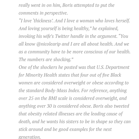
really went in on him, Boris attempted to put the
comments in perspective.
“I love ‘thickness’. And I love a woman who loves herself.
And loving yourself is being healthy,” he explained,
invoking his wife’s Twitter handle in the argument. “You
all know @nicolearip and I are all about health. And we
as a community have to be more conscious of our health.
The numbers are shocking.”
One of the shockers he posted was that U.S. Department
for Minority Health states that four out of five Black
women are considered overweight or obese according to
the standard Body-Mass Index. For reference, anything
over 25 on the BMI scale is considered overweight, and
anything over 30 is considered obese. Boris also tweeted
that obesity related illnesses are the leading cause of
death, and he wants his sisters to be in shape so they can
stick around and be good examples for the next
generation.