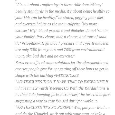
“It’s not about conforming to these ridiculous ‘skinny’
beauty standards in the media, it’s about being healthy so
your kids can be healthy,” he stated, pegging poor diet
and exercise habits as the main culprits. “No more
excuses! High blood pressure and diabetes do not ‘run in
your family’. Pork chops, mac n cheese, and tons of soda
do! #stopitnow. High blood pressure and Type II diabetes
are only 30% from genes and 70% from environmental
input, aka bad diet and no exercise.”
Boris even offered some solutions for the aforementioned
excuses people give for not getting off their butts to get in
shape with the hashtag #FATEXCUSES.
“#FATEXCUSES ‘DON’T HAVE TIME TO EXCERCISE’ If
u have time 2 watch ‘Keeping Up With the Kardashians’ u
hv time 2 do jumping-jacks n crunches,” he tweeted before
suggesting a way to stay focused during a workout.
“#FATEXCUSES ‘IT’S SO BORING’ Well, put your iPod on
and do the [Dougie], work out with your man, or take a