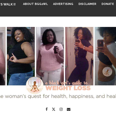
ABOUT BGG2WL
ADVERTISING
DISCLAIMER
DONATE
S WALK INTO...