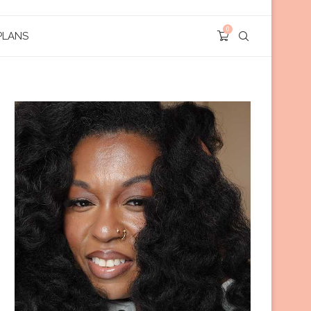
0
PLANS