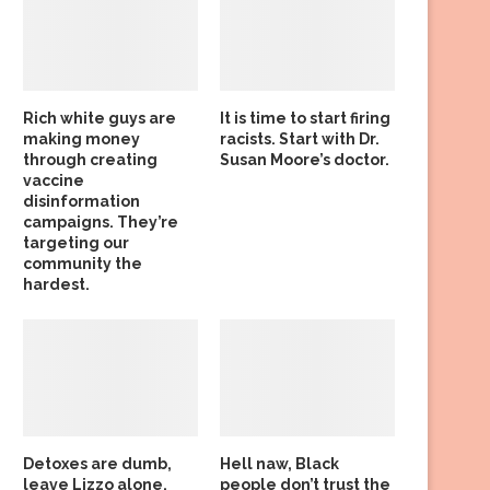
Rich white guys are
It is time to start firing
making money
racists. Start with Dr.
through creating
Susan Moore’s doctor.
vaccine
disinformation
campaigns. They’re
targeting our
community the
hardest.
Detoxes are dumb,
Hell naw, Black
leave Lizzo alone,
people don’t trust the