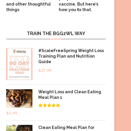
and other thoughtful
vaccine. But here’s
things
how you fix that.
TRAIN THE BGG2WL WAY
#ScaleFreeSpring Weight Loss
Training Plan and Nutrition
Guide
$
27.99
Weight Loss and Clean Eating
Meal Plan 1
Rated
4.83
$
5.99
out of 5
Clean Eating Meal Plan for