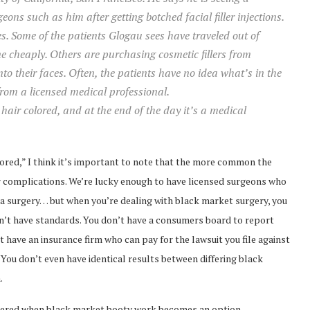
geons such as him after getting botched facial filler injections.
es. Some of the patients Glogau sees have traveled out of
 cheaply. Others are purchasing cosmetic fillers from
into their faces. Often, the patients have no idea what’s in the
 from a licensed medical professional.
 hair colored, and at the end of the day it’s a medical
olored,” I think it’s important to note that the more common the
r complications. We’re lucky enough to have licensed surgeons who
a surgery… but when you’re dealing with black market surgery, you
on’t have standards. You don’t have a consumers board to report
 have an insurance firm who can pay for the lawsuit you file against
ou don’t even have identical results between differing black
.
nsidered when black market booty work becomes an option.