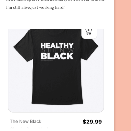
I'm still alive, just working hard!