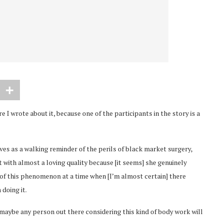
e I wrote about it, because one of the participants in the story is a
ives as a walking reminder of the perils of black market surgery,
 with almost a loving quality because [it seems] she genuinely
 of this phenomenon at a time when [I’m almost certain] there
doing it.
t maybe any person out there considering this kind of body work will