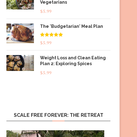
Vegetarians
$
5.99
The 'Budgetarian' Meal Plan
Rated
5.00
$
5.99
out of 5
Weight Loss and Clean Eating
Plan 2: Exploring Spices
$
5.99
SCALE FREE FOREVER: THE RETREAT