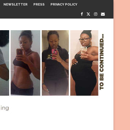
NEWSLETTER
PRESS
PRIVACY POLICY