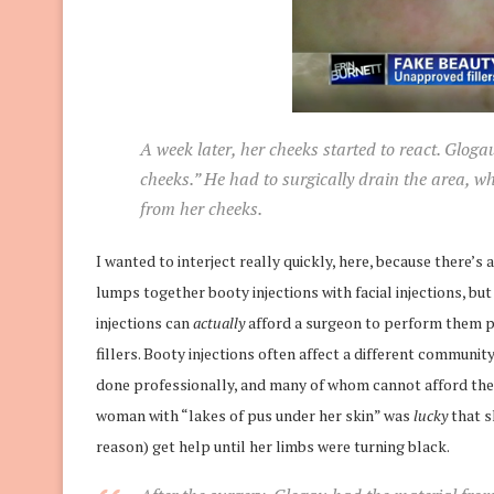
A week later, her cheeks started to react. Gloga
cheeks.” He had to surgically drain the area, w
from her cheeks.
I wanted to interject really quickly, here, because there’s a
lumps together booty injections with facial injections, bu
injections can
actually
afford a surgeon to perform them pr
fillers. Booty injections often affect a different commun
done professionally, and many of whom cannot afford the f
woman with “lakes of pus under her skin” was
lucky
that s
reason) get help until her limbs were turning black.