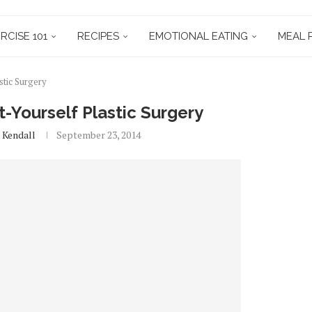
RCISE 101
RECIPES
EMOTIONAL EATING
MEAL 
stic Surgery
-Yourself Plastic Surgery
 Kendall
September 23, 2014