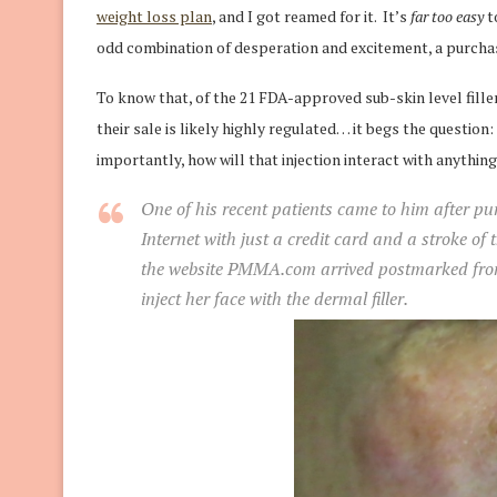
weight loss plan
, and I got reamed for it. It’s
far too easy
t
odd combination of desperation and excitement, a purchase
To know that, of the 21 FDA-approved sub-skin level fille
their sale is likely highly regulated… it begs the question: 
importantly, how will that injection interact with anythin
One of his recent patients came to him after 
Internet with just a credit card and a stroke of 
the website PMMA.com arrived postmarked from 
inject her face with the dermal filler.