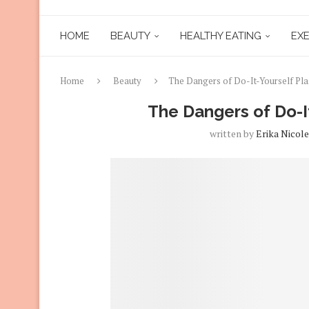
HOME
BEAUTY
HEALTHY EATING
EXE
Home
Beauty
The Dangers of Do-It-Yourself Pla
The Dangers of Do-It
written by
Erika Nicole