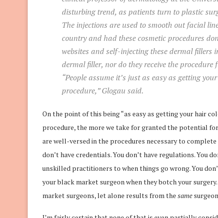
disturbing trend, as patients turn to plastic sur
The injections are used to smooth out facial lin
country and had these cosmetic procedures done
websites and self-injecting these dermal fillers 
dermal filler, nor do they receive the procedure
“People assume it’s just as easy as getting your
procedure,” Glogau said.
On the point of this being “as easy as getting your hair c
procedure, the more we take for granted the potential fo
are well-versed in the procedures necessary to complete 
don’t have credentials. You don’t have regulations. You d
unskilled practitioners to when things go wrong. You don’t
your black market surgeon when they botch your surgery. Y
market surgeons, let alone results from the
same
surgeon
I’m fairly certain that none of that is even partially co