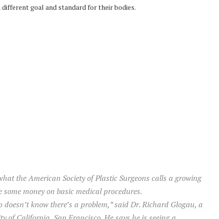
 different goal and standard for their bodies.
 what the American Society of Plastic Surgeons calls a growing
ve some money on basic medical procedures.
ho doesn’t know there’s a problem,” said Dr. Richard Glogau, a
ty of California, San Francisco. He says he is seeing a