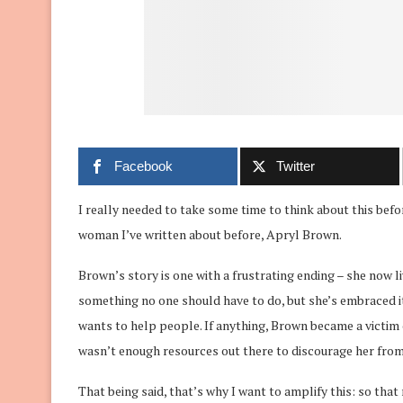
Facebook
Twitter
I really needed to take some time to think about this befor
woman I’ve written about before, Apryl Brown.
Brown’s story is one with a frustrating ending – she now l
something no one should have to do, but she’s embraced it
wants to help people. If anything, Brown became a victim
wasn’t enough resources out there to discourage her from 
That being said, that’s why I want to amplify this: so tha