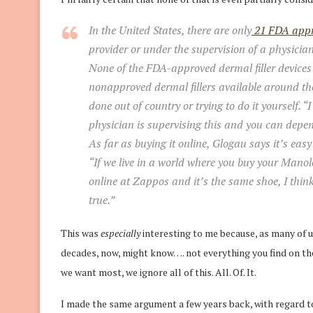
In the United States, there are only
21 FDA appro
provider or under the supervision of a physician
None of the FDA-approved dermal filler devices 
nonapproved dermal fillers available around th
done out of country or trying to do it yourself. “
physician is supervising this and you can depe
As far as buying it online, Glogau says it’s easy 
“If we live in a world where you buy your Man
online at Zappos and it’s the same shoe, I thin
true.”
This was
especially
interesting to me because, as many of
decades, now, might know…. not everything you find on the I
we want most, we ignore all of this. All. Of. It.
I made the same argument a few years back, with regard to