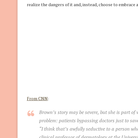
realize the dangers of it and, instead, choose to embrace a
From CNN
:
Brown’s story may be severe, but she is part of
problem: patients bypassing doctors just to sa
“I think that’s awfully seductive to a person w
clinical professor of dermatology at the Universi