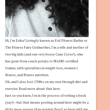
Hi, I'm Erika! Lovingly known as Evil Fitness Barbie or
The Fitness Fairy Godmother, I'm a wife and mother of
two big kids (and one very bossy Cane Corso!), who
has gone from couch potato to NASM-certified
trainer, with specialties in weight loss, women's
fitness, and fitness nutrition.
Oh, and I also lost 170lbs on my own through diet and
exercise.
Read more about that here.
Just so you know, I'm in the process of writing a book
(yay!)—but that means posting around here might be a
little more sparse than normal (boo!) so bear with me.