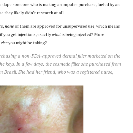
o dupe someone who is making an impulse purchase, fueled by an
 they likely didn’t research at all.
rs,
none
of them are approved for unsupervised use, which means
if you get injections, exactly
what
is being injected? More
g
else
you might be taking?
purchasing a non-FDA-approved dermal filler marketed on the
the keys. In a few days, the cosmetic filler she purchased from
Brazil. She had her friend, who was a registered nurse,