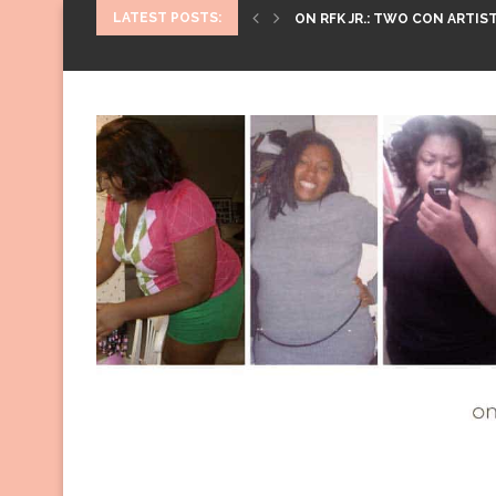
LATEST POSTS:
ON RFK JR.: TWO CON ARTIST