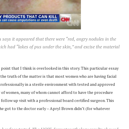
u says it appeared that there were “red, angry nodules in the
hich had “lakes of pus under the skin,” and excise the material
 point that I think is overlooked in this story. This particular essay
t the truth of the matter is that most women who are having facial
ofessionally in a sterile environment with tested and approved
ity of women, many of whom cannot afford to have the procedure
ollow up visit with a professional board certified surgeon. This
he got to the doctor early – Apryl Brown didn’t (for whatever