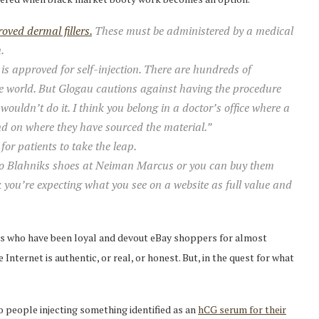
ved dermal fillers.
These must be administered by a medical
.
is approved for self-injection. There are hundreds of
e world. But Glogau cautions against having the procedure
I wouldn’t do it. I think you belong in a doctor’s office where a
nd on where they have sourced the material.”
for patients to take the leap.
olo Blahniks shoes at Neiman Marcus or you can buy them
k you’re expecting what you see on a website as full value and
 us who have been loyal and devout eBay shoppers for almost
nternet is authentic, or real, or honest. But, in the quest for what
 people injecting something identified as an
hCG serum for their