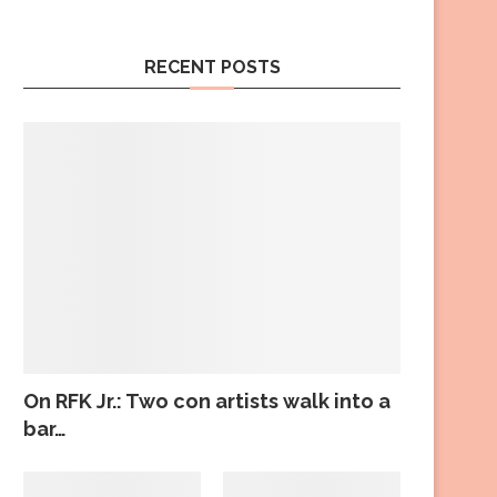
RECENT POSTS
On RFK Jr.: Two con artists walk into a
bar…