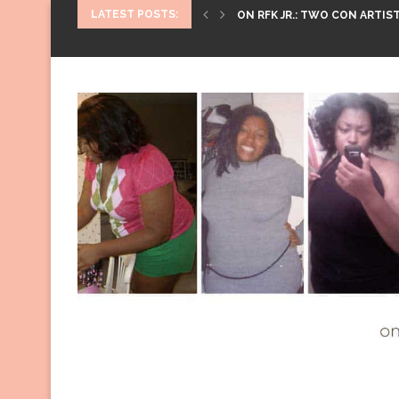
LATEST POSTS:
ON RFK JR.: TWO CON ARTIST