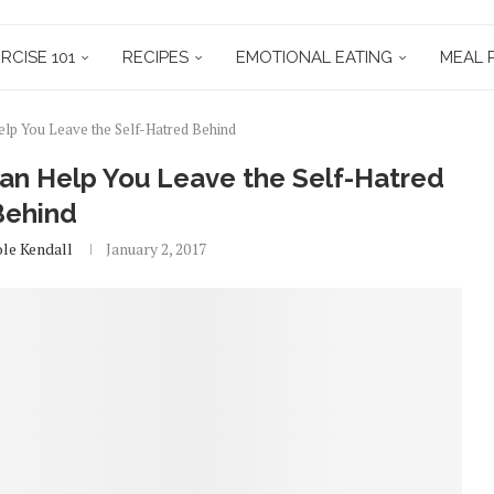
RCISE 101
RECIPES
EMOTIONAL EATING
MEAL 
lp You Leave the Self-Hatred Behind
an Help You Leave the Self-Hatred
Behind
ole Kendall
January 2, 2017