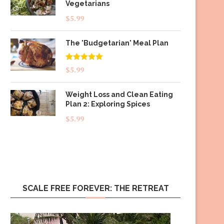
Vegetarians
$
5.99
The 'Budgetarian' Meal Plan
Rated
5.00
$
5.99
out of 5
Weight Loss and Clean Eating
Plan 2: Exploring Spices
$
5.99
SCALE FREE FOREVER: THE RETREAT