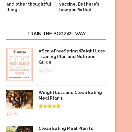
and other thoughtful
vaccine. But here’s
things
how you fix that.
TRAIN THE BGG2WL WAY
#ScaleFreeSpring Weight Loss
Training Plan and Nutrition
Guide
$
27.99
Weight Loss and Clean Eating
Meal Plan 1
Rated
4.83
$
5.99
out of 5
Clean Eating Meal Plan for