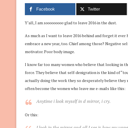
Facebook
Twitter
Y’all, I am
sooooooooo
glad to leave 2016 in the dust.
As much as I want to leave 2016 behind and forget it ever 
embrace a new year, too. Chief among those? Negative self
motivator. Poor body image.
I know far too many women who believe that looking in the
force. They believe that self-denigration is the kind of 
actually doing the work they so desperately believe they 
often become the women who leave me e-mails like this:
Anytime i
look
myself in d
mirror
, i cry.
Or this:
I
look
in the
mirror
and all I see is how my upper