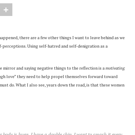
happened, there are a few other things I want to leave behind as we
-perceptions. Using self-hatred and self-denigration as a
 mirror and saying negative things to the reflection is a
motivating
“tough love” they need to help propel themselves forward toward
must do. What I also see, years down the road, is that these women
 body is huge, I have a double chin. I want to smash it every