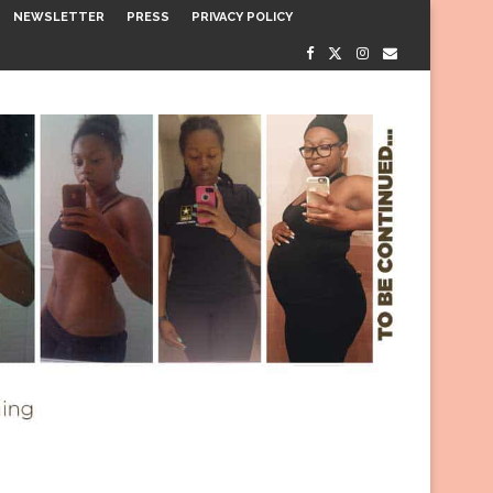
NEWSLETTER
PRESS
PRIVACY POLICY