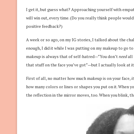
I get it, but guess what? Approaching yourself with empath
will win out, every time. (Do you really think people would
positive feedback?)
A week or so ago, on my IG stories, I talked about the ch
enough, I did it while I was putting on my makeup to go to
makeup is always that of self-hatred—”You don’t
need
all 
that stuff on the face you’ve got”—but I actually look at it
First of all, no matter how much makeup is on your face,
i
how many colors or lines or shapes you put on it. When yo
the reflection in the mirror moves, too. When you blink, the