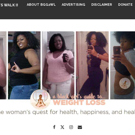
ABOUT BGG2WL
ADVERTISING
DISCLAIMER
DONATE
S WALK INTO...