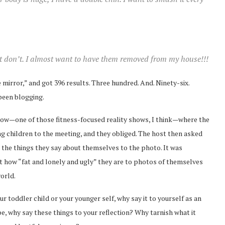
t don’t. I almost want to have them removed from my house!!!
 mirror,” and got 396 results. Three hundred. And. Ninety-six.
 been blogging.
show—one of those fitness-focused reality shows, I think—where the
g children to the meeting, and they obliged. The host then asked
e the things they say about themselves to the photo. It was
t how “fat and lonely and ugly” they are to photos of themselves
orld.
our toddler child or your younger self, why say it to yourself as an
, why say these things to your reflection? Why tarnish what it