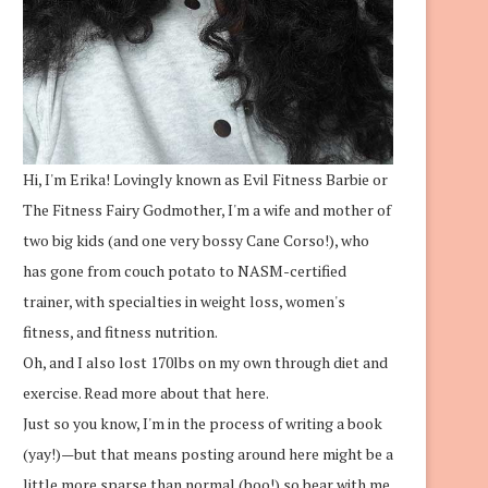
Hi, I'm Erika! Lovingly known as Evil Fitness Barbie or
The Fitness Fairy Godmother, I'm a wife and mother of
two big kids (and one very bossy Cane Corso!), who
has gone from couch potato to NASM-certified
trainer, with specialties in weight loss, women's
fitness, and fitness nutrition.
Oh, and I also lost 170lbs on my own through diet and
exercise.
Read more about that here.
Just so you know, I'm in the process of writing a book
(yay!)—but that means posting around here might be a
little more sparse than normal (boo!) so bear with me.