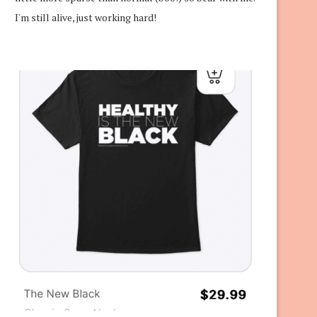
I'm still alive, just working hard!