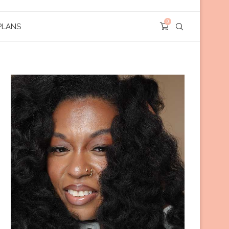
0
PLANS