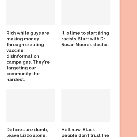
Rich white guys are
It is time to start firing
making money
racists. Start with Dr.
through creating
Susan Moore’s doctor.
vaccine
disinformation
campaigns. They’re
targeting our
community the
hardest.
Detoxes are dumb,
Hell naw, Black
leave Lizzo alone,
people don’t trust the