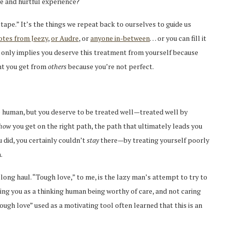
ve and hurtful experience?
tape.” It’s the things we repeat back to ourselves to guide us
otes from Jeezy
,
or Audre
, or
anyone in-between
… or you can fill it
 only implies you deserve this treatment from yourself because
nt you get from
others
because you’re not perfect.
e human, but you deserve to be treated well—treated well by
how
you get on the right path, the path that ultimately leads you
 did, you certainly couldn’t
stay
there—by treating yourself poorly
.
e long haul. “Tough love,” to me, is the lazy man’s attempt to try to
ng you as a thinking human being worthy of care, and not caring
ugh love” used as a motivating tool often learned that this is an