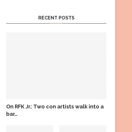
RECENT POSTS
On RFK Jr.: Two con artists walk into a
bar…