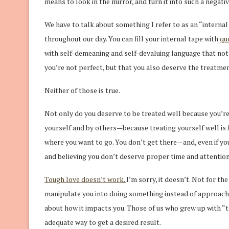
means to look in the mirror, and turn it into such a negati
We have to talk about something I refer to as an “internal 
throughout our day. You can fill your internal tape with
qu
with self-demeaning and self-devaluing language that not
you’re not perfect, but that you also deserve the treatme
Neither of those is true.
Not only do you deserve to be treated well because you’r
yourself and by others—because treating yourself well is
where you want to go. You don’t get there—and, even if you
and believing you don’t deserve proper time and attention
Tough love doesn’t work.
I’m sorry, it doesn’t. Not for th
manipulate you into doing something instead of approachi
about how it impacts you. Those of us who grew up with “to
adequate way to get a desired result.