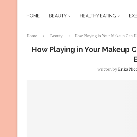
HOME
BEAUTY
HEALTHY EATING
EXE
Home
Beauty
How Playing in Your Makeup Can He
How Playing in Your Makeup C
written by
Erika Nic