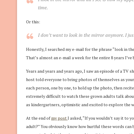
time.
Or this:
I don’t want to
look
in the
mirror
anymore. I jus
Honestly, I searched my e-mail for the phrase “look in the
That’s almost an e-mail a week for the entire 8 years I’ve
Years and years and years ago, I saw an episode of a TV 
host told everyone to bring photos of themselves as youn
each person, one by one, to hold up the photo, then recit
extremely difficult to watch these grown adults talk abou
as kindergartners, optimistic and excited to explore the w
At the end of
my post
I asked, “If you wouldn’t say it to y
adult?” You obviously know how hurtful these words can be