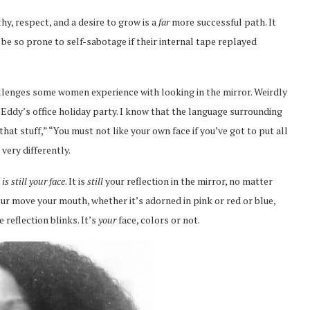
y, respect, and a desire to grow is a
far
more successful path. It
 be so prone to self-sabotage if their internal tape replayed
allenges some women experience with looking in the mirror. Weirdly
 Eddy’s office holiday party. I know that the language surrounding
that stuff,” “You must not like your own face if you’ve got to put all
 very differently.
t is still your face
. It is
still
your reflection in the mirror, no matter
ur move your mouth, whether it’s adorned in pink or red or blue,
 reflection blinks. It’s
your
face, colors or not.