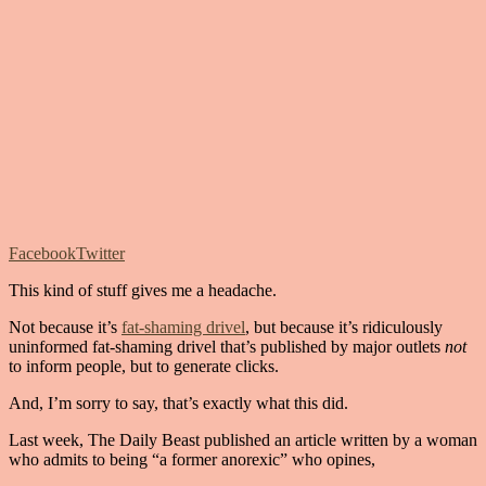
Facebook
Twitter
This kind of stuff gives me a headache.
Not because it’s
fat-shaming drivel
, but because it’s ridiculously
uninformed fat-shaming drivel that’s published by major outlets
not
to inform people, but to generate clicks.
And, I’m sorry to say, that’s exactly what this did.
Last week, The Daily Beast published an article written by a woman
who admits to being “a former anorexic” who opines,