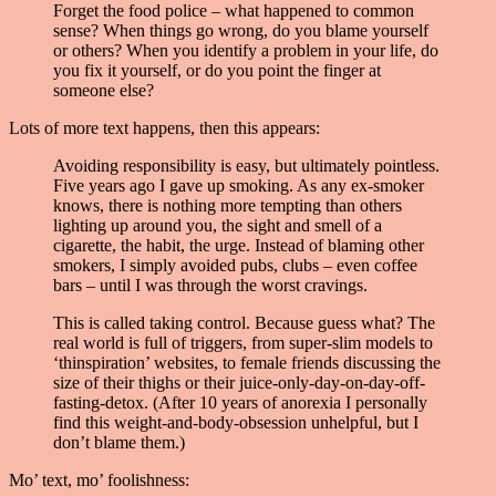
Forget the food police – what happened to common
sense? When things go wrong, do you blame yourself
or others? When you identify a problem in your life, do
you fix it yourself, or do you point the finger at
someone else?
Lots of more text happens, then this appears:
Avoiding responsibility is easy, but ultimately pointless.
Five years ago I gave up smoking. As any ex-smoker
knows, there is nothing more tempting than others
lighting up around you, the sight and smell of a
cigarette, the habit, the urge. Instead of blaming other
smokers, I simply avoided pubs, clubs – even coffee
bars – until I was through the worst cravings.
This is called taking control. Because guess what? The
real world is full of triggers, from super-slim models to
‘thinspiration’ websites, to female friends discussing the
size of their thighs or their juice-only-day-on-day-off-
fasting-detox. (After 10 years of anorexia I personally
find this weight-and-body-obsession unhelpful, but I
don’t blame them.)
Mo’ text, mo’ foolishness: