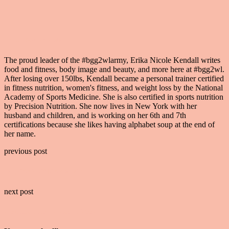
Erika Nicole Kendall
The proud leader of the #bgg2wlarmy, Erika Nicole Kendall writes
food and fitness, body image and beauty, and more here at #bgg2wl.
After losing over 150lbs, Kendall became a personal trainer certified
in fitness nutrition, women's fitness, and weight loss by the National
Academy of Sports Medicine. She is also certified in sports nutrition
by Precision Nutrition. She now lives in New York with her
husband and children, and is working on her 6th and 7th
certifications because she likes having alphabet soup at the end of
her name.
previous post
Why “95% Of Dieters Fail”
next post
Clean Eating Boot Camp: Week 2