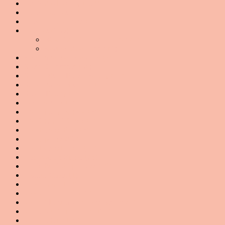
Q&A Wednesday
(207)
Quick Quotes
(6)
Race and Wellness
(2)
Recipes
(269)
BGG2WL Contest Entries
(5)
Recipe Video Vault
(1)
Recommended Reading
(2)
Social Construct
(64)
Standards of Black Beauty
(46)
Supermarket Swindle
(19)
Sweat Equity
(5)
Testimonials
(1)
The "Study" Guide
(38)
The COVID Crisis
(6)
The Fitness Files
(3)
The Op-Eds
(82)
The Recessionista
(15)
The War on Sugar
(76)
Tools For Weight Loss
(49)
Twitter Chats
(1)
Video Vault
(52)
Weekend WTF?
(48)
Weight Loss and Fitness Scams
(1)
What Are You Eating?
(84)
Work It Out!
(10)