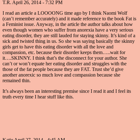
T.R.
April 26, 2014 - 7:32 PM
I read an article a LOOOONG time ago by I think Naomi Wolf
(can’t remember accurately) and it made reference to the book Fat is
a Feminist issue. Anyway, in the article the author talks about how
even though women who suffer from anorexia have a very serious
eating disorder, they are still lauded for staying skinny. It’s kind of a
sick and twisted thing in us. So she was saying basically the skinny
girls get to have this eating disorder with all the love and
compassion, etc. because their disorder keeps them…..wait for
it….SKINNY. I think that’s the disconnect for your author. She
can’t or won’t equate her eating disorder and struggles with the
those of the fat people because they are FAT. Trust she’d give
another anorexic so much love and compassion because she
remained thin.
It’s always been an interesting premise since I read it and I feel its
truth every time I hear stuff like this.
Katie
April 27, 2014 - 4:45 AM