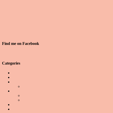
Find me on Facebook
Find me on Facebook
Categories
#ScaleFreeBaby
(28)
About The Site
(24)
All About Your Body
(22)
Knees
(1)
Beauty
(125)
Black Hair
(12)
Body Image
(88)
BGG2WL
(26)
BGG2WL Turns Ten!
(2)