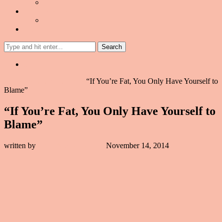
Emotional Eating
Meal Plans
Search
0
Home
Beauty
Body Image
“If You’re Fat, You Only Have Yourself to
Blame”
“If You’re Fat, You Only Have Yourself to
Blame”
written by
Erika Nicole Kendall
November 14, 2014