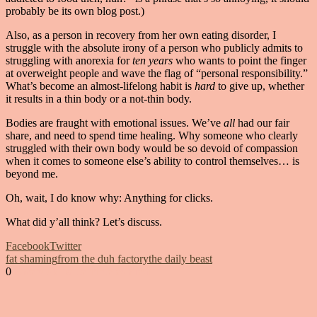
probably be its own blog post.)
Also, as a person in recovery from her own eating disorder, I
struggle with the absolute irony of a person who publicly admits to
struggling with anorexia for
ten years
who wants to point the finger
at overweight people and wave the flag of “personal responsibility.”
What’s become an almost-lifelong habit is
hard
to give up, whether
it results in a thin body or a not-thin body.
Bodies are fraught with emotional issues. We’ve
all
had our fair
share, and need to spend time healing. Why someone who clearly
struggled with their own body would be so devoid of compassion
when it comes to someone else’s ability to control themselves… is
beyond me.
Oh, wait, I do know why: Anything for clicks.
What did y’all think? Let’s discuss.
Facebook
Twitter
fat shaming
from the duh factory
the daily beast
0
Facebook
Twitter
Pinterest
Email