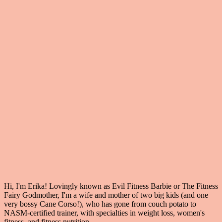
Hi, I'm Erika! Lovingly known as Evil Fitness Barbie or The Fitness
Fairy Godmother, I'm a wife and mother of two big kids (and one
very bossy Cane Corso!), who has gone from couch potato to
NASM-certified trainer, with specialties in weight loss, women's
fitness, and fitness nutrition.