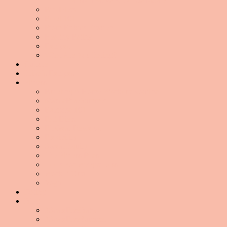
Transformative Art of Self-Care
Fad Diets
Food 101
From Erika’s Kitchen
Healthy Eating
Recipes
What Are You Eating?
Culture
Erika’s Recipes
Fitness
Building A Home Workout Routine
#ScaleFreeSummer
Exercise 101
Fad Diets
Fit Gear Reviews
Flexibility
Sweat Equity
The Fitness Files
Tools For Weight Loss
Work It Out!
Yoga
Dating
Blog
#ScaleFreeBaby
#ScaleFreeSummer