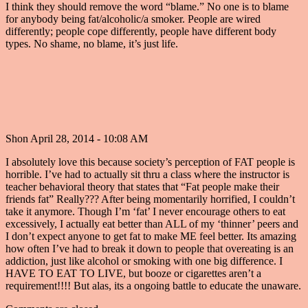
I think they should remove the word “blame.” No one is to blame
for anybody being fat/alcoholic/a smoker. People are wired
differently; people cope differently, people have different body
types. No shame, no blame, it’s just life.
Shon
April 28, 2014 - 10:08 AM
I absolutely love this because society’s perception of FAT people is
horrible. I’ve had to actually sit thru a class where the instructor is
teacher behavioral theory that states that “Fat people make their
friends fat” Really??? After being momentarily horrified, I couldn’t
take it anymore. Though I’m ‘fat’ I never encourage others to eat
excessively, I actually eat better than ALL of my ‘thinner’ peers and
I don’t expect anyone to get fat to make ME feel better. Its amazing
how often I’ve had to break it down to people that overeating is an
addiction, just like alcohol or smoking with one big difference. I
HAVE TO EAT TO LIVE, but booze or cigarettes aren’t a
requirement!!!! But alas, its a ongoing battle to educate the unaware.