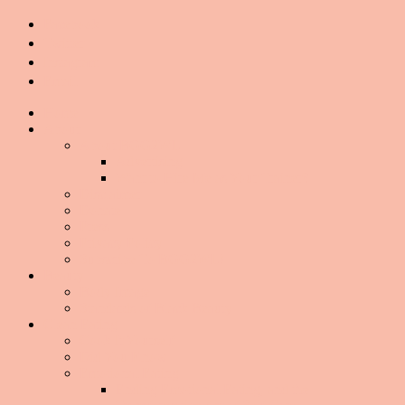
Facebook
Twitter
Instagram
Email
Home
About
About BGG2WL
Advertising
Want to Hire Me as Your Trainer?
Disclaimer
Donate
Press
Privacy Policy
Subscribe To BGG2WL!
Beauty
Body Image
Standards of Black Beauty
Clean Eating
Cook It Yourself
Did You Know
Emotional Eating
Ending Emotional Eating, and the