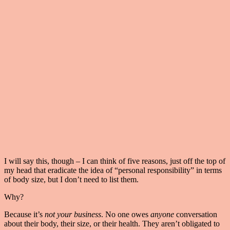
I will say this, though – I can think of five reasons, just off the top of
my head that eradicate the idea of “personal responsibility” in terms
of body size, but I don’t need to list them.
Why?
Because it’s
not your business
. No one owes
anyone
conversation
about their body, their size, or their health. They aren’t obligated to