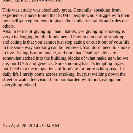
This was article was absolutely great. Generally, speaking from
experience, I have found that SOME people who struggle with their
own self-perception tend to place the similar restraints and rules on
others.
Also in terms of giving up “bad” habits, yes giving up smoking is
very challenging but the fundamental flaw in comparing smoking
and eating is that you cannot just stop eating or cut it out of your life
in the same way smoking can be removed. You don’t need to smoke
to live. Eating is more innate, and our “bad” eating habits are
somewhat etched into the building blocks of what make us who we
are, our DNA and genetics. Sure smoking has it’s tempting urges,
but I feel that the temptations of food are far more widespread. In
daily life I rarely come across smoking, but just walking down the
street or watch television I am bombarded with food, eating and
everything related.
Eva
April 28, 2014 - 9:34 AM