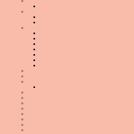
About The Site
BGG2WL
Beauty
Black Hair
Body Image
Building A Home Workout Routine
Abs
Arms
Back
Booty
Cardio
Flexibility
Legs
Celeb Watch
Challenge!
Clean Eating Boot Camp
Clean Eating Boot Camp 2013
Conscious Consumerism
Cook It Yourself
Daily Infographic
Debunking The Myths
Did You Know
Emotional Eating
Exercise 101
Fad Diets