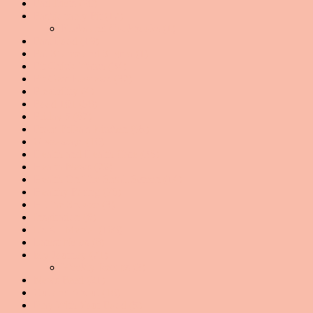
Fad Diets
(20)
Fashionably Fit
(17)
Kicks and Cookbooks
(1)
Fast Food
(19)
Fat Shame and Stigma
(1)
Fit Chick Watch
(34)
Fit Gear Reviews
(37)
Flexibility
(4)
Food 101
(58)
Friday 5
(67)
From Erika's Kitchen
(95)
Giveaways
(10)
Health and Health Care
(36)
Health News
(72)
Health On The Small Screen
(14)
Healthy Eating
(76)
Hit the Snooze
(3)
Inspiration
(8)
It's All Mental
(106)
Latest News
(8)
My Journey
(71)
Weekly Recaps
(3)
News Feed
(21)
Out and About
(16)
Play With Your Food
(5)