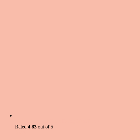
Weight Loss and Clean Eating Meal Plan 1
Rated
4.83
out of 5
$
5.99