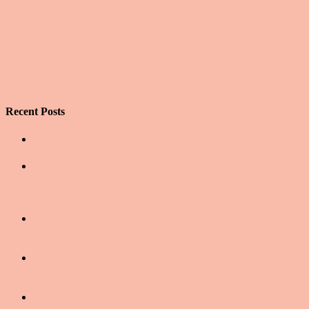
Recent Posts
On RFK Jr.: Two con artists walk into a bar…
Rich white guys are making money through creating
vaccine disinformation campaigns. They’re targeting our
community the hardest.
It is time to start firing racists. Start with Dr. Susan
Moore’s doctor.
Detoxes are dumb, leave Lizzo alone, and other
thoughtful things
Hell naw, Black people don’t trust the vaccine. But here’s