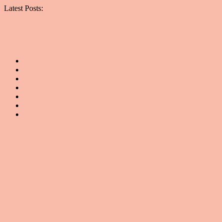
Latest Posts:
On RFK Jr.: Two con artists walk into...
Rich white guys are making money through creating...
It is time to start firing racists. Start...
Detoxes are dumb, leave Lizzo alone, and other...
About BGG2WL
Advertising
Disclaimer
Donate
Newsletter
Press
Privacy Policy