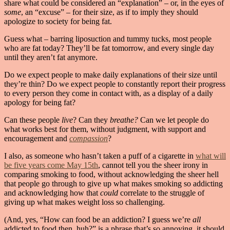
share what could be considered an “explanation” – or, in the eyes of
some
, an “excuse” – for their size, as if to imply they should
apologize to society for being fat.
Guess what – barring liposuction and tummy tucks, most people
who are fat today? They’ll be fat tomorrow, and every single day
until they aren’t fat anymore.
Do we expect people to make daily explanations of their size until
they’re thin? Do we expect people to constantly report their progress
to every person they come in contact with, as a display of a daily
apology for being fat?
Can these people
live
? Can they
breathe?
Can we let people do
what works best for them, without judgment, with support and
encouragement and
compassion
?
I also, as someone who hasn’t taken a puff of a cigarette in
what will
be five years come May 15th
, cannot tell you the sheer irony in
comparing smoking to food, without acknowledging the sheer hell
that people go through to give up what makes smoking so addicting
and acknowledging how that
could
correlate to the struggle of
giving up what makes weight loss so challenging.
(And, yes, “How can food be an addiction? I guess we’re
all
addicted to food then, huh?” is a phrase that’s so annoying, it should