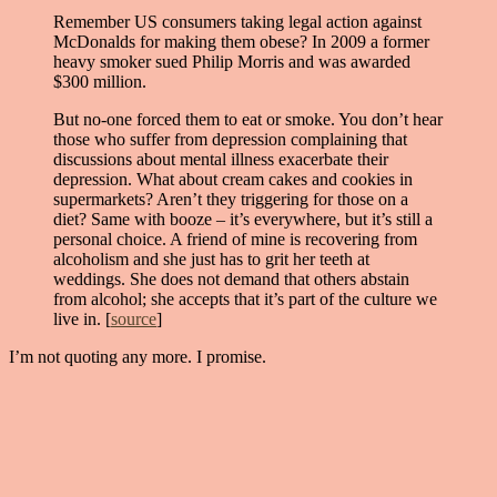
Remember US consumers taking legal action against
McDonalds for making them obese? In 2009 a former
heavy smoker sued Philip Morris and was awarded
$300 million.
But no-one forced them to eat or smoke. You don’t hear
those who suffer from depression complaining that
discussions about mental illness exacerbate their
depression. What about cream cakes and cookies in
supermarkets? Aren’t they triggering for those on a
diet? Same with booze – it’s everywhere, but it’s still a
personal choice. A friend of mine is recovering from
alcoholism and she just has to grit her teeth at
weddings. She does not demand that others abstain
from alcohol; she accepts that it’s part of the culture we
live in. [
source
]
I’m not quoting any more. I promise.