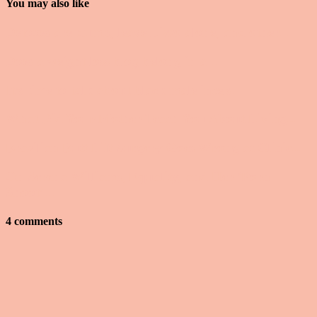
You may also like
Detoxes are dumb, leave Lizzo alone, and other...
Does a weight loss blog belong in a...
It’s time to talk about black male incels.
What Did Your Mother Teach You About Living...
Brazilian Butt Lift Surgery Goes Wrong at Clinic...
On Serena Williams, Equality, and Her ‘Porn
Shoot’...
4 comments