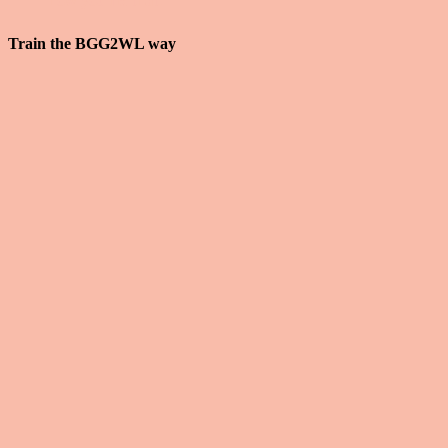
how you fix that.
Train the BGG2WL way