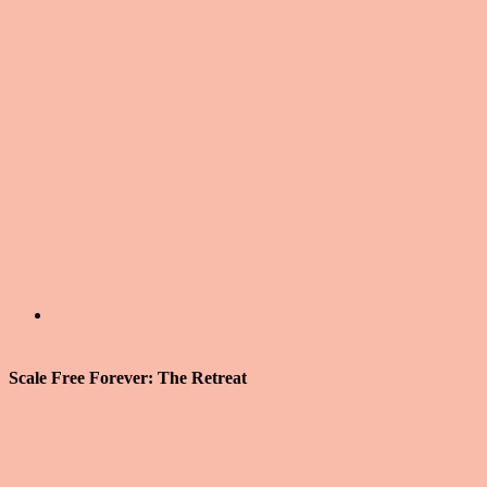
Weight Loss and Clean Eating Plan 2: Exploring Spices
$
5.99
Scale Free Forever: The Retreat