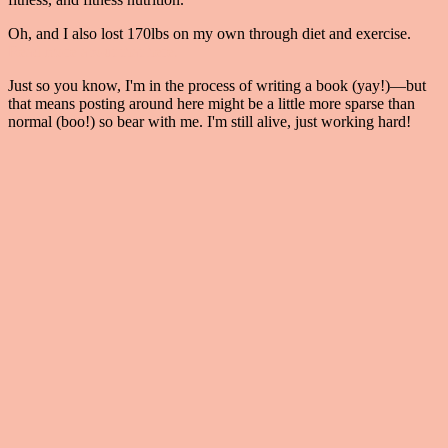
Oh, and I also lost 170lbs on my own through diet and exercise.
Read more about that here.
Just so you know, I'm in the process of writing a book (yay!)—but
that means posting around here might be a little more sparse than
normal (boo!) so bear with me. I'm still alive, just working hard!