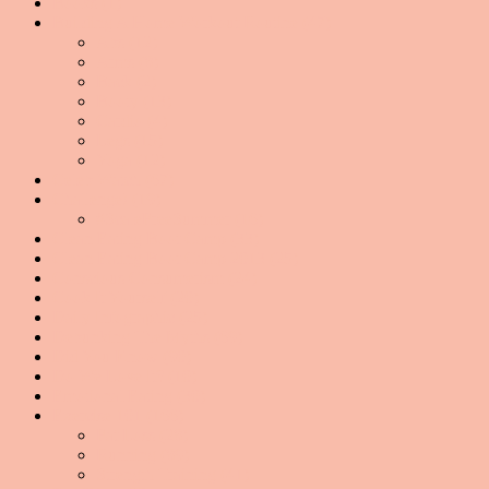
Books
(1)
Building A Home Workout Routine
(47)
Abs
(12)
Arms
(8)
Back
(2)
Booty
(13)
Cardio
(4)
Legs
(15)
Yoga
(12)
Celeb Watch
(67)
Challenge!
(19)
#ScaleFreeSummer
(16)
Clean Eating Boot Camp
(33)
Clean Eating Boot Camp 2013
(25)
Conscious Consumerism
(24)
Cook It Yourself
(20)
Daily Infographic
(25)
Debunking The Myths
(69)
Did You Know
(90)
Do We Love It?
(10)
Emotional Eating
(30)
Exercise 101
(166)
Fat Loss
(28)
Running
(89)
Strength Training
(41)