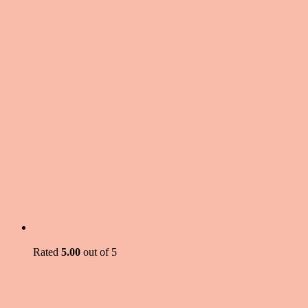
The 'Budgetarian' Meal Plan
Rated
5.00
out of 5
$
5.99