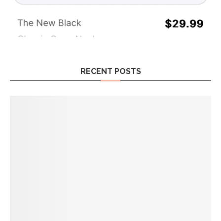
RECENT POSTS