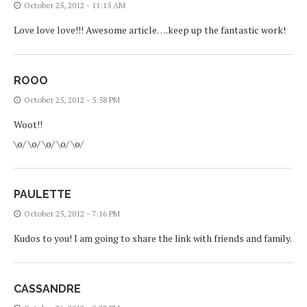
October 25, 2012 - 11:15 AM
Love love love!!! Awesome article….keep up the fantastic work!
ROOO
October 25, 2012 - 5:58 PM
Woot!!
\o/ \o/ \o/ \o/ \o/
PAULETTE
October 25, 2012 - 7:16 PM
Kudos to you! I am going to share the link with friends and family.
CASSANDRE