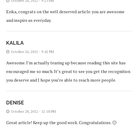
October 26, 2012 - 9:23 PM
Erika, congrats on the well deserved article. you are awesome
and inspire us everyday.
KALILA
October 26, 2012 - 9:42 PM
Awesome. I’m actually tearing up because reading this site has
encouraged me so much. It’s great to see you get the recognition
you deserve and I hope you’re able to reach more people.
DENISE
October 28, 2012 - 12:18 PM
Great article! Keep up the good work. Congratulations. 🙂