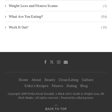
Weight Loss and Fitness Scams
(1)
What Are You Eating?
(84)
Work It Out!
(10)
Home
About
Beauty
Clean Eating
Culture
Erika’s Recipes
Fitness
Dating
Blog
Copyright 2009 Erika Nicole Kendall, A Black Girl's Guide to Weight Loss, Bit
Fitch Media | All rights reserved. | Powered by collard greens.
BACK TO TOP