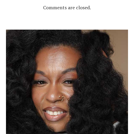
Comments are closed.