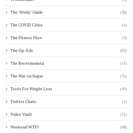
The "Study" Guide
(38)
The COVID Crisis
(6)
The Fitness Files
(3)
The Op-Eds
(82)
The Recessionista
(15)
The War on Sugar
(76)
Tools For Weight Loss
(49)
Twitter Chats
(1)
Video Vault
(52)
Weekend WTF?
(48)