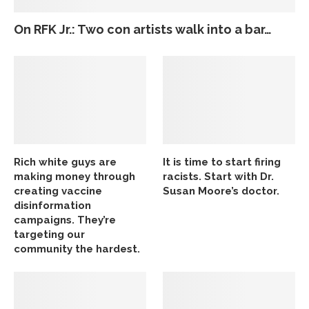
On RFK Jr.: Two con artists walk into a bar…
Rich white guys are
It is time to start firing
making money through
racists. Start with Dr.
creating vaccine
Susan Moore’s doctor.
disinformation
campaigns. They’re
targeting our
community the hardest.