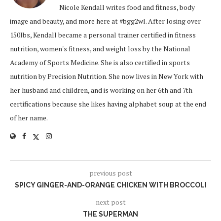
Nicole Kendall writes food and fitness, body
image and beauty, and more here at #bgg2wl. After losing over
150lbs, Kendall became a personal trainer certified in fitness
nutrition, women's fitness, and weight loss by the National
Academy of Sports Medicine. She is also certified in sports
nutrition by Precision Nutrition. She now lives in New York with
her husband and children, and is working on her 6th and 7th
certifications because she likes having alphabet soup at the end
of her name.
previous post
SPICY GINGER-AND-ORANGE CHICKEN WITH BROCCOLI
next post
THE SUPERMAN