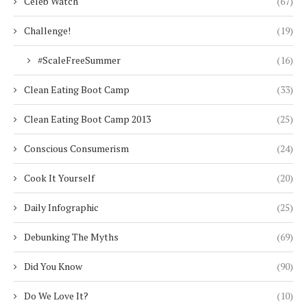
Celeb Watch
(67)
Challenge!
(19)
#ScaleFreeSummer
(16)
Clean Eating Boot Camp
(33)
Clean Eating Boot Camp 2013
(25)
Conscious Consumerism
(24)
Cook It Yourself
(20)
Daily Infographic
(25)
Debunking The Myths
(69)
Did You Know
(90)
Do We Love It?
(10)