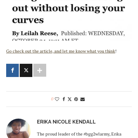
Go check out the article, and let me know what you think
!
0
ERIKA NICOLE KENDALL
The proud leader of the #bgg2wlarmy, Erika