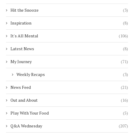
Hit the Snooze
(3)
Inspiration
(8)
It's All Mental
(106)
Latest News
(8)
My Journey
(71)
Weekly Recaps
(3)
News Feed
(21)
Out and About
(16)
Play With Your Food
(5)
Q&A Wednesday
(207)