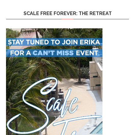
SCALE FREE FOREVER: THE RETREAT