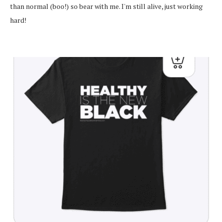
than normal (boo!) so bear with me. I'm still alive, just working
hard!