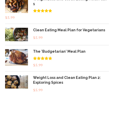
1
Rated
4.83
$
5.99
out of 5
Clean Eating Meal Plan for Vegetarians
$
5.99
The 'Budgetarian' Meal Plan
Rated
5.00
$
5.99
out of 5
Weight Loss and Clean Eating Plan 2:
Exploring Spices
$
5.99