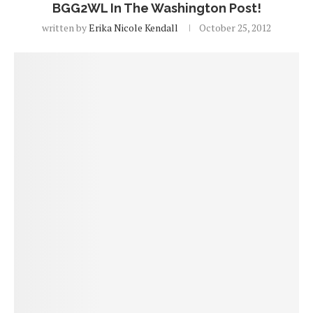
BGG2WL In The Washington Post!
written by
Erika Nicole Kendall
October 25, 2012