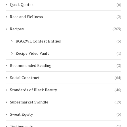
Quick Quotes
(6)
Race and Wellness
(2)
Recipes
(269)
BGG2WL Contest Entries
(5)
Recipe Video Vault
(1)
Recommended Reading
(2)
Social Construct
(64)
Standards of Black Beauty
(46)
Supermarket Swindle
(19)
Sweat Equity
(5)
Testimonials
(1)