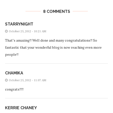
8 COMMENTS
STARRYNIGHT
October 25, 2012 - 10:21 AM
That’s amazing!! Well done and many congratulations!! So
fantastic that your wonderful blog is now reaching even more
people!!
CHAMIKA
October 25, 2012 - 11:07 AM
congrats!!!!
KERRIE CHANEY