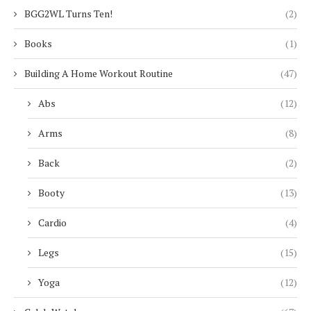
BGG2WL Turns Ten!
(2)
Books
(1)
Building A Home Workout Routine
(47)
Abs
(12)
Arms
(8)
Back
(2)
Booty
(13)
Cardio
(4)
Legs
(15)
Yoga
(12)