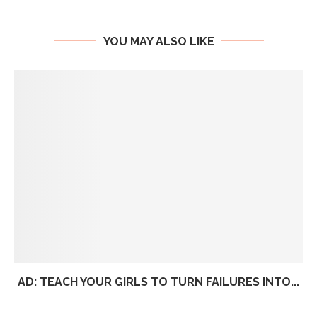
YOU MAY ALSO LIKE
AD: TEACH YOUR GIRLS TO TURN FAILURES INTO...