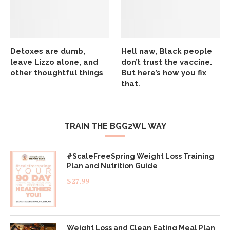
Detoxes are dumb,
Hell naw, Black people
leave Lizzo alone, and
don’t trust the vaccine.
other thoughtful things
But here’s how you fix
that.
TRAIN THE BGG2WL WAY
#ScaleFreeSpring Weight Loss Training
Plan and Nutrition Guide
$
27.99
Weight Loss and Clean Eating Meal Plan