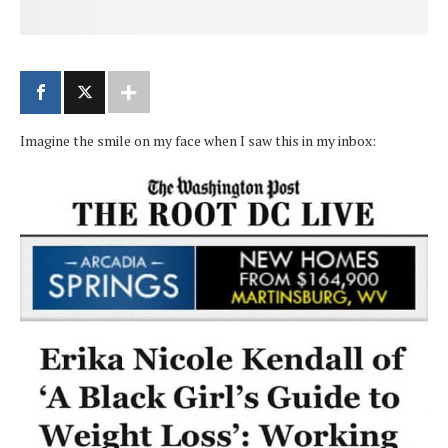
Imagine the smile on my face when I saw this in my inbox: