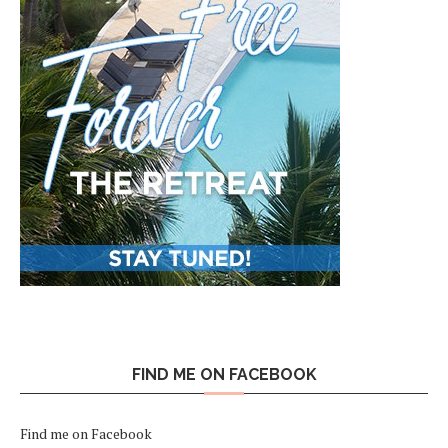
FIND ME ON FACEBOOK
Find me on Facebook