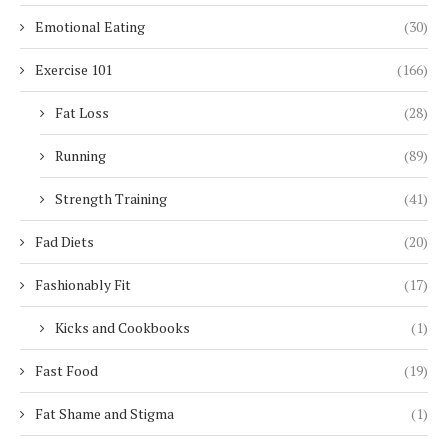
Emotional Eating
(30)
Exercise 101
(166)
Fat Loss
(28)
Running
(89)
Strength Training
(41)
Fad Diets
(20)
Fashionably Fit
(17)
Kicks and Cookbooks
(1)
Fast Food
(19)
Fat Shame and Stigma
(1)