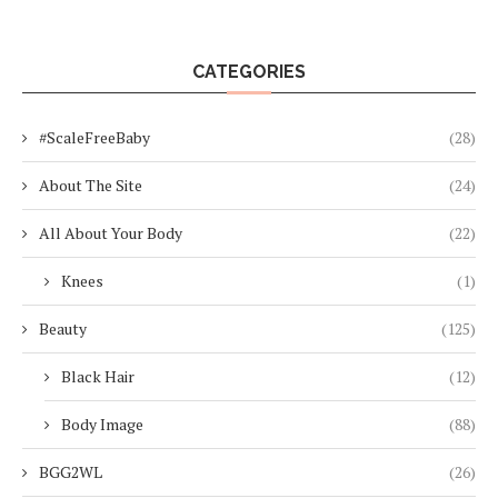
CATEGORIES
#ScaleFreeBaby
(28)
About The Site
(24)
All About Your Body
(22)
Knees
(1)
Beauty
(125)
Black Hair
(12)
Body Image
(88)
BGG2WL
(26)