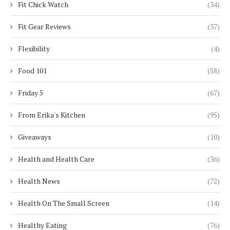
Fit Chick Watch
(34)
Fit Gear Reviews
(37)
Flexibility
(4)
Food 101
(58)
Friday 5
(67)
From Erika's Kitchen
(95)
Giveaways
(10)
Health and Health Care
(36)
Health News
(72)
Health On The Small Screen
(14)
Healthy Eating
(76)