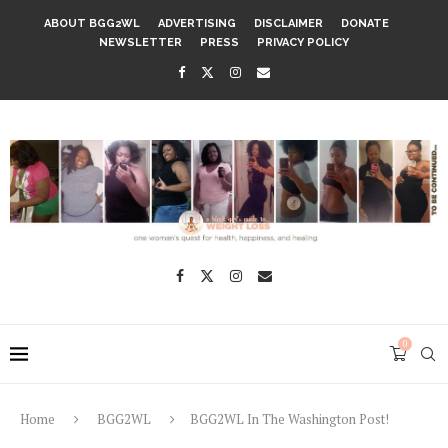
ABOUT BGG2WL
ADVERTISING
DISCLAIMER
DONATE
NEWSLETTER
PRESS
PRIVACY POLICY
0
Home
BGG2WL
BGG2WL In The Washington Post!