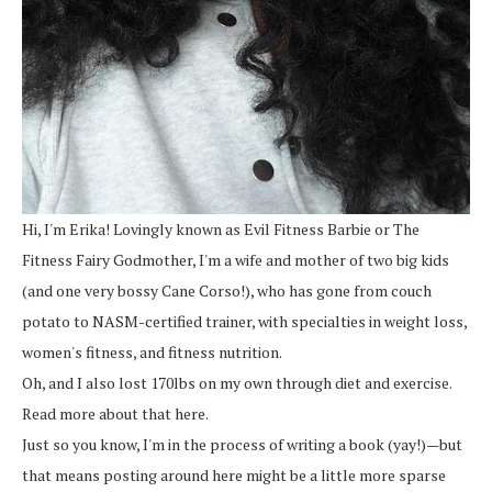
Hi, I'm Erika! Lovingly known as Evil Fitness Barbie or The
Fitness Fairy Godmother, I'm a wife and mother of two big kids
(and one very bossy Cane Corso!), who has gone from couch
potato to NASM-certified trainer, with specialties in weight loss,
women's fitness, and fitness nutrition.
Oh, and I also lost 170lbs on my own through diet and exercise.
Read more about that here.
Just so you know, I'm in the process of writing a book (yay!)—but
that means posting around here might be a little more sparse