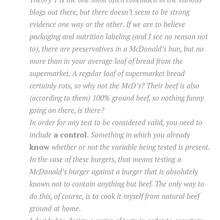
blogs out there, but there doesn’t seem to be strong
evidence one way or the other. If we are to believe
packaging and nutrition labeling (and I see no reason not
to), there are preservatives in a McDonald’s bun, but no
more than in your average loaf of bread from the
supermarket. A regular loaf of supermarket bread
certainly rots, so why not the McD’s? Their beef is also
(according to them) 100% ground beef, so nothing funny
going on there, is there?
In order for any test to be considered valid, you need to
include
a control.
Something in which you already
know
whether or not the variable being tested is present.
In the case of these burgers, that means testing a
McDonald’s burger against a burger that is absolutely
known not to contain anything but beef. The only way to
do this, of course, is to cook it myself from natural beef
ground at home.