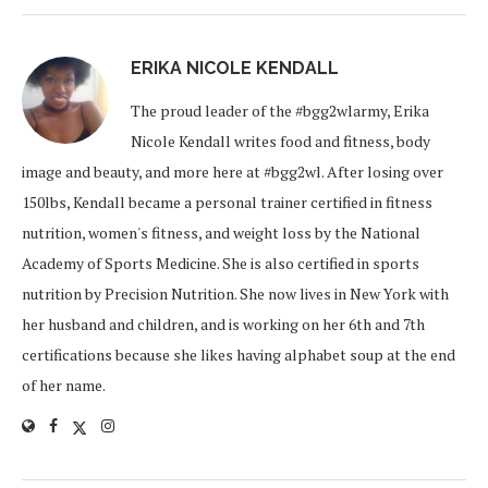
ERIKA NICOLE KENDALL
The proud leader of the #bgg2wlarmy, Erika
Nicole Kendall writes food and fitness, body
image and beauty, and more here at #bgg2wl. After losing over
150lbs, Kendall became a personal trainer certified in fitness
nutrition, women's fitness, and weight loss by the National
Academy of Sports Medicine. She is also certified in sports
nutrition by Precision Nutrition. She now lives in New York with
her husband and children, and is working on her 6th and 7th
certifications because she likes having alphabet soup at the end
of her name.