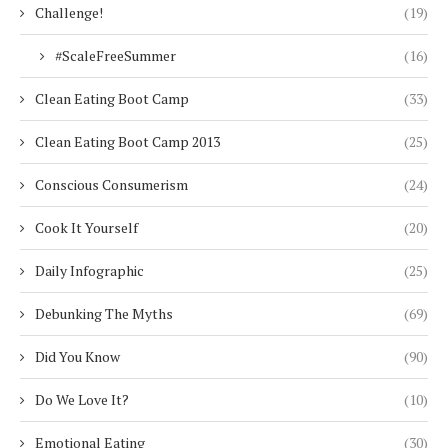
Challenge!
(19)
#ScaleFreeSummer
(16)
Clean Eating Boot Camp
(33)
Clean Eating Boot Camp 2013
(25)
Conscious Consumerism
(24)
Cook It Yourself
(20)
Daily Infographic
(25)
Debunking The Myths
(69)
Did You Know
(90)
Do We Love It?
(10)
Emotional Eating
(30)