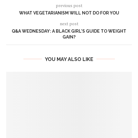
previous post
WHAT VEGETARIANISM WILL NOT DO FOR YOU
next post
Q&A WEDNESDAY: A BLACK GIRL’S GUIDE TO WEIGHT
GAIN?
YOU MAY ALSO LIKE