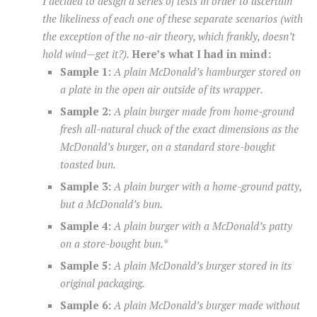
I decided to design a series of tests in order to ascertain
the likeliness of each one of these separate scenarios (with
the exception of the no-air theory, which frankly, doesn’t
hold wind—get it?).
Here’s what I had in mind:
Sample 1:
A plain McDonald’s hamburger stored on
a plate in the open air outside of its wrapper.
Sample 2:
A plain burger made from home-ground
fresh all-natural chuck of the exact dimensions as the
McDonald’s burger, on a standard store-bought
toasted bun.
Sample 3:
A plain burger with a home-ground patty,
but a McDonald’s bun.
Sample 4:
A plain burger with a McDonald’s patty
on a store-bought bun.*
Sample 5:
A plain McDonald’s burger stored in its
original packaging.
Sample 6:
A plain McDonald’s burger made without