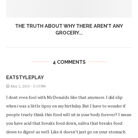
THE TRUTH ABOUT WHY THERE AREN’T ANY
GROCERY...
4 COMMENTS
EATSTYLEPLAY
May 2, 2013 - 3:15 PM
I dont even fool with McDonalds like that anymore. I did slip
when i was a little tipsy on my birthday. But I have to wonder if
people truely think this food will sit in your body forever? I mean
you have acid that breaks food down, saliva that breaks food
down to digest as well. Like it doesn’t just go on your stomach