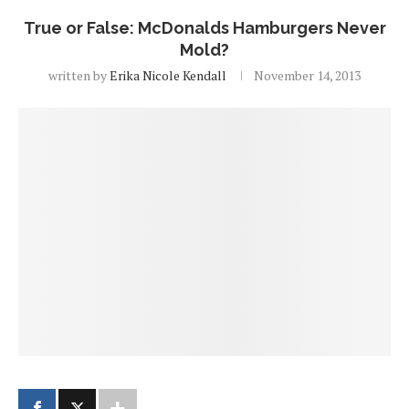
True or False: McDonalds Hamburgers Never
Mold?
written by
Erika Nicole Kendall
November 14, 2013