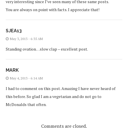
very interesting since I’ve seen many of these same posts.
You are always on point with facts. I appreciate that!
SJEA13
May 3, 2013 - 6:35 AM
Standing ovation…slow clap – excellent post.
MARK
May 4, 2013 - 6:14 AM
I had to comment on this post. Amazing I have never heard of
this before. So glad I am a vegetarian and do not go to
McDonalds that often.
Comments are closed.