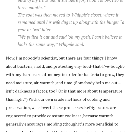
three months.”
The coat was then moved to Whipple’s closet, where it
remained until his wife dug it up along with the burger “a
year or two” later.
“We pulled it out and said ‘oh my gosh, I can’t believe it
looks the same way,'” Whipple said.
Now, I’m nobody’s scientist, but there are four things I know
about bacteria, mold, and protecting-my-food-that-I’ve-bought-
with-my-hard-earned-money: in order for bacteria to grow, they
need moisture, air, warmth, and time. (Somebody help me out –
isn’t darkness a factor, too? Or is that more about temperature
than light?) With our own crude methods of cooking and
preservation, we subvert these processes. Refrigerators are
engineered to provide constant coolness, because warmth
generally encourages molding (though it’s more beneficial to