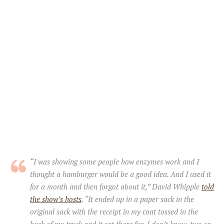
“I was showing some people how enzymes work and I
thought a hamburger would be a good idea. And I used it
for a month and then forgot about it,” David Whipple
told
the show’s hosts
. “It ended up in a paper sack in the
original sack with the receipt in my coat tossed in the
back of my truck and it sat there for, I don’t know, two or