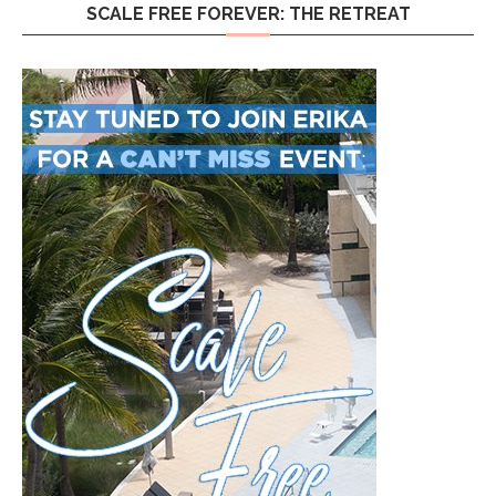
SCALE FREE FOREVER: THE RETREAT