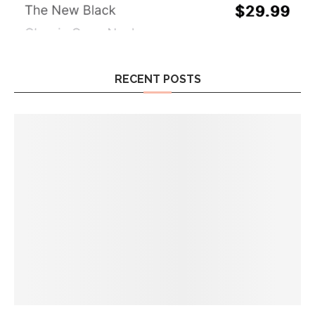
RECENT POSTS