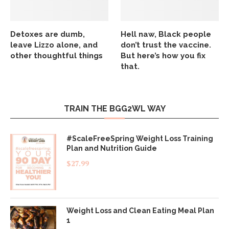
Detoxes are dumb,
Hell naw, Black people
leave Lizzo alone, and
don’t trust the vaccine.
other thoughtful things
But here’s how you fix
that.
TRAIN THE BGG2WL WAY
#ScaleFreeSpring Weight Loss Training
Plan and Nutrition Guide
$
27.99
Weight Loss and Clean Eating Meal Plan
1