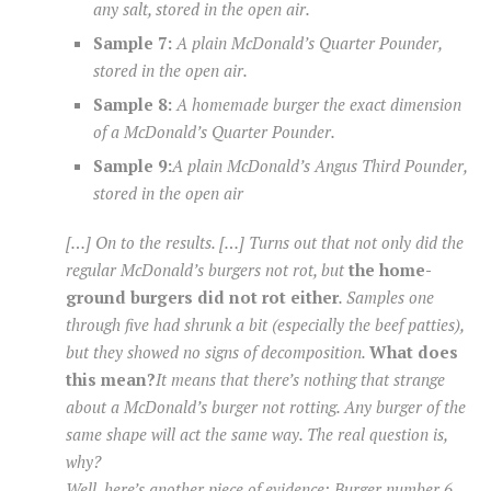
any salt, stored in the open air.
Sample 7:
A plain McDonald’s Quarter Pounder,
stored in the open air.
Sample 8:
A homemade burger the exact dimension
of a McDonald’s Quarter Pounder.
Sample 9:
A plain McDonald’s Angus Third Pounder,
stored in the open air
[…] On to the results. […] Turns out that not only did the
regular McDonald’s burgers not rot, but
the home-
ground burgers did not rot either
. Samples one
through five had shrunk a bit (especially the beef patties),
but they showed no signs of decomposition.
What does
this mean?
It means that there’s nothing
that
strange
about a McDonald’s burger not rotting.
Any
burger of the
same shape will act the same way. The real question is,
why?
Well, here’s another piece of evidence: Burger number 6,