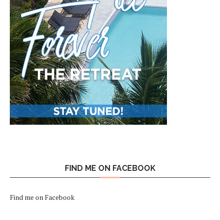
FIND ME ON FACEBOOK
Find me on Facebook