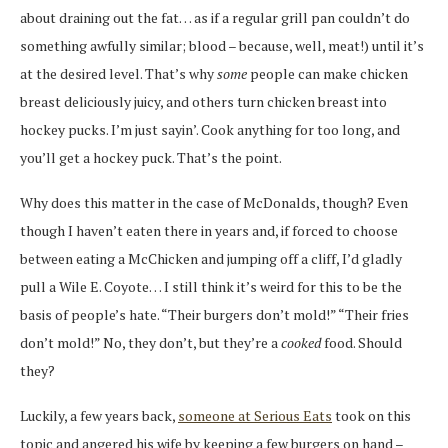
about draining out the fat… as if a regular grill pan couldn’t do
something awfully similar; blood – because, well, meat!) until it’s
at the desired level. That’s why
some
people can make chicken
breast deliciously juicy, and others turn chicken breast into
hockey pucks. I’m just sayin’. Cook anything for too long, and
you’ll get a hockey puck. That’s the point.
Why does this matter in the case of McDonalds, though? Even
though I haven’t eaten there in years and, if forced to choose
between eating a McChicken and jumping off a cliff, I’d gladly
pull a Wile E. Coyote… I still think it’s weird for this to be the
basis of people’s hate. “Their burgers don’t mold!” “Their fries
don’t mold!” No, they don’t, but they’re a
cooked
food. Should
they?
Luckily, a few years back,
someone at Serious Eats
took on this
topic and angered his wife by keeping a few burgers on hand –