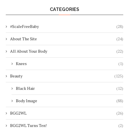
CATEGORIES
#ScaleFreeBaby
(28)
About The Site
(24)
All About Your Body
(22)
Knees
(1)
Beauty
(125)
Black Hair
(12)
Body Image
(88)
BGG2WL
(26)
BGG2WL Turns Ten!
(2)