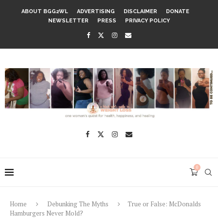
ABOUT BGG2WL
ADVERTISING
DISCLAIMER
DONATE
NEWSLETTER
PRESS
PRIVACY POLICY
0
Home
Debunking The Myths
True or False: McDonalds
Hamburgers Never Mold?