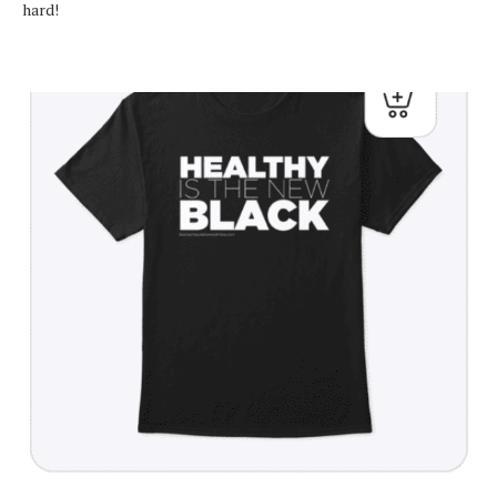
hard!