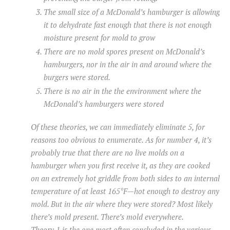
The small size of a McDonald’s hamburger is allowing
it to dehydrate fast enough that there is not enough
moisture present for mold to grow
There are no mold spores present on McDonald’s
hamburgers, nor in the air in and around where the
burgers were stored.
There is no air in the the environment where the
McDonald’s hamburgers were stored
Of these theories, we can immediately eliminate 5, for
reasons too obvious to enumerate. As for number 4, it’s
probably true that there are no live molds on a
hamburger when you first receive it, as they are cooked
on an extremely hot griddle from both sides to an internal
temperature of at least 165°F—hot enough to destroy any
mold. But in the air where they were stored? Most likely
there’s mold present. There’s mold
everywhere
.
Theory 1 is the one most often concluded in the various