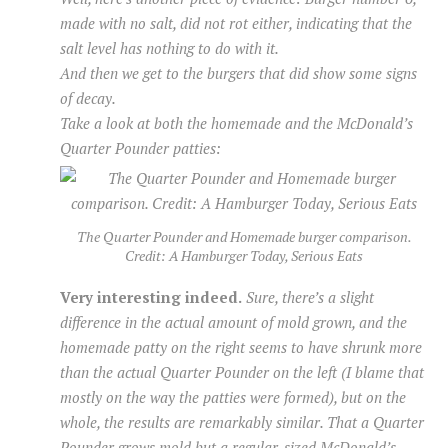
made with no salt, did not rot either, indicating that the
salt level has nothing to do with it.
And then we get to the burgers that
did
show some signs
of decay.
Take a look at both the homemade and the McDonald’s
Quarter Pounder patties:
The Quarter Pounder and Homemade burger comparison.
Credit: A Hamburger Today, Serious Eats
Very interesting indeed.
Sure, there’s a slight
difference in the actual amount of mold grown, and the
homemade patty on the right seems to have shrunk more
than the actual Quarter Pounder on the left (I blame that
mostly on the way the patties were formed), but on the
whole, the results are remarkably similar. That a Quarter
Pounder grows mold but a regular-sized McDonald’s