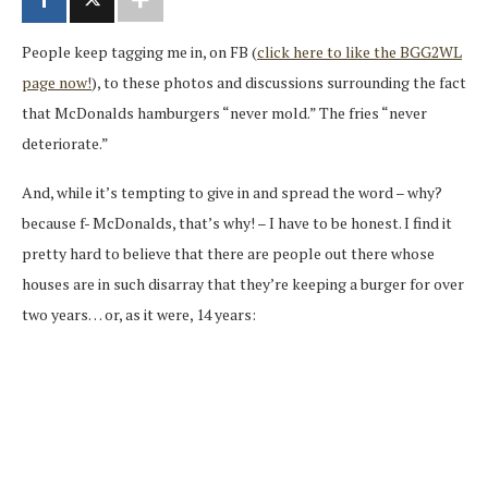
People keep tagging me in, on FB (
click here to like the BGG2WL
page now!
), to these photos and discussions surrounding the fact
that McDonalds hamburgers “never mold.” The fries “never
deteriorate.”
And, while it’s tempting to give in and spread the word – why?
because f- McDonalds, that’s why! – I have to be honest. I find it
pretty hard to believe that there are people out there whose
houses are in such disarray that they’re keeping a burger for over
two years… or, as it were, 14 years: