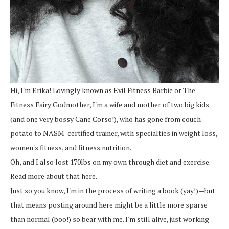
Hi, I'm Erika! Lovingly known as Evil Fitness Barbie or The
Fitness Fairy Godmother, I'm a wife and mother of two big kids
(and one very bossy Cane Corso!), who has gone from couch
potato to NASM-certified trainer, with specialties in weight loss,
women's fitness, and fitness nutrition.
Oh, and I also lost 170lbs on my own through diet and exercise.
Read more about that here.
Just so you know, I'm in the process of writing a book (yay!)—but
that means posting around here might be a little more sparse
than normal (boo!) so bear with me. I'm still alive, just working