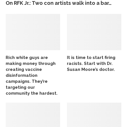
On RFK Jr.: Two con artists walk into a bar…
Rich white guys are
It is time to start firing
making money through
racists. Start with Dr.
creating vaccine
Susan Moore’s doctor.
disinformation
campaigns. They’re
targeting our
community the hardest.