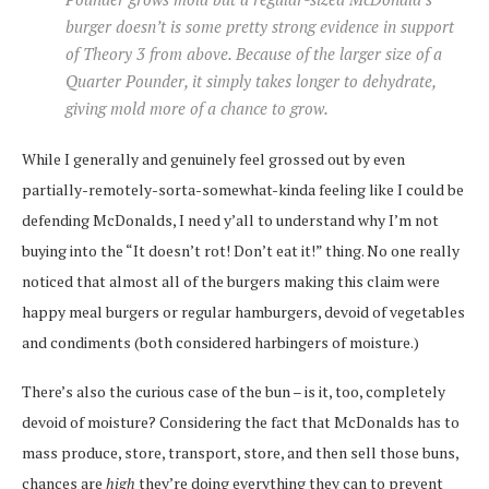
burger doesn’t is some pretty strong evidence in support
of Theory 3 from above. Because of the larger size of a
Quarter Pounder, it simply takes longer to dehydrate,
giving mold more of a chance to grow.
While I generally and genuinely feel grossed out by even
partially-remotely-sorta-somewhat-kinda feeling like I could be
defending McDonalds, I need y’all to understand why I’m not
buying into the “It doesn’t rot! Don’t eat it!” thing. No one really
noticed that almost all of the burgers making this claim were
happy meal burgers or regular hamburgers, devoid of vegetables
and condiments (both considered harbingers of moisture.)
There’s also the curious case of the bun – is it, too, completely
devoid of moisture? Considering the fact that McDonalds has to
mass produce, store, transport, store, and then sell those buns,
chances are
high
they’re doing everything they can to prevent