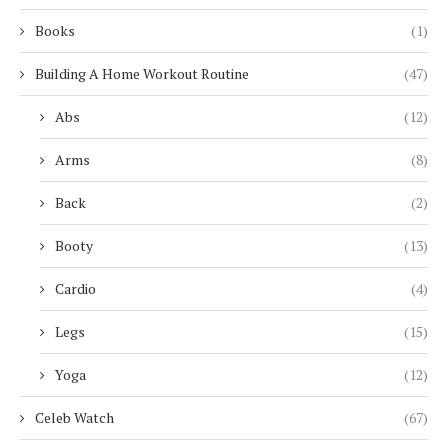
Books
(1)
Building A Home Workout Routine
(47)
Abs
(12)
Arms
(8)
Back
(2)
Booty
(13)
Cardio
(4)
Legs
(15)
Yoga
(12)
Celeb Watch
(67)