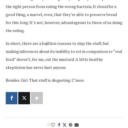
the right person from eating the wrong bacteria. It
should
be a
good thing, a marvel, even, that they’re able to preserve bread
for this long. It’s not, however, advantageous to those of us doing
the eating.
In short, there are a bajillion reasons to skip the stuff, but
making inferences about its inability to rot in comparison to “real
food” doesn’t, for me, cut the mustard. A little healthy
skepticism has never hurt anyone.
Besides. Girl. That stuff is disgusting. C’mon.
0