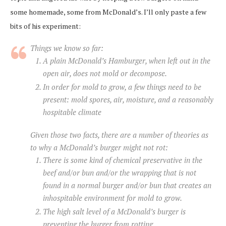
some homemade, some from McDonald’s. I’ll only paste a few
bits of his experiment:
Things we know so far:
A plain McDonald’s Hamburger, when left out in the
open air, does not mold or decompose.
In order for mold to grow, a few things need to be
present: mold spores, air, moisture, and a reasonably
hospitable climate
Given those two facts, there are a number of theories as
to why a McDonald’s burger might not rot:
There is some kind of chemical preservative in the
beef and/or bun and/or the wrapping that is not
found in a normal burger and/or bun that creates an
inhospitable environment for mold to grow.
The high salt level of a McDonald’s burger is
preventing the burger from rotting.