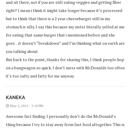
and sit there, not if you are still eating veggies and getting fiber
right? I mean i think it might take longer because it’s processed
but to think that there is a 2 year cheeseburger still in my
stomach is silly. I say this because my sister literally yelled at me
for eating that same burger that i mentioned before and she
goes…it doesn’t “breakdown” and I’m thinking what on earth are
you talking about.
But back to the point, thanks for sharing this, I think people hop
on a bangwagon so quick. I don’t mess with McDonalds too often
it’s too salty and fatty for me anyway.
KANEKA
May 2, 2013 - 3:18 PM
Awesome fact finding. I personally don’t do the McDonald’s
thing because I try to stay away from fast food altogether. This is