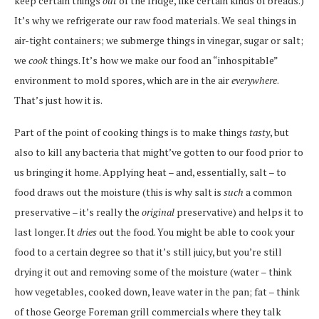
keep certain things
out
of the fridge, like certain kinds of breads.)
It’s why we refrigerate our raw food materials. We seal things in
air-tight containers; we submerge things in vinegar, sugar or salt;
we
cook
things. It’s how we make our food an “inhospitable”
environment to mold spores, which are in the air
everywhere
.
That’s just how it is.
Part of the point of cooking things is to make things
tasty
, but
also to kill any bacteria that might’ve gotten to our food prior to
us bringing it home. Applying heat – and, essentially, salt – to
food draws out the moisture (this is why salt is
such
a common
preservative – it’s really the
original
preservative) and helps it to
last longer. It
dries
out the food. You might be able to cook your
food to a certain degree so that it’s still juicy, but you’re still
drying it out and removing some of the moisture (water – think
how vegetables, cooked down, leave water in the pan; fat – think
of those George Foreman grill commercials where they talk