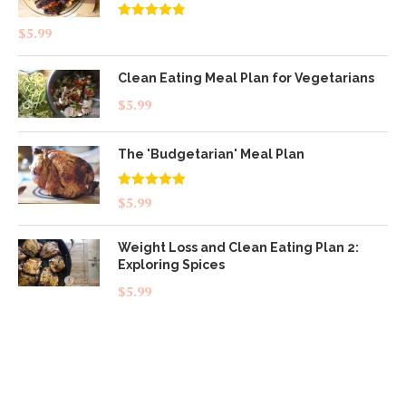
Rated
4.83
$
5.99
out of 5
Clean Eating Meal Plan for Vegetarians
$
5.99
The 'Budgetarian' Meal Plan
Rated
5.00
$
5.99
out of 5
Weight Loss and Clean Eating Plan 2:
Exploring Spices
$
5.99