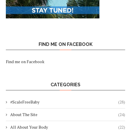
FIND ME ON FACEBOOK
Find me on Facebook
CATEGORIES
#ScaleFreeBaby
(28)
About The Site
(24)
All About Your Body
(22)