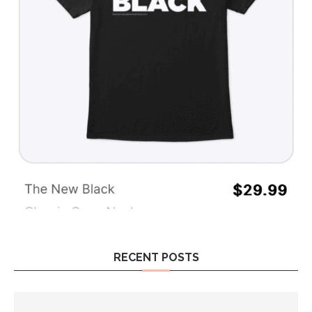
RECENT POSTS