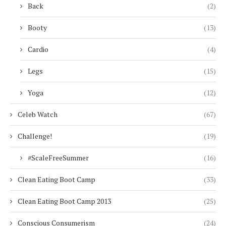
Back
(2)
Booty
(13)
Cardio
(4)
Legs
(15)
Yoga
(12)
Celeb Watch
(67)
Challenge!
(19)
#ScaleFreeSummer
(16)
Clean Eating Boot Camp
(33)
Clean Eating Boot Camp 2013
(25)
Conscious Consumerism
(24)