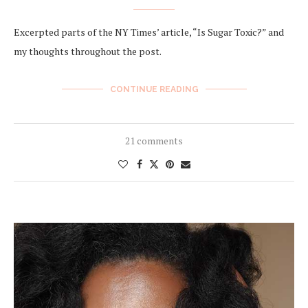
Excerpted parts of the NY Times’ article, “Is Sugar Toxic?” and
my thoughts throughout the post.
CONTINUE READING
21 comments