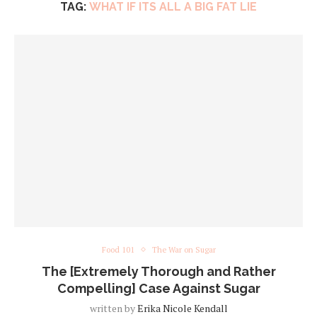
TAG:
WHAT IF ITS ALL A BIG FAT LIE
Food 101
The War on Sugar
The [Extremely Thorough and Rather
Compelling] Case Against Sugar
written by
Erika Nicole Kendall