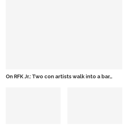
On RFK Jr.: Two con artists walk into a bar…