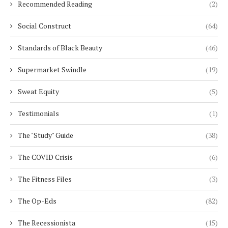
Recommended Reading
(2)
Social Construct
(64)
Standards of Black Beauty
(46)
Supermarket Swindle
(19)
Sweat Equity
(5)
Testimonials
(1)
The "Study" Guide
(38)
The COVID Crisis
(6)
The Fitness Files
(3)
The Op-Eds
(82)
The Recessionista
(15)