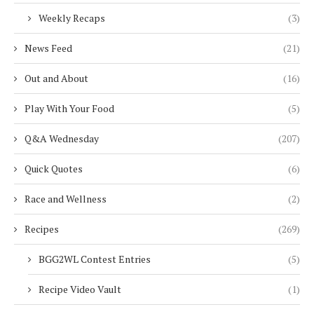
Weekly Recaps
(3)
News Feed
(21)
Out and About
(16)
Play With Your Food
(5)
Q&A Wednesday
(207)
Quick Quotes
(6)
Race and Wellness
(2)
Recipes
(269)
BGG2WL Contest Entries
(5)
Recipe Video Vault
(1)