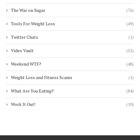
The War on Sugar
(76)
Tools For Weight Loss
(49)
Twitter Chats
(1)
Video Vault
(52)
Weekend WTF?
(48)
Weight Loss and Fitness Scams
(1)
What Are You Eating?
(84)
Work It Out!
(10)