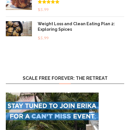
Rated
5.00
$
5.99
out of 5
Weight Loss and Clean Eating Plan 2:
Exploring Spices
$
5.99
SCALE FREE FOREVER: THE RETREAT