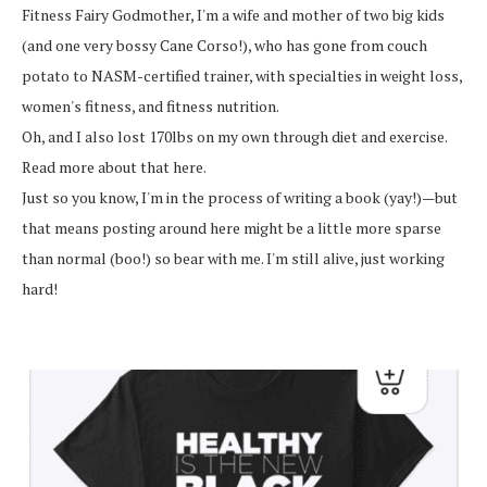
Fitness Fairy Godmother, I'm a wife and mother of two big kids
(and one very bossy Cane Corso!), who has gone from couch
potato to NASM-certified trainer, with specialties in weight loss,
women's fitness, and fitness nutrition.
Oh, and I also lost 170lbs on my own through diet and exercise.
Read more about that here.
Just so you know, I'm in the process of writing a book (yay!)—but
that means posting around here might be a little more sparse
than normal (boo!) so bear with me. I'm still alive, just working
hard!