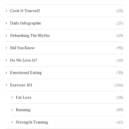
Cook It Yourself
(20)
Daily Infographic
(25)
Debunking The Myths
(69)
Did You Know
(90)
Do We Love It?
(10)
Emotional Eating
(30)
Exercise 101
(166)
Fat Loss
(28)
Running
(89)
Strength Training
(41)