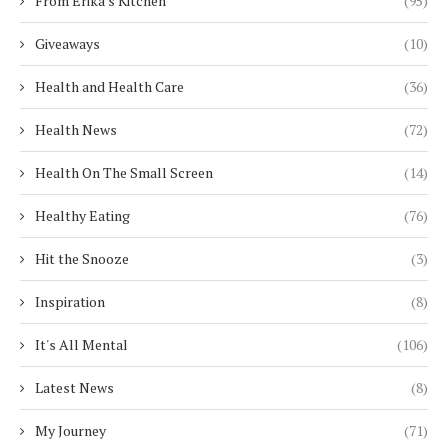
From Erika's Kitchen
(95)
Giveaways
(10)
Health and Health Care
(36)
Health News
(72)
Health On The Small Screen
(14)
Healthy Eating
(76)
Hit the Snooze
(3)
Inspiration
(8)
It's All Mental
(106)
Latest News
(8)
My Journey
(71)