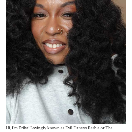
Hi, I'm Erika! Lovingly known as Evil Fitness Barbie or The