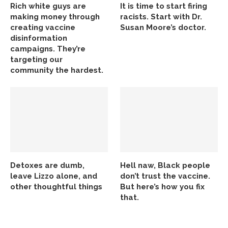
Rich white guys are
It is time to start firing
making money through
racists. Start with Dr.
creating vaccine
Susan Moore’s doctor.
disinformation
campaigns. They’re
targeting our
community the hardest.
Detoxes are dumb,
Hell naw, Black people
leave Lizzo alone, and
don’t trust the vaccine.
other thoughtful things
But here’s how you fix
that.