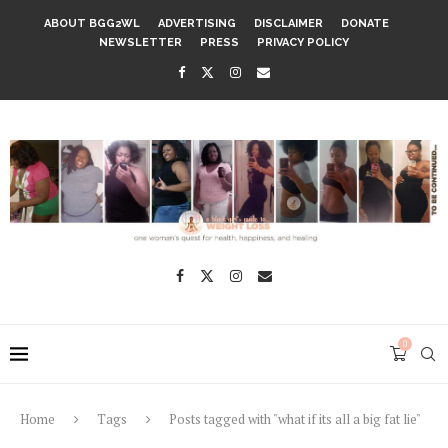
ABOUT BGG2WL
ADVERTISING
DISCLAIMER
DONATE
NEWSLETTER
PRESS
PRIVACY POLICY
0
Home
Tags
Posts tagged with "what if its all a big fat lie"