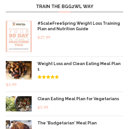
TRAIN THE BGG2WL WAY
#ScaleFreeSpring Weight Loss Training
Plan and Nutrition Guide
$
27.99
Weight Loss and Clean Eating Meal Plan
1
Rated
4.83
$
5.99
out of 5
Clean Eating Meal Plan for Vegetarians
$
5.99
The 'Budgetarian' Meal Plan