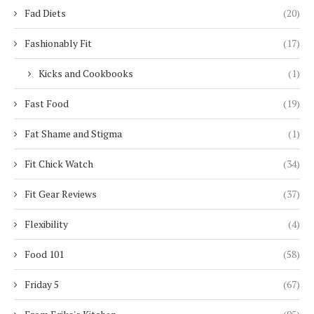
Fad Diets
(20)
Fashionably Fit
(17)
Kicks and Cookbooks
(1)
Fast Food
(19)
Fat Shame and Stigma
(1)
Fit Chick Watch
(34)
Fit Gear Reviews
(37)
Flexibility
(4)
Food 101
(58)
Friday 5
(67)