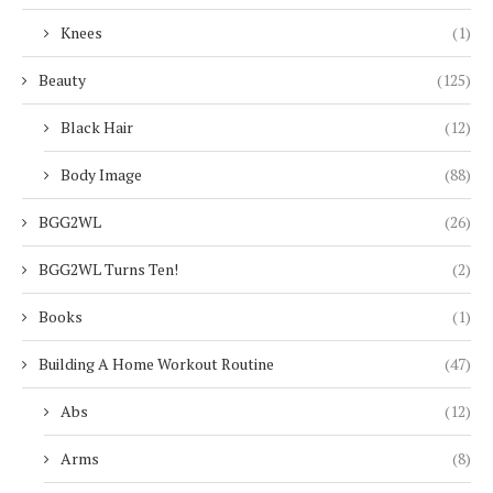
Knees
(1)
Beauty
(125)
Black Hair
(12)
Body Image
(88)
BGG2WL
(26)
BGG2WL Turns Ten!
(2)
Books
(1)
Building A Home Workout Routine
(47)
Abs
(12)
Arms
(8)