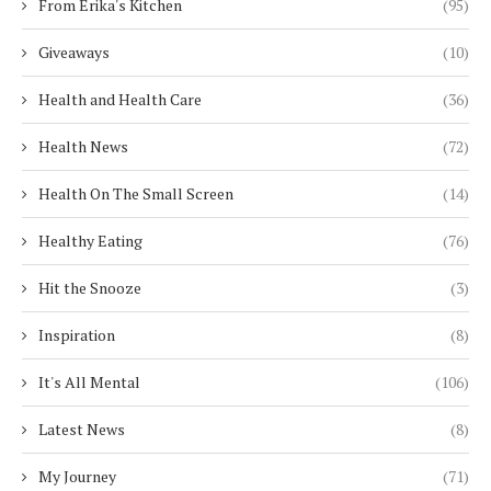
From Erika's Kitchen
(95)
Giveaways
(10)
Health and Health Care
(36)
Health News
(72)
Health On The Small Screen
(14)
Healthy Eating
(76)
Hit the Snooze
(3)
Inspiration
(8)
It's All Mental
(106)
Latest News
(8)
My Journey
(71)