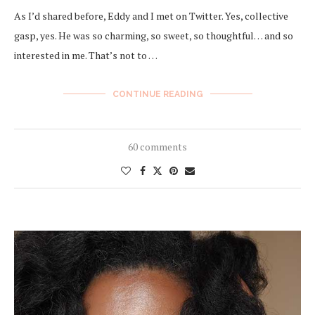
As I’d shared before, Eddy and I met on Twitter. Yes, collective
gasp, yes. He was so charming, so sweet, so thoughtful… and so
interested in me. That’s not to …
CONTINUE READING
60 comments