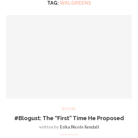
TAG:
WALGREENS
BGG2WL
#Blogust: The “First” Time He Proposed
written by
Erika Nicole Kendall