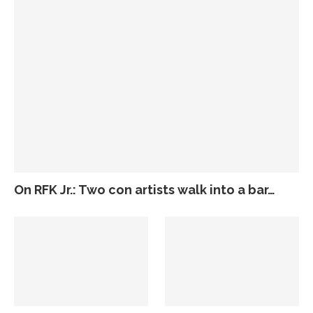
On RFK Jr.: Two con artists walk into a bar…