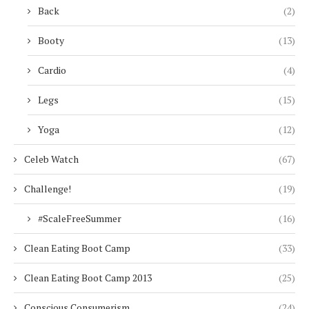
Back
(2)
Booty
(13)
Cardio
(4)
Legs
(15)
Yoga
(12)
Celeb Watch
(67)
Challenge!
(19)
#ScaleFreeSummer
(16)
Clean Eating Boot Camp
(33)
Clean Eating Boot Camp 2013
(25)
Conscious Consumerism
(24)