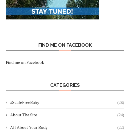
FIND ME ON FACEBOOK
Find me on Facebook
CATEGORIES
#ScaleFreeBaby
(28)
About The Site
(24)
All About Your Body
(22)