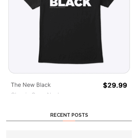
RECENT POSTS