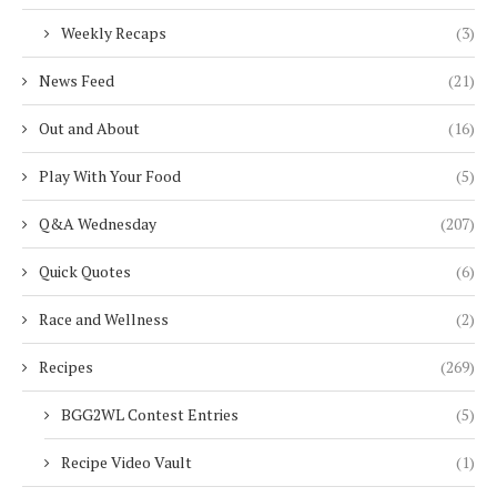
Weekly Recaps
(3)
News Feed
(21)
Out and About
(16)
Play With Your Food
(5)
Q&A Wednesday
(207)
Quick Quotes
(6)
Race and Wellness
(2)
Recipes
(269)
BGG2WL Contest Entries
(5)
Recipe Video Vault
(1)