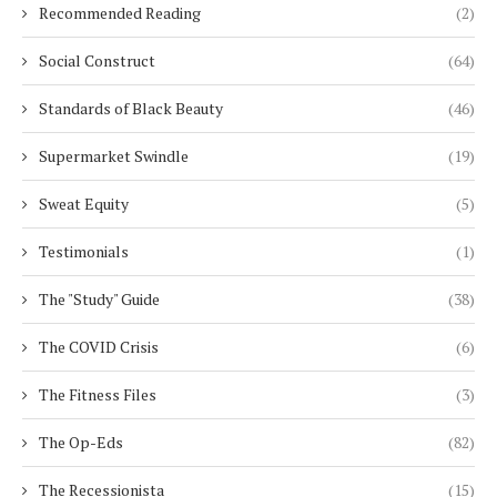
Recommended Reading
(2)
Social Construct
(64)
Standards of Black Beauty
(46)
Supermarket Swindle
(19)
Sweat Equity
(5)
Testimonials
(1)
The "Study" Guide
(38)
The COVID Crisis
(6)
The Fitness Files
(3)
The Op-Eds
(82)
The Recessionista
(15)