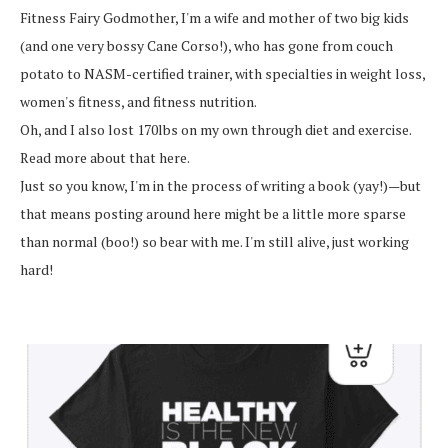
Fitness Fairy Godmother, I'm a wife and mother of two big kids
(and one very bossy Cane Corso!), who has gone from couch
potato to NASM-certified trainer, with specialties in weight loss,
women's fitness, and fitness nutrition.
Oh, and I also lost 170lbs on my own through diet and exercise.
Read more about that here.
Just so you know, I'm in the process of writing a book (yay!)—but
that means posting around here might be a little more sparse
than normal (boo!) so bear with me. I'm still alive, just working
hard!