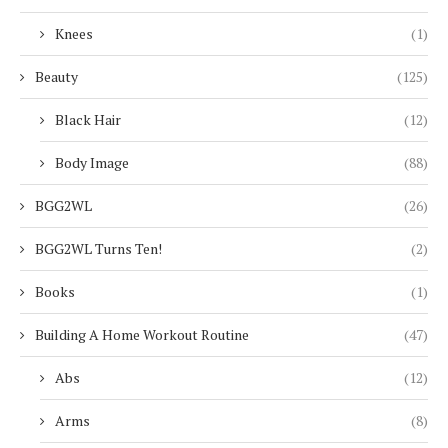
Knees
(1)
Beauty
(125)
Black Hair
(12)
Body Image
(88)
BGG2WL
(26)
BGG2WL Turns Ten!
(2)
Books
(1)
Building A Home Workout Routine
(47)
Abs
(12)
Arms
(8)