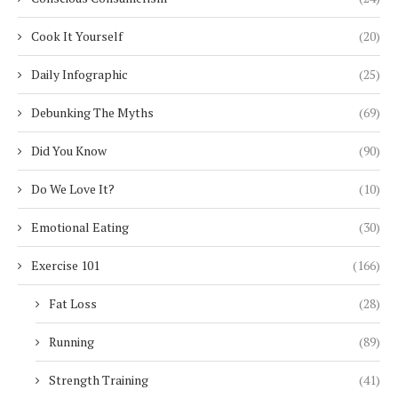
Cook It Yourself
(20)
Daily Infographic
(25)
Debunking The Myths
(69)
Did You Know
(90)
Do We Love It?
(10)
Emotional Eating
(30)
Exercise 101
(166)
Fat Loss
(28)
Running
(89)
Strength Training
(41)