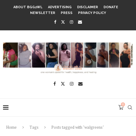
ABOUT BGG2WL
ADVERTISING
DISCLAIMER
DONATE
NEWSLETTER
PRESS
PRIVACY POLICY
0
Home
Tags
Posts tagged with "walgreens"