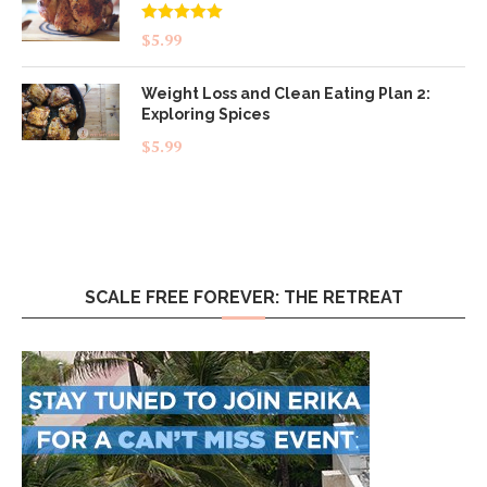
Rated
5.00
$
5.99
out of 5
Weight Loss and Clean Eating Plan 2:
Exploring Spices
$
5.99
SCALE FREE FOREVER: THE RETREAT