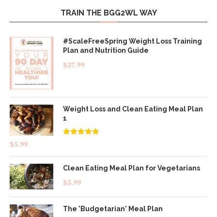
TRAIN THE BGG2WL WAY
#ScaleFreeSpring Weight Loss Training
Plan and Nutrition Guide
$
27.99
Weight Loss and Clean Eating Meal Plan
1
Rated
4.83
$
5.99
out of 5
Clean Eating Meal Plan for Vegetarians
$
5.99
The 'Budgetarian' Meal Plan