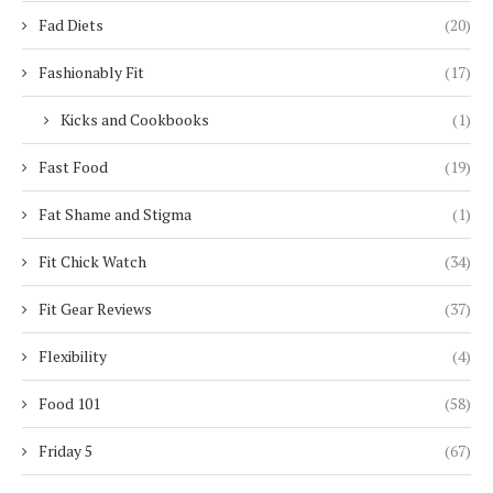
Fad Diets
(20)
Fashionably Fit
(17)
Kicks and Cookbooks
(1)
Fast Food
(19)
Fat Shame and Stigma
(1)
Fit Chick Watch
(34)
Fit Gear Reviews
(37)
Flexibility
(4)
Food 101
(58)
Friday 5
(67)