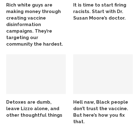
Rich white guys are
It is time to start firing
making money through
racists. Start with Dr.
creating vaccine
Susan Moore’s doctor.
disinformation
campaigns. They’re
targeting our
community the hardest.
Detoxes are dumb,
Hell naw, Black people
leave Lizzo alone, and
don’t trust the vaccine.
other thoughtful things
But here’s how you fix
that.