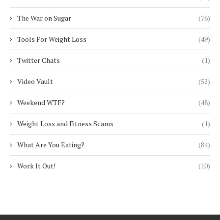
The War on Sugar
(76)
Tools For Weight Loss
(49)
Twitter Chats
(1)
Video Vault
(52)
Weekend WTF?
(48)
Weight Loss and Fitness Scams
(1)
What Are You Eating?
(84)
Work It Out!
(10)