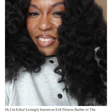
Hi, I'm Erika! Lovingly known as Evil Fitness Barbie or The