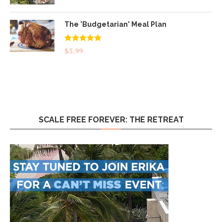
The 'Budgetarian' Meal Plan
Rated
5.00
$
5.99
out of 5
SCALE FREE FOREVER: THE RETREAT