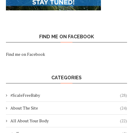
FIND ME ON FACEBOOK
Find me on Facebook
CATEGORIES
#ScaleFreeBaby
(28)
About The Site
(24)
All About Your Body
(22)