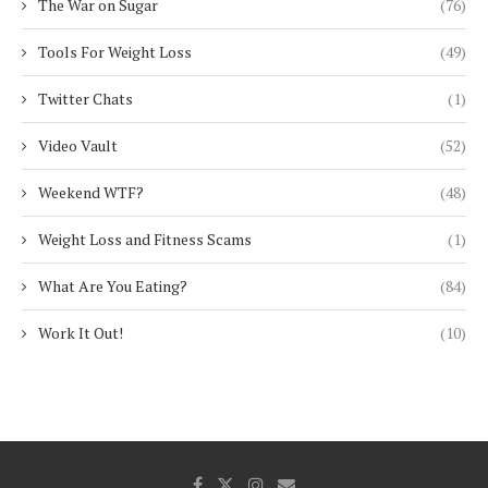
The War on Sugar
(76)
Tools For Weight Loss
(49)
Twitter Chats
(1)
Video Vault
(52)
Weekend WTF?
(48)
Weight Loss and Fitness Scams
(1)
What Are You Eating?
(84)
Work It Out!
(10)