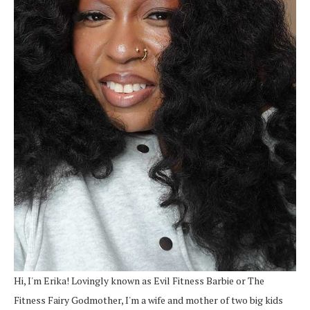
Hi, I'm Erika! Lovingly known as Evil Fitness Barbie or The
Fitness Fairy Godmother, I'm a wife and mother of two big kids