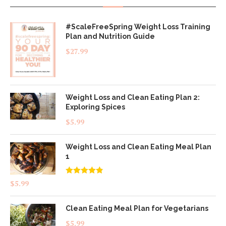
#ScaleFreeSpring Weight Loss Training
Plan and Nutrition Guide
$
27.99
Weight Loss and Clean Eating Plan 2:
Exploring Spices
$
5.99
Weight Loss and Clean Eating Meal Plan
1
Rated
4.83
$
5.99
out of 5
Clean Eating Meal Plan for Vegetarians
$
5.99