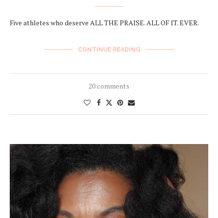
Five athletes who deserve ALL THE PRAISE. ALL OF IT. EVER.
CONTINUE READING
20 comments