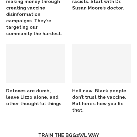
making money through
racists. Start with Dr.
creating vaccine
Susan Moore’s doctor.
disinformation
campaigns. They’re
targeting our
community the hardest.
Detoxes are dumb,
Hell naw, Black people
leave Lizzo alone, and
don’t trust the vaccine.
other thoughtful things
But here’s how you fix
that.
TRAIN THE BGG2WL WAY