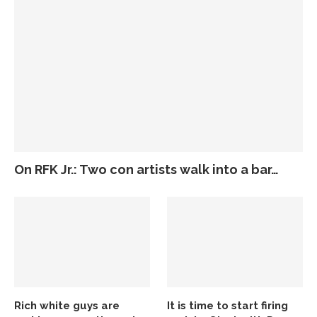
On RFK Jr.: Two con artists walk into a bar…
Rich white guys are
It is time to start firing