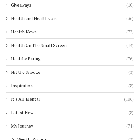
Giveaways
(10)
Health and Health Care
(36)
Health News
(72)
Health On The Small Screen
(14)
Healthy Eating
(76)
Hit the Snooze
(3)
Inspiration
(8)
It's All Mental
(106)
Latest News
(8)
My Journey
(71)
Weekly Recaps
(3)