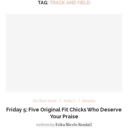
TAG:
TRACK AND FIELD
Fit Chick Watch
Friday 5
Running
Friday 5: Five Original Fit Chicks Who Deserve
Your Praise
written by
Erika Nicole Kendall