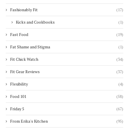
Fashionably Fit
(17)
Kicks and Cookbooks
(1)
Fast Food
(19)
Fat Shame and Stigma
(1)
Fit Chick Watch
(34)
Fit Gear Reviews
(37)
Flexibility
(4)
Food 101
(58)
Friday 5
(67)
From Erika's Kitchen
(95)