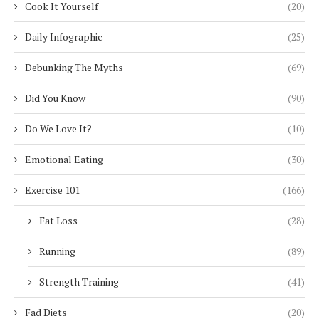
Cook It Yourself
(20)
Daily Infographic
(25)
Debunking The Myths
(69)
Did You Know
(90)
Do We Love It?
(10)
Emotional Eating
(30)
Exercise 101
(166)
Fat Loss
(28)
Running
(89)
Strength Training
(41)
Fad Diets
(20)