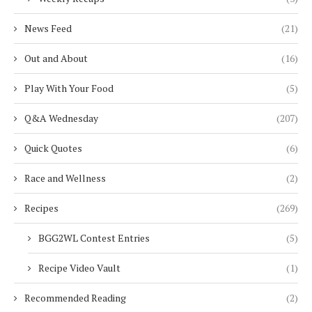
News Feed
(21)
Out and About
(16)
Play With Your Food
(5)
Q&A Wednesday
(207)
Quick Quotes
(6)
Race and Wellness
(2)
Recipes
(269)
BGG2WL Contest Entries
(5)
Recipe Video Vault
(1)
Recommended Reading
(2)