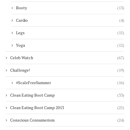
Booty
(13)
Cardio
(4)
Legs
(15)
Yoga
(12)
Celeb Watch
(67)
Challenge!
(19)
#ScaleFreeSummer
(16)
Clean Eating Boot Camp
(33)
Clean Eating Boot Camp 2013
(25)
Conscious Consumerism
(24)