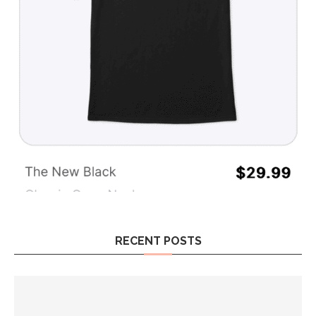
RECENT POSTS