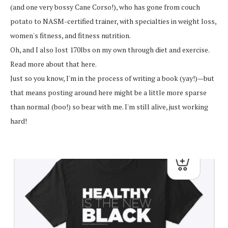
(and one very bossy Cane Corso!), who has gone from couch
potato to NASM-certified trainer, with specialties in weight loss,
women's fitness, and fitness nutrition.
Oh, and I also lost 170lbs on my own through diet and exercise.
Read more about that here.
Just so you know, I'm in the process of writing a book (yay!)—but
that means posting around here might be a little more sparse
than normal (boo!) so bear with me. I'm still alive, just working
hard!