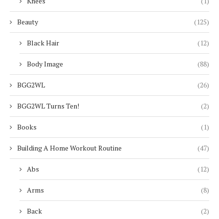
Knees
(1)
Beauty
(125)
Black Hair
(12)
Body Image
(88)
BGG2WL
(26)
BGG2WL Turns Ten!
(2)
Books
(1)
Building A Home Workout Routine
(47)
Abs
(12)
Arms
(8)
Back
(2)