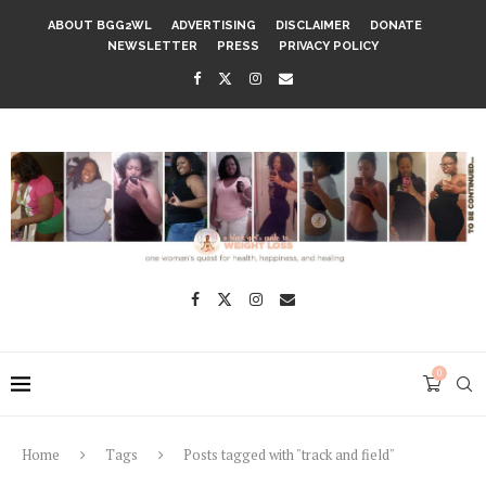
ABOUT BGG2WL
ADVERTISING
DISCLAIMER
DONATE
NEWSLETTER
PRESS
PRIVACY POLICY
0
Home
Tags
Posts tagged with "track and field"