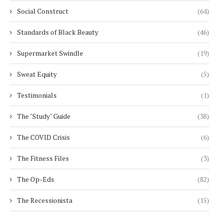
Social Construct
(64)
Standards of Black Beauty
(46)
Supermarket Swindle
(19)
Sweat Equity
(5)
Testimonials
(1)
The "Study" Guide
(38)
The COVID Crisis
(6)
The Fitness Files
(3)
The Op-Eds
(82)
The Recessionista
(15)