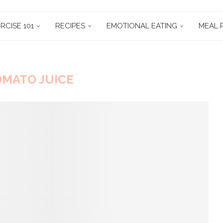
RCISE 101
RECIPES
EMOTIONAL EATING
MEAL 
MATO JUICE