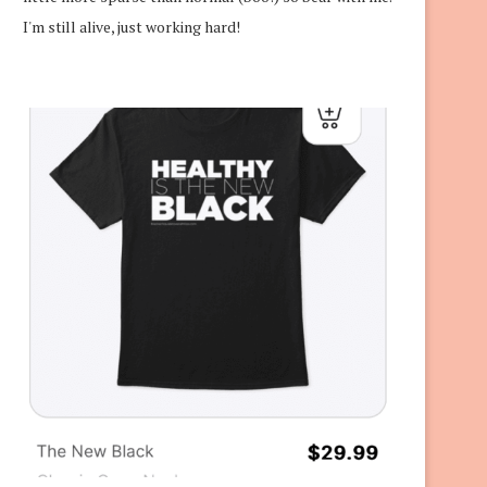
I'm still alive, just working hard!