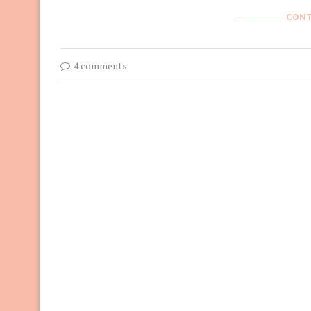
CONT
4 comments