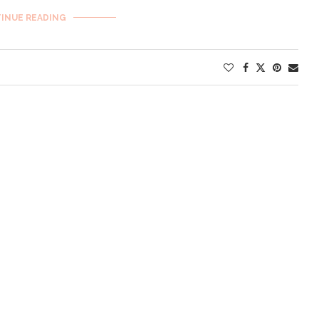
INUE READING