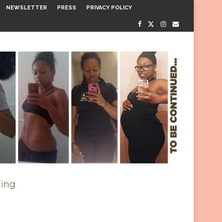
NEWSLETTER
PRESS
PRIVACY POLICY