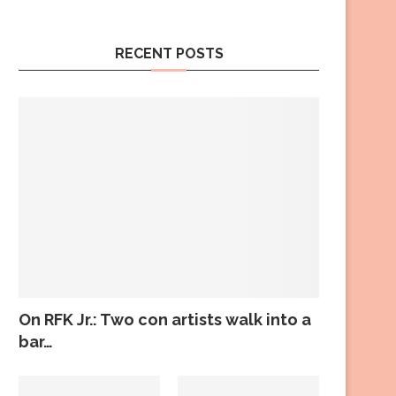
RECENT POSTS
On RFK Jr.: Two con artists walk into a
bar…