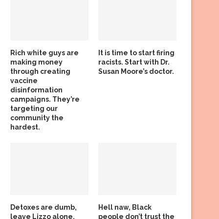
Rich white guys are
It is time to start firing
making money
racists. Start with Dr.
through creating
Susan Moore’s doctor.
vaccine
disinformation
campaigns. They’re
targeting our
community the
hardest.
Detoxes are dumb,
Hell naw, Black
leave Lizzo alone,
people don’t trust the