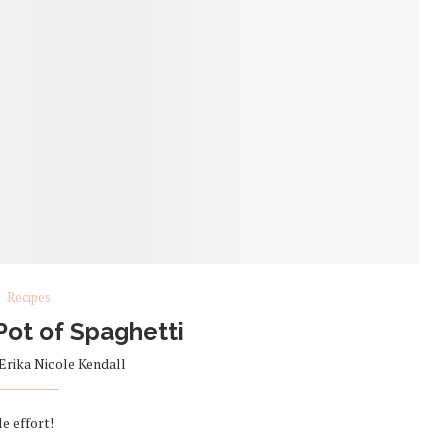
Recipes
Pot of Spaghetti
Erika Nicole Kendall
le effort!