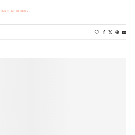
INUE READING