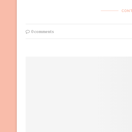
CONT
0 comments