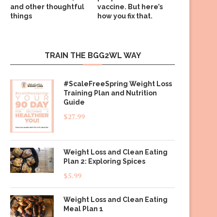
and other thoughtful
vaccine. But here’s
things
how you fix that.
TRAIN THE BGG2WL WAY
#ScaleFreeSpring Weight Loss
Training Plan and Nutrition
Guide
$
27.99
Weight Loss and Clean Eating
Plan 2: Exploring Spices
$
5.99
Weight Loss and Clean Eating
Meal Plan 1