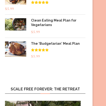
Rated
4.83
$
5.99
out of 5
Clean Eating Meal Plan for
Vegetarians
$
5.99
The 'Budgetarian' Meal Plan
Rated
5.00
$
5.99
out of 5
SCALE FREE FOREVER: THE RETREAT