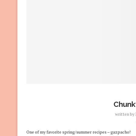
Chunk
written by
One of my favorite spring/summer recipes – gazpacho!