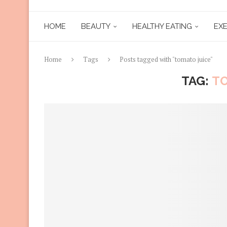
HOME
BEAUTY
HEALTHY EATING
EXE
Home
Tags
Posts tagged with "tomato juice"
TAG:
TO