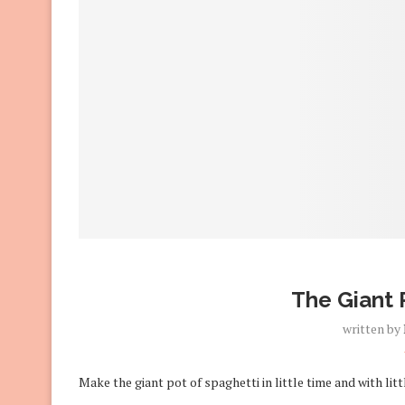
The Giant 
written by
Make the giant pot of spaghetti in little time and with litt