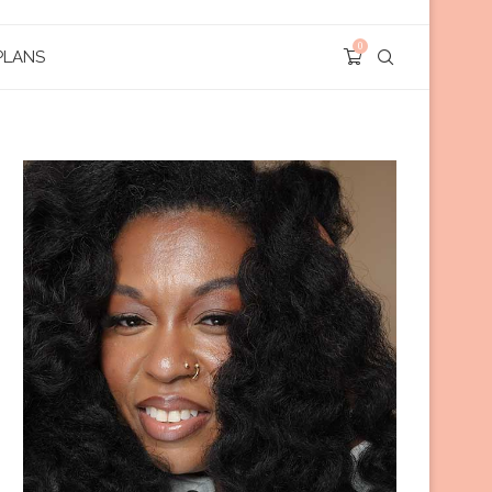
0
PLANS