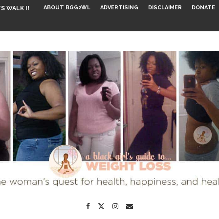
ABOUT BGG2WL
ADVERTISING
DISCLAIMER
DONATE
S WALK INTO...