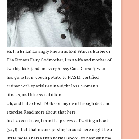
Hi, I'm Erika! Lovingly known as Evil Fitness Barbie or
The Fitness Fairy Godmother, I'm a wife and mother of
two big kids (and one very bossy Cane Corso!), who
has gone from couch potato to NASM-certified
trainer, with specialties in weight loss, women's
fitness, and fitness nutrition.
Oh, and I also lost 170lbs on my own through diet and
exercise.
Read more about that here.
Just so you know, I'm in the process of writing a book
(yay!)—but that means posting around here might be a
little more sparse than normal (boo!) so bear with me.