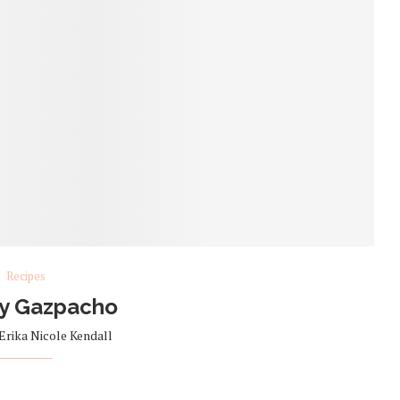
Recipes
y Gazpacho
Erika Nicole Kendall