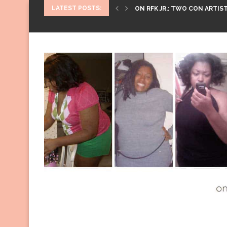
LATEST POSTS:
ON RFK JR.: TWO CON ARTIST