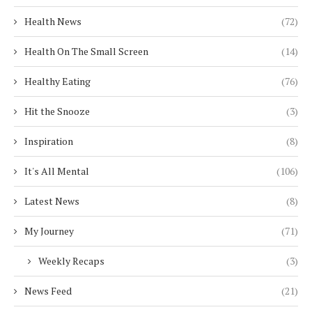
Health News
(72)
Health On The Small Screen
(14)
Healthy Eating
(76)
Hit the Snooze
(3)
Inspiration
(8)
It's All Mental
(106)
Latest News
(8)
My Journey
(71)
Weekly Recaps
(3)
News Feed
(21)