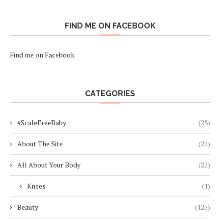
FIND ME ON FACEBOOK
Find me on Facebook
CATEGORIES
#ScaleFreeBaby
(28)
About The Site
(24)
All About Your Body
(22)
Knees
(1)
Beauty
(125)