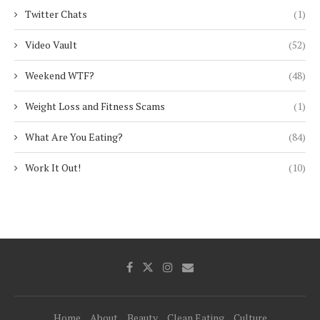
Twitter Chats
(1)
Video Vault
(52)
Weekend WTF?
(48)
Weight Loss and Fitness Scams
(1)
What Are You Eating?
(84)
Work It Out!
(10)
Home
About
Beauty
Clean Eating
Culture