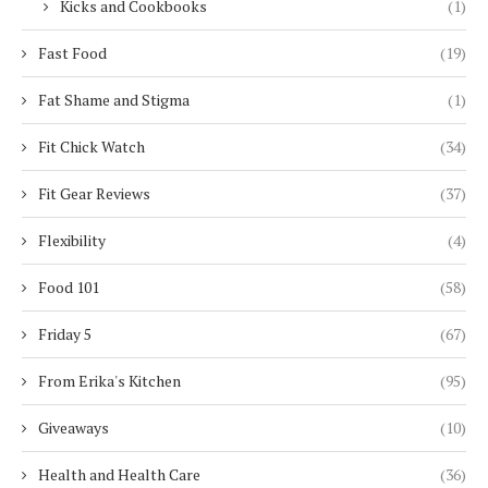
Kicks and Cookbooks
(1)
Fast Food
(19)
Fat Shame and Stigma
(1)
Fit Chick Watch
(34)
Fit Gear Reviews
(37)
Flexibility
(4)
Food 101
(58)
Friday 5
(67)
From Erika's Kitchen
(95)
Giveaways
(10)
Health and Health Care
(36)