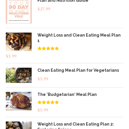
Plan and Nutrition Guide
$
27.99
Weight Loss and Clean Eating Meal Plan
1
Rated
4.83
$
5.99
out of 5
Clean Eating Meal Plan for Vegetarians
$
5.99
The 'Budgetarian' Meal Plan
Rated
5.00
$
5.99
out of 5
Weight Loss and Clean Eating Plan 2: