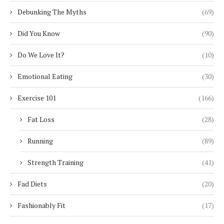
Debunking The Myths
(69)
Did You Know
(90)
Do We Love It?
(10)
Emotional Eating
(30)
Exercise 101
(166)
Fat Loss
(28)
Running
(89)
Strength Training
(41)
Fad Diets
(20)
Fashionably Fit
(17)