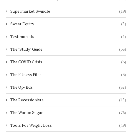
Supermarket Swindle
(19)
Sweat Equity
(5)
Testimonials
(1)
The "Study" Guide
(38)
The COVID Crisis
(6)
The Fitness Files
(3)
The Op-Eds
(82)
The Recessionista
(15)
The War on Sugar
(76)
Tools For Weight Loss
(49)