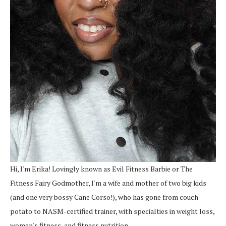
Hi, I'm Erika! Lovingly known as Evil Fitness Barbie or The
Fitness Fairy Godmother, I'm a wife and mother of two big kids
(and one very bossy Cane Corso!), who has gone from couch
potato to NASM-certified trainer, with specialties in weight loss,
women's fitness, and fitness nutrition.