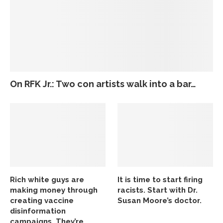
On RFK Jr.: Two con artists walk into a bar…
Rich white guys are
It is time to start firing
making money through
racists. Start with Dr.
creating vaccine
Susan Moore’s doctor.
disinformation
campaigns. They’re