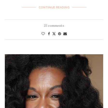
CONTINUE READING
25 comments