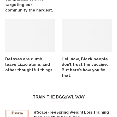
targeting our
community the hardest.
Detoxes are dumb,
Hell naw, Black people
leave Lizzo alone, and
don’t trust the vaccine.
other thoughtful things
But here’s how you fix
that.
TRAIN THE BGG2WL WAY
#ScaleFreeSpring Weight Loss Training