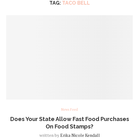
TAG:
TACO BELL
News Feed
Does Your State Allow Fast Food Purchases
On Food Stamps?
written by
Erika Nicole Kendall