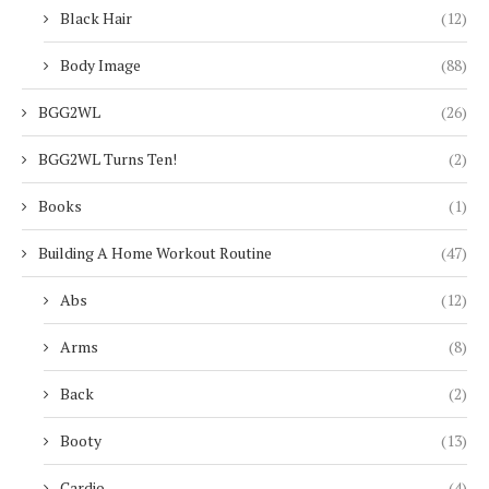
Black Hair
(12)
Body Image
(88)
BGG2WL
(26)
BGG2WL Turns Ten!
(2)
Books
(1)
Building A Home Workout Routine
(47)
Abs
(12)
Arms
(8)
Back
(2)
Booty
(13)
Cardio
(4)