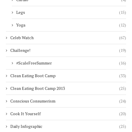
Legs
(15)
Yoga
(12)
Celeb Watch
(67)
Challenge!
(19)
#ScaleFreeSummer
(16)
Clean Eating Boot Camp
(33)
Clean Eating Boot Camp 2013
(25)
Conscious Consumerism
(24)
Cook It Yourself
(20)
Daily Infographic
(25)