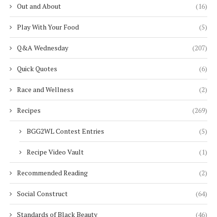
Out and About
(16)
Play With Your Food
(5)
Q&A Wednesday
(207)
Quick Quotes
(6)
Race and Wellness
(2)
Recipes
(269)
BGG2WL Contest Entries
(5)
Recipe Video Vault
(1)
Recommended Reading
(2)
Social Construct
(64)
Standards of Black Beauty
(46)