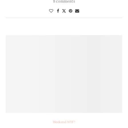
8 comments
Weekend WTF?