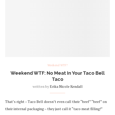
Weekend WTF?
Weekend WTF: No Meat In Your Taco Bell
Taco
written by
Erika Nicole Kendall
That’s right – Taco Bell doesn’t even call their “beef” “beef” on
their internal packaging – they just call it “taco meat filling!”