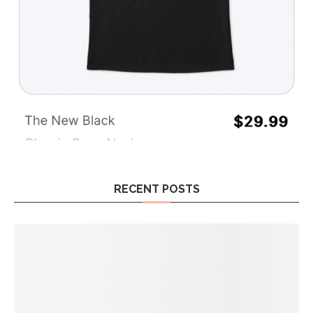
RECENT POSTS