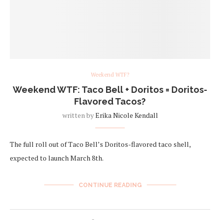
Weekend WTF?
Weekend WTF: Taco Bell + Doritos = Doritos-
Flavored Tacos?
written by
Erika Nicole Kendall
The full roll out of Taco Bell’s Doritos-flavored taco shell,
expected to launch March 8th.
CONTINUE READING