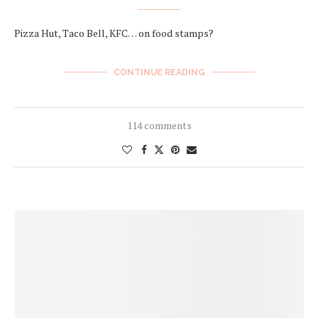
Pizza Hut, Taco Bell, KFC… on food stamps?
CONTINUE READING
114 comments