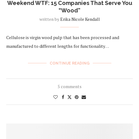
Weekend WTF: 15 Companies That Serve You
“Wood”
written by
Erika Nicole Kendall
Cellulose is virgin wood pulp that has been processed and
manufactured to different lengths for functionality…
CONTINUE READING
5 comments