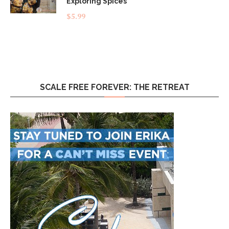
Exploring Spices
$
5.99
SCALE FREE FOREVER: THE RETREAT