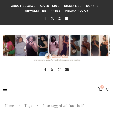
ABOUT BGG2WL
ADVERTISING
DISCLAIMER
DONATE
NEWSLETTER
PRESS
PRIVACY POLICY
0
Home
Tags
Posts tagged with "taco bell"