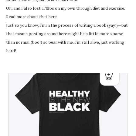
Oh, and I also lost 170lbs on my own through diet and exercise.
Read more about that here.
Just so you know, I'm in the process of writing a book (yay!)—but
that means posting around here might be a little more sparse
than normal (boo!) so bear with me. I'm still alive, just working
hard!