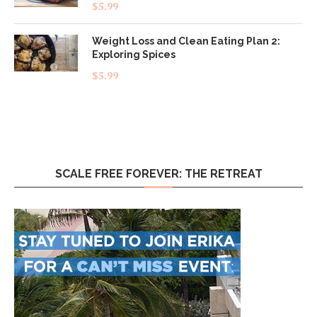
Rated
5.00
$
5.99
out of 5
Weight Loss and Clean Eating Plan 2:
Exploring Spices
$
5.99
SCALE FREE FOREVER: THE RETREAT