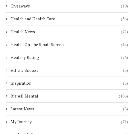
Giveaways
(10)
Health and Health Care
(36)
Health News
(72)
Health On The Small Screen
(14)
Healthy Eating
(76)
Hit the Snooze
(3)
Inspiration
(8)
It's All Mental
(106)
Latest News
(8)
My Journey
(71)