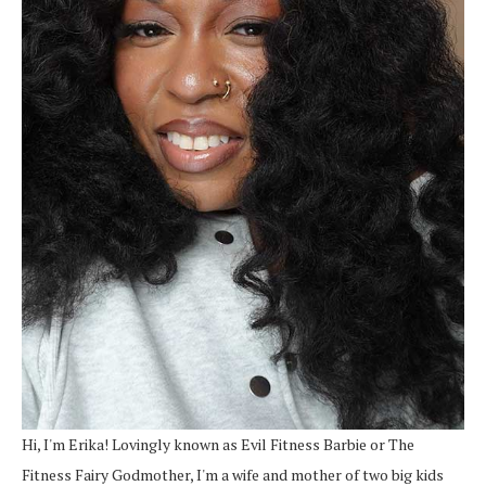
Hi, I'm Erika! Lovingly known as Evil Fitness Barbie or The
Fitness Fairy Godmother, I'm a wife and mother of two big kids