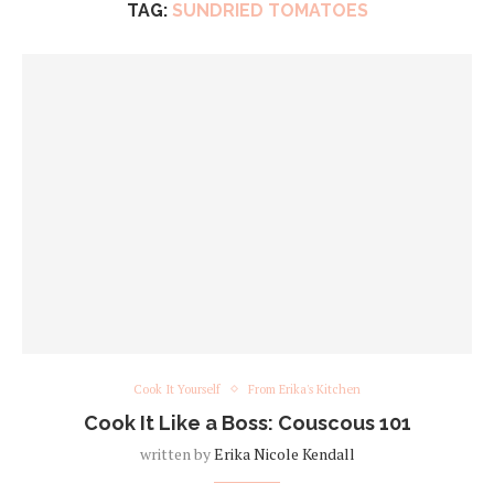
TAG:
SUNDRIED TOMATOES
Cook It Yourself
From Erika's Kitchen
Cook It Like a Boss: Couscous 101
written by
Erika Nicole Kendall