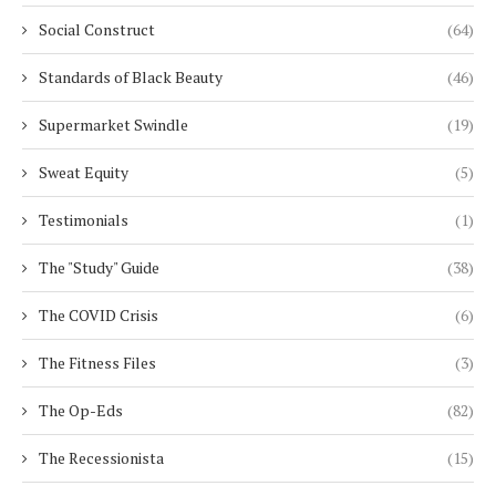
Social Construct
(64)
Standards of Black Beauty
(46)
Supermarket Swindle
(19)
Sweat Equity
(5)
Testimonials
(1)
The "Study" Guide
(38)
The COVID Crisis
(6)
The Fitness Files
(3)
The Op-Eds
(82)
The Recessionista
(15)