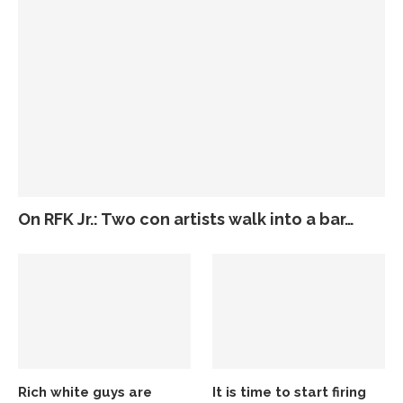
On RFK Jr.: Two con artists walk into a bar…
Rich white guys are
It is time to start firing