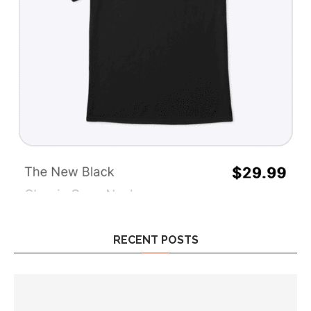
RECENT POSTS