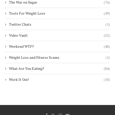
The War on Sugar
(76)
Tools For Weight Loss
(49)
Twitter Chats
(1)
Video Vault
(52)
Weekend WTF?
(48)
Weight Loss and Fitness Scams
(1)
What Are You Eating?
(84)
Work It Out!
(10)