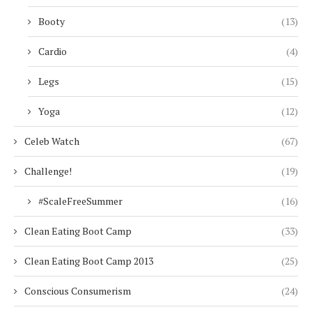
Booty
(13)
Cardio
(4)
Legs
(15)
Yoga
(12)
Celeb Watch
(67)
Challenge!
(19)
#ScaleFreeSummer
(16)
Clean Eating Boot Camp
(33)
Clean Eating Boot Camp 2013
(25)
Conscious Consumerism
(24)