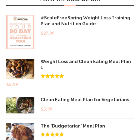
#ScaleFreeSpring Weight Loss Training
Plan and Nutrition Guide
$
27.99
Weight Loss and Clean Eating Meal Plan
1
Rated
4.83
$
5.99
out of 5
Clean Eating Meal Plan for Vegetarians
$
5.99
The 'Budgetarian' Meal Plan