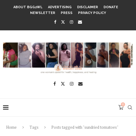
ABOUT BGG2WL
ADVERTISING
DISCLAIMER
DONATE
NEWSLETTER
PRESS
PRIVACY POLICY
0
Home
Tags
Posts tagged with "sundried tomatoes"