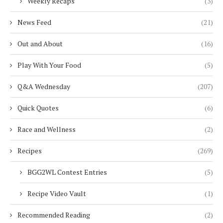
Weekly Recaps
(3)
News Feed
(21)
Out and About
(16)
Play With Your Food
(5)
Q&A Wednesday
(207)
Quick Quotes
(6)
Race and Wellness
(2)
Recipes
(269)
BGG2WL Contest Entries
(5)
Recipe Video Vault
(1)
Recommended Reading
(2)