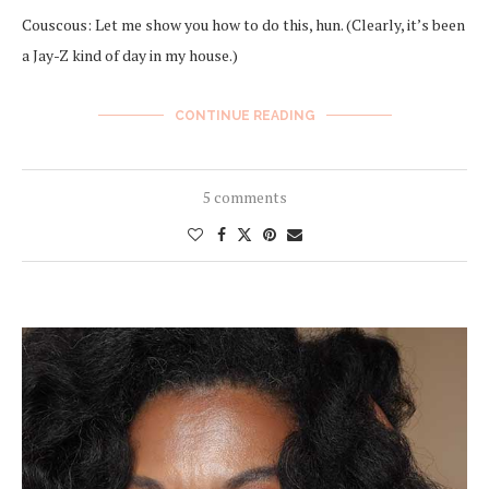
Couscous: Let me show you how to do this, hun. (Clearly, it’s been
a Jay-Z kind of day in my house.)
CONTINUE READING
5 comments