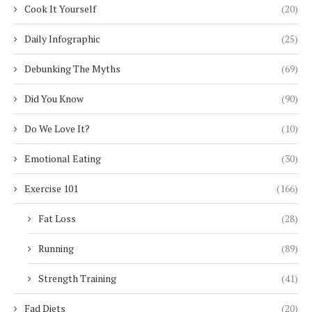
Cook It Yourself
(20)
Daily Infographic
(25)
Debunking The Myths
(69)
Did You Know
(90)
Do We Love It?
(10)
Emotional Eating
(30)
Exercise 101
(166)
Fat Loss
(28)
Running
(89)
Strength Training
(41)
Fad Diets
(20)