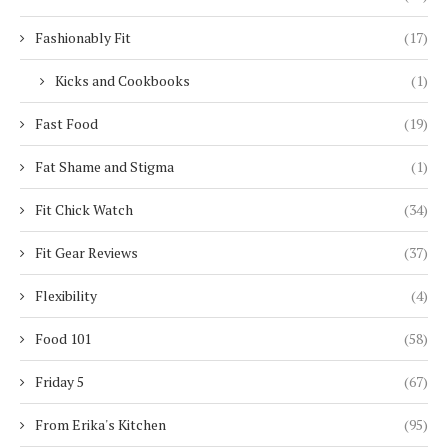
Fashionably Fit
(17)
Kicks and Cookbooks
(1)
Fast Food
(19)
Fat Shame and Stigma
(1)
Fit Chick Watch
(34)
Fit Gear Reviews
(37)
Flexibility
(4)
Food 101
(58)
Friday 5
(67)
From Erika's Kitchen
(95)