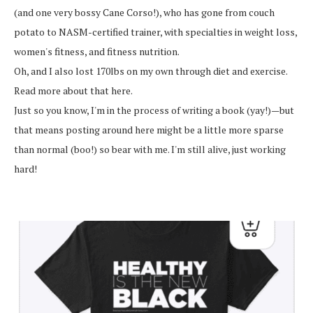
(and one very bossy Cane Corso!), who has gone from couch
potato to NASM-certified trainer, with specialties in weight loss,
women's fitness, and fitness nutrition.
Oh, and I also lost 170lbs on my own through diet and exercise.
Read more about that here.
Just so you know, I'm in the process of writing a book (yay!)—but
that means posting around here might be a little more sparse
than normal (boo!) so bear with me. I'm still alive, just working
hard!