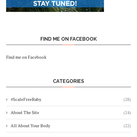
FIND ME ON FACEBOOK
Find me on Facebook
CATEGORIES
#ScaleFreeBaby
(28)
About The Site
(24)
All About Your Body
(22)