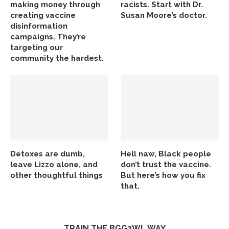
making money through
racists. Start with Dr.
creating vaccine
Susan Moore’s doctor.
disinformation
campaigns. They’re
targeting our
community the hardest.
Detoxes are dumb,
Hell naw, Black people
leave Lizzo alone, and
don’t trust the vaccine.
other thoughtful things
But here’s how you fix
that.
TRAIN THE BGG2WL WAY