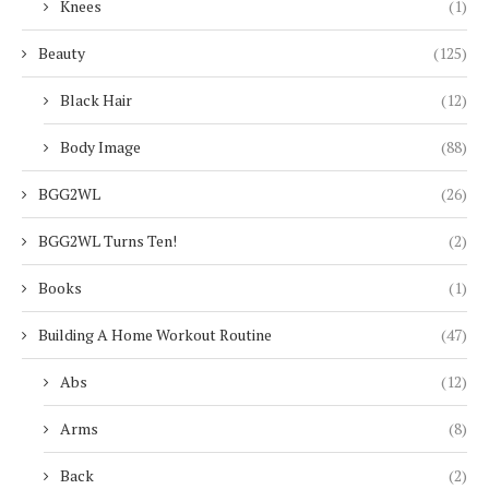
Knees
(1)
Beauty
(125)
Black Hair
(12)
Body Image
(88)
BGG2WL
(26)
BGG2WL Turns Ten!
(2)
Books
(1)
Building A Home Workout Routine
(47)
Abs
(12)
Arms
(8)
Back
(2)