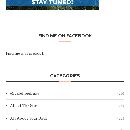
FIND ME ON FACEBOOK
Find me on Facebook
CATEGORIES
#ScaleFreeBaby
(28)
About The Site
(24)
All About Your Body
(22)