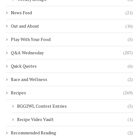
News Feed
(21)
Out and About
(16)
Play With Your Food
(5)
Q&A Wednesday
(207)
Quick Quotes
(6)
Race and Wellness
(2)
Recipes
(269)
BGG2WL Contest Entries
(5)
Recipe Video Vault
(1)
Recommended Reading
(2)