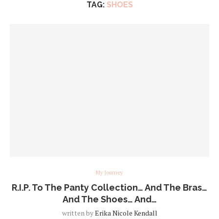
TAG:
SHOES
My Journey
R.I.P. To The Panty Collection… And The Bras…
And The Shoes… And…
written by
Erika Nicole Kendall