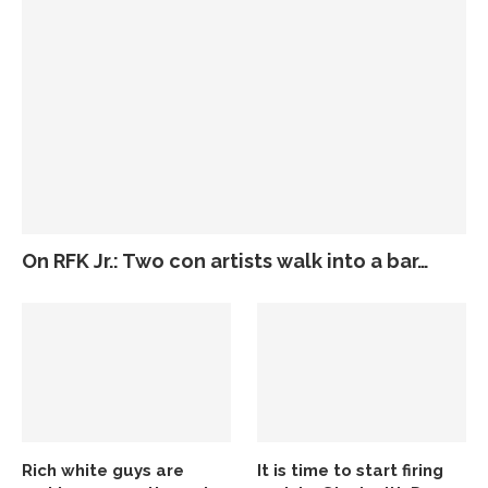
On RFK Jr.: Two con artists walk into a bar…
Rich white guys are
It is time to start firing