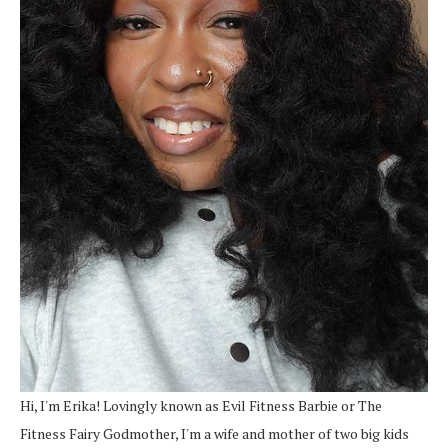
Hi, I'm Erika! Lovingly known as Evil Fitness Barbie or The
Fitness Fairy Godmother, I'm a wife and mother of two big kids