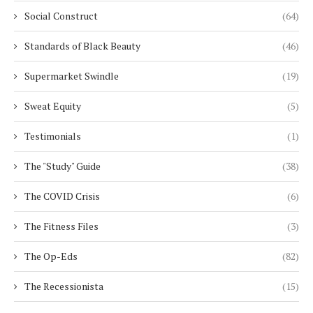
Social Construct
(64)
Standards of Black Beauty
(46)
Supermarket Swindle
(19)
Sweat Equity
(5)
Testimonials
(1)
The "Study" Guide
(38)
The COVID Crisis
(6)
The Fitness Files
(3)
The Op-Eds
(82)
The Recessionista
(15)