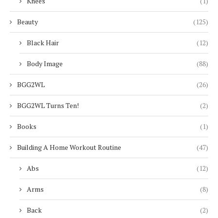
Knees
(1)
Beauty
(125)
Black Hair
(12)
Body Image
(88)
BGG2WL
(26)
BGG2WL Turns Ten!
(2)
Books
(1)
Building A Home Workout Routine
(47)
Abs
(12)
Arms
(8)
Back
(2)