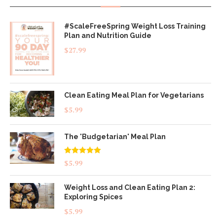
#ScaleFreeSpring Weight Loss Training
Plan and Nutrition Guide
$
27.99
Clean Eating Meal Plan for Vegetarians
$
5.99
The 'Budgetarian' Meal Plan
Rated
5.00
$
5.99
out of 5
Weight Loss and Clean Eating Plan 2:
Exploring Spices
$
5.99