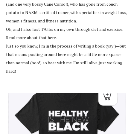
(and one very bossy Cane Corso!), who has gone from couch
potato to NASM-certified trainer, with specialties in weight loss,
women's fitness, and fitness nutrition.
Oh, and I also lost 170lbs on my own through diet and exercise.
Read more about that here.
Just so you know, I'm in the process of writing a book (yay!)—but
that means posting around here might be a little more sparse
than normal (boo!) so bear with me. I'm still alive, just working
hard!