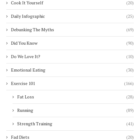
Cook It Yourself
(20)
Daily Infographic
(25)
Debunking The Myths
(69)
Did You Know
(90)
Do We Love It?
(10)
Emotional Eating
(30)
Exercise 101
(166)
Fat Loss
(28)
Running
(89)
Strength Training
(41)
Fad Diets
(20)