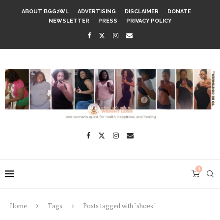
ABOUT BGG2WL
ADVERTISING
DISCLAIMER
DONATE
NEWSLETTER
PRESS
PRIVACY POLICY
0
Home
Tags
Posts tagged with "shoes"