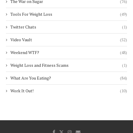
The War on Sugar
(76)
Tools For Weight Loss
(49)
Twitter Chats
(1)
Video Vault
(52)
Weekend WTF?
(48)
Weight Loss and Fitness Scams
(1)
What Are You Eating?
(84)
Work It Out!
(10)