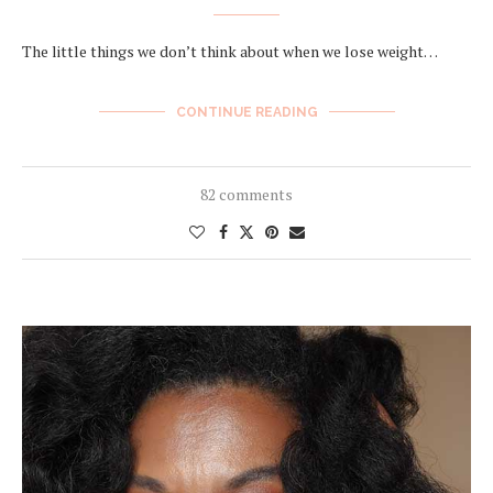
The little things we don’t think about when we lose weight…
CONTINUE READING
82 comments