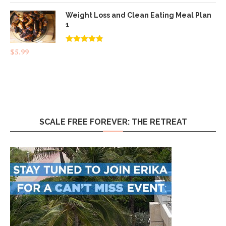
Weight Loss and Clean Eating Meal Plan
1
Rated
4.83
$
5.99
out of 5
SCALE FREE FOREVER: THE RETREAT