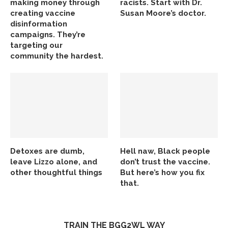
making money through
racists. Start with Dr.
creating vaccine
Susan Moore’s doctor.
disinformation
campaigns. They’re
targeting our
community the hardest.
Detoxes are dumb,
Hell naw, Black people
leave Lizzo alone, and
don’t trust the vaccine.
other thoughtful things
But here’s how you fix
that.
TRAIN THE BGG2WL WAY