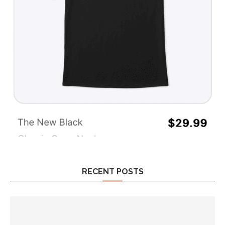
RECENT POSTS