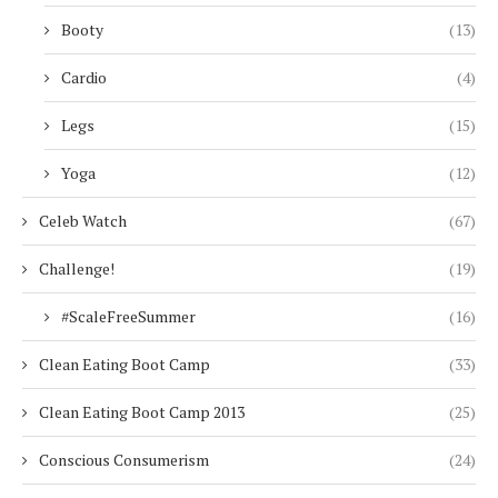
Booty
(13)
Cardio
(4)
Legs
(15)
Yoga
(12)
Celeb Watch
(67)
Challenge!
(19)
#ScaleFreeSummer
(16)
Clean Eating Boot Camp
(33)
Clean Eating Boot Camp 2013
(25)
Conscious Consumerism
(24)