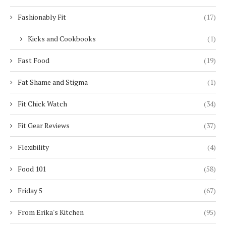
Fashionably Fit
(17)
Kicks and Cookbooks
(1)
Fast Food
(19)
Fat Shame and Stigma
(1)
Fit Chick Watch
(34)
Fit Gear Reviews
(37)
Flexibility
(4)
Food 101
(58)
Friday 5
(67)
From Erika's Kitchen
(95)