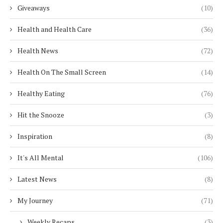
Giveaways
(10)
Health and Health Care
(36)
Health News
(72)
Health On The Small Screen
(14)
Healthy Eating
(76)
Hit the Snooze
(3)
Inspiration
(8)
It's All Mental
(106)
Latest News
(8)
My Journey
(71)
Weekly Recaps
(3)