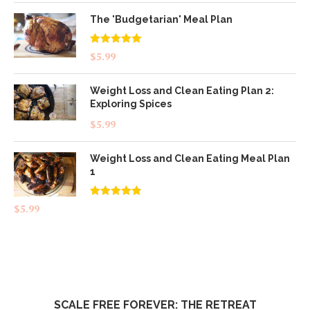
The 'Budgetarian' Meal Plan
Rated
5.00
$
5.99
out of 5
Weight Loss and Clean Eating Plan 2:
Exploring Spices
$
5.99
Weight Loss and Clean Eating Meal Plan
1
Rated
4.83
$
5.99
out of 5
SCALE FREE FOREVER: THE RETREAT