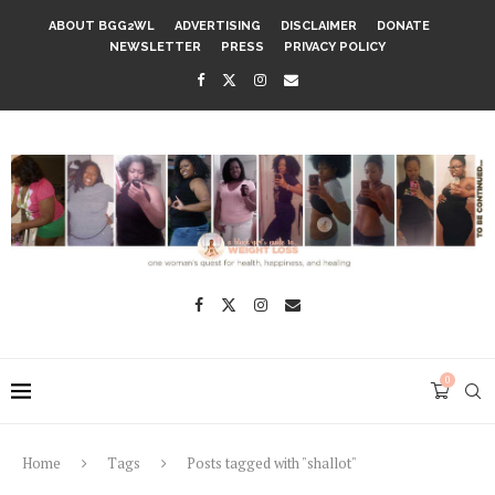
ABOUT BGG2WL
ADVERTISING
DISCLAIMER
DONATE
NEWSLETTER
PRESS
PRIVACY POLICY
0
Home
Tags
Posts tagged with "shallot"