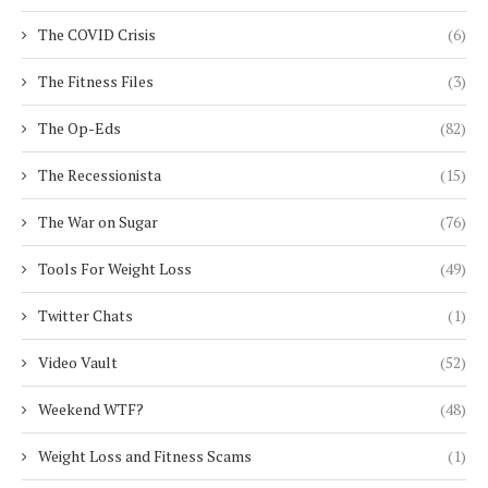
The COVID Crisis
(6)
The Fitness Files
(3)
The Op-Eds
(82)
The Recessionista
(15)
The War on Sugar
(76)
Tools For Weight Loss
(49)
Twitter Chats
(1)
Video Vault
(52)
Weekend WTF?
(48)
Weight Loss and Fitness Scams
(1)