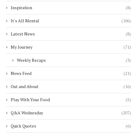
Inspiration
(8)
It's All Mental
(106)
Latest News
(8)
My Journey
(71)
Weekly Recaps
(3)
News Feed
(21)
Out and About
(16)
Play With Your Food
(5)
Q&A Wednesday
(207)
Quick Quotes
(6)