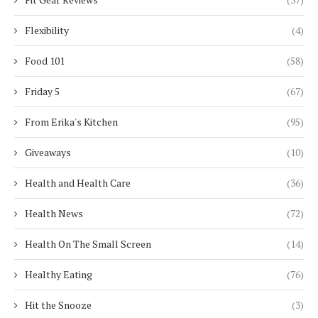
Flexibility
(4)
Food 101
(58)
Friday 5
(67)
From Erika's Kitchen
(95)
Giveaways
(10)
Health and Health Care
(36)
Health News
(72)
Health On The Small Screen
(14)
Healthy Eating
(76)
Hit the Snooze
(3)