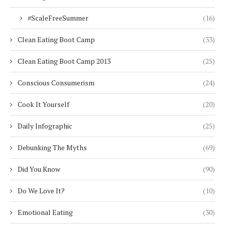
#ScaleFreeSummer
(16)
Clean Eating Boot Camp
(33)
Clean Eating Boot Camp 2013
(25)
Conscious Consumerism
(24)
Cook It Yourself
(20)
Daily Infographic
(25)
Debunking The Myths
(69)
Did You Know
(90)
Do We Love It?
(10)
Emotional Eating
(30)