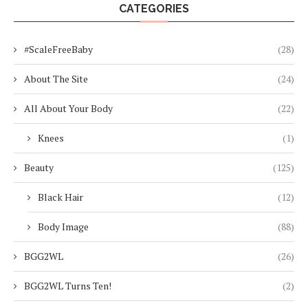
CATEGORIES
#ScaleFreeBaby
(28)
About The Site
(24)
All About Your Body
(22)
Knees
(1)
Beauty
(125)
Black Hair
(12)
Body Image
(88)
BGG2WL
(26)
BGG2WL Turns Ten!
(2)