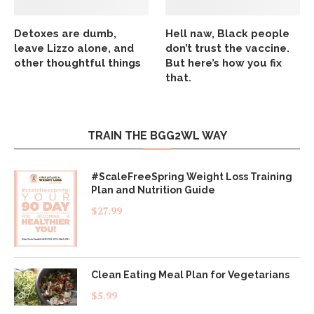
Detoxes are dumb,
Hell naw, Black people
leave Lizzo alone, and
don’t trust the vaccine.
other thoughtful things
But here’s how you fix
that.
TRAIN THE BGG2WL WAY
#ScaleFreeSpring Weight Loss Training
Plan and Nutrition Guide
$
27.99
Clean Eating Meal Plan for Vegetarians
$
5.99