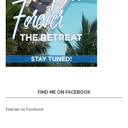
FIND ME ON FACEBOOK
Find me on Facebook