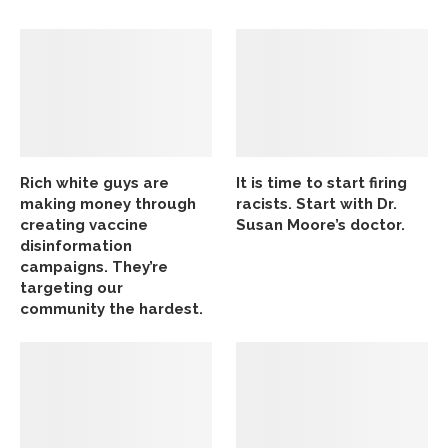
Rich white guys are
It is time to start firing
making money through
racists. Start with Dr.
creating vaccine
Susan Moore’s doctor.
disinformation
campaigns. They’re
targeting our
community the hardest.