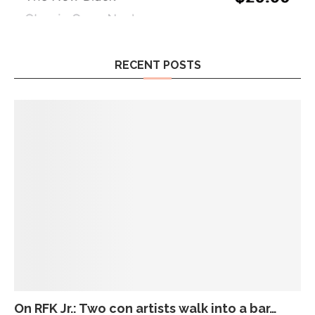
RECENT POSTS
On RFK Jr.: Two con artists walk into a bar…