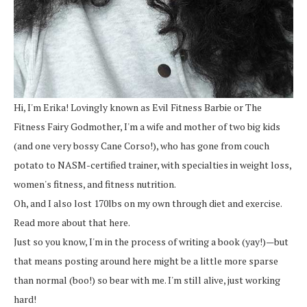
Hi, I'm Erika! Lovingly known as Evil Fitness Barbie or The
Fitness Fairy Godmother, I'm a wife and mother of two big kids
(and one very bossy Cane Corso!), who has gone from couch
potato to NASM-certified trainer, with specialties in weight loss,
women's fitness, and fitness nutrition.
Oh, and I also lost 170lbs on my own through diet and exercise.
Read more about that here.
Just so you know, I'm in the process of writing a book (yay!)—but
that means posting around here might be a little more sparse
than normal (boo!) so bear with me. I'm still alive, just working
hard!