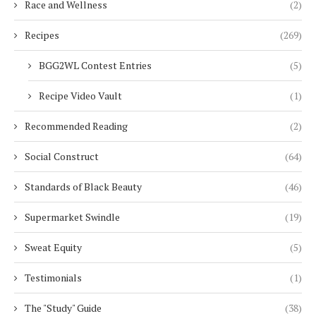
Race and Wellness
(2)
Recipes
(269)
BGG2WL Contest Entries
(5)
Recipe Video Vault
(1)
Recommended Reading
(2)
Social Construct
(64)
Standards of Black Beauty
(46)
Supermarket Swindle
(19)
Sweat Equity
(5)
Testimonials
(1)
The "Study" Guide
(38)