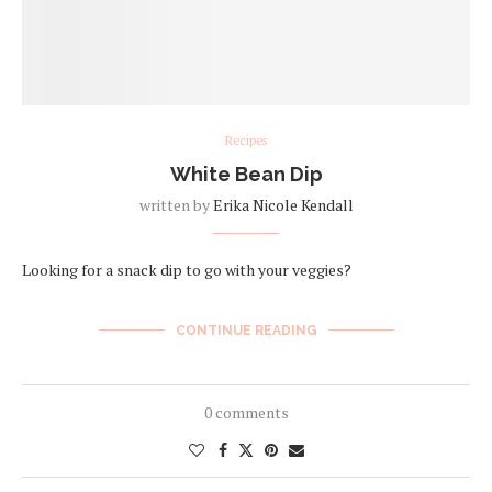
Recipes
White Bean Dip
written by
Erika Nicole Kendall
Looking for a snack dip to go with your veggies?
CONTINUE READING
0 comments