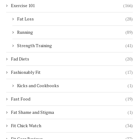
Exercise 101
(166)
Fat Loss
(28)
Running
(89)
Strength Training
(41)
Fad Diets
(20)
Fashionably Fit
(17)
Kicks and Cookbooks
(1)
Fast Food
(19)
Fat Shame and Stigma
(1)
Fit Chick Watch
(34)
Fit Gear Reviews
(37)