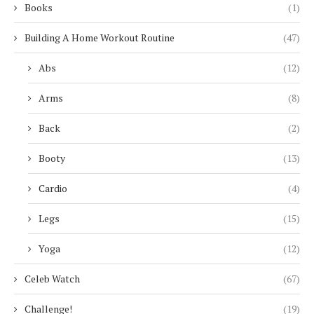
Books
(1)
Building A Home Workout Routine
(47)
Abs
(12)
Arms
(8)
Back
(2)
Booty
(13)
Cardio
(4)
Legs
(15)
Yoga
(12)
Celeb Watch
(67)
Challenge!
(19)