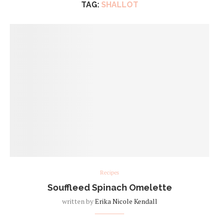
TAG:
SHALLOT
Recipes
Souffleed Spinach Omelette
written by
Erika Nicole Kendall