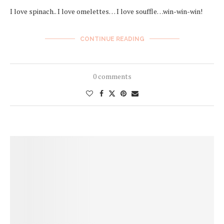
I love spinach.. I love omelettes… I love souffle…win-win-win!
CONTINUE READING
0 comments