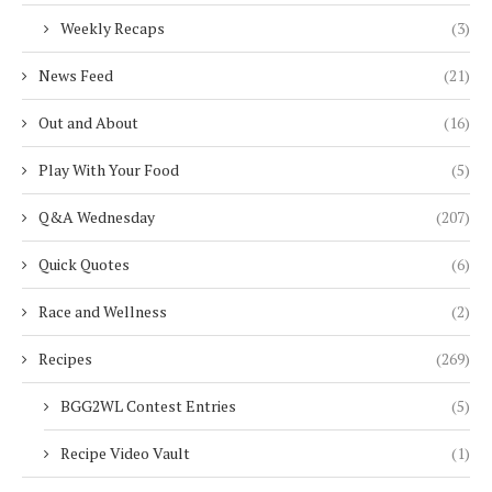
Weekly Recaps
(3)
News Feed
(21)
Out and About
(16)
Play With Your Food
(5)
Q&A Wednesday
(207)
Quick Quotes
(6)
Race and Wellness
(2)
Recipes
(269)
BGG2WL Contest Entries
(5)
Recipe Video Vault
(1)