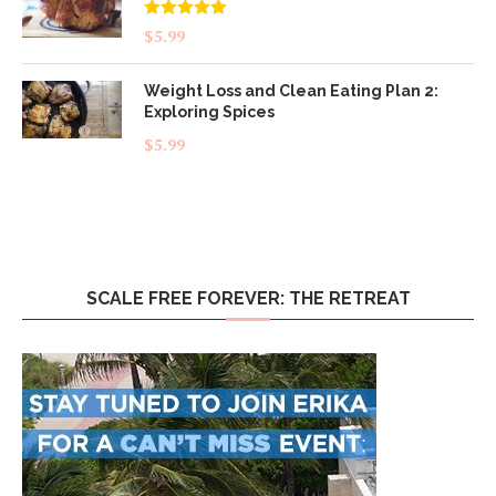
Rated
5.00
$
5.99
out of 5
Weight Loss and Clean Eating Plan 2:
Exploring Spices
$
5.99
SCALE FREE FOREVER: THE RETREAT