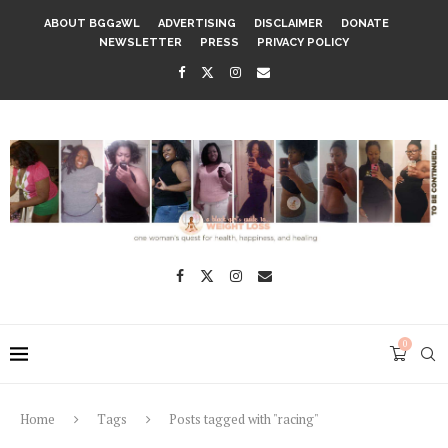
ABOUT BGG2WL
ADVERTISING
DISCLAIMER
DONATE
NEWSLETTER
PRESS
PRIVACY POLICY
0
Home
Tags
Posts tagged with "racing"