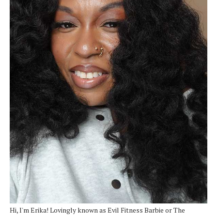
Hi, I'm Erika! Lovingly known as Evil Fitness Barbie or The