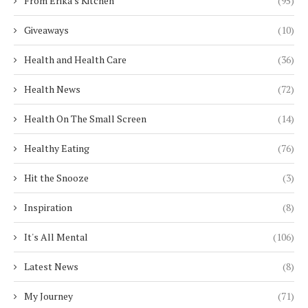
From Erika's Kitchen
(95)
Giveaways
(10)
Health and Health Care
(36)
Health News
(72)
Health On The Small Screen
(14)
Healthy Eating
(76)
Hit the Snooze
(3)
Inspiration
(8)
It's All Mental
(106)
Latest News
(8)
My Journey
(71)