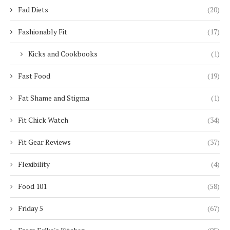
Fad Diets
(20)
Fashionably Fit
(17)
Kicks and Cookbooks
(1)
Fast Food
(19)
Fat Shame and Stigma
(1)
Fit Chick Watch
(34)
Fit Gear Reviews
(37)
Flexibility
(4)
Food 101
(58)
Friday 5
(67)