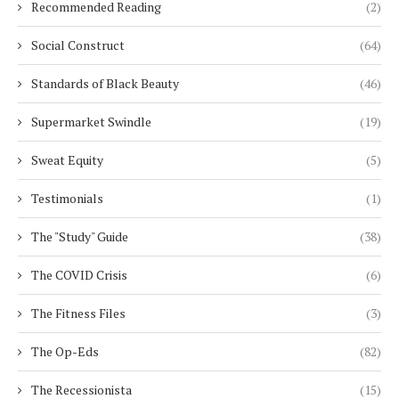
Recommended Reading
(2)
Social Construct
(64)
Standards of Black Beauty
(46)
Supermarket Swindle
(19)
Sweat Equity
(5)
Testimonials
(1)
The "Study" Guide
(38)
The COVID Crisis
(6)
The Fitness Files
(3)
The Op-Eds
(82)
The Recessionista
(15)