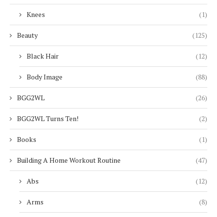
Knees
(1)
Beauty
(125)
Black Hair
(12)
Body Image
(88)
BGG2WL
(26)
BGG2WL Turns Ten!
(2)
Books
(1)
Building A Home Workout Routine
(47)
Abs
(12)
Arms
(8)