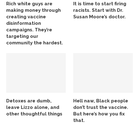
Rich white guys are
It is time to start firing
making money through
racists. Start with Dr.
creating vaccine
Susan Moore’s doctor.
disinformation
campaigns. They’re
targeting our
community the hardest.
Detoxes are dumb,
Hell naw, Black people
leave Lizzo alone, and
don’t trust the vaccine.
other thoughtful things
But here’s how you fix
that.