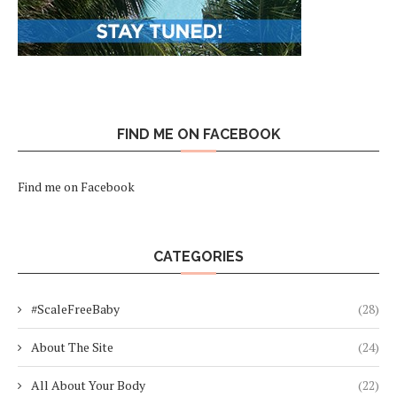
FIND ME ON FACEBOOK
Find me on Facebook
CATEGORIES
#ScaleFreeBaby
(28)
About The Site
(24)
All About Your Body
(22)