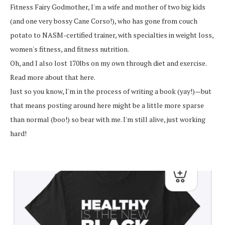
Fitness Fairy Godmother, I'm a wife and mother of two big kids
(and one very bossy Cane Corso!), who has gone from couch
potato to NASM-certified trainer, with specialties in weight loss,
women's fitness, and fitness nutrition.
Oh, and I also lost 170lbs on my own through diet and exercise.
Read more about that here.
Just so you know, I'm in the process of writing a book (yay!)—but
that means posting around here might be a little more sparse
than normal (boo!) so bear with me. I'm still alive, just working
hard!