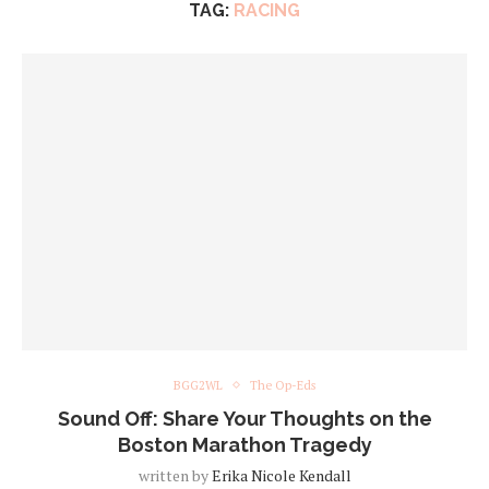
TAG:
RACING
BGG2WL
The Op-Eds
Sound Off: Share Your Thoughts on the
Boston Marathon Tragedy
written by
Erika Nicole Kendall