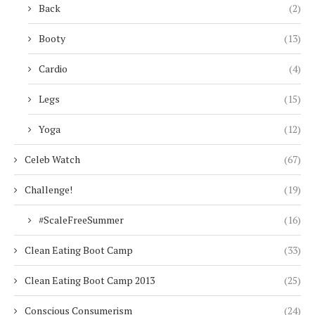
Back
(2)
Booty
(13)
Cardio
(4)
Legs
(15)
Yoga
(12)
Celeb Watch
(67)
Challenge!
(19)
#ScaleFreeSummer
(16)
Clean Eating Boot Camp
(33)
Clean Eating Boot Camp 2013
(25)
Conscious Consumerism
(24)