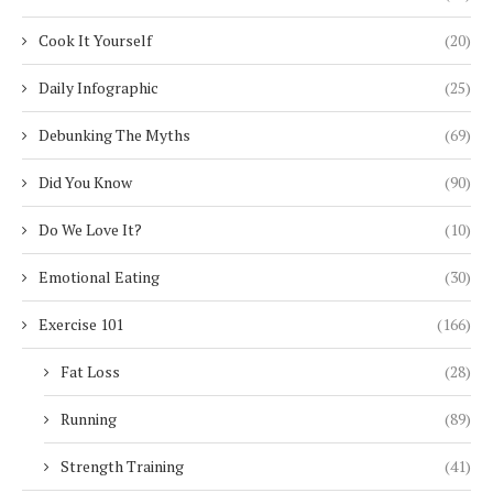
Cook It Yourself
(20)
Daily Infographic
(25)
Debunking The Myths
(69)
Did You Know
(90)
Do We Love It?
(10)
Emotional Eating
(30)
Exercise 101
(166)
Fat Loss
(28)
Running
(89)
Strength Training
(41)