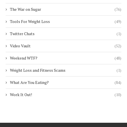
The War on Sugar
(76)
Tools For Weight Loss
(49)
Twitter Chats
(1)
Video Vault
(52)
Weekend WTF?
(48)
Weight Loss and Fitness Scams
(1)
What Are You Eating?
(84)
Work It Out!
(10)