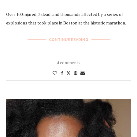
Over 100 injured, 3 dead, and thousands affected by a series of
explosions that took place in Boston at the historic marathon.
CONTINUE READING
4 comments