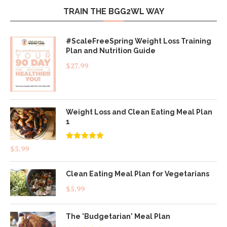
TRAIN THE BGG2WL WAY
#ScaleFreeSpring Weight Loss Training
Plan and Nutrition Guide
$
27.99
Weight Loss and Clean Eating Meal Plan
1
Rated
4.83
$
5.99
out of 5
Clean Eating Meal Plan for Vegetarians
$
5.99
The 'Budgetarian' Meal Plan