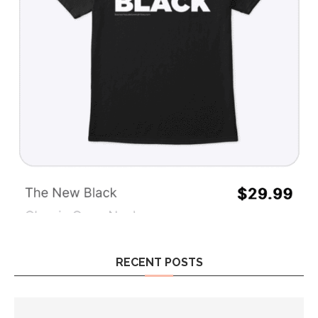
RECENT POSTS