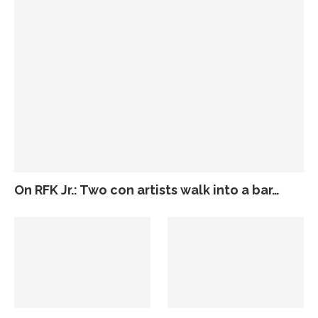
On RFK Jr.: Two con artists walk into a bar…