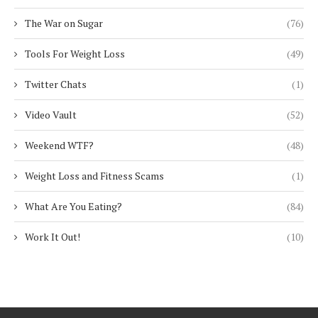
The War on Sugar
(76)
Tools For Weight Loss
(49)
Twitter Chats
(1)
Video Vault
(52)
Weekend WTF?
(48)
Weight Loss and Fitness Scams
(1)
What Are You Eating?
(84)
Work It Out!
(10)