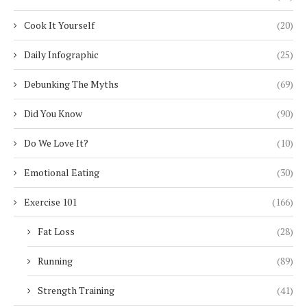
Cook It Yourself
(20)
Daily Infographic
(25)
Debunking The Myths
(69)
Did You Know
(90)
Do We Love It?
(10)
Emotional Eating
(30)
Exercise 101
(166)
Fat Loss
(28)
Running
(89)
Strength Training
(41)