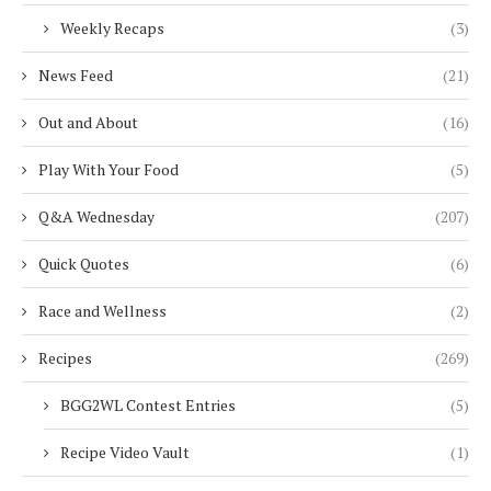
Weekly Recaps
(3)
News Feed
(21)
Out and About
(16)
Play With Your Food
(5)
Q&A Wednesday
(207)
Quick Quotes
(6)
Race and Wellness
(2)
Recipes
(269)
BGG2WL Contest Entries
(5)
Recipe Video Vault
(1)