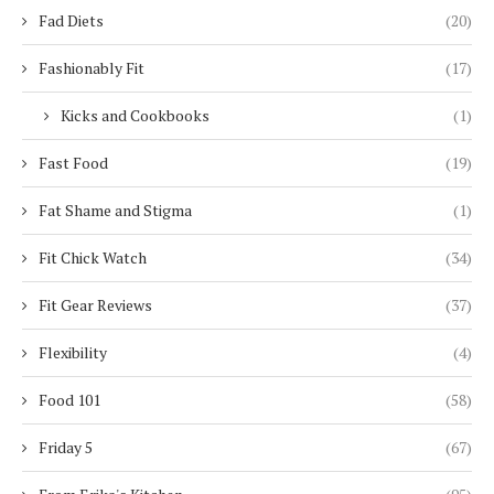
Fad Diets
(20)
Fashionably Fit
(17)
Kicks and Cookbooks
(1)
Fast Food
(19)
Fat Shame and Stigma
(1)
Fit Chick Watch
(34)
Fit Gear Reviews
(37)
Flexibility
(4)
Food 101
(58)
Friday 5
(67)