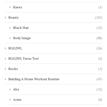
Knees
(1)
Beauty
(125)
Black Hair
(12)
Body Image
(88)
BGG2WL
(26)
BGG2WL Turns Ten!
(2)
Books
(1)
Building A Home Workout Routine
(47)
Abs
(12)
Arms
(8)