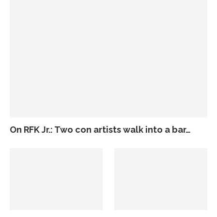
On RFK Jr.: Two con artists walk into a bar…