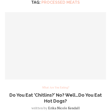
TAG:
PROCESSED MEATS
What Are You Eating?
Do You Eat ‘Chitlins?’ No? Well…Do You Eat
Hot Dogs?
written by
Erika Nicole Kendall