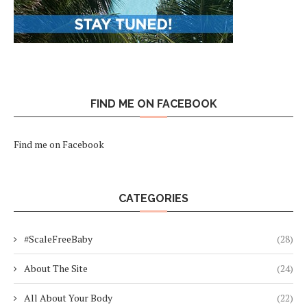
FIND ME ON FACEBOOK
Find me on Facebook
CATEGORIES
#ScaleFreeBaby
(28)
About The Site
(24)
All About Your Body
(22)