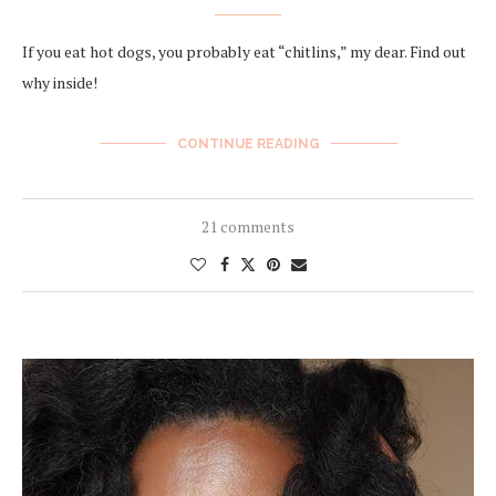
If you eat hot dogs, you probably eat “chitlins,” my dear. Find out
why inside!
CONTINUE READING
21 comments