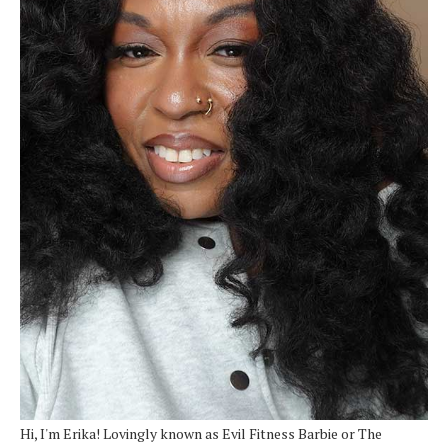
Hi, I'm Erika! Lovingly known as Evil Fitness Barbie or The