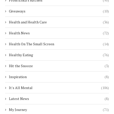
From Erika's Kitchen
(95)
Giveaways
(10)
Health and Health Care
(36)
Health News
(72)
Health On The Small Screen
(14)
Healthy Eating
(76)
Hit the Snooze
(3)
Inspiration
(8)
It's All Mental
(106)
Latest News
(8)
My Journey
(71)