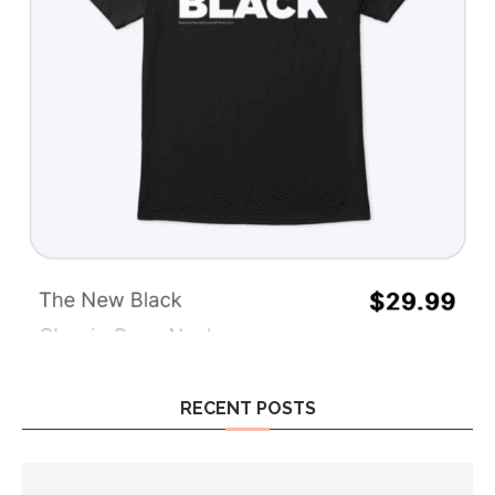
RECENT POSTS