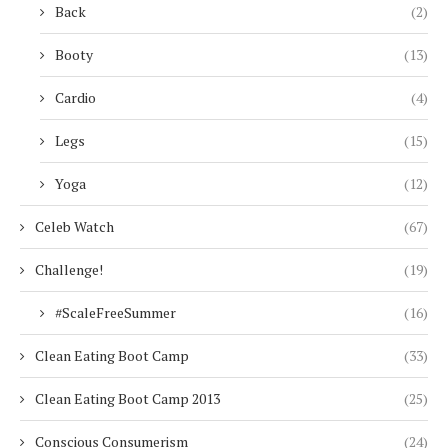
Back
(2)
Booty
(13)
Cardio
(4)
Legs
(15)
Yoga
(12)
Celeb Watch
(67)
Challenge!
(19)
#ScaleFreeSummer
(16)
Clean Eating Boot Camp
(33)
Clean Eating Boot Camp 2013
(25)
Conscious Consumerism
(24)