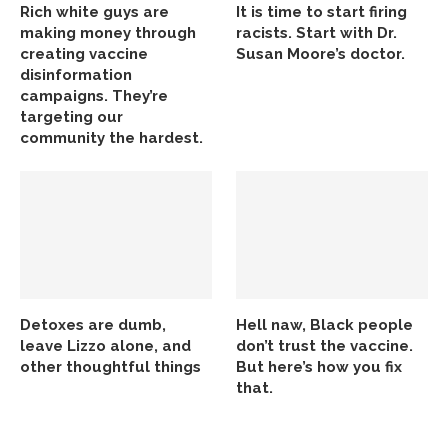
Rich white guys are
It is time to start firing
making money through
racists. Start with Dr.
creating vaccine
Susan Moore’s doctor.
disinformation
campaigns. They’re
targeting our
community the hardest.
Detoxes are dumb,
Hell naw, Black people
leave Lizzo alone, and
don’t trust the vaccine.
other thoughtful things
But here’s how you fix
that.