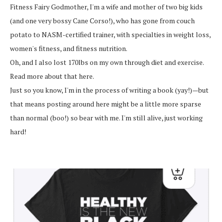
Fitness Fairy Godmother, I'm a wife and mother of two big kids
(and one very bossy Cane Corso!), who has gone from couch
potato to NASM-certified trainer, with specialties in weight loss,
women's fitness, and fitness nutrition.
Oh, and I also lost 170lbs on my own through diet and exercise.
Read more about that here.
Just so you know, I'm in the process of writing a book (yay!)—but
that means posting around here might be a little more sparse
than normal (boo!) so bear with me. I'm still alive, just working
hard!