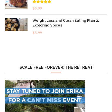
Rated
5.00
$
5.99
out of 5
Weight Loss and Clean Eating Plan 2:
Exploring Spices
$
5.99
SCALE FREE FOREVER: THE RETREAT