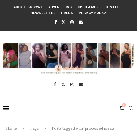
ABOUT BGG2WL
ADVERTISING
DISCLAIMER
DONATE
NEWSLETTER
PRESS
PRIVACY POLICY
0
Home
Tags
Posts tagged with "processed meats"