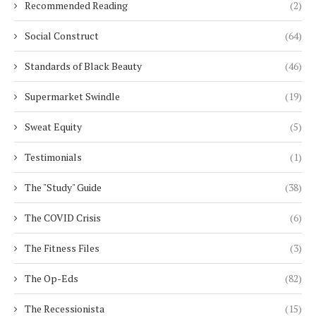
Recommended Reading
(2)
Social Construct
(64)
Standards of Black Beauty
(46)
Supermarket Swindle
(19)
Sweat Equity
(5)
Testimonials
(1)
The "Study" Guide
(38)
The COVID Crisis
(6)
The Fitness Files
(3)
The Op-Eds
(82)
The Recessionista
(15)