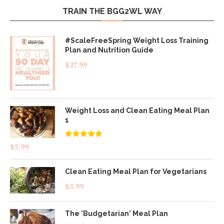
TRAIN THE BGG2WL WAY
#ScaleFreeSpring Weight Loss Training
Plan and Nutrition Guide
$
27.99
Weight Loss and Clean Eating Meal Plan
1
Rated
4.83
$
5.99
out of 5
Clean Eating Meal Plan for Vegetarians
$
5.99
The 'Budgetarian' Meal Plan