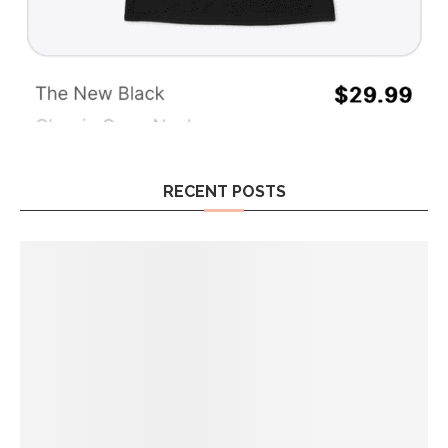
RECENT POSTS