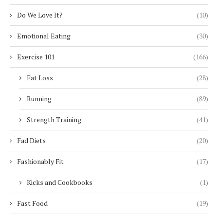
Do We Love It?
(10)
Emotional Eating
(30)
Exercise 101
(166)
Fat Loss
(28)
Running
(89)
Strength Training
(41)
Fad Diets
(20)
Fashionably Fit
(17)
Kicks and Cookbooks
(1)
Fast Food
(19)