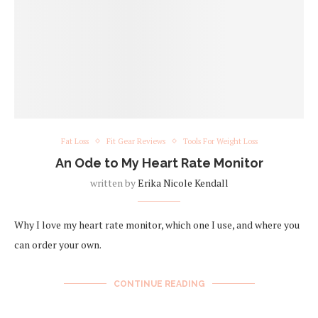
Fat Loss
Fit Gear Reviews
Tools For Weight Loss
An Ode to My Heart Rate Monitor
written by
Erika Nicole Kendall
Why I love my heart rate monitor, which one I use, and where you
can order your own.
CONTINUE READING