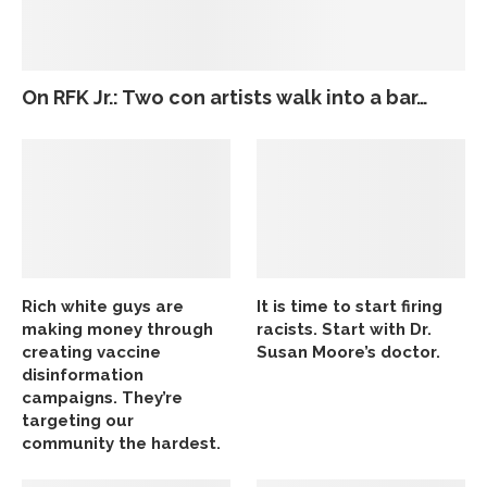
On RFK Jr.: Two con artists walk into a bar…
Rich white guys are
It is time to start firing
making money through
racists. Start with Dr.
creating vaccine
Susan Moore’s doctor.
disinformation
campaigns. They’re
targeting our
community the hardest.