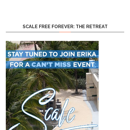
SCALE FREE FOREVER: THE RETREAT