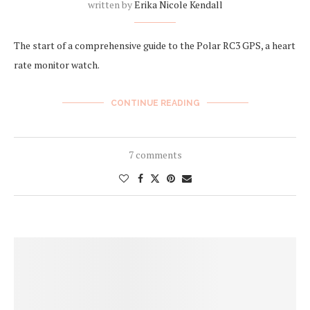
written by
Erika Nicole Kendall
The start of a comprehensive guide to the Polar RC3 GPS, a heart
rate monitor watch.
CONTINUE READING
7 comments