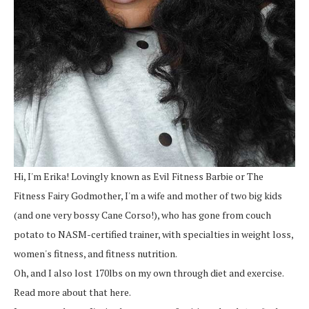
Hi, I'm Erika! Lovingly known as Evil Fitness Barbie or The
Fitness Fairy Godmother, I'm a wife and mother of two big kids
(and one very bossy Cane Corso!), who has gone from couch
potato to NASM-certified trainer, with specialties in weight loss,
women's fitness, and fitness nutrition.
Oh, and I also lost 170lbs on my own through diet and exercise.
Read more about that here.