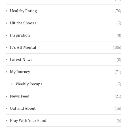
Healthy Eating
(76)
Hit the Snooze
(3)
Inspiration
(8)
It's All Mental
(106)
Latest News
(8)
My Journey
(71)
Weekly Recaps
(3)
News Feed
(21)
Out and About
(16)
Play With Your Food
(5)