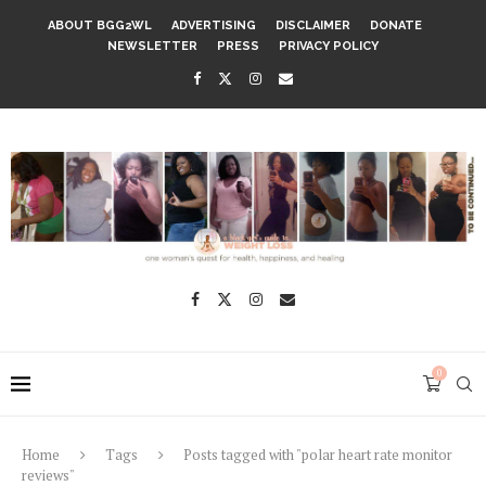
ABOUT BGG2WL
ADVERTISING
DISCLAIMER
DONATE
NEWSLETTER
PRESS
PRIVACY POLICY
0
Home
Tags
Posts tagged with "polar heart rate monitor
reviews"