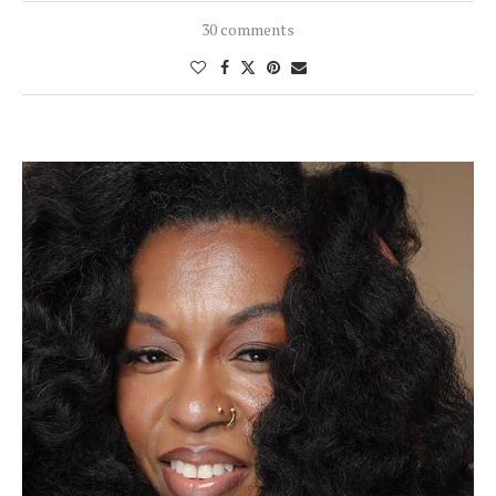
30 comments