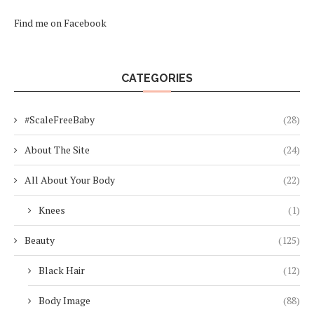
Find me on Facebook
CATEGORIES
#ScaleFreeBaby
(28)
About The Site
(24)
All About Your Body
(22)
Knees
(1)
Beauty
(125)
Black Hair
(12)
Body Image
(88)