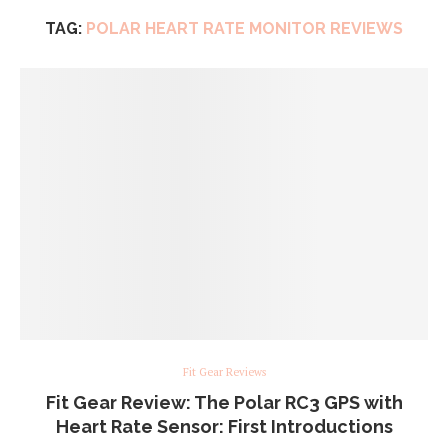
TAG:
POLAR HEART RATE MONITOR REVIEWS
Fit Gear Reviews
Fit Gear Review: The Polar RC3 GPS with
Heart Rate Sensor: First Introductions