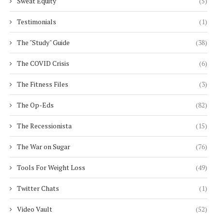
Sweat Equity
(5)
Testimonials
(1)
The "Study" Guide
(38)
The COVID Crisis
(6)
The Fitness Files
(3)
The Op-Eds
(82)
The Recessionista
(15)
The War on Sugar
(76)
Tools For Weight Loss
(49)
Twitter Chats
(1)
Video Vault
(52)