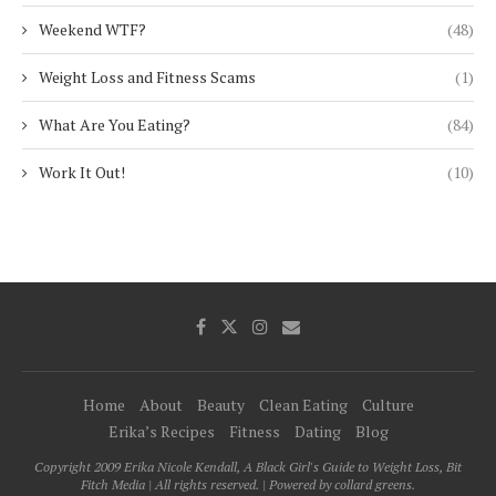
Weekend WTF?
(48)
Weight Loss and Fitness Scams
(1)
What Are You Eating?
(84)
Work It Out!
(10)
Home
About
Beauty
Clean Eating
Culture
Erika’s Recipes
Fitness
Dating
Blog
Copyright 2009 Erika Nicole Kendall, A Black Girl's Guide to Weight Loss, Bit
Fitch Media | All rights reserved. | Powered by collard greens.