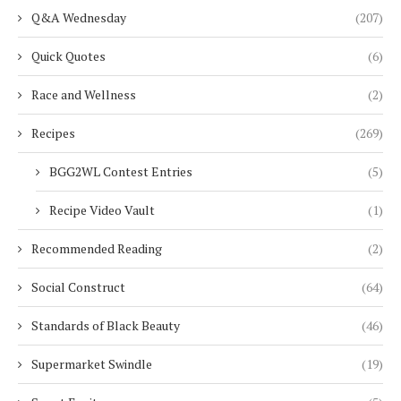
Q&A Wednesday
(207)
Quick Quotes
(6)
Race and Wellness
(2)
Recipes
(269)
BGG2WL Contest Entries
(5)
Recipe Video Vault
(1)
Recommended Reading
(2)
Social Construct
(64)
Standards of Black Beauty
(46)
Supermarket Swindle
(19)