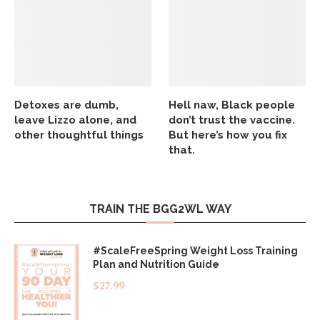
Detoxes are dumb,
Hell naw, Black people
leave Lizzo alone, and
don’t trust the vaccine.
other thoughtful things
But here’s how you fix
that.
TRAIN THE BGG2WL WAY
#ScaleFreeSpring Weight Loss Training
Plan and Nutrition Guide
$
27.99