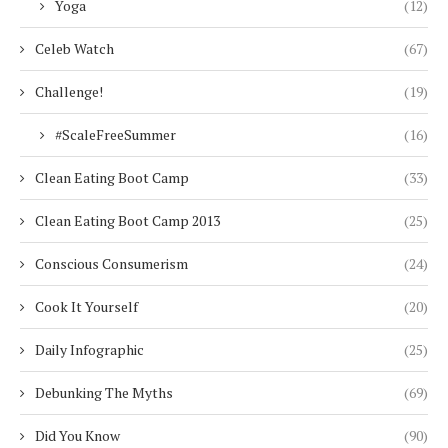
Yoga
(12)
Celeb Watch
(67)
Challenge!
(19)
#ScaleFreeSummer
(16)
Clean Eating Boot Camp
(33)
Clean Eating Boot Camp 2013
(25)
Conscious Consumerism
(24)
Cook It Yourself
(20)
Daily Infographic
(25)
Debunking The Myths
(69)
Did You Know
(90)