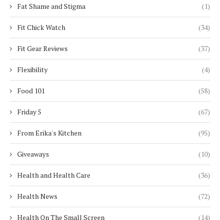
Fat Shame and Stigma
(1)
Fit Chick Watch
(34)
Fit Gear Reviews
(37)
Flexibility
(4)
Food 101
(58)
Friday 5
(67)
From Erika's Kitchen
(95)
Giveaways
(10)
Health and Health Care
(36)
Health News
(72)
Health On The Small Screen
(14)