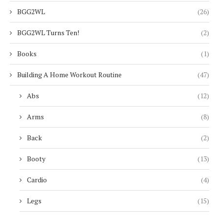
BGG2WL
(26)
BGG2WL Turns Ten!
(2)
Books
(1)
Building A Home Workout Routine
(47)
Abs
(12)
Arms
(8)
Back
(2)
Booty
(13)
Cardio
(4)
Legs
(15)