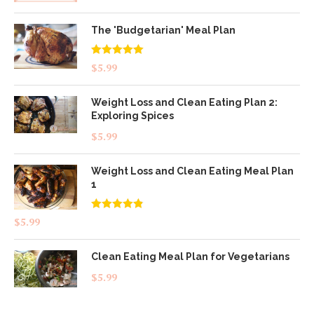
The 'Budgetarian' Meal Plan
Rated
5.00
$
5.99
out of 5
Weight Loss and Clean Eating Plan 2:
Exploring Spices
$
5.99
Weight Loss and Clean Eating Meal Plan
1
Rated
4.83
$
5.99
out of 5
Clean Eating Meal Plan for Vegetarians
$
5.99