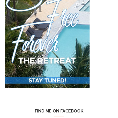
FIND ME ON FACEBOOK