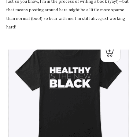
Just so you know, I'm in the process of writing a book (yay!)—but
that means posting around here might be a little more sparse
than normal (boo!) so bear with me. I'm still alive, just working
hard!