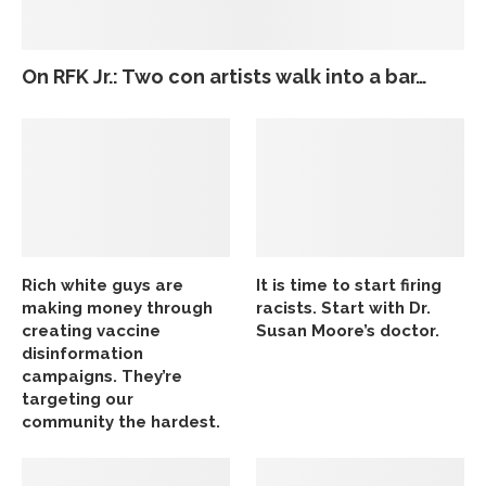
On RFK Jr.: Two con artists walk into a bar…
Rich white guys are
It is time to start firing
making money through
racists. Start with Dr.
creating vaccine
Susan Moore’s doctor.
disinformation
campaigns. They’re
targeting our
community the hardest.