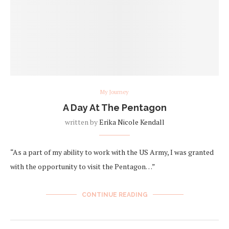
My Journey
A Day At The Pentagon
written by
Erika Nicole Kendall
“As a part of my ability to work with the US Army, I was granted
with the opportunity to visit the Pentagon…”
CONTINUE READING