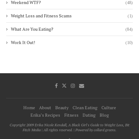
Weekend WTF?
(48)
Weight Loss and Fitness Scams
(1)
What Are You Eating?
(84)
Work It Out!
(10)
Home
About
Beauty
Clean Eating
Culture
Erika’s Recipes
Fitness
Dating
Blog
Copyright 2009 Erika Nicole Kendall, A Black Girl's Guide to Weight Loss, Bit
Fitch Media | All rights reserved. | Powered by collard greens.