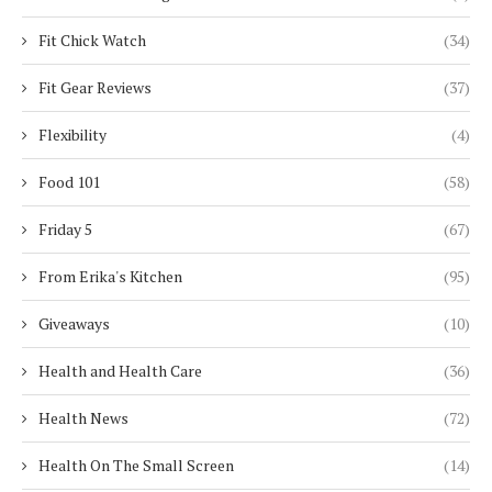
Fit Chick Watch
(34)
Fit Gear Reviews
(37)
Flexibility
(4)
Food 101
(58)
Friday 5
(67)
From Erika's Kitchen
(95)
Giveaways
(10)
Health and Health Care
(36)
Health News
(72)
Health On The Small Screen
(14)