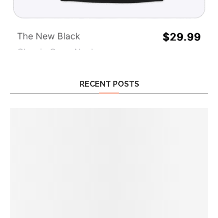
RECENT POSTS