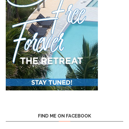
FIND ME ON FACEBOOK