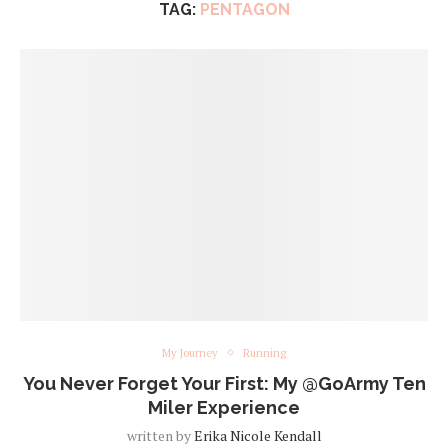
TAG:
PENTAGON
My Journey
Running
You Never Forget Your First: My @GoArmy Ten
Miler Experience
written by
Erika Nicole Kendall