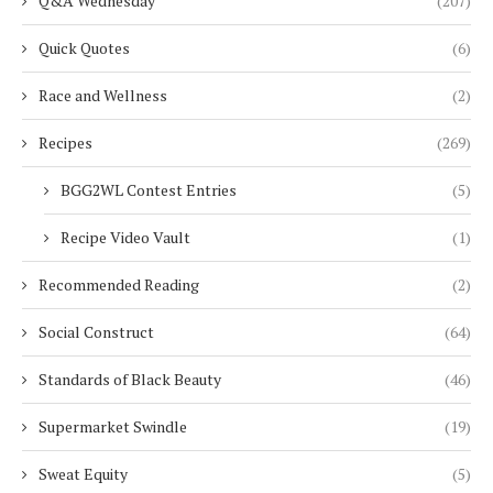
Q&A Wednesday
(207)
Quick Quotes
(6)
Race and Wellness
(2)
Recipes
(269)
BGG2WL Contest Entries
(5)
Recipe Video Vault
(1)
Recommended Reading
(2)
Social Construct
(64)
Standards of Black Beauty
(46)
Supermarket Swindle
(19)
Sweat Equity
(5)