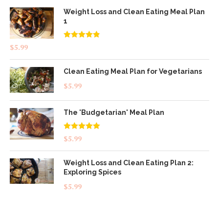
Weight Loss and Clean Eating Meal Plan
1
Rated
4.83
$
5.99
out of 5
Clean Eating Meal Plan for Vegetarians
$
5.99
The 'Budgetarian' Meal Plan
Rated
5.00
$
5.99
out of 5
Weight Loss and Clean Eating Plan 2:
Exploring Spices
$
5.99