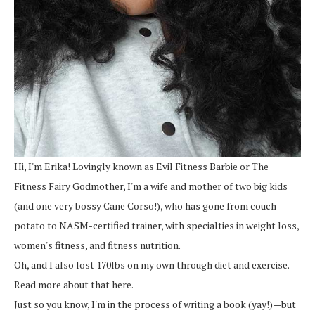
Hi, I'm Erika! Lovingly known as Evil Fitness Barbie or The
Fitness Fairy Godmother, I'm a wife and mother of two big kids
(and one very bossy Cane Corso!), who has gone from couch
potato to NASM-certified trainer, with specialties in weight loss,
women's fitness, and fitness nutrition.
Oh, and I also lost 170lbs on my own through diet and exercise.
Read more about that here.
Just so you know, I'm in the process of writing a book (yay!)—but