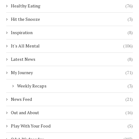
Healthy Eating
(76)
Hit the Snooze
(3)
Inspiration
(8)
It's All Mental
(106)
Latest News
(8)
My Journey
(71)
Weekly Recaps
(3)
News Feed
(21)
Out and About
(16)
Play With Your Food
(5)