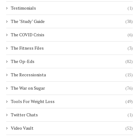
Testimonials
(1)
The "Study" Guide
(38)
The COVID Crisis
(6)
The Fitness Files
(3)
The Op-Eds
(82)
The Recessionista
(15)
The War on Sugar
(76)
Tools For Weight Loss
(49)
Twitter Chats
(1)
Video Vault
(52)