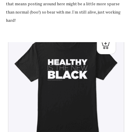
that means posting around here might be a little more sparse
than normal (boo!) so bear with me. I'm still alive, just working
hard!