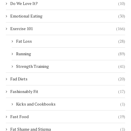
Do We Love It?
(10)
Emotional Eating
(30)
Exercise 101
(166)
Fat Loss
(28)
Running
(89)
Strength Training
(41)
Fad Diets
(20)
Fashionably Fit
(17)
Kicks and Cookbooks
(1)
Fast Food
(19)
Fat Shame and Stigma
(1)