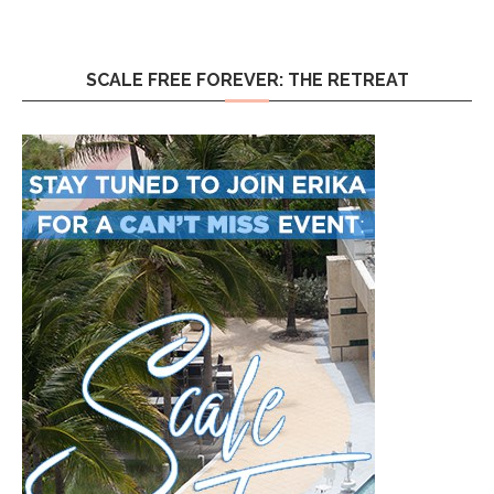
SCALE FREE FOREVER: THE RETREAT