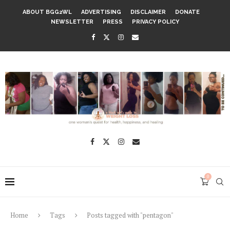
ABOUT BGG2WL
ADVERTISING
DISCLAIMER
DONATE
NEWSLETTER
PRESS
PRIVACY POLICY
0
Home
Tags
Posts tagged with "pentagon"