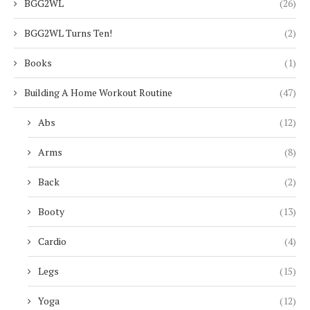
BGG2WL
(26)
BGG2WL Turns Ten!
(2)
Books
(1)
Building A Home Workout Routine
(47)
Abs
(12)
Arms
(8)
Back
(2)
Booty
(13)
Cardio
(4)
Legs
(15)
Yoga
(12)