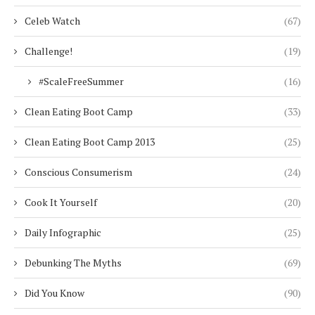
Celeb Watch
(67)
Challenge!
(19)
#ScaleFreeSummer
(16)
Clean Eating Boot Camp
(33)
Clean Eating Boot Camp 2013
(25)
Conscious Consumerism
(24)
Cook It Yourself
(20)
Daily Infographic
(25)
Debunking The Myths
(69)
Did You Know
(90)