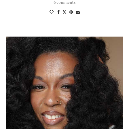
6 comments