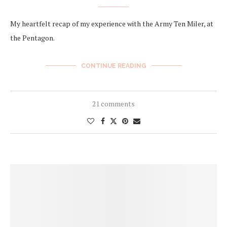
My heartfelt recap of my experience with the Army Ten Miler, at
the Pentagon.
CONTINUE READING
21 comments