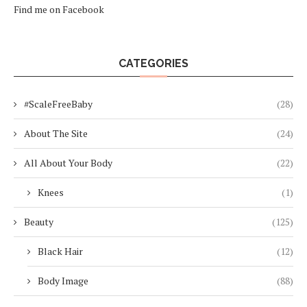
Find me on Facebook
CATEGORIES
#ScaleFreeBaby
(28)
About The Site
(24)
All About Your Body
(22)
Knees
(1)
Beauty
(125)
Black Hair
(12)
Body Image
(88)