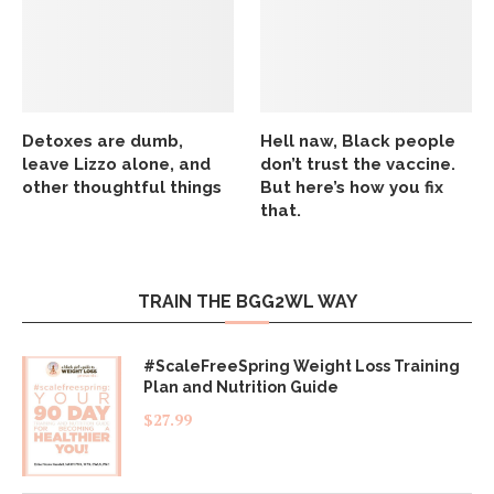
Detoxes are dumb,
Hell naw, Black people
leave Lizzo alone, and
don’t trust the vaccine.
other thoughtful things
But here’s how you fix
that.
TRAIN THE BGG2WL WAY
#ScaleFreeSpring Weight Loss Training
Plan and Nutrition Guide
$
27.99