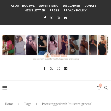
ABOUT BGG2WL
ADVERTISING
DISCLAIMER
DONATE
NEWSLETTER
PRESS
PRIVACY POLICY
0
Home
Tags
Posts tagged with "mustard greens"