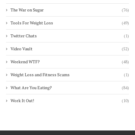
The War on Sugar
(76)
Tools For Weight Loss
(49)
Twitter Chats
(1)
Video Vault
(52)
Weekend WTF?
(48)
Weight Loss and Fitness Scams
(1)
What Are You Eating?
(84)
Work It Out!
(10)