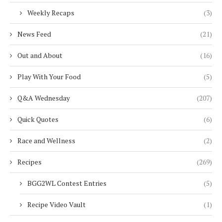
Weekly Recaps
(3)
News Feed
(21)
Out and About
(16)
Play With Your Food
(5)
Q&A Wednesday
(207)
Quick Quotes
(6)
Race and Wellness
(2)
Recipes
(269)
BGG2WL Contest Entries
(5)
Recipe Video Vault
(1)