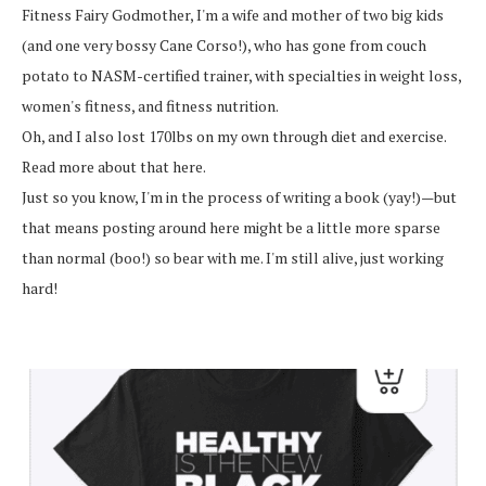
Fitness Fairy Godmother, I'm a wife and mother of two big kids
(and one very bossy Cane Corso!), who has gone from couch
potato to NASM-certified trainer, with specialties in weight loss,
women's fitness, and fitness nutrition.
Oh, and I also lost 170lbs on my own through diet and exercise.
Read more about that here.
Just so you know, I'm in the process of writing a book (yay!)—but
that means posting around here might be a little more sparse
than normal (boo!) so bear with me. I'm still alive, just working
hard!