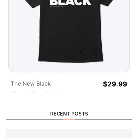
RECENT POSTS