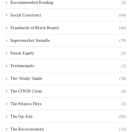
Recommended Reading
(2)
Social Construct
(64)
Standards of Black Beauty
(46)
Supermarket Swindle
(19)
Sweat Equity
(5)
Testimonials
(1)
The "Study" Guide
(38)
The COVID Crisis
(6)
The Fitness Files
(3)
The Op-Eds
(82)
The Recessionista
(15)