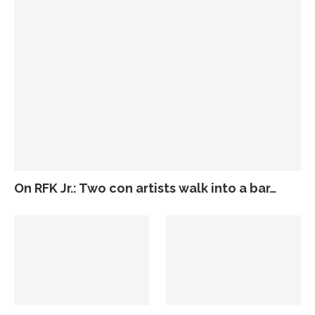
On RFK Jr.: Two con artists walk into a bar…