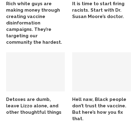
Rich white guys are
It is time to start firing
making money through
racists. Start with Dr.
creating vaccine
Susan Moore’s doctor.
disinformation
campaigns. They’re
targeting our
community the hardest.
Detoxes are dumb,
Hell naw, Black people
leave Lizzo alone, and
don’t trust the vaccine.
other thoughtful things
But here’s how you fix
that.