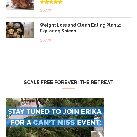
Rated
5.00
$
5.99
out of 5
Weight Loss and Clean Eating Plan 2:
Exploring Spices
$
5.99
SCALE FREE FOREVER: THE RETREAT