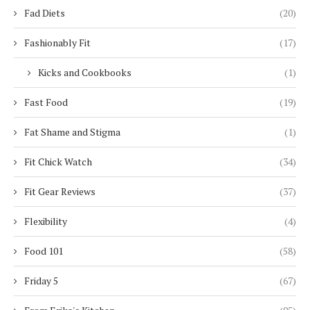
Fad Diets
(20)
Fashionably Fit
(17)
Kicks and Cookbooks
(1)
Fast Food
(19)
Fat Shame and Stigma
(1)
Fit Chick Watch
(34)
Fit Gear Reviews
(37)
Flexibility
(4)
Food 101
(58)
Friday 5
(67)