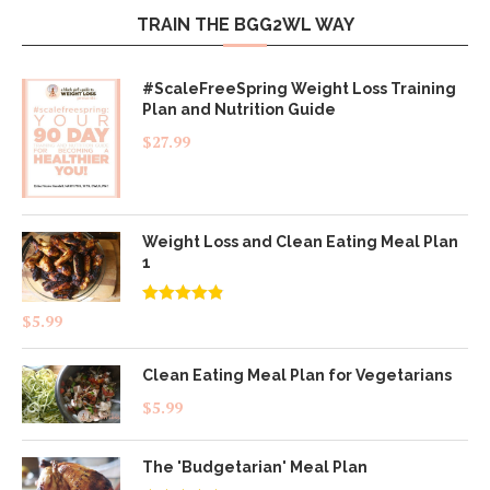
TRAIN THE BGG2WL WAY
#ScaleFreeSpring Weight Loss Training
Plan and Nutrition Guide
$
27.99
Weight Loss and Clean Eating Meal Plan
1
Rated
4.83
$
5.99
out of 5
Clean Eating Meal Plan for Vegetarians
$
5.99
The 'Budgetarian' Meal Plan