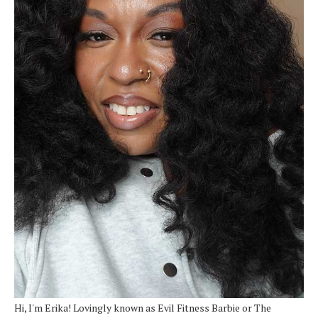
Hi, I'm Erika! Lovingly known as Evil Fitness Barbie or The