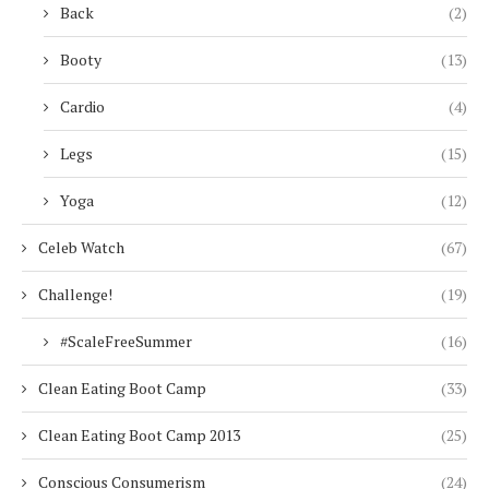
Back
(2)
Booty
(13)
Cardio
(4)
Legs
(15)
Yoga
(12)
Celeb Watch
(67)
Challenge!
(19)
#ScaleFreeSummer
(16)
Clean Eating Boot Camp
(33)
Clean Eating Boot Camp 2013
(25)
Conscious Consumerism
(24)