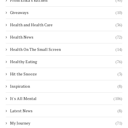
From Erika's Kitchen
(95)
Giveaways
(10)
Health and Health Care
(36)
Health News
(72)
Health On The Small Screen
(14)
Healthy Eating
(76)
Hit the Snooze
(3)
Inspiration
(8)
It's All Mental
(106)
Latest News
(8)
My Journey
(71)