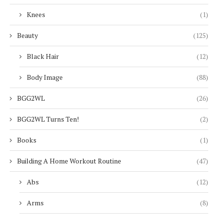
Knees
(1)
Beauty
(125)
Black Hair
(12)
Body Image
(88)
BGG2WL
(26)
BGG2WL Turns Ten!
(2)
Books
(1)
Building A Home Workout Routine
(47)
Abs
(12)
Arms
(8)