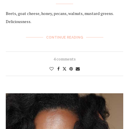
Beets, goat cheese, honey, pecans, walnuts, mustard greens.
Deliciousness.
CONTINUE READING
4 comments