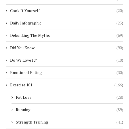
Cook It Yourself
(20)
Daily Infographic
(25)
Debunking The Myths
(69)
Did You Know
(90)
Do We Love It?
(10)
Emotional Eating
(30)
Exercise 101
(166)
Fat Loss
(28)
Running
(89)
Strength Training
(41)