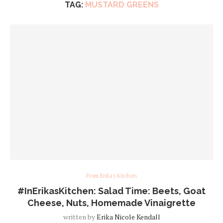
TAG:
MUSTARD GREENS
From Erika's Kitchen
#InErikasKitchen: Salad Time: Beets, Goat
Cheese, Nuts, Homemade Vinaigrette
written by
Erika Nicole Kendall