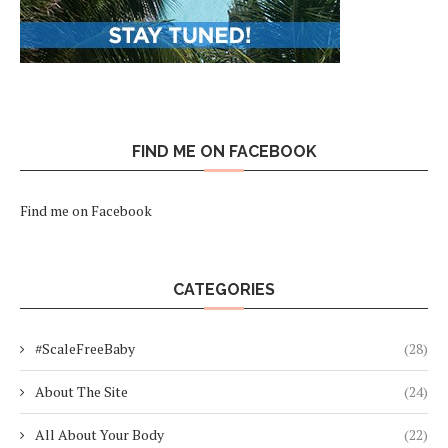
FIND ME ON FACEBOOK
Find me on Facebook
CATEGORIES
#ScaleFreeBaby
(28)
About The Site
(24)
All About Your Body
(22)