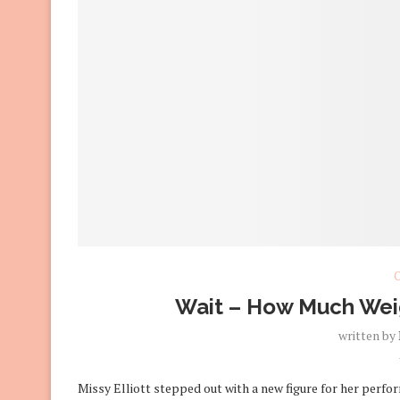
C
Wait – How Much Weigh
written by
Missy Elliott stepped out with a new figure for her perf