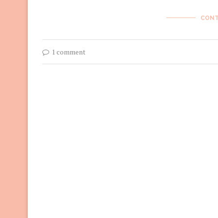
CONT
1 comment