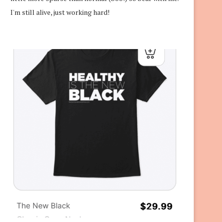
I'm still alive, just working hard!