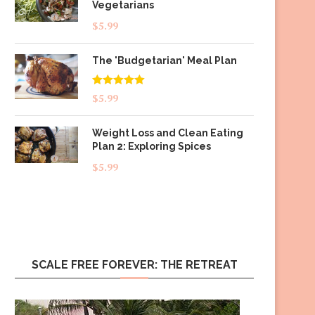
Vegetarians
$
5.99
The 'Budgetarian' Meal Plan
Rated
5.00
$
5.99
out of 5
Weight Loss and Clean Eating
Plan 2: Exploring Spices
$
5.99
SCALE FREE FOREVER: THE RETREAT