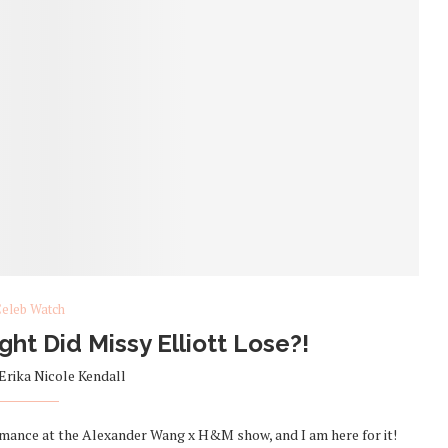
eleb Watch
t Did Missy Elliott Lose?!
Erika Nicole Kendall
ormance at the Alexander Wang x H&M show, and I am here for it!