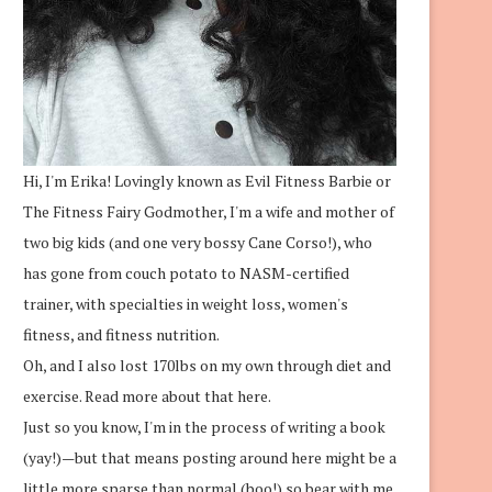
Hi, I'm Erika! Lovingly known as Evil Fitness Barbie or
The Fitness Fairy Godmother, I'm a wife and mother of
two big kids (and one very bossy Cane Corso!), who
has gone from couch potato to NASM-certified
trainer, with specialties in weight loss, women's
fitness, and fitness nutrition.
Oh, and I also lost 170lbs on my own through diet and
exercise.
Read more about that here.
Just so you know, I'm in the process of writing a book
(yay!)—but that means posting around here might be a
little more sparse than normal (boo!) so bear with me.