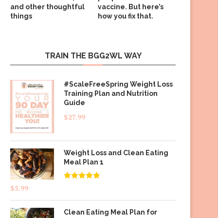
and other thoughtful
vaccine. But here’s
things
how you fix that.
TRAIN THE BGG2WL WAY
#ScaleFreeSpring Weight Loss
Training Plan and Nutrition
Guide
$
27.99
Weight Loss and Clean Eating
Meal Plan 1
Rated
4.83
$
5.99
out of 5
Clean Eating Meal Plan for