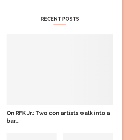
RECENT POSTS
On RFK Jr.: Two con artists walk into a
bar…