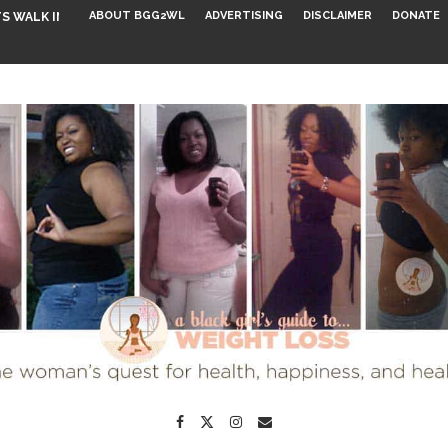
ABOUT BGG2WL
ADVERTISING
DISCLAIMER
DONATE
S WALK INTO...