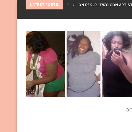
LATEST POSTS:
ON RFK JR.: TWO CON ARTIST