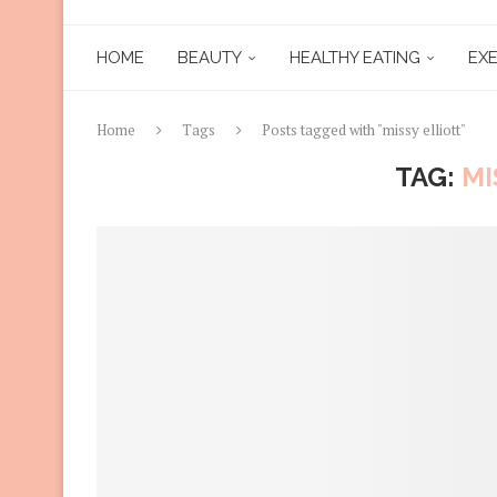
HOME
BEAUTY
HEALTHY EATING
EXE
Home
Tags
Posts tagged with "missy elliott"
TAG:
MI