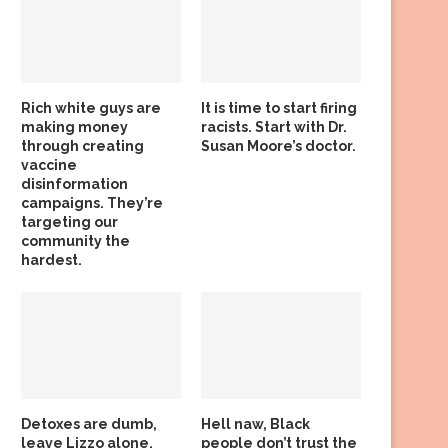
Rich white guys are
It is time to start firing
making money
racists. Start with Dr.
through creating
Susan Moore’s doctor.
vaccine
disinformation
campaigns. They’re
targeting our
community the
hardest.
Detoxes are dumb,
Hell naw, Black
leave Lizzo alone,
people don’t trust the