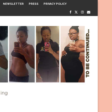
NEWSLETTER
PRESS
PRIVACY POLICY