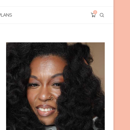
0
PLANS