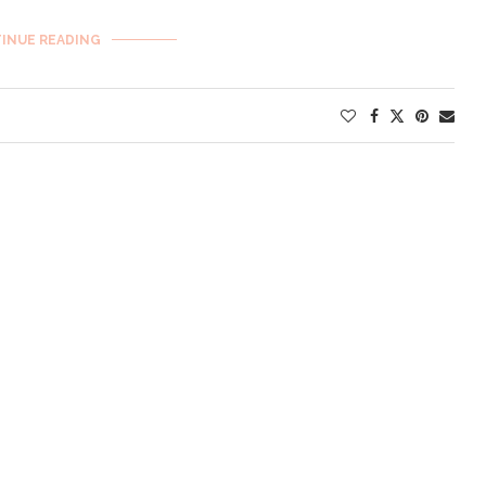
INUE READING