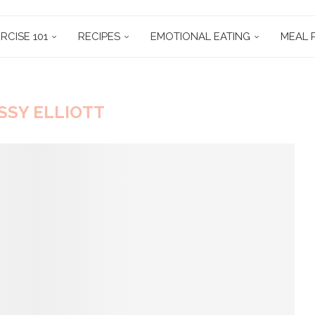
RCISE 101
RECIPES
EMOTIONAL EATING
MEAL 
SSY ELLIOTT