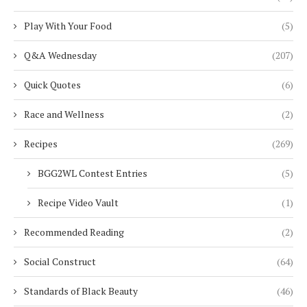
Play With Your Food
(5)
Q&A Wednesday
(207)
Quick Quotes
(6)
Race and Wellness
(2)
Recipes
(269)
BGG2WL Contest Entries
(5)
Recipe Video Vault
(1)
Recommended Reading
(2)
Social Construct
(64)
Standards of Black Beauty
(46)