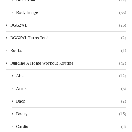
Body Image
(88)
BGG2WL
(26)
BGG2WL Turns Ten!
(2)
Books
(1)
Building A Home Workout Routine
(47)
Abs
(12)
Arms
(8)
Back
(2)
Booty
(13)
Cardio
(4)