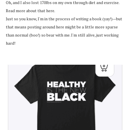
Oh, and I also lost 170lbs on my own through diet and exercise.
Read more about that here.
Just so you know, I'm in the process of writing a book (yay!)—but
that means posting around here might be a little more sparse
than normal (boo!) so bear with me. I'm still alive, just working
hard!