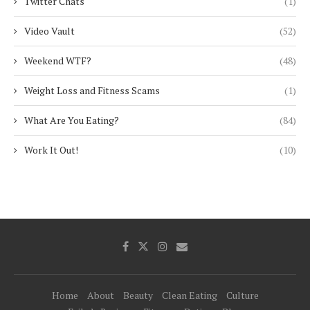
Twitter Chats
(1)
Video Vault
(52)
Weekend WTF?
(48)
Weight Loss and Fitness Scams
(1)
What Are You Eating?
(84)
Work It Out!
(10)
Home
About
Beauty
Clean Eating
Culture