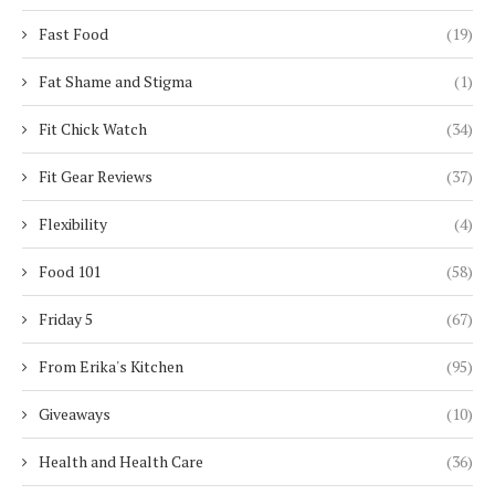
Fast Food
(19)
Fat Shame and Stigma
(1)
Fit Chick Watch
(34)
Fit Gear Reviews
(37)
Flexibility
(4)
Food 101
(58)
Friday 5
(67)
From Erika's Kitchen
(95)
Giveaways
(10)
Health and Health Care
(36)