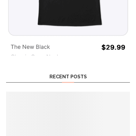
RECENT POSTS