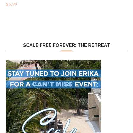
Rated
4.83
$
5.99
out of 5
SCALE FREE FOREVER: THE RETREAT