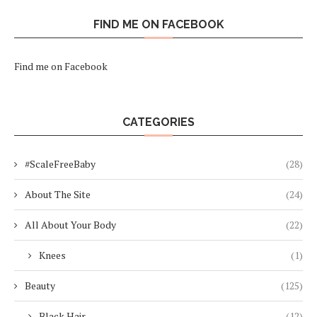
FIND ME ON FACEBOOK
Find me on Facebook
CATEGORIES
#ScaleFreeBaby
(28)
About The Site
(24)
All About Your Body
(22)
Knees
(1)
Beauty
(125)
Black Hair
(12)