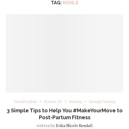
TAG:
KOHLS
#ScaleFreeBaby
Exercise 101
Running
Strength Training
3 Simple Tips to Help You #MakeYourMove to
Post-Partum Fitness
written by
Erika Nicole Kendall