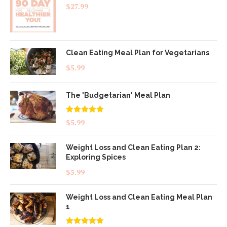
$
27.99
Clean Eating Meal Plan for Vegetarians
$
5.99
The 'Budgetarian' Meal Plan
Rated
5.00
$
5.99
out of 5
Weight Loss and Clean Eating Plan 2:
Exploring Spices
$
5.99
Weight Loss and Clean Eating Meal Plan
1