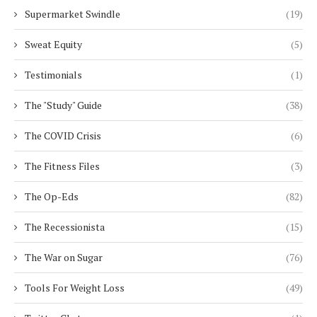
Supermarket Swindle
(19)
Sweat Equity
(5)
Testimonials
(1)
The "Study" Guide
(38)
The COVID Crisis
(6)
The Fitness Files
(3)
The Op-Eds
(82)
The Recessionista
(15)
The War on Sugar
(76)
Tools For Weight Loss
(49)