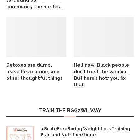
community the hardest.
Detoxes are dumb,
Hell naw, Black people
leave Lizzo alone, and
don’t trust the vaccine.
other thoughtful things
But here’s how you fix
that.
TRAIN THE BGG2WL WAY
#ScaleFreeSpring Weight Loss Training
Plan and Nutrition Guide