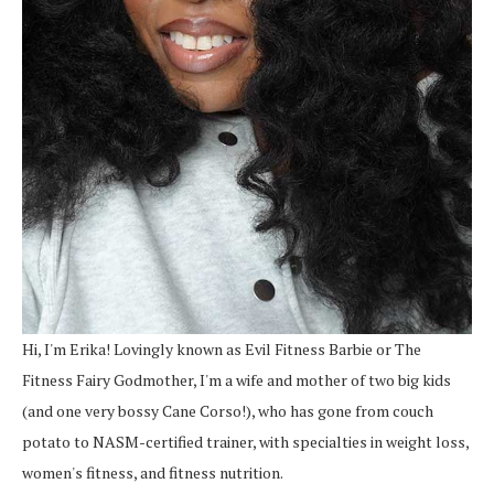
Hi, I'm Erika! Lovingly known as Evil Fitness Barbie or The
Fitness Fairy Godmother, I'm a wife and mother of two big kids
(and one very bossy Cane Corso!), who has gone from couch
potato to NASM-certified trainer, with specialties in weight loss,
women's fitness, and fitness nutrition.