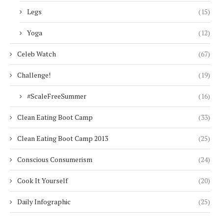
Legs
(15)
Yoga
(12)
Celeb Watch
(67)
Challenge!
(19)
#ScaleFreeSummer
(16)
Clean Eating Boot Camp
(33)
Clean Eating Boot Camp 2013
(25)
Conscious Consumerism
(24)
Cook It Yourself
(20)
Daily Infographic
(25)