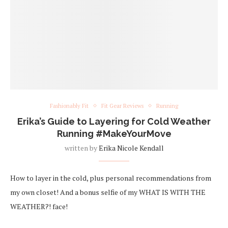
Fashionably Fit
Fit Gear Reviews
Running
Erika’s Guide to Layering for Cold Weather
Running #MakeYourMove
written by
Erika Nicole Kendall
How to layer in the cold, plus personal recommendations from
my own closet! And a bonus selfie of my WHAT IS WITH THE
WEATHER?! face!