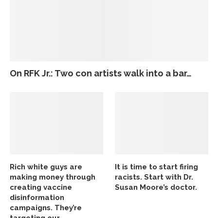
On RFK Jr.: Two con artists walk into a bar…
Rich white guys are
It is time to start firing
making money through
racists. Start with Dr.
creating vaccine
Susan Moore’s doctor.
disinformation
campaigns. They’re
targeting our