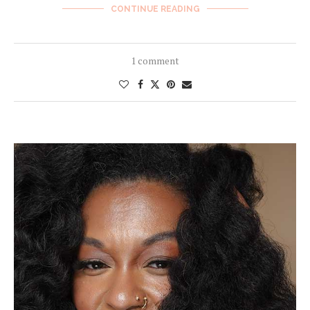
CONTINUE READING
1 comment