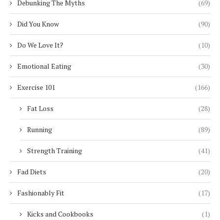
Debunking The Myths
(69)
Did You Know
(90)
Do We Love It?
(10)
Emotional Eating
(30)
Exercise 101
(166)
Fat Loss
(28)
Running
(89)
Strength Training
(41)
Fad Diets
(20)
Fashionably Fit
(17)
Kicks and Cookbooks
(1)