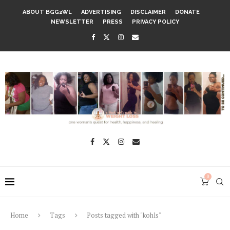
ABOUT BGG2WL
ADVERTISING
DISCLAIMER
DONATE
NEWSLETTER
PRESS
PRIVACY POLICY
0
Home
Tags
Posts tagged with "kohls"