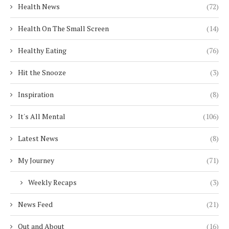
Health News
(72)
Health On The Small Screen
(14)
Healthy Eating
(76)
Hit the Snooze
(3)
Inspiration
(8)
It's All Mental
(106)
Latest News
(8)
My Journey
(71)
Weekly Recaps
(3)
News Feed
(21)
Out and About
(16)