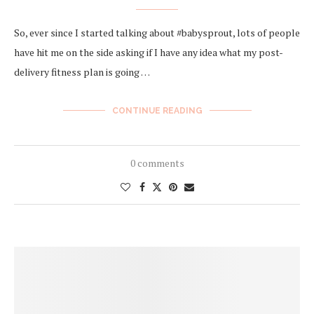
So, ever since I started talking about #babysprout, lots of people
have hit me on the side asking if I have any idea what my post-
delivery fitness plan is going …
CONTINUE READING
0 comments