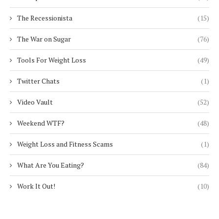
The Recessionista
(15)
The War on Sugar
(76)
Tools For Weight Loss
(49)
Twitter Chats
(1)
Video Vault
(52)
Weekend WTF?
(48)
Weight Loss and Fitness Scams
(1)
What Are You Eating?
(84)
Work It Out!
(10)