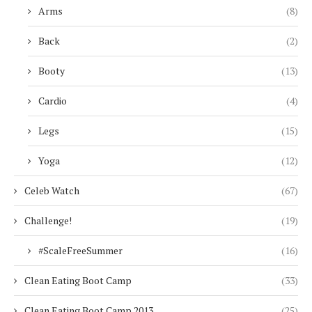
Arms
(8)
Back
(2)
Booty
(13)
Cardio
(4)
Legs
(15)
Yoga
(12)
Celeb Watch
(67)
Challenge!
(19)
#ScaleFreeSummer
(16)
Clean Eating Boot Camp
(33)
Clean Eating Boot Camp 2013
(25)