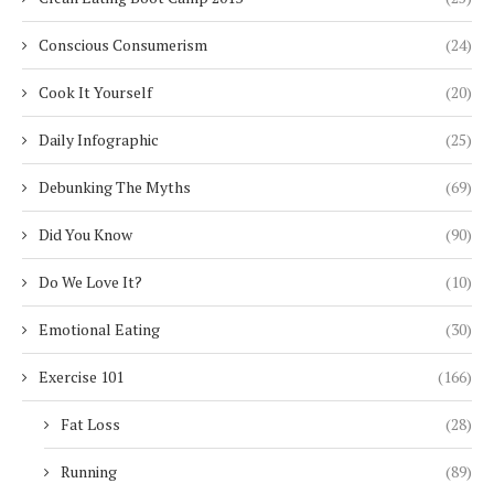
Conscious Consumerism
(24)
Cook It Yourself
(20)
Daily Infographic
(25)
Debunking The Myths
(69)
Did You Know
(90)
Do We Love It?
(10)
Emotional Eating
(30)
Exercise 101
(166)
Fat Loss
(28)
Running
(89)