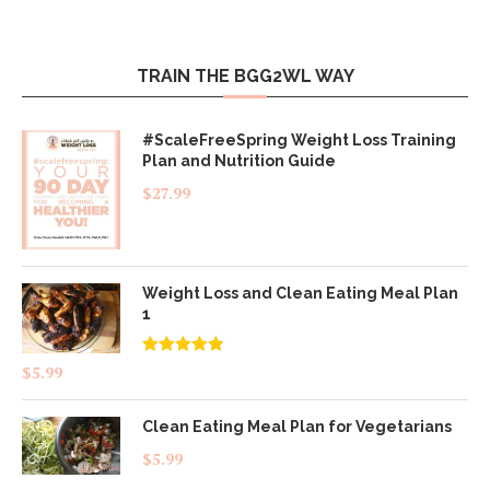
TRAIN THE BGG2WL WAY
#ScaleFreeSpring Weight Loss Training
Plan and Nutrition Guide
$
27.99
Weight Loss and Clean Eating Meal Plan
1
Rated
4.83
$
5.99
out of 5
Clean Eating Meal Plan for Vegetarians
$
5.99