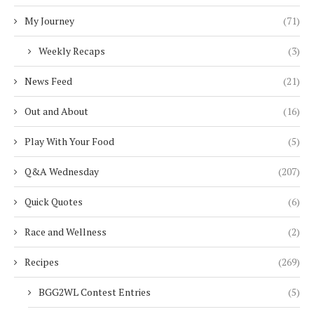
My Journey
(71)
Weekly Recaps
(3)
News Feed
(21)
Out and About
(16)
Play With Your Food
(5)
Q&A Wednesday
(207)
Quick Quotes
(6)
Race and Wellness
(2)
Recipes
(269)
BGG2WL Contest Entries
(5)