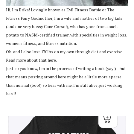
Hi, I'm Erika! Lovingly known as Evil Fitness Barbie or The
Fitness Fairy Godmother, I'm a wife and mother of two big kids
(and one very bossy Cane Corso!), who has gone from couch
potato to NASM-certified trainer, with specialties in weight loss,
women's fitness, and fitness nutrition.
Oh, and I also lost 170lbs on my own through diet and exercise.
Read more about that here.
Just so you know, I'm in the process of writing a book (yay!)—but
that means posting around here might be a little more sparse
than normal (boo!) so bear with me. I'm still alive, just working
hard!