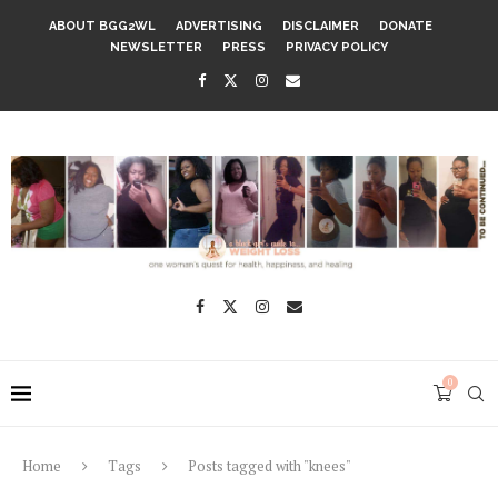
ABOUT BGG2WL
ADVERTISING
DISCLAIMER
DONATE
NEWSLETTER
PRESS
PRIVACY POLICY
0
Home
Tags
Posts tagged with "knees"