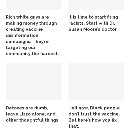
Rich white guys are
It is time to start firing
making money through
racists. Start with Dr.
creating vaccine
Susan Moore’s doctor.
disinformation
campaigns. They’re
targeting our
community the hardest.
Detoxes are dumb,
Hell naw, Black people
leave Lizzo alone, and
don’t trust the vaccine.
other thoughtful things
But here’s how you fix
that.