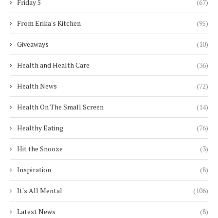
Friday 5
(67)
From Erika's Kitchen
(95)
Giveaways
(10)
Health and Health Care
(36)
Health News
(72)
Health On The Small Screen
(14)
Healthy Eating
(76)
Hit the Snooze
(3)
Inspiration
(8)
It's All Mental
(106)
Latest News
(8)