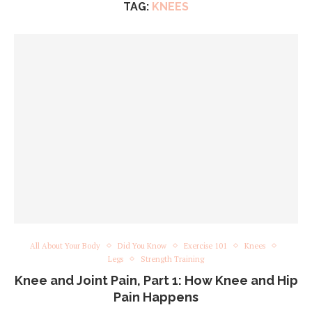
TAG:
KNEES
All About Your Body
Did You Know
Exercise 101
Knees
Legs
Strength Training
Knee and Joint Pain, Part 1: How Knee and Hip
Pain Happens