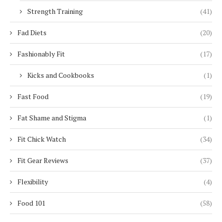
Strength Training
(41)
Fad Diets
(20)
Fashionably Fit
(17)
Kicks and Cookbooks
(1)
Fast Food
(19)
Fat Shame and Stigma
(1)
Fit Chick Watch
(34)
Fit Gear Reviews
(37)
Flexibility
(4)
Food 101
(58)