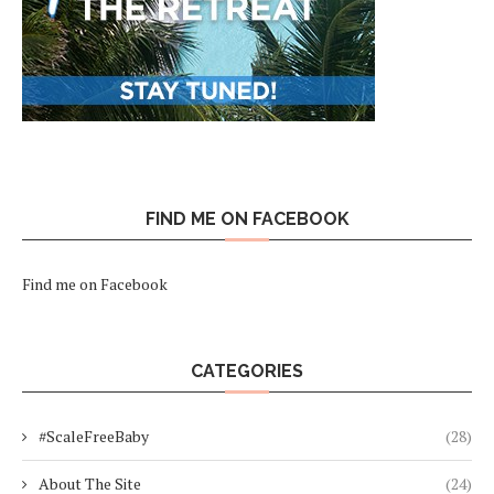
FIND ME ON FACEBOOK
Find me on Facebook
CATEGORIES
#ScaleFreeBaby
(28)
About The Site
(24)