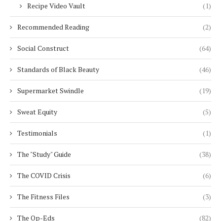
Recipe Video Vault
(1)
Recommended Reading
(2)
Social Construct
(64)
Standards of Black Beauty
(46)
Supermarket Swindle
(19)
Sweat Equity
(5)
Testimonials
(1)
The "Study" Guide
(38)
The COVID Crisis
(6)
The Fitness Files
(3)
The Op-Eds
(82)