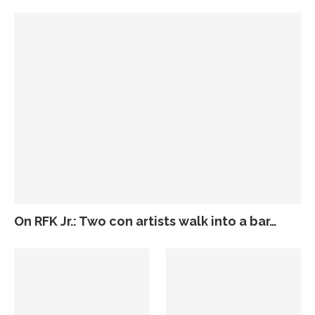
On RFK Jr.: Two con artists walk into a bar…