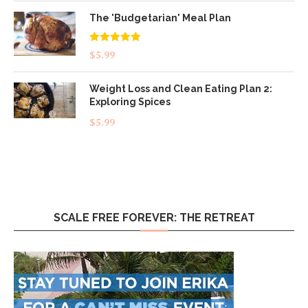
The 'Budgetarian' Meal Plan
Rated
5.00
$
5.99
out of 5
Weight Loss and Clean Eating Plan 2:
Exploring Spices
$
5.99
SCALE FREE FOREVER: THE RETREAT