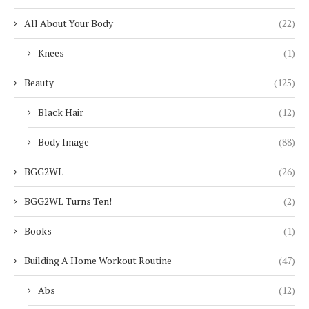
All About Your Body
(22)
Knees
(1)
Beauty
(125)
Black Hair
(12)
Body Image
(88)
BGG2WL
(26)
BGG2WL Turns Ten!
(2)
Books
(1)
Building A Home Workout Routine
(47)
Abs
(12)