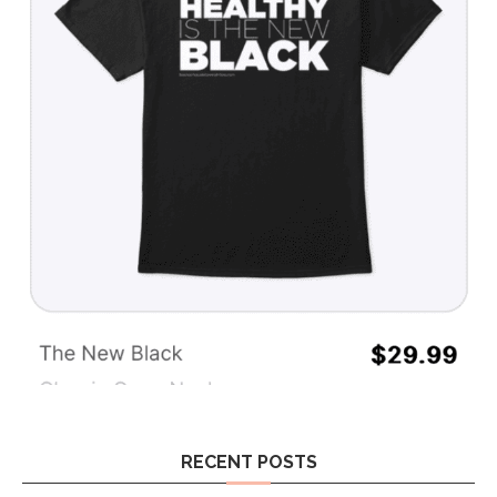
RECENT POSTS