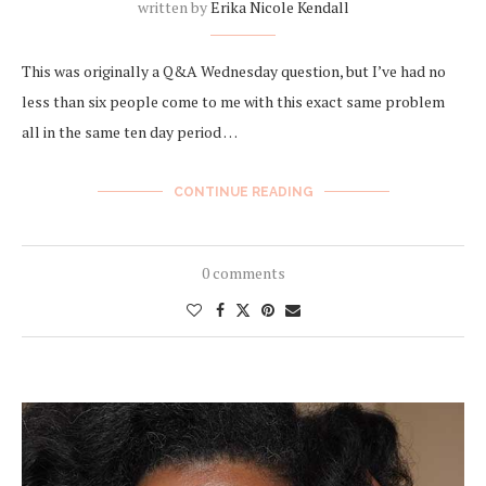
written by
Erika Nicole Kendall
This was originally a Q&A Wednesday question, but I’ve had no
less than six people come to me with this exact same problem
all in the same ten day period …
CONTINUE READING
0 comments