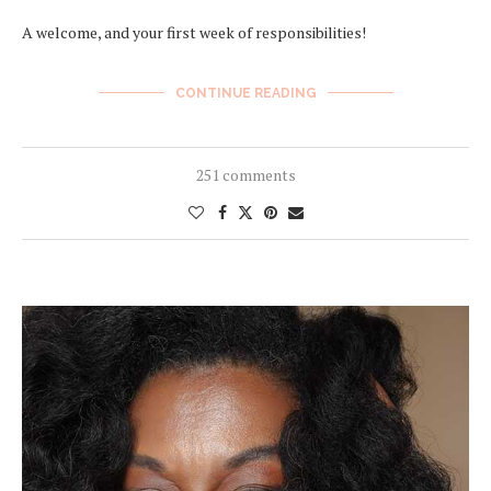
A welcome, and your first week of responsibilities!
CONTINUE READING
251 comments