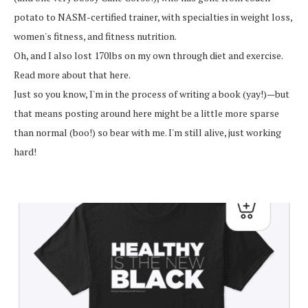
potato to NASM-certified trainer, with specialties in weight loss,
women's fitness, and fitness nutrition.
Oh, and I also lost 170lbs on my own through diet and exercise.
Read more about that here.
Just so you know, I'm in the process of writing a book (yay!)—but
that means posting around here might be a little more sparse
than normal (boo!) so bear with me. I'm still alive, just working
hard!