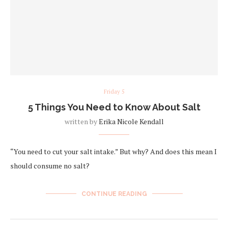
Friday 5
5 Things You Need to Know About Salt
written by
Erika Nicole Kendall
“You need to cut your salt intake.” But why? And does this mean I
should consume no salt?
CONTINUE READING