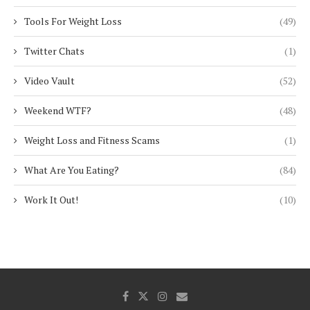
Tools For Weight Loss
(49)
Twitter Chats
(1)
Video Vault
(52)
Weekend WTF?
(48)
Weight Loss and Fitness Scams
(1)
What Are You Eating?
(84)
Work It Out!
(10)