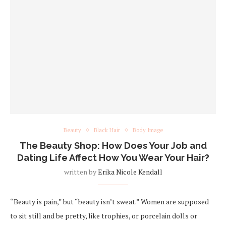
Beauty
Black Hair
Body Image
The Beauty Shop: How Does Your Job and
Dating Life Affect How You Wear Your Hair?
written by
Erika Nicole Kendall
“Beauty is pain,” but “beauty isn’t sweat.” Women are supposed
to sit still and be pretty, like trophies, or porcelain dolls or