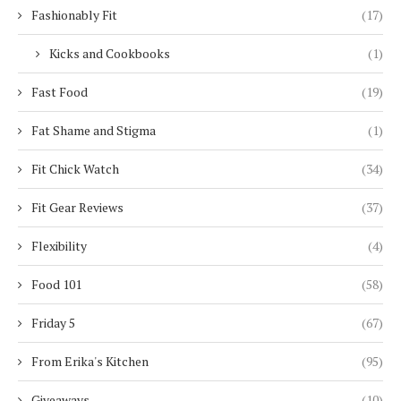
Fashionably Fit
(17)
Kicks and Cookbooks
(1)
Fast Food
(19)
Fat Shame and Stigma
(1)
Fit Chick Watch
(34)
Fit Gear Reviews
(37)
Flexibility
(4)
Food 101
(58)
Friday 5
(67)
From Erika's Kitchen
(95)
Giveaways
(10)