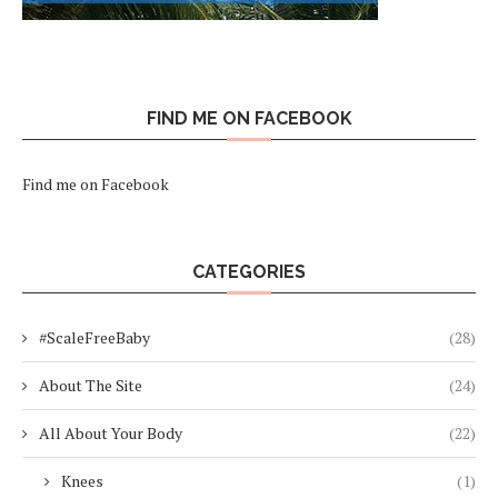
FIND ME ON FACEBOOK
Find me on Facebook
CATEGORIES
#ScaleFreeBaby
(28)
About The Site
(24)
All About Your Body
(22)
Knees
(1)