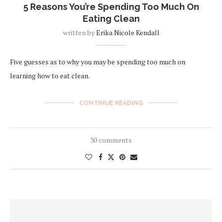
5 Reasons You’re Spending Too Much On
Eating Clean
written by
Erika Nicole Kendall
Five guesses as to why you may be spending too much on
learning how to eat clean.
CONTINUE READING
30 comments