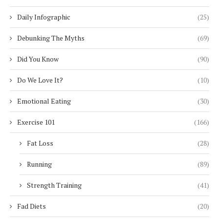
Daily Infographic
(25)
Debunking The Myths
(69)
Did You Know
(90)
Do We Love It?
(10)
Emotional Eating
(30)
Exercise 101
(166)
Fat Loss
(28)
Running
(89)
Strength Training
(41)
Fad Diets
(20)