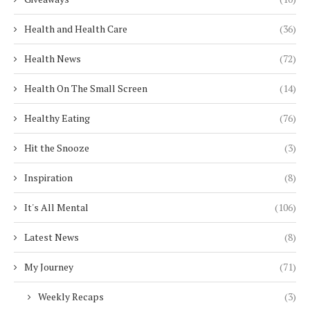
Health and Health Care
(36)
Health News
(72)
Health On The Small Screen
(14)
Healthy Eating
(76)
Hit the Snooze
(3)
Inspiration
(8)
It's All Mental
(106)
Latest News
(8)
My Journey
(71)
Weekly Recaps
(3)