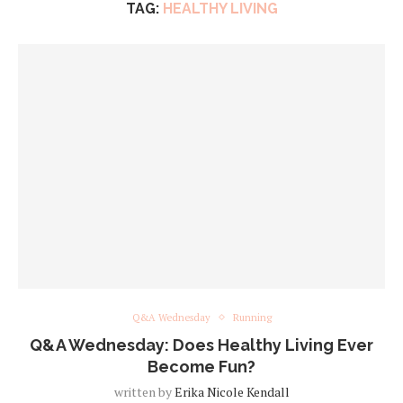
TAG:
HEALTHY LIVING
Q&A Wednesday
Running
Q&A Wednesday: Does Healthy Living Ever
Become Fun?
written by
Erika Nicole Kendall