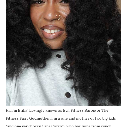
Hi, I'm Erika! Lovingly known as Evil Fitness Barbie or The
Fitness Fairy Godmother, I'm a wife and mother of two big kids
(and one very bossy Cane Corso!), who has gone from couch