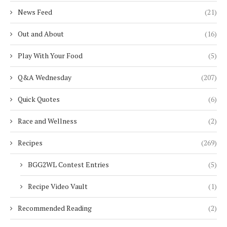
News Feed
(21)
Out and About
(16)
Play With Your Food
(5)
Q&A Wednesday
(207)
Quick Quotes
(6)
Race and Wellness
(2)
Recipes
(269)
BGG2WL Contest Entries
(5)
Recipe Video Vault
(1)
Recommended Reading
(2)