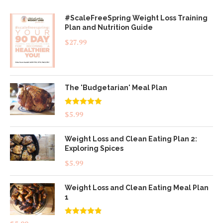
#ScaleFreeSpring Weight Loss Training
Plan and Nutrition Guide
$
27.99
The 'Budgetarian' Meal Plan
Rated
5.00
$
5.99
out of 5
Weight Loss and Clean Eating Plan 2:
Exploring Spices
$
5.99
Weight Loss and Clean Eating Meal Plan
1
Rated
4.83