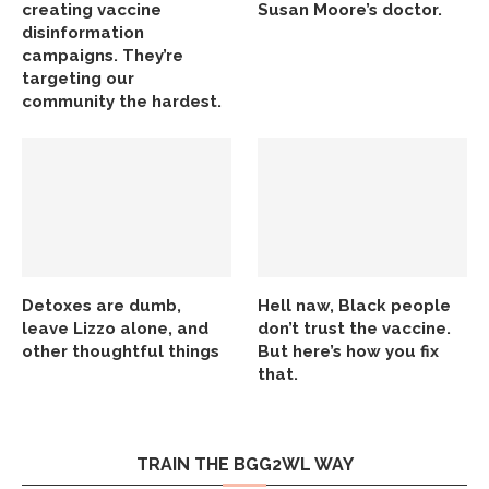
creating vaccine
Susan Moore’s doctor.
disinformation
campaigns. They’re
targeting our
community the hardest.
Detoxes are dumb,
Hell naw, Black people
leave Lizzo alone, and
don’t trust the vaccine.
other thoughtful things
But here’s how you fix
that.
TRAIN THE BGG2WL WAY