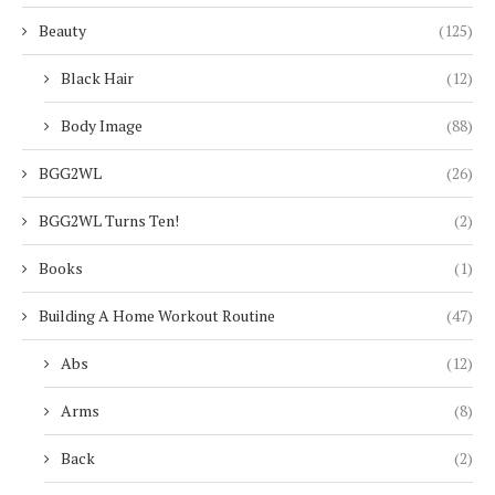
Beauty
(125)
Black Hair
(12)
Body Image
(88)
BGG2WL
(26)
BGG2WL Turns Ten!
(2)
Books
(1)
Building A Home Workout Routine
(47)
Abs
(12)
Arms
(8)
Back
(2)