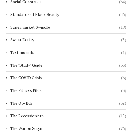
Social Construct
(64)
Standards of Black Beauty
(46)
Supermarket Swindle
(19)
Sweat Equity
(5)
Testimonials
(1)
The "Study" Guide
(38)
The COVID Crisis
(6)
The Fitness Files
(3)
The Op-Eds
(82)
The Recessionista
(15)
The War on Sugar
(76)