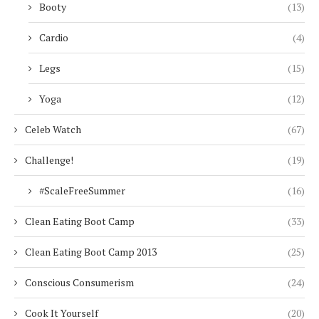
Booty
(13)
Cardio
(4)
Legs
(15)
Yoga
(12)
Celeb Watch
(67)
Challenge!
(19)
#ScaleFreeSummer
(16)
Clean Eating Boot Camp
(33)
Clean Eating Boot Camp 2013
(25)
Conscious Consumerism
(24)
Cook It Yourself
(20)