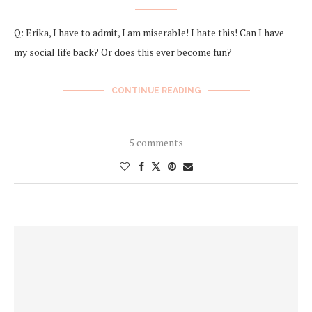
Q: Erika, I have to admit, I am miserable! I hate this! Can I have
my social life back? Or does this ever become fun?
CONTINUE READING
5 comments