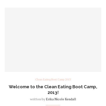
Clean Eating Boot Camp 2013
Welcome to the Clean Eating Boot Camp,
2013!
written by
Erika Nicole Kendall