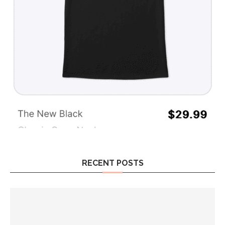
RECENT POSTS