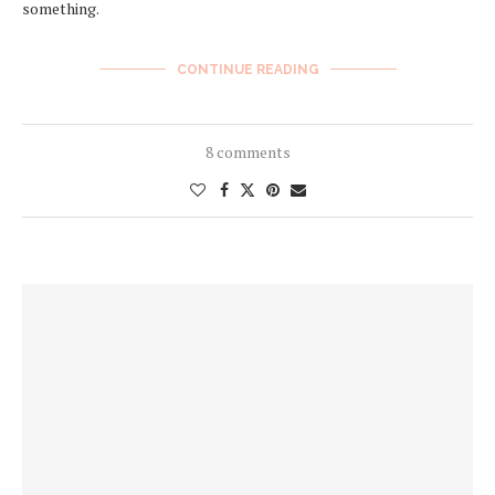
something.
CONTINUE READING
8 comments