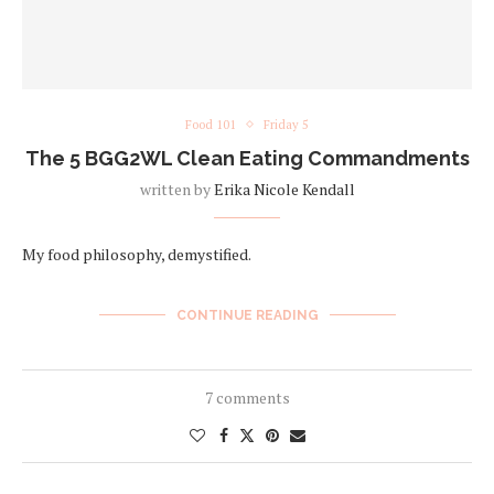
Food 101
Friday 5
The 5 BGG2WL Clean Eating Commandments
written by
Erika Nicole Kendall
My food philosophy, demystified.
CONTINUE READING
7 comments