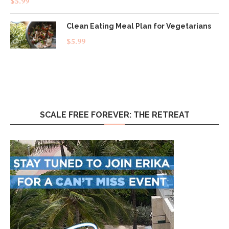
$
5.99
out of 5
Clean Eating Meal Plan for Vegetarians
$
5.99
SCALE FREE FOREVER: THE RETREAT