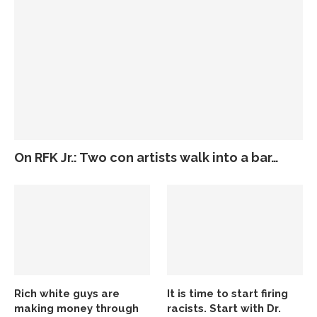
On RFK Jr.: Two con artists walk into a bar…
Rich white guys are
It is time to start firing
making money through
racists. Start with Dr.