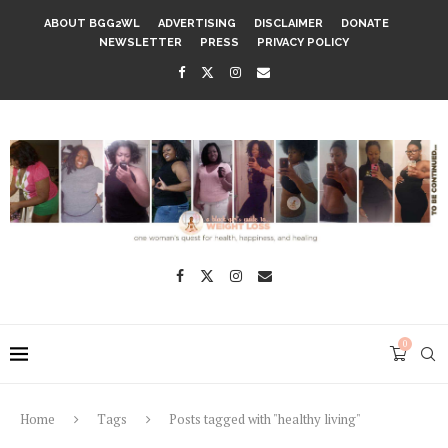
ABOUT BGG2WL
ADVERTISING
DISCLAIMER
DONATE
NEWSLETTER
PRESS
PRIVACY POLICY
0
Home
Tags
Posts tagged with "healthy living"