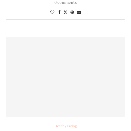
0 comments
Healthy Eating