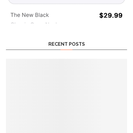
RECENT POSTS