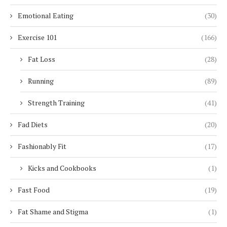
Emotional Eating
(30)
Exercise 101
(166)
Fat Loss
(28)
Running
(89)
Strength Training
(41)
Fad Diets
(20)
Fashionably Fit
(17)
Kicks and Cookbooks
(1)
Fast Food
(19)
Fat Shame and Stigma
(1)