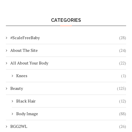
CATEGORIES
#ScaleFreeBaby
(28)
About The Site
(24)
All About Your Body
(22)
Knees
(1)
Beauty
(125)
Black Hair
(12)
Body Image
(88)
BGG2WL
(26)