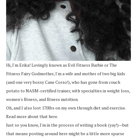
Hi, I'm Erika! Lovingly known as Evil Fitness Barbie or The
Fitness Fairy Godmother, I'm a wife and mother of two big kids
(and one very bossy Cane Corso!), who has gone from couch
potato to NASM-certified trainer, with specialties in weight loss,
women's fitness, and fitness nutrition.
Oh, and I also lost 170lbs on my own through diet and exercise.
Read more about that here.
Just so you know, I'm in the process of writing a book (yay!)—but
that means posting around here might be a little more sparse