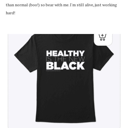
than normal (boo!) so bear with me. I'm still alive, just working
hard!