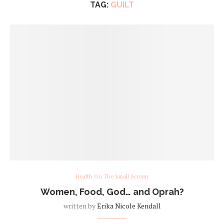
TAG:
GUILT
Health On The Small Screen
Women, Food, God… and Oprah?
written by
Erika Nicole Kendall