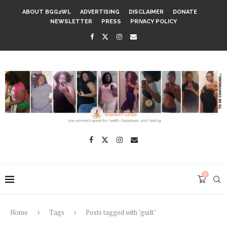
ABOUT BGG2WL
ADVERTISING
DISCLAIMER
DONATE
NEWSLETTER
PRESS
PRIVACY POLICY
0
Home
Tags
Posts tagged with "guilt"