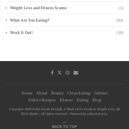
Weight Loss and Fitness Scams
(1)
What Are You Eating?
(84)
Work It Out!
(10)
Home
About
Beauty
Clean Eating
Culture
Erika’s Recipes
Fitness
Dating
Blog
Copyright 2009 Erika Nicole Kendall, A Black Girl's Guide to Weight Loss, Bit
Fitch Media | All rights reserved. | Powered by collard greens.
BACK TO TOP