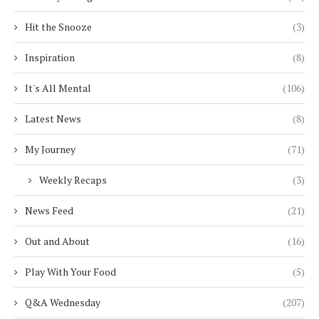
Hit the Snooze
(3)
Inspiration
(8)
It's All Mental
(106)
Latest News
(8)
My Journey
(71)
Weekly Recaps
(3)
News Feed
(21)
Out and About
(16)
Play With Your Food
(5)
Q&A Wednesday
(207)