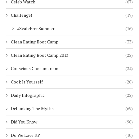
Celeb Watch
(67)
Challenge!
(19)
#ScaleFreeSummer
(16)
Clean Eating Boot Camp
(33)
Clean Eating Boot Camp 2013
(25)
Conscious Consumerism
(24)
Cook It Yourself
(20)
Daily Infographic
(25)
Debunking The Myths
(69)
Did You Know
(90)
Do We Love It?
(10)