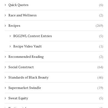
Quick Quotes
(6)
Race and Wellness
(2)
Recipes
(269)
BGG2WL Contest Entries
(5)
Recipe Video Vault
(1)
Recommended Reading
(2)
Social Construct
(64)
Standards of Black Beauty
(46)
Supermarket Swindle
(19)
Sweat Equity
(5)