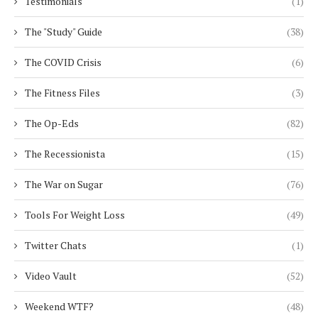
Testimonials
(1)
The "Study" Guide
(38)
The COVID Crisis
(6)
The Fitness Files
(3)
The Op-Eds
(82)
The Recessionista
(15)
The War on Sugar
(76)
Tools For Weight Loss
(49)
Twitter Chats
(1)
Video Vault
(52)
Weekend WTF?
(48)