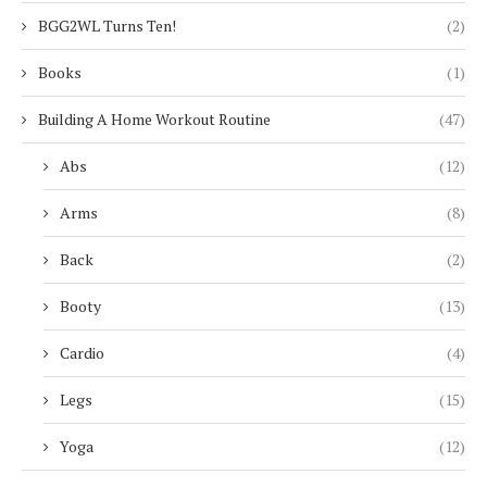
BGG2WL Turns Ten!
(2)
Books
(1)
Building A Home Workout Routine
(47)
Abs
(12)
Arms
(8)
Back
(2)
Booty
(13)
Cardio
(4)
Legs
(15)
Yoga
(12)