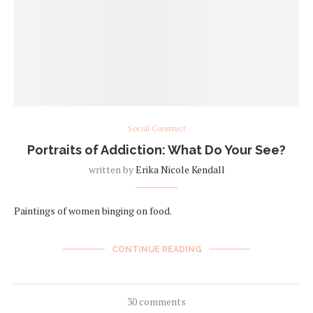
Social Construct
Portraits of Addiction: What Do Your See?
written by
Erika Nicole Kendall
Paintings of women binging on food.
CONTINUE READING
30 comments