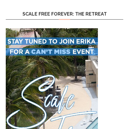
SCALE FREE FOREVER: THE RETREAT