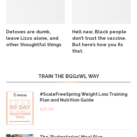
Detoxes are dumb,
Hell naw, Black people
leave Lizzo alone, and
don’t trust the vaccine.
other thoughtful things
But here’s how you fix
that.
TRAIN THE BGG2WL WAY
#ScaleFreeSpring Weight Loss Training
Plan and Nutrition Guide
$
27.99