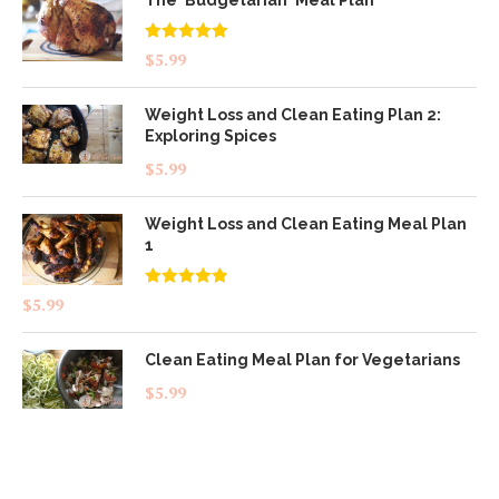
The 'Budgetarian' Meal Plan
Rated
5.00
$
5.99
out of 5
Weight Loss and Clean Eating Plan 2:
Exploring Spices
$
5.99
Weight Loss and Clean Eating Meal Plan
1
Rated
4.83
$
5.99
out of 5
Clean Eating Meal Plan for Vegetarians
$
5.99