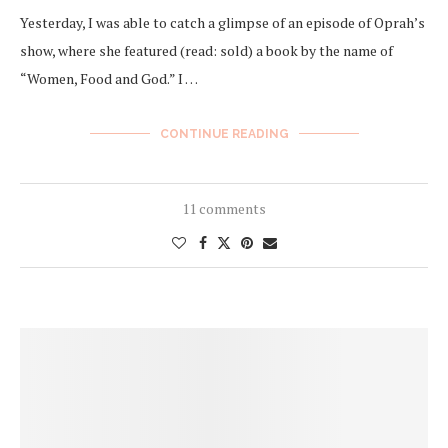
Yesterday, I was able to catch a glimpse of an episode of Oprah’s
show, where she featured (read: sold) a book by the name of
“Women, Food and God.” I …
CONTINUE READING
11 comments