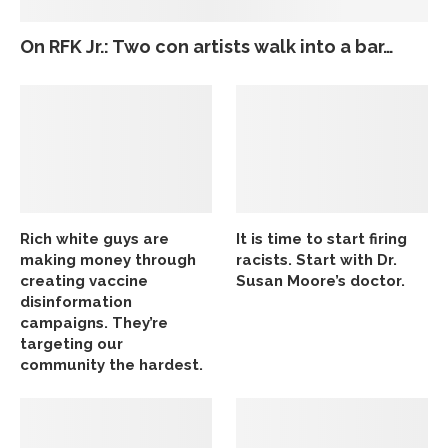
On RFK Jr.: Two con artists walk into a bar…
Rich white guys are
It is time to start firing
making money through
racists. Start with Dr.
creating vaccine
Susan Moore’s doctor.
disinformation
campaigns. They’re
targeting our
community the hardest.