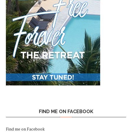
FIND ME ON FACEBOOK
Find me on Facebook