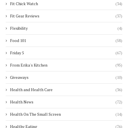
Fit Chick Watch
(34)
Fit Gear Reviews
(37)
Flexibility
(4)
Food 101
(58)
Friday 5
(67)
From Erika's Kitchen
(95)
Giveaways
(10)
Health and Health Care
(36)
Health News
(72)
Health On The Small Screen
(14)
Healthy Eating
(76)