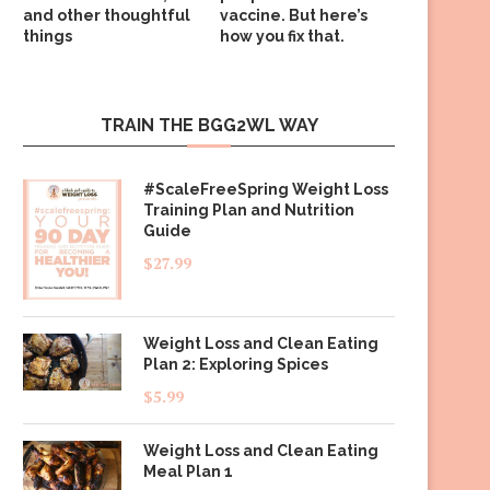
and other thoughtful
vaccine. But here’s
things
how you fix that.
TRAIN THE BGG2WL WAY
#ScaleFreeSpring Weight Loss
Training Plan and Nutrition
Guide
$
27.99
Weight Loss and Clean Eating
Plan 2: Exploring Spices
$
5.99
Weight Loss and Clean Eating
Meal Plan 1