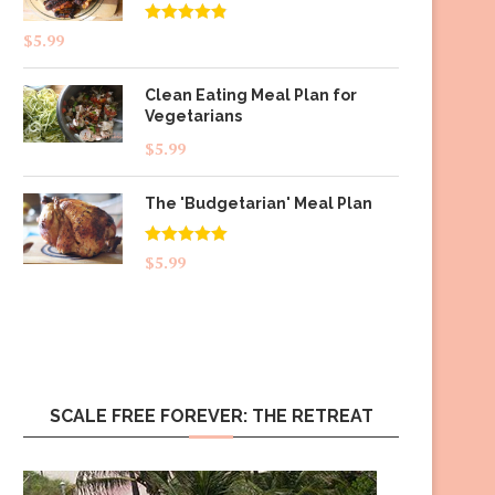
Rated
4.83
$
5.99
out of 5
Clean Eating Meal Plan for
Vegetarians
$
5.99
The 'Budgetarian' Meal Plan
Rated
5.00
$
5.99
out of 5
SCALE FREE FOREVER: THE RETREAT