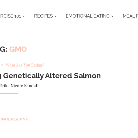
RCISE 101
RECIPES
EMOTIONAL EATING
MEAL 
AG:
GMO
What Are You Eating?
 Genetically Altered Salmon
Erika Nicole Kendall
INUE READING