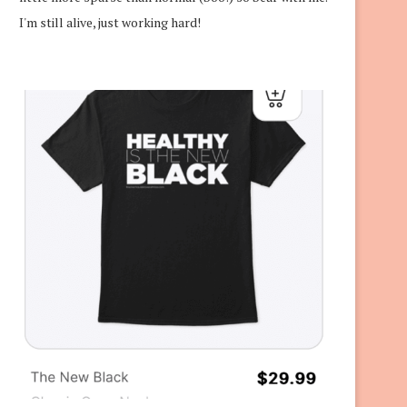
I'm still alive, just working hard!