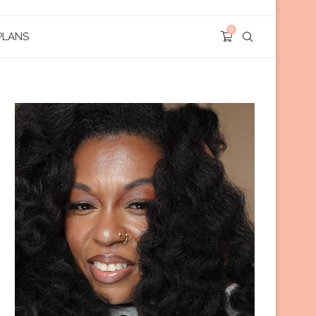
0
PLANS