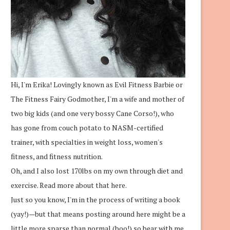
Hi, I'm Erika! Lovingly known as Evil Fitness Barbie or
The Fitness Fairy Godmother, I'm a wife and mother of
two big kids (and one very bossy Cane Corso!), who
has gone from couch potato to NASM-certified
trainer, with specialties in weight loss, women's
fitness, and fitness nutrition.
Oh, and I also lost 170lbs on my own through diet and
exercise.
Read more about that here.
Just so you know, I'm in the process of writing a book
(yay!)—but that means posting around here might be a
little more sparse than normal (boo!) so bear with me.