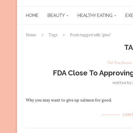
HOME
BEAUTY
HEALTHY EATING
EXE
Home
Tags
Posts tagged with "gmo"
T
Did You Know
FDA Close To Approving
written by
Why you may want to give up salmon for good.
CONT