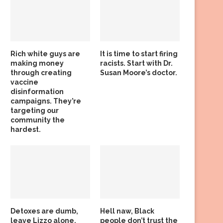
Rich white guys are
It is time to start firing
making money
racists. Start with Dr.
through creating
Susan Moore’s doctor.
vaccine
disinformation
campaigns. They’re
targeting our
community the
hardest.
Detoxes are dumb,
Hell naw, Black
leave Lizzo alone,
people don’t trust the