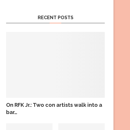
RECENT POSTS
On RFK Jr.: Two con artists walk into a
bar…