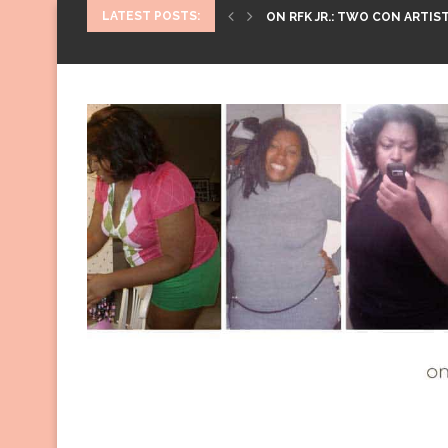
LATEST POSTS:
ON RFK JR.: TWO CON ARTIST