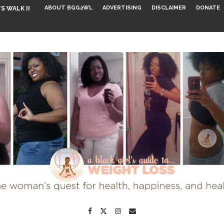
ABOUT BGG2WL
ADVERTISING
DISCLAIMER
DONATE
S WALK INTO...