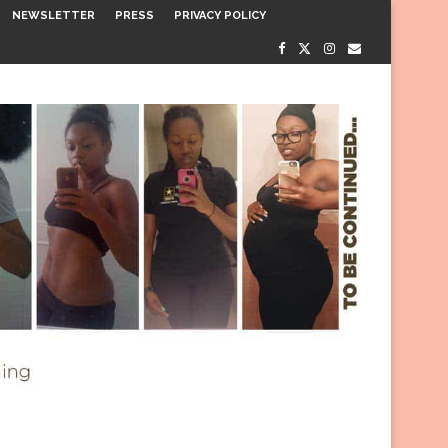
NEWSLETTER
PRESS
PRIVACY POLICY