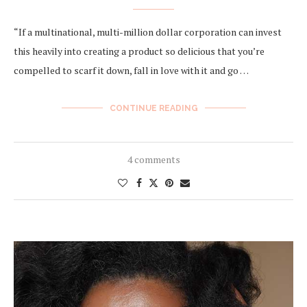
“If a multinational, multi-million dollar corporation can invest
this heavily into creating a product ​so​ delicious that you’re
compelled to scarf it down, fall in love with it and go …
CONTINUE READING
4 comments