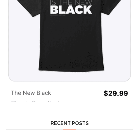
RECENT POSTS