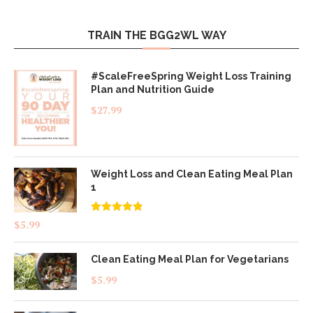
TRAIN THE BGG2WL WAY
#ScaleFreeSpring Weight Loss Training
Plan and Nutrition Guide
$
27.99
Weight Loss and Clean Eating Meal Plan
1
Rated
4.83
$
5.99
out of 5
Clean Eating Meal Plan for Vegetarians
$
5.99