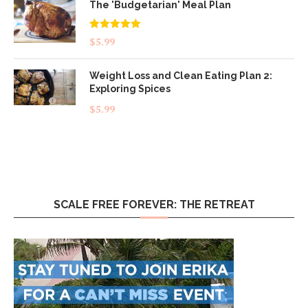
The 'Budgetarian' Meal Plan
Rated
5.00
$
5.99
out of 5
Weight Loss and Clean Eating Plan 2:
Exploring Spices
$
5.99
SCALE FREE FOREVER: THE RETREAT