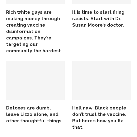
Rich white guys are
It is time to start firing
making money through
racists. Start with Dr.
creating vaccine
Susan Moore’s doctor.
disinformation
campaigns. They’re
targeting our
community the hardest.
Detoxes are dumb,
Hell naw, Black people
leave Lizzo alone, and
don’t trust the vaccine.
other thoughtful things
But here’s how you fix
that.