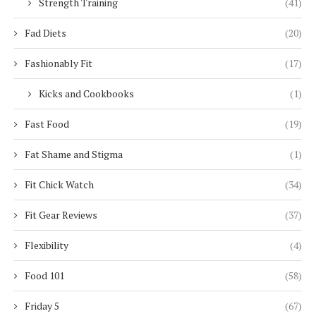
Strength Training
(41)
Fad Diets
(20)
Fashionably Fit
(17)
Kicks and Cookbooks
(1)
Fast Food
(19)
Fat Shame and Stigma
(1)
Fit Chick Watch
(34)
Fit Gear Reviews
(37)
Flexibility
(4)
Food 101
(58)
Friday 5
(67)