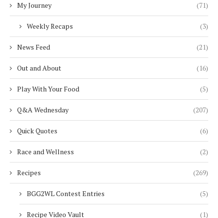
My Journey
(71)
Weekly Recaps
(3)
News Feed
(21)
Out and About
(16)
Play With Your Food
(5)
Q&A Wednesday
(207)
Quick Quotes
(6)
Race and Wellness
(2)
Recipes
(269)
BGG2WL Contest Entries
(5)
Recipe Video Vault
(1)