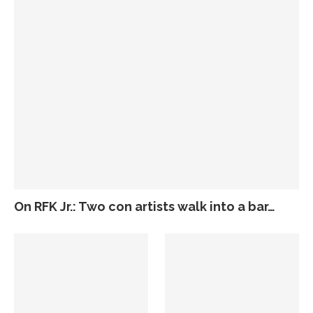
On RFK Jr.: Two con artists walk into a bar…