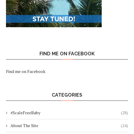
FIND ME ON FACEBOOK
Find me on Facebook
CATEGORIES
#ScaleFreeBaby
(28)
About The Site
(24)