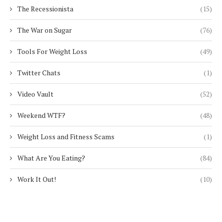
The Recessionista
(15)
The War on Sugar
(76)
Tools For Weight Loss
(49)
Twitter Chats
(1)
Video Vault
(52)
Weekend WTF?
(48)
Weight Loss and Fitness Scams
(1)
What Are You Eating?
(84)
Work It Out!
(10)