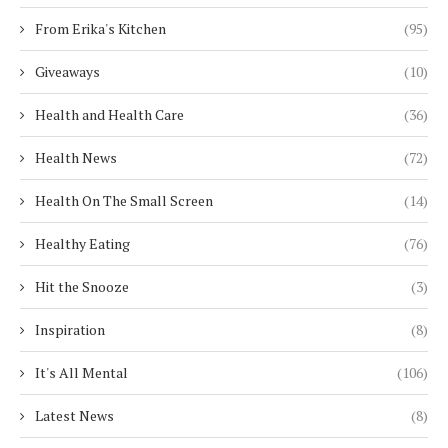
From Erika's Kitchen
(95)
Giveaways
(10)
Health and Health Care
(36)
Health News
(72)
Health On The Small Screen
(14)
Healthy Eating
(76)
Hit the Snooze
(3)
Inspiration
(8)
It's All Mental
(106)
Latest News
(8)