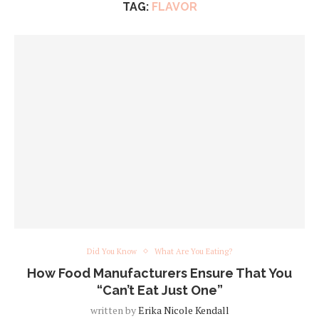
TAG:
FLAVOR
Did You Know
What Are You Eating?
How Food Manufacturers Ensure That You
“Can’t Eat Just One”
written by
Erika Nicole Kendall