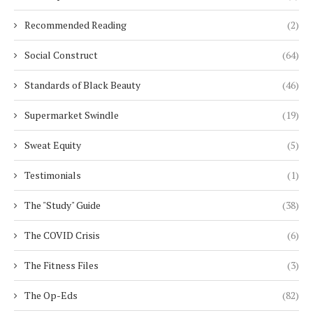
Recommended Reading
(2)
Social Construct
(64)
Standards of Black Beauty
(46)
Supermarket Swindle
(19)
Sweat Equity
(5)
Testimonials
(1)
The "Study" Guide
(38)
The COVID Crisis
(6)
The Fitness Files
(3)
The Op-Eds
(82)