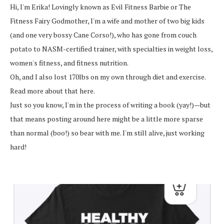
Hi, I'm Erika! Lovingly known as Evil Fitness Barbie or The
Fitness Fairy Godmother, I'm a wife and mother of two big kids
(and one very bossy Cane Corso!), who has gone from couch
potato to NASM-certified trainer, with specialties in weight loss,
women's fitness, and fitness nutrition.
Oh, and I also lost 170lbs on my own through diet and exercise.
Read more about that here.
Just so you know, I'm in the process of writing a book (yay!)—but
that means posting around here might be a little more sparse
than normal (boo!) so bear with me. I'm still alive, just working
hard!