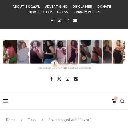
ABOUT BGG2WL
ADVERTISING
DISCLAIMER
DONATE
NEWSLETTER
PRESS
PRIVACY POLICY
0
Home
Tags
Posts tagged with "flavor"