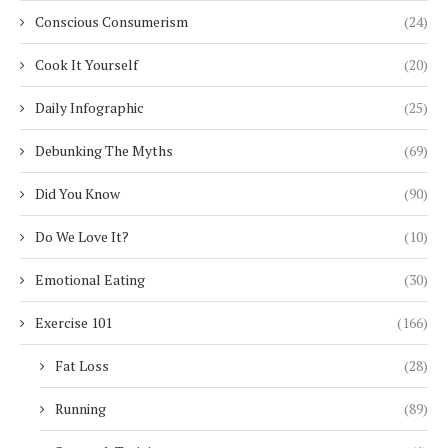
Conscious Consumerism
(24)
Cook It Yourself
(20)
Daily Infographic
(25)
Debunking The Myths
(69)
Did You Know
(90)
Do We Love It?
(10)
Emotional Eating
(30)
Exercise 101
(166)
Fat Loss
(28)
Running
(89)