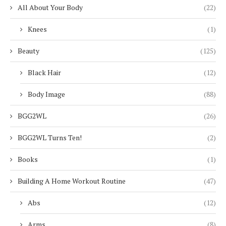
All About Your Body
(22)
Knees
(1)
Beauty
(125)
Black Hair
(12)
Body Image
(88)
BGG2WL
(26)
BGG2WL Turns Ten!
(2)
Books
(1)
Building A Home Workout Routine
(47)
Abs
(12)
Arms
(8)