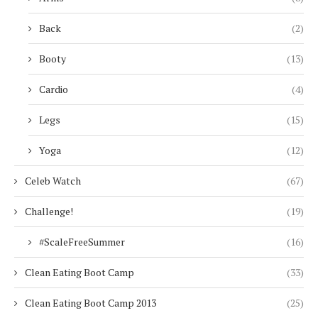
Back
(2)
Booty
(13)
Cardio
(4)
Legs
(15)
Yoga
(12)
Celeb Watch
(67)
Challenge!
(19)
#ScaleFreeSummer
(16)
Clean Eating Boot Camp
(33)
Clean Eating Boot Camp 2013
(25)