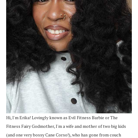
Hi, I'm Erika! Lovingly known as Evil Fitness Barbie or The
Fitness Fairy Godmother, I'm a wife and mother of two big kids
(and one very bossy Cane Corso!), who has gone from couch