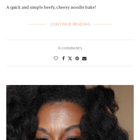
A quick and simple beefy, cheesy noodle bake!
CONTINUE READING
6 comments