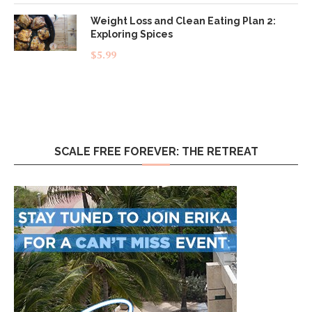
Weight Loss and Clean Eating Plan 2:
Exploring Spices
$
5.99
SCALE FREE FOREVER: THE RETREAT