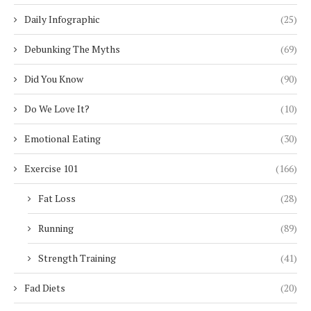
Daily Infographic
(25)
Debunking The Myths
(69)
Did You Know
(90)
Do We Love It?
(10)
Emotional Eating
(30)
Exercise 101
(166)
Fat Loss
(28)
Running
(89)
Strength Training
(41)
Fad Diets
(20)