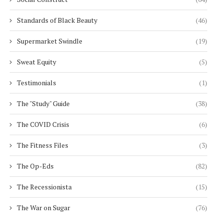
Standards of Black Beauty
(46)
Supermarket Swindle
(19)
Sweat Equity
(5)
Testimonials
(1)
The "Study" Guide
(38)
The COVID Crisis
(6)
The Fitness Files
(3)
The Op-Eds
(82)
The Recessionista
(15)
The War on Sugar
(76)