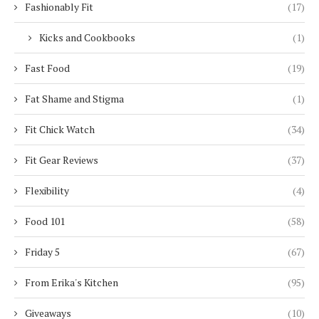
Fashionably Fit
(17)
Kicks and Cookbooks
(1)
Fast Food
(19)
Fat Shame and Stigma
(1)
Fit Chick Watch
(34)
Fit Gear Reviews
(37)
Flexibility
(4)
Food 101
(58)
Friday 5
(67)
From Erika's Kitchen
(95)
Giveaways
(10)