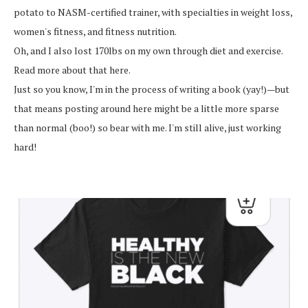
potato to NASM-certified trainer, with specialties in weight loss,
women's fitness, and fitness nutrition.
Oh, and I also lost 170lbs on my own through diet and exercise.
Read more about that here.
Just so you know, I'm in the process of writing a book (yay!)—but
that means posting around here might be a little more sparse
than normal (boo!) so bear with me. I'm still alive, just working
hard!