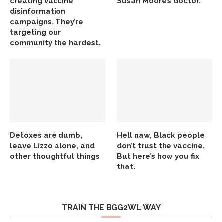
creating vaccine
Susan Moore’s doctor.
disinformation
campaigns. They’re
targeting our
community the hardest.
Detoxes are dumb,
Hell naw, Black people
leave Lizzo alone, and
don’t trust the vaccine.
other thoughtful things
But here’s how you fix
that.
TRAIN THE BGG2WL WAY