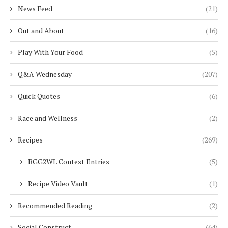
News Feed
(21)
Out and About
(16)
Play With Your Food
(5)
Q&A Wednesday
(207)
Quick Quotes
(6)
Race and Wellness
(2)
Recipes
(269)
BGG2WL Contest Entries
(5)
Recipe Video Vault
(1)
Recommended Reading
(2)
Social Construct
(64)