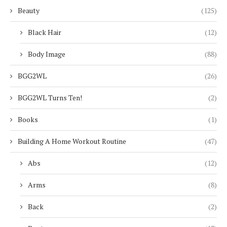
Beauty
(125)
Black Hair
(12)
Body Image
(88)
BGG2WL
(26)
BGG2WL Turns Ten!
(2)
Books
(1)
Building A Home Workout Routine
(47)
Abs
(12)
Arms
(8)
Back
(2)