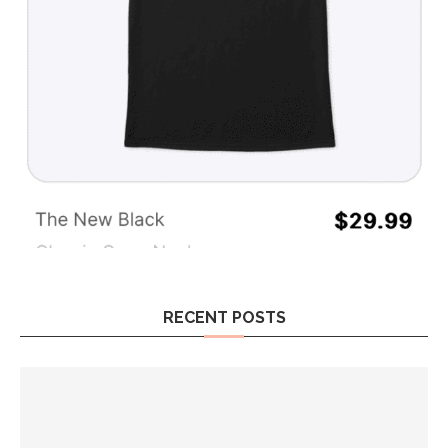
RECENT POSTS