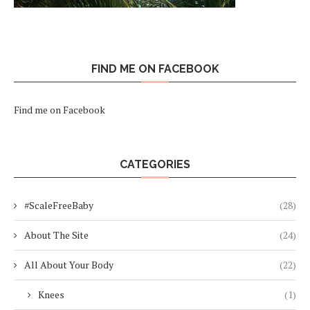
FIND ME ON FACEBOOK
Find me on Facebook
CATEGORIES
#ScaleFreeBaby
(28)
About The Site
(24)
All About Your Body
(22)
Knees
(1)