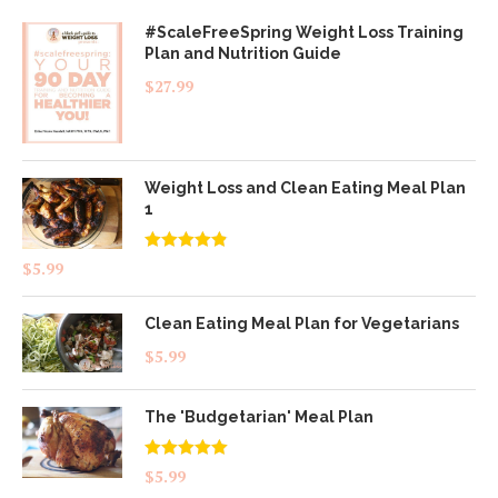
#ScaleFreeSpring Weight Loss Training
Plan and Nutrition Guide
$
27.99
Weight Loss and Clean Eating Meal Plan
1
Rated
4.83
$
5.99
out of 5
Clean Eating Meal Plan for Vegetarians
$
5.99
The 'Budgetarian' Meal Plan
Rated
5.00
$
5.99
out of 5