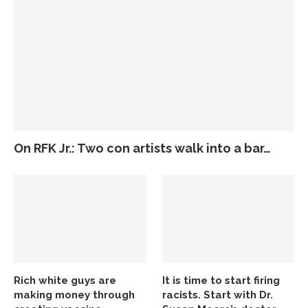
On RFK Jr.: Two con artists walk into a bar…
Rich white guys are
It is time to start firing
making money through
racists. Start with Dr.