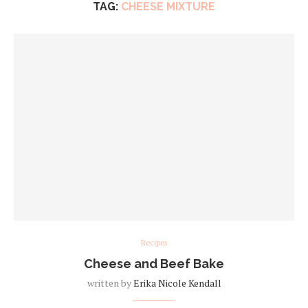
TAG:
CHEESE MIXTURE
Recipes
Cheese and Beef Bake
written by
Erika Nicole Kendall