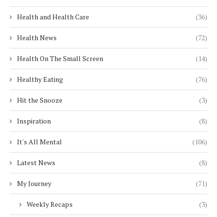
Health and Health Care
(36)
Health News
(72)
Health On The Small Screen
(14)
Healthy Eating
(76)
Hit the Snooze
(3)
Inspiration
(8)
It's All Mental
(106)
Latest News
(8)
My Journey
(71)
Weekly Recaps
(3)