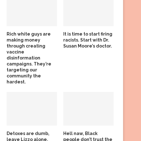
Rich white guys are
It is time to start firing
making money
racists. Start with Dr.
through creating
Susan Moore’s doctor.
vaccine
disinformation
campaigns. They’re
targeting our
community the
hardest.
Detoxes are dumb,
Hell naw, Black
leave Lizzo alone,
people don’t trust the