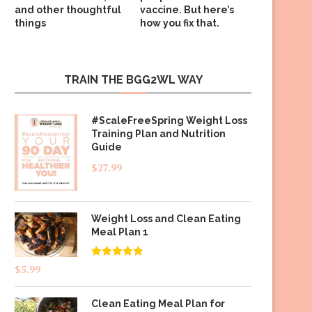
and other thoughtful
vaccine. But here’s
things
how you fix that.
TRAIN THE BGG2WL WAY
#ScaleFreeSpring Weight Loss
Training Plan and Nutrition
Guide
$
27.99
Weight Loss and Clean Eating
Meal Plan 1
Rated
4.83
$
5.99
out of 5
Clean Eating Meal Plan for