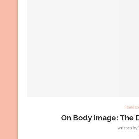
Standar
On Body Image: The D
written by