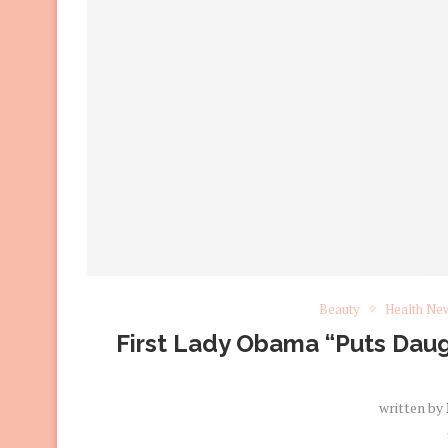
Beauty
Health Ne
First Lady Obama “Puts Daug
written by