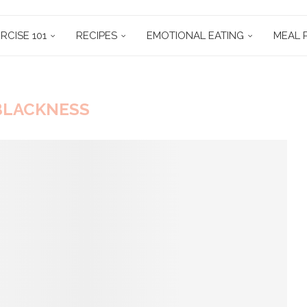
RCISE 101
RECIPES
EMOTIONAL EATING
MEAL 
BLACKNESS