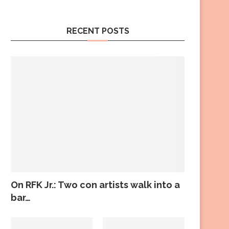
RECENT POSTS
On RFK Jr.: Two con artists walk into a
bar…