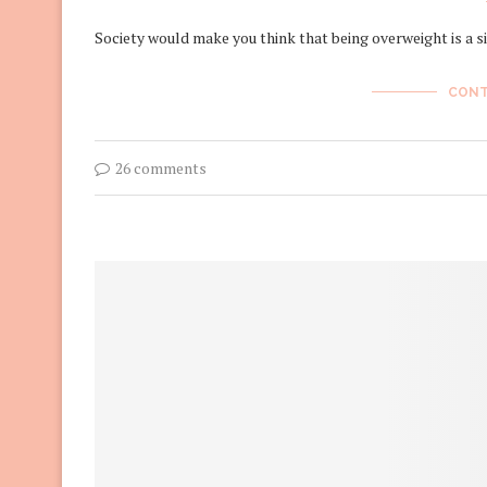
Society would make you think that being overweight is a 
CONT
26 comments