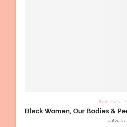
It's All Mental
Black Women, Our Bodies & Per
written by