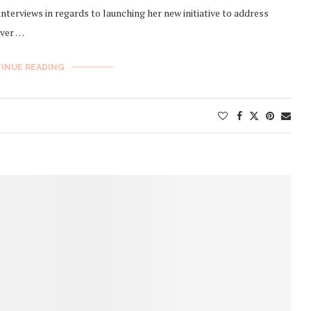
interviews in regards to launching her new initiative to address
over …
INUE READING