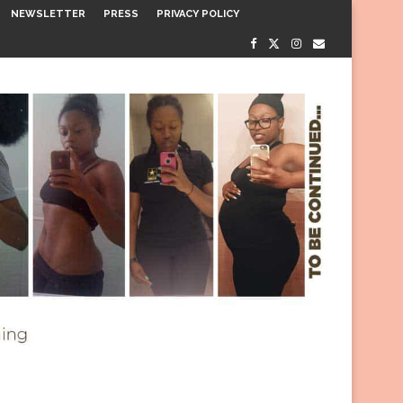
NEWSLETTER
PRESS
PRIVACY POLICY