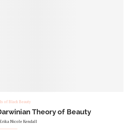
ds of Black Beauty
arwinian Theory of Beauty
Erika Nicole Kendall