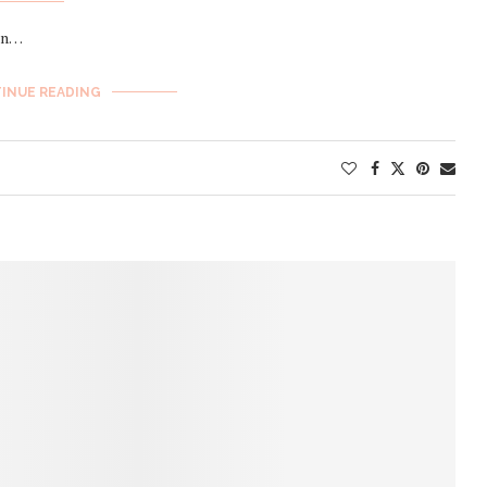
sin…
INUE READING