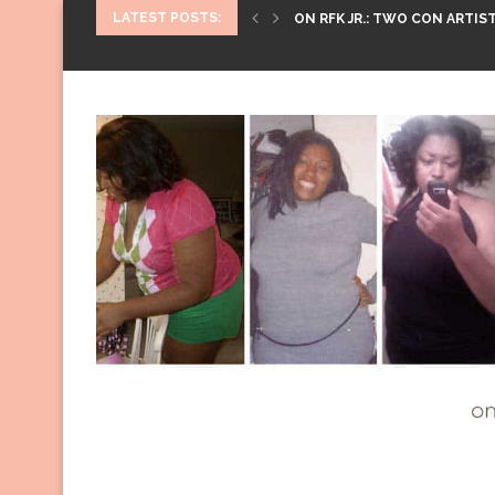
LATEST POSTS:
ON RFK JR.: TWO CON ARTIST