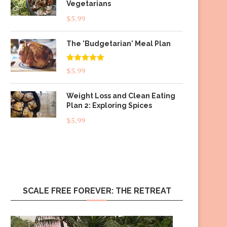
Vegetarians
$
5.99
The 'Budgetarian' Meal Plan
Rated
5.00
$
5.99
out of 5
Weight Loss and Clean Eating
Plan 2: Exploring Spices
$
5.99
SCALE FREE FOREVER: THE RETREAT