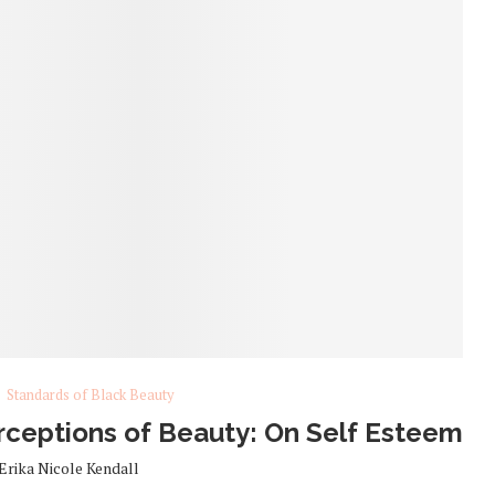
Standards of Black Beauty
ceptions of Beauty: On Self Esteem
Erika Nicole Kendall