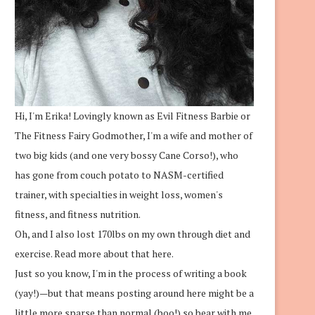
Hi, I'm Erika! Lovingly known as Evil Fitness Barbie or
The Fitness Fairy Godmother, I'm a wife and mother of
two big kids (and one very bossy Cane Corso!), who
has gone from couch potato to NASM-certified
trainer, with specialties in weight loss, women's
fitness, and fitness nutrition.
Oh, and I also lost 170lbs on my own through diet and
exercise.
Read more about that here.
Just so you know, I'm in the process of writing a book
(yay!)—but that means posting around here might be a
little more sparse than normal (boo!) so bear with me.