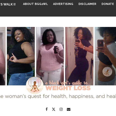
ABOUT BGG2WL
ADVERTISING
DISCLAIMER
DONATE
S WALK INTO...