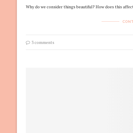
Why do we consider things beautiful? How does this affec
CONT
3 comments