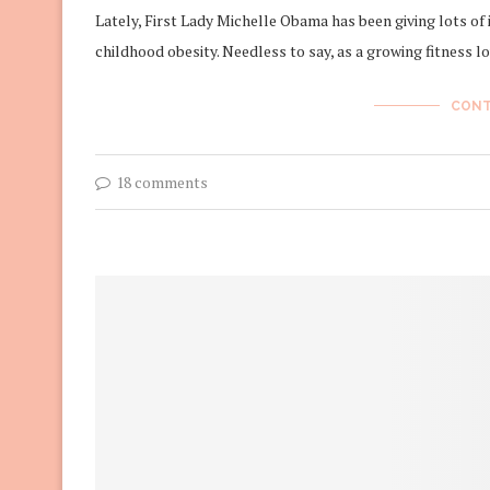
Lately, First Lady Michelle Obama has been giving lots of 
childhood obesity. Needless to say, as a growing fitness l
CONT
18 comments