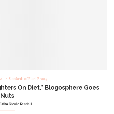
ws
Standards of Black Beauty
hters On Diet,” Blogosphere Goes
Nuts
Erika Nicole Kendall