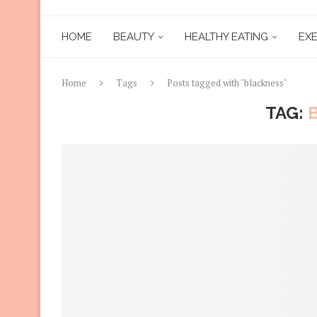
HOME
BEAUTY
HEALTHY EATING
EXE
Home
Tags
Posts tagged with "blackness"
TAG: