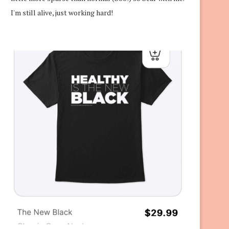
I'm still alive, just working hard!