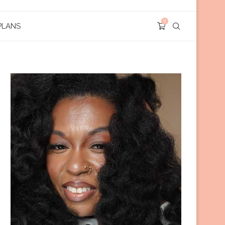
0
PLANS