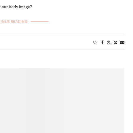
t our body image?
INUE READING