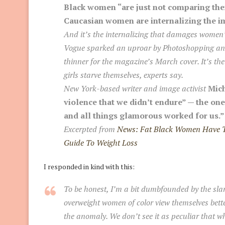
Black women “are just not comparing the
Caucasian women are internalizing the i
And it’s the internalizing that damages women
Vogue sparked an uproar by Photoshopping an 
thinner for the magazine’s March cover. It’s 
girls starve themselves, experts say.
New York-based writer and image activist
Mich
violence that we didn’t endure” — the on
and all things glamorous worked for us.”
Excerpted from
News: Fat Black Women Have Th
Guide To Weight Loss
I responded in kind with this:
To be honest, I’m a bit dumbfounded by the sla
overweight women of color view themselves bett
the anomaly.
We don’t see it as peculiar that w