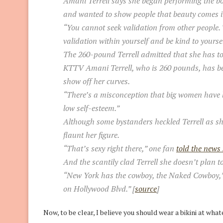
Amani Terrell says she began performing the bo
and wanted to show people that beauty comes in
“You cannot seek validation from other people. T
validation within yourself and be kind to yoursel
The 260-pound Terrell admitted that she has to 
KTTV Amani Terrell, who is 260 pounds, has be
show off her curves.
“There’s a misconception that big women have 
low self-esteem.”
Although some bystanders heckled Terrell as sh
flaunt her figure.
“That’s sexy right there,” one fan
told the news 
And the scantily clad Terrell she doesn’t plan 
“New York has the cowboy, the Naked Cowboy,” she
on Hollywood Blvd.” [
source
]
Now, to be clear, I believe you should wear a bikini at wha