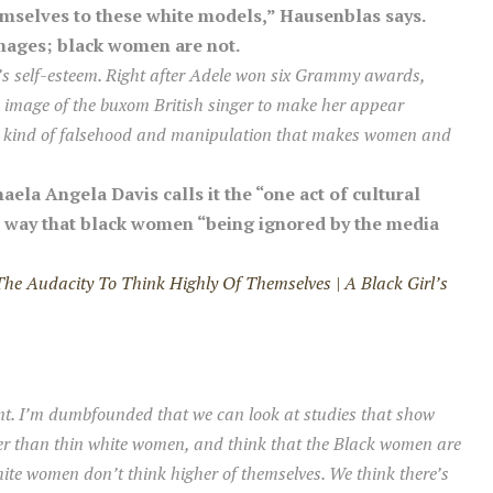
mselves to these white models,” Hausenblas says.
mages; black women are not.
’s self-esteem. Right after Adele won six Grammy awards,
image of the buxom British singer to make her appear
the kind of falsehood and manipulation that makes women and
aela Angela Davis calls it the “one act of cultural
e way that black women “being ignored by the media
e Audacity To Think Highly Of Themselves | A Black Girl’s
nt. I’m dumbfounded that we can look at studies that show
er than thin white women, and think that
the Black women are
hite women don’t think higher of themselves. We think there’s