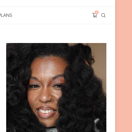
0
PLANS