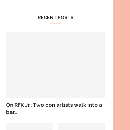
RECENT POSTS
On RFK Jr.: Two con artists walk into a
bar…