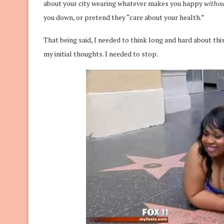
about your city wearing whatever makes you happy
witho
you down, or pretend they “care about your health.”
That being said, I needed to think long and hard about this. 
my initial thoughts. I needed to stop.