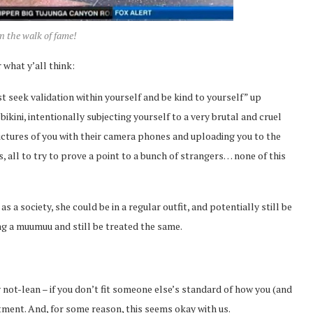
n the walk of fame!
 what y’all think:
 seek validation within yourself and be kind to yourself” up
kini, intentionally subjecting yourself to a very brutal and cruel
ictures of you with their camera phones and uploading you to the
, all to try to prove a point to a bunch of strangers… none of this
 a society, she could be in a regular outfit, and potentially still be
ng a muumuu and still be treated the same.
y not-lean – if you don’t fit someone else’s standard of how you (and
atment. And, for some reason, this seems okay with us.