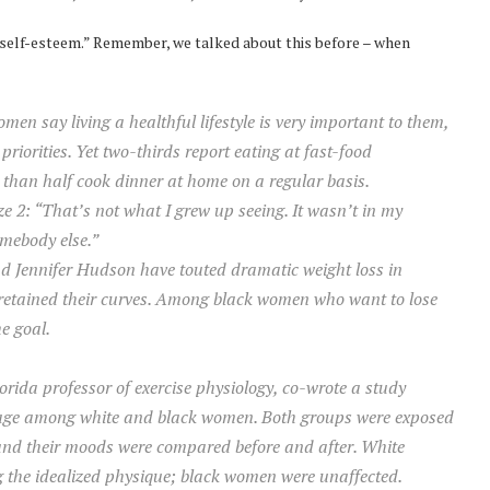
w self-esteem.” Remember, we talked about this before – when
men say living a healthful lifestyle is very important to them,
riorities. Yet two-thirds report eating at fast-food
 than half cook dinner at home on a regular basis.
ze 2: “That’s not what I grew up seeing. It wasn’t in my
omebody else.”
d Jennifer Hudson have touted dramatic weight loss in
retained their curves. Among black women who want to lose
e goal.
orida professor of exercise physiology, co-wrote a study
image among white and black women. Both groups were exposed
, and their moods were compared before and after. White
g the idealized physique; black women were unaffected.