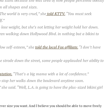
ld stunt because she was tired of how people perceived obesity
 all shapes and sizes.
he world is very cruel,” she
told KTTV.
“You must seek
f.”
lose weight, but she’s not letting her weight hold her down.
en walking down Hollywood Blvd. in nothing but a bikini to
low self-esteem,” she
told the local Fox affiliate.
“I don’t have
e strode down the street, some people applauded her ability to
station.
“That’s a big mama with a lot of confidence.”
to stop her walks down the boulevard anytime soon.
 said. “Well, L.A. is going to have the plus-sized bikini girl
tever size you want. And I believe you should be able to move freely