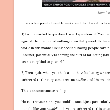
Amani, o
I have a few points I want to make, and then I want to hear
1) I
really
wanted to question the juxtaposition of “You must
against the practice of walking down Hollywood Blvd in a bi
world in this manner. Being heckled, having people take p
Internet, potentially becoming the butt of fat-hating jokes
seems very kind to yourself.
2) Then again, when you think about how fat-hating we are as
subjected to the very same treatment. She could be weari
This is an unfortunate reality.
No matter your size – you could be small, just particularl
people like you)
should
look, you’re subjected to this tre