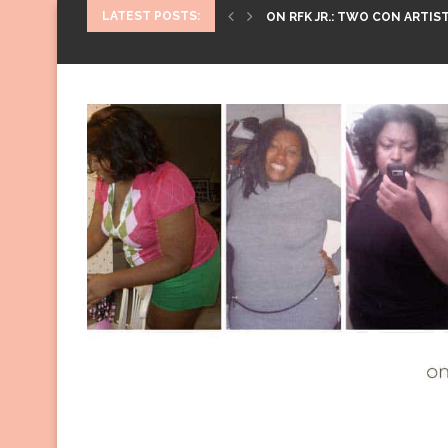
LATEST POSTS:
ON RFK JR.: TWO CON ARTIST