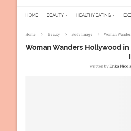
HOME
BEAUTY
HEALTHY EATING
EXE
Home
Beauty
Body Image
Woman Wanders 
Woman Wanders Hollywood in a
written by
Erika Nicol