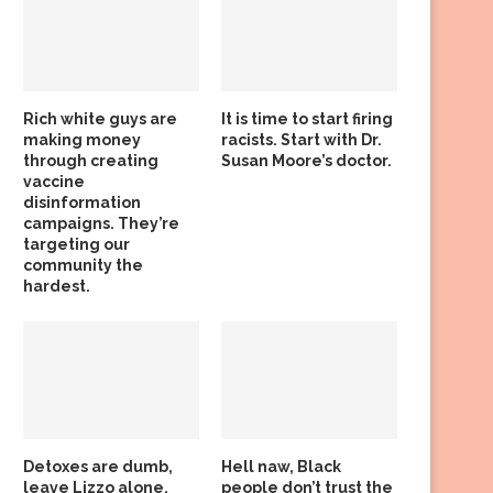
Rich white guys are
It is time to start firing
making money
racists. Start with Dr.
through creating
Susan Moore’s doctor.
vaccine
disinformation
campaigns. They’re
targeting our
community the
hardest.
Detoxes are dumb,
Hell naw, Black
leave Lizzo alone,
people don’t trust the