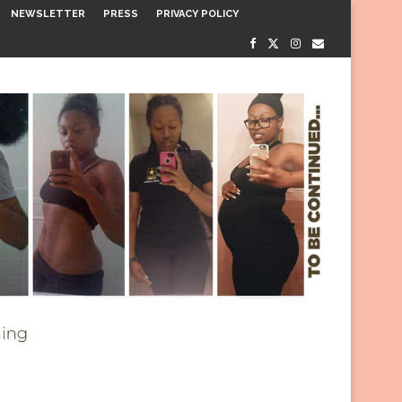
NEWSLETTER
PRESS
PRIVACY POLICY