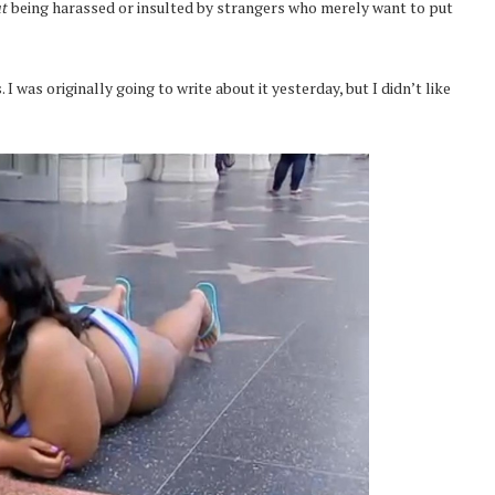
ut
being harassed or insulted by strangers who merely want to put
I was originally going to write about it yesterday, but I didn’t like