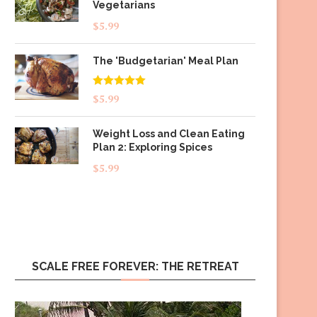
Vegetarians
$
5.99
The 'Budgetarian' Meal Plan
Rated
5.00
$
5.99
out of 5
Weight Loss and Clean Eating
Plan 2: Exploring Spices
$
5.99
SCALE FREE FOREVER: THE RETREAT