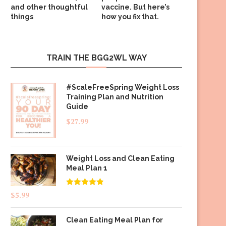
and other thoughtful
vaccine. But here’s
things
how you fix that.
TRAIN THE BGG2WL WAY
#ScaleFreeSpring Weight Loss
Training Plan and Nutrition
Guide
$
27.99
Weight Loss and Clean Eating
Meal Plan 1
Rated
4.83
$
5.99
out of 5
Clean Eating Meal Plan for