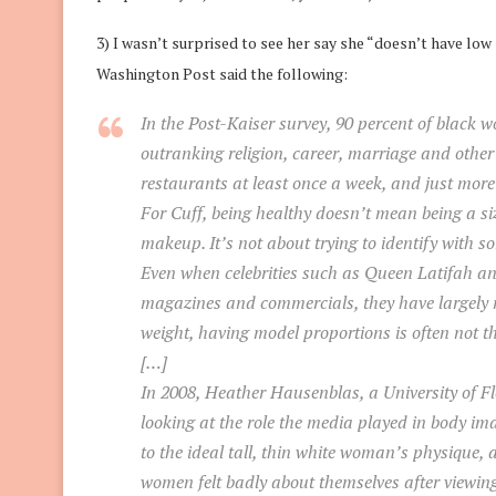
3) I wasn’t surprised to see her say she “doesn’t have lo
Washington Post said the following:
In the Post-Kaiser survey, 90 percent of black wo
outranking religion, career, marriage and other p
restaurants at least once a week, and just more
For Cuff, being healthy doesn’t mean being a si
makeup. It’s not about trying to identify with s
Even when celebrities such as Queen Latifah an
magazines and commercials, they have largely 
weight, having model proportions is often not th
[…]
In 2008, Heather Hausenblas, a University of Fl
looking at the role the media played in body 
to the ideal tall, thin white woman’s physique
women felt badly about themselves after viewin