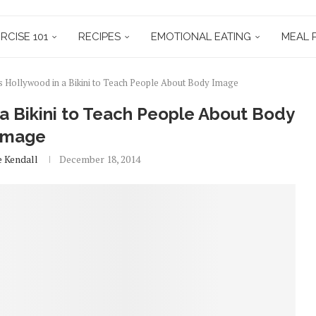
RCISE 101
RECIPES
EMOTIONAL EATING
MEAL 
Hollywood in a Bikini to Teach People About Body Image
 Bikini to Teach People About Body
Image
e Kendall
December 18, 2014