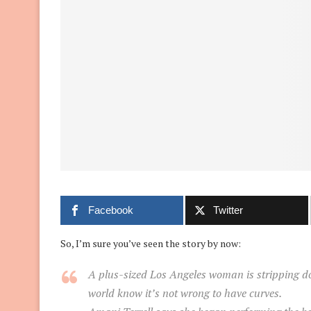
Facebook
Twitter
So, I’m sure you’ve seen the story by now:
A plus-sized Los Angeles woman is stripping dow
world know it’s not wrong to have curves.