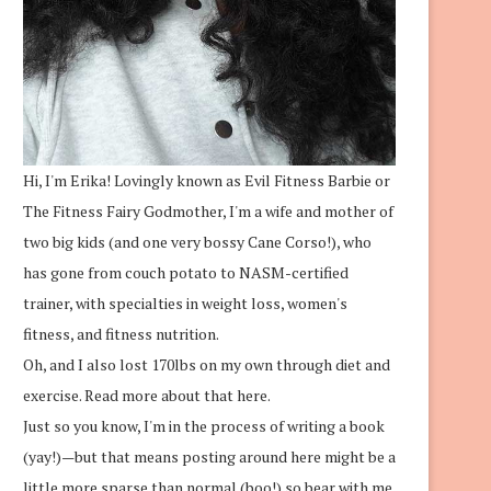
Hi, I'm Erika! Lovingly known as Evil Fitness Barbie or
The Fitness Fairy Godmother, I'm a wife and mother of
two big kids (and one very bossy Cane Corso!), who
has gone from couch potato to NASM-certified
trainer, with specialties in weight loss, women's
fitness, and fitness nutrition.
Oh, and I also lost 170lbs on my own through diet and
exercise.
Read more about that here.
Just so you know, I'm in the process of writing a book
(yay!)—but that means posting around here might be a
little more sparse than normal (boo!) so bear with me.