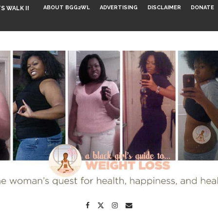
ABOUT BGG2WL
ADVERTISING
DISCLAIMER
DONATE
S WALK INTO...