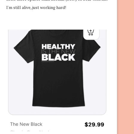
I'm still alive, just working hard!