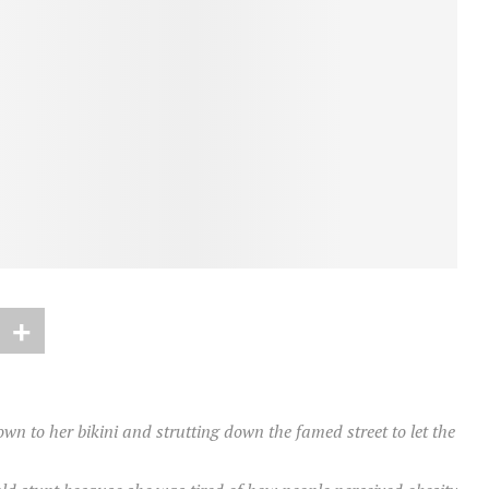
n to her bikini and strutting down the famed street to let the