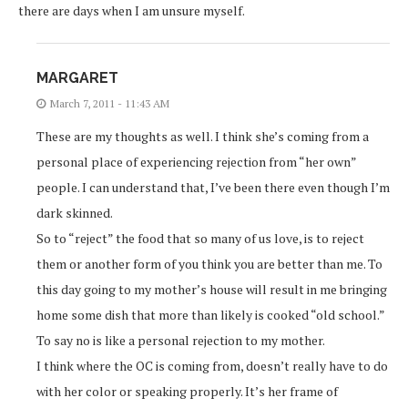
there are days when I am unsure myself.
MARGARET
March 7, 2011 - 11:43 AM
These are my thoughts as well. I think she’s coming from a
personal place of experiencing rejection from “her own”
people. I can understand that, I’ve been there even though I’m
dark skinned.
So to “reject” the food that so many of us love, is to reject
them or another form of you think you are better than me. To
this day going to my mother’s house will result in me bringing
home some dish that more than likely is cooked “old school.”
To say no is like a personal rejection to my mother.
I think where the OC is coming from, doesn’t really have to do
with her color or speaking properly. It’s her frame of