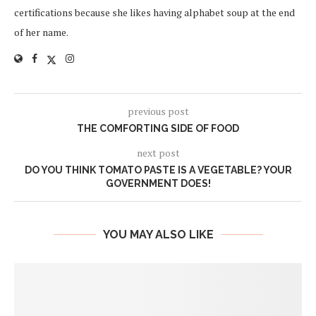
certifications because she likes having alphabet soup at the end
of her name.
previous post
THE COMFORTING SIDE OF FOOD
next post
DO YOU THINK TOMATO PASTE IS A VEGETABLE? YOUR
GOVERNMENT DOES!
YOU MAY ALSO LIKE