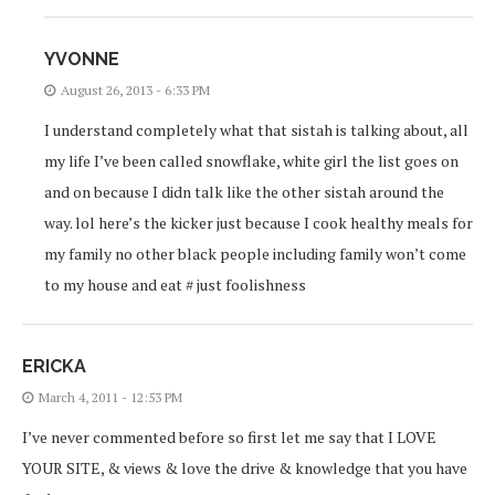
YVONNE
August 26, 2013 - 6:33 PM
I understand completely what that sistah is talking about, all
my life I’ve been called snowflake, white girl the list goes on
and on because I didn talk like the other sistah around the
way. lol here’s the kicker just because I cook healthy meals for
my family no other black people including family won’t come
to my house and eat # just foolishness
ERICKA
March 4, 2011 - 12:53 PM
I’ve never commented before so first let me say that I LOVE
YOUR SITE, & views & love the drive & knowledge that you have