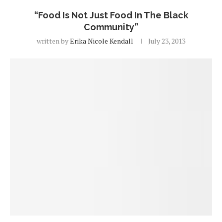
“Food Is Not Just Food In The Black
Community”
written by
Erika Nicole Kendall
July 23, 2013