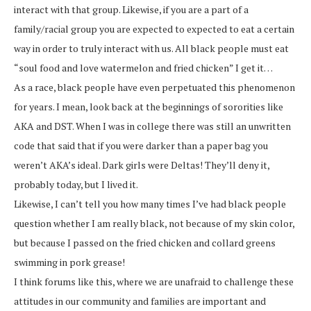
interact with that group. Likewise, if you are a part of a
family/racial group you are expected to expected to eat a certain
way in order to truly interact with us. All black people must eat
“soul food and love watermelon and fried chicken” I get it…
As a race, black people have even perpetuated this phenomenon
for years. I mean, look back at the beginnings of sororities like
AKA and DST. When I was in college there was still an unwritten
code that said that if you were darker than a paper bag you
weren’t AKA’s ideal. Dark girls were Deltas! They’ll deny it,
probably today, but I lived it.
Likewise, I can’t tell you how many times I’ve had black people
question whether I am really black, not because of my skin color,
but because I passed on the fried chicken and collard greens
swimming in pork grease!
I think forums like this, where we are unafraid to challenge these
attitudes in our community and families are important and