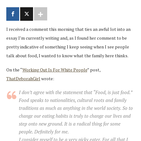
I received a comment this morning that ties an awful lot into an
essay I’m currently writing and, as I found her comment to be
pretty indicative of something I keep seeing when I see people
talk about food, I wanted to know what the family here thinks.
On the “
Working Out Is For White People
” post,
ThatDeborahGirl
wrote:
I don’t agree with the statement that “Food, is just food.”
Food speaks to nationalities, cultural roots and family
traditions as much as anything in the world society. So to
change our eating habits is truly to change our lives and
step onto new ground. It is a radical thing for some
people. Definitely for me.
I consider myself to be a very picky eater. For all that I