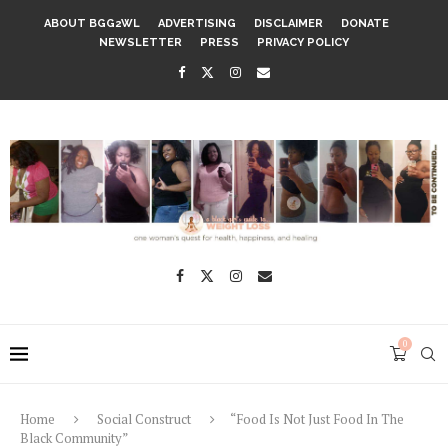
ABOUT BGG2WL
ADVERTISING
DISCLAIMER
DONATE
NEWSLETTER
PRESS
PRIVACY POLICY
0
Home
Social Construct
“Food Is Not Just Food In The
Black Community”