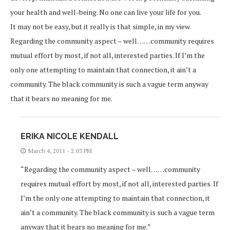
your health and well-being. No one can live your life for you.
It may not be easy, but it really is that simple, in my view.
Regarding the community aspect – well……community requires
mutual effort by most, if not all, interested parties. If I’m the
only one attempting to maintain that connection, it ain’t a
community. The black community is such a vague term anyway
that it bears no meaning for me.
ERIKA NICOLE KENDALL
March 4, 2011 - 2:03 PM
“Regarding the community aspect – well……community
requires mutual effort by most, if not all, interested parties. If
I’m the only one attempting to maintain that connection, it
ain’t a community. The black community is such a vague term
anyway that it bears no meaning for me.”