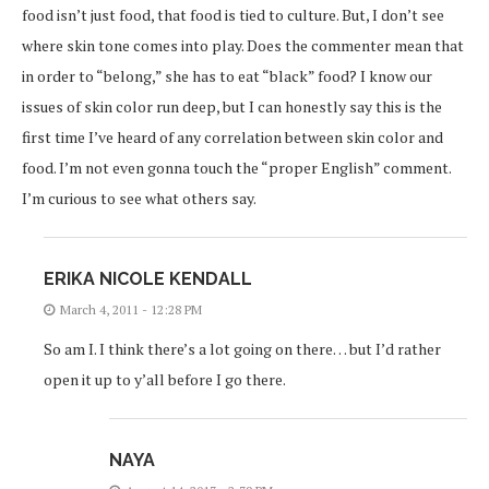
food isn’t just food, that food is tied to culture. But, I don’t see
where skin tone comes into play. Does the commenter mean that
in order to “belong,” she has to eat “black” food? I know our
issues of skin color run deep, but I can honestly say this is the
first time I’ve heard of any correlation between skin color and
food. I’m not even gonna touch the “proper English” comment.
I’m curious to see what others say.
ERIKA NICOLE KENDALL
March 4, 2011 - 12:28 PM
So am I. I think there’s a lot going on there… but I’d rather
open it up to y’all before I go there.
NAYA