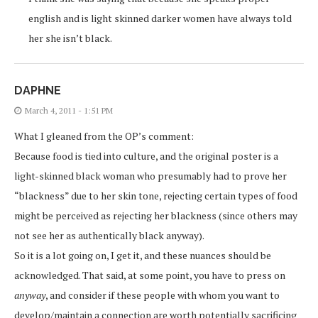
english and is light skinned darker women have always told
her she isn’t black.
DAPHNE
March 4, 2011 - 1:51 PM
What I gleaned from the OP’s comment:
Because food is tied into culture, and the original poster is a
light-skinned black woman who presumably had to prove her
“blackness” due to her skin tone, rejecting certain types of food
might be perceived as rejecting her blackness (since others may
not see her as authentically black anyway).
So it is a lot going on, I get it, and these nuances should be
acknowledged. That said, at some point, you have to press on
anyway
, and consider if these people with whom you want to
develop/maintain a connection are worth potentially sacrificing