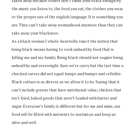
taken away because others don’t think your black enough by
the music you listen to, the food you eat, the clothes you wear
or the proper use of the english language. It is something you
are. They can’t take away womanhood anymore than they can
take away your blackness.
As a black woman I whole-heartedly reject the notion that
being black means having to cook unhealthy food that is
killing me and my family. Being black should not require being
unhealthy and overweight. Sure we’re curvy but the last time a
checked curves did not equal lumps and bumps and cellulite.
Black culture is as diverse as we allow it to be. Saying that it
can’t include greens that have nutritional value, chicken that
isn’t fried, baked goods that aren’t loaded with butter and
sugar. Everyone’s family is different but for me and mine, our
food will be filled with nutrients to sustain us and keep us
alive and well.