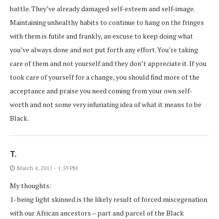
battle. They’ve already damaged self-esteem and self-image.
Maintaining unhealthy habits to continue to hang on the fringes
with them is futile and frankly, an excuse to keep doing what
you’ve always done and not put forth any effort. You’re taking
care of them and not yourself and they don’t appreciate it. If you
took care of yourself for a change, you should find more of the
acceptance and praise you need coming from your own self-
worth and not some very infuriating idea of what it means to be
Black.
T.
March 4, 2011 - 1:59 PM
My thoughts:
1- being light skinned is the likely result of forced miscegenation
with our African ancestors – part and parcel of the Black