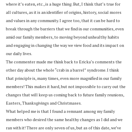
where it’s eaten, etc., is a huge thing. But, I think that’s true for
all cultures, as it is an identifier of origins, history, social mores
and values in any community. I agree too, that it can be hard to
break through the barriers that we find in our communities, even
amid our family members, to moving beyond unhealthy habits
and engaging in changing the way we view food and its impact on
our daily lives.
The commenter made me think back to Ericka’s comments the
other day about the whole “crab in a barrel” syndrome. I think
that principle is, many times, even more magnified in our family
members! This makes it hard, but not impossible to carry out the
changes that will keep us coming back to future family reunions,
Easters, Thanksgivings and Christmases.
What helped me is that I found a remnant among my family
members who desired the same healthy changes as I did and we
ran with it! There are only seven of us, but as of this date, we’ve