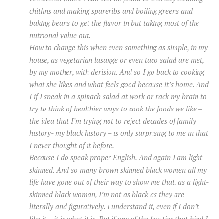
chitlins and making spareribs and boiling greens and
baking beans to get the flavor in but taking most of the
nutrional value out.
How to change this when even something as simple, in my
house, as vegetarian lasange or even taco salad are met,
by my mother, with derision. And so I go back to cooking
what she likes and what feels good because it’s home. And
I if I sneak in a spinach salad at work or rack my brain to
try to think of healthier ways to cook the foods we like –
the idea that I’m trying not to reject decades of family
history- my black history – is only surprising to me in that
I never thought of it before.
Because I do speak proper English. And again I am light-
skinned. And so many brown skinned black women all my
life have gone out of their way to show me that, as a light-
skinned black woman, I’m not as black as they are –
literally and figuratively. I understand it, even if I don’t
like it – it is what it is. But if one of the few ties that bind I