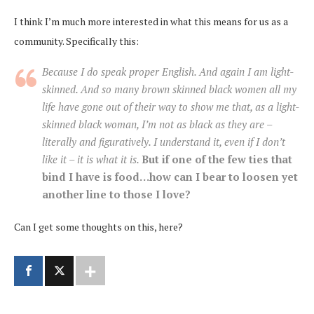
I think I’m much more interested in what this means for us as a
community. Specifically this:
Because I do speak proper English. And again I am light-
skinned. And so many brown skinned black women all my
life have gone out of their way to show me that, as a light-
skinned black woman, I’m not as black as they are –
literally and figuratively. I understand it, even if I don’t
like it – it is what it is.
But if one of the few ties that
bind I have is food…how can I bear to loosen yet
another line to those I love?
Can I get some thoughts on this, here?