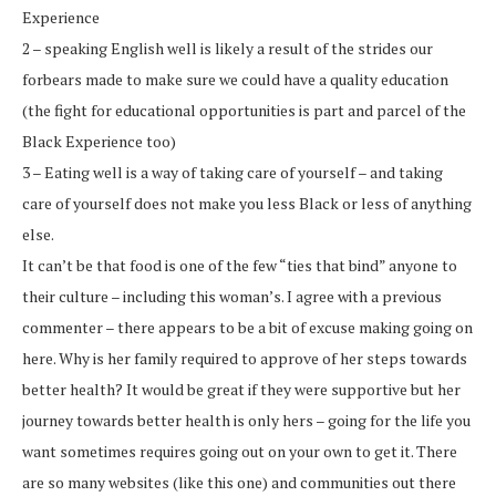
Experience
2 – speaking English well is likely a result of the strides our
forbears made to make sure we could have a quality education
(the fight for educational opportunities is part and parcel of the
Black Experience too)
3 – Eating well is a way of taking care of yourself – and taking
care of yourself does not make you less Black or less of anything
else.
It can’t be that food is one of the few “ties that bind” anyone to
their culture – including this woman’s. I agree with a previous
commenter – there appears to be a bit of excuse making going on
here. Why is her family required to approve of her steps towards
better health? It would be great if they were supportive but her
journey towards better health is only hers – going for the life you
want sometimes requires going out on your own to get it. There
are so many websites (like this one) and communities out there