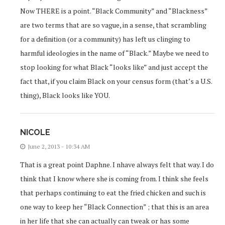
Now THERE is a point. “Black Community” and “Blackness”
are two terms that are so vague, in a sense, that scrambling
for a definition (or a community) has left us clinging to
harmful ideologies in the name of “Black.” Maybe we need to
stop looking for what Black “looks like” and just accept the
fact that, if you claim Black on your census form (that’s a U.S.
thing), Black looks like YOU.
NICOLE
June 2, 2013 - 10:34 AM
That is a great point Daphne. I nhave always felt that way. I do
think that I know where she is coming from. I think she feels
that perhaps continuing to eat the fried chicken and such is
one way to keep her “Black Connection” ; that this is an area
in her life that she can actually can tweak or has some