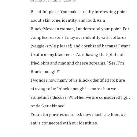
August 14, 2013 - 2:39 PM
Beautiful piece. You make a really interesting point
about skin tone, identity, and food. As a
Black/Mexican woman, I understood your point. For
complex reasons I may over-identify with collards
(veggie-style please!) and cornbread because I want
to affirm my blackness. As if having that plate of
fried okra and mac and cheese screams, “See, I’m
Black enough!”
I wonder how many of us Black-identified folk are
striving to be “black enough” – more than we
sometimes discuss. Whether we are considered light
or darker skinned.
Your story invites us to ask how much the food we
eat is connected with our identities.