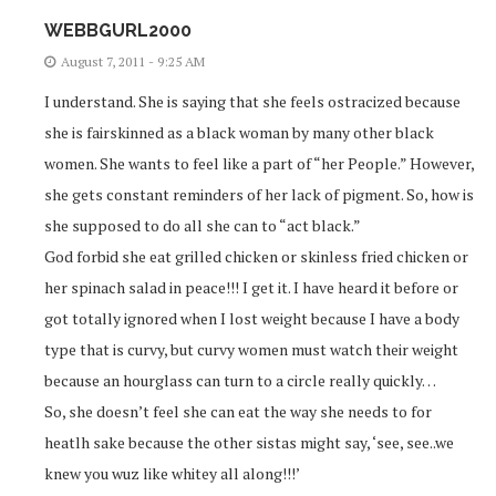
WEBBGURL2000
August 7, 2011 - 9:25 AM
I understand. She is saying that she feels ostracized because
she is fairskinned as a black woman by many other black
women. She wants to feel like a part of “her People.” However,
she gets constant reminders of her lack of pigment. So, how is
she supposed to do all she can to “act black.”
God forbid she eat grilled chicken or skinless fried chicken or
her spinach salad in peace!!! I get it. I have heard it before or
got totally ignored when I lost weight because I have a body
type that is curvy, but curvy women must watch their weight
because an hourglass can turn to a circle really quickly…
So, she doesn’t feel she can eat the way she needs to for
heatlh sake because the other sistas might say, ‘see, see..we
knew you wuz like whitey all along!!!’