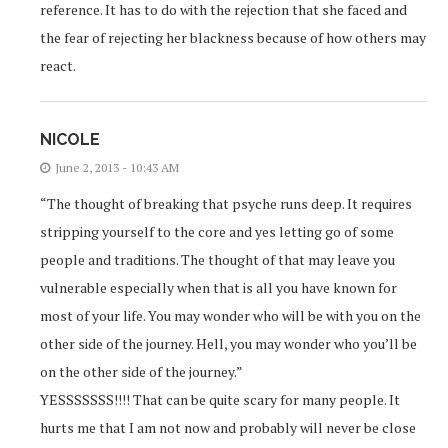
reference. It has to do with the rejection that she faced and
the fear of rejecting her blackness because of how others may
react.
NICOLE
June 2, 2013 - 10:43 AM
“The thought of breaking that psyche runs deep. It requires
stripping yourself to the core and yes letting go of some
people and traditions. The thought of that may leave you
vulnerable especially when that is all you have known for
most of your life. You may wonder who will be with you on the
other side of the journey. Hell, you may wonder who you’ll be
on the other side of the journey.”
YESSSSSSS!!!! That can be quite scary for many people. It
hurts me that I am not now and probably will never be close