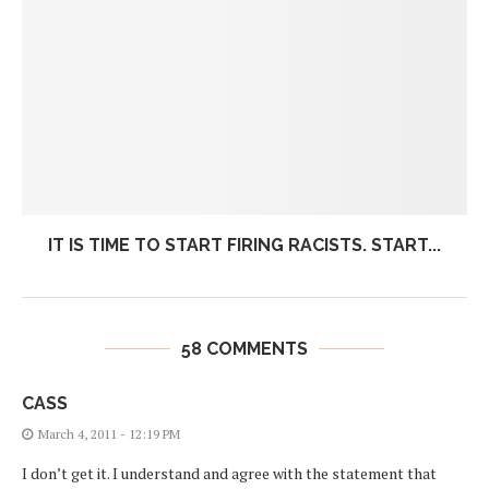
IT IS TIME TO START FIRING RACISTS. START...
58 COMMENTS
CASS
March 4, 2011 - 12:19 PM
I don’t get it. I understand and agree with the statement that