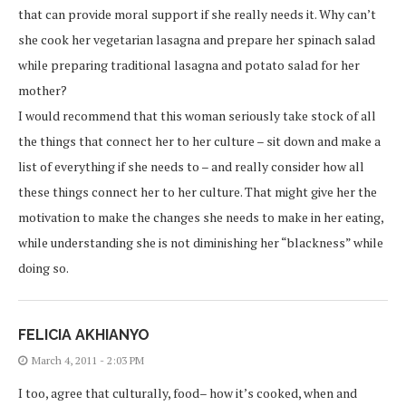
that can provide moral support if she really needs it. Why can’t
she cook her vegetarian lasagna and prepare her spinach salad
while preparing traditional lasagna and potato salad for her
mother?
I would recommend that this woman seriously take stock of all
the things that connect her to her culture – sit down and make a
list of everything if she needs to – and really consider how all
these things connect her to her culture. That might give her the
motivation to make the changes she needs to make in her eating,
while understanding she is not diminishing her “blackness” while
doing so.
FELICIA AKHIANYO
March 4, 2011 - 2:03 PM
I too, agree that culturally, food– how it’s cooked, when and