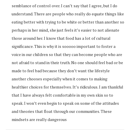
semblance of control over. I can’t say that I agree, but I do
understand. There are people who really do equate things like
eating better with trying to be white or better than another so
perhaps in her mind, she just feels it’s easier to not alienate
those around her. I know that food has a lot of cultural
significance. This is why it is sooooo important to foster a
voice in our children so that they can become people who are
not afraid to stand in their truth. No one should feel bad or be
made to feel bad because they don’t want the lifestyle
another chooses especially when it comes to making
healthier choices for themselves. It’s ridiculous. I am thankful
that I have always felt comfortable in my own skin so to
speak. I won’t even begin to speak on some of the attitudes
and theories that float through our communities. These
mindsets are really dangerous