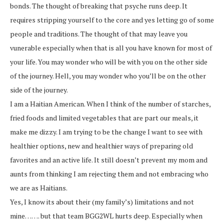
bonds. The thought of breaking that psyche runs deep. It
requires stripping yourself to the core and yes letting go of some
people and traditions. The thought of that may leave you
vunerable especially when that is all you have known for most of
your life. You may wonder who will be with you on the other side
of the journey. Hell, you may wonder who you’ll be on the other
side of the journey.
I am a Haitian American. When I think of the number of starches,
fried foods and limited vegetables that are part our meals, it
make me dizzy. I am trying to be the change I want to see with
healthier options, new and healthier ways of preparing old
favorites and an active life. It still doesn’t prevent my mom and
aunts from thinking I am rejecting them and not embracing who
we are as Haitians.
Yes, I know its about their (my family’s) limitations and not
mine……. but that team BGG2WL hurts deep. Especially when