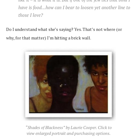
have is food…how can I bear to loosen yet another line to
those I love?
Do I understand what she’s saying? Yes. That’s not where (or
why, for that matter) I’m hitting a brick wall.
“Shades of Blackness” by Laurie Cooper. Click to
view enlarged portrait and purchasing options.