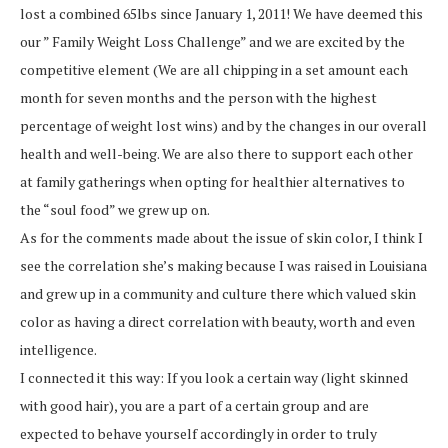
lost a combined 65lbs since January 1, 2011! We have deemed this
our ” Family Weight Loss Challenge” and we are excited by the
competitive element (We are all chipping in a set amount each
month for seven months and the person with the highest
percentage of weight lost wins) and by the changes in our overall
health and well-being. We are also there to support each other
at family gatherings when opting for healthier alternatives to
the “soul food” we grew up on.
As for the comments made about the issue of skin color, I think I
see the correlation she’s making because I was raised in Louisiana
and grew up in a community and culture there which valued skin
color as having a direct correlation with beauty, worth and even
intelligence.
I connected it this way: If you look a certain way (light skinned
with good hair), you are a part of a certain group and are
expected to behave yourself accordingly in order to truly