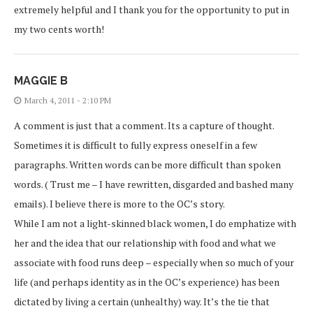
extremely helpful and I thank you for the opportunity to put in
my two cents worth!
MAGGIE B
March 4, 2011 - 2:10 PM
A comment is just that a comment. Its a capture of thought.
Sometimes it is difficult to fully express oneself in a few
paragraphs. Written words can be more difficult than spoken
words. ( Trust me – I have rewritten, disgarded and bashed many
emails). I believe there is more to the OC’s story.
While I am not a light-skinned black women, I do emphatize with
her and the idea that our relationship with food and what we
associate with food runs deep – especially when so much of your
life (and perhaps identity as in the OC’s experience) has been
dictated by living a certain (unhealthy) way. It’s the tie that