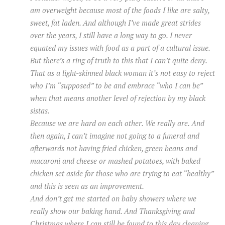
am overweight because most of the foods I like are salty,
sweet, fat laden. And although I’ve made great strides
over the years, I still have a long way to go. I never
equated my issues with food as a part of a cultural issue.
But there’s a ring of truth to this that I can’t quite deny.
That as a light-skinned black woman it’s not easy to reject
who I’m “supposed” to be and embrace “who I can be”
when that means another level of rejection by my black
sistas.
Because we are hard on each other. We really are. And
then again, I can’t imagine not going to a funeral and
afterwards not having fried chicken, green beans and
macaroni and cheese or mashed potatoes, with baked
chicken set aside for those who are trying to eat “healthy”
and this is seen as an improvement.
And don’t get me started on baby showers where we
really show our baking hand. And Thanksgiving and
Christmas where I can still be found to this day cleaning