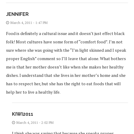
JENNIFER
March 4, 2011 - 1:47 PM
Food is definitely a cultural issue and it doesn’t just effect black
folk! Most cultures have some form of “comfort food”. I’m not
sure where she was going with the “I’m light skinned and I speak
proper English” comment so I’ll leave that alone. What bothers
me is that her mother doesn’t like when she makes her healthy
dishes. I understand that she lives in her mother’s home and she
has to respect her, but she has the right to eat foods that will
help her to live a healthy life.
KIWI2011
March 4, 2011 - 2:02 PM
I think she was saying that because she speaks proper