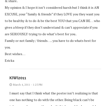
& share..
My opinion & I hope it isn’t considered harsh but I think it is AN
EXCUSE, your “family & friends” if they LOVE you they want you
to be healthy & to do & be the best YOU that you CAN BE… who
gives a bleep if they don’t understand & can’t appreciate if you
are SERIOUSLY trying to do what’s best for you..
Family or not family / friends….. you have to do whats best for
you.
Best wishes…
Ericka
KIWI2011
March 4, 2011 - 1:25 PM
I must say that I think what the poster isn’t realizing is that
one has nothing to do with the other. Being black can’t be