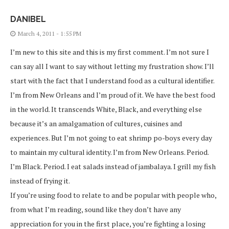
DANIBEL
March 4, 2011 - 1:55 PM
I’m new to this site and this is my first comment. I’m not sure I
can say all I want to say without letting my frustration show. I’ll
start with the fact that I understand food as a cultural identifier.
I’m from New Orleans and I’m proud of it. We have the best food
in the world. It transcends White, Black, and everything else
because it’s an amalgamation of cultures, cuisines and
experiences. But I’m not going to eat shrimp po-boys every day
to maintain my cultural identity. I’m from New Orleans. Period.
I’m Black. Period. I eat salads instead of jambalaya. I grill my fish
instead of frying it.
If you’re using food to relate to and be popular with people who,
from what I’m reading, sound like they don’t have any
appreciation for you in the first place, you’re fighting a losing