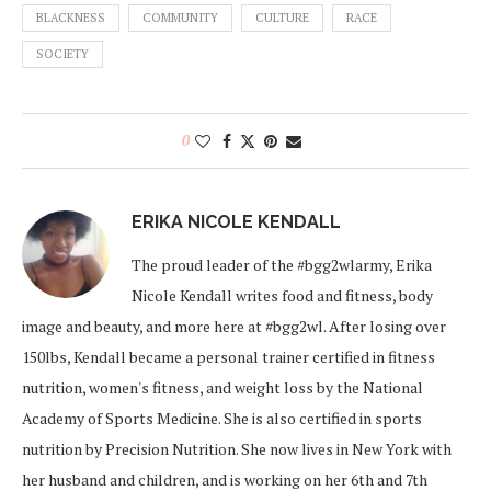
BLACKNESS
COMMUNITY
CULTURE
RACE
SOCIETY
0
ERIKA NICOLE KENDALL
The proud leader of the #bgg2wlarmy, Erika
Nicole Kendall writes food and fitness, body
image and beauty, and more here at #bgg2wl. After losing over
150lbs, Kendall became a personal trainer certified in fitness
nutrition, women's fitness, and weight loss by the National
Academy of Sports Medicine. She is also certified in sports
nutrition by Precision Nutrition. She now lives in New York with
her husband and children, and is working on her 6th and 7th