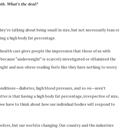
oth. What’s the deal?
ey’re talking about being small in size, but not necessarily lean or
aving a high body fat percentage.
health care gives people the impression that those of us with
ecause “underweight” is scarcely investigated or villainized the
eight and non-obese reading feels like they have nothing to worry
conditions—diabetes, high blood pressure, and so on—aren’t
ter is that having a high body fat percentage, irrespective of size,
a “we have to think about how our individual bodies will respond to
before, but our world is changing. Our country and the industries