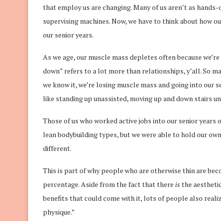
that employ us are changing. Many of us aren’t as hands
supervising machines. Now, we have to think about how ou
our senior years.
As we age, our muscle mass depletes often because we’re fa
down” refers to a lot more than relationships, y’all. So m
we know it, we’re losing muscle mass and going into our s
like standing up unassisted, moving up and down stairs un
Those of us who worked active jobs into our senior years 
lean bodybuilding types, but we were able to hold our ow
different.
This is part of why people who are otherwise thin are bec
percentage. Aside from the fact that there
is
the aesthetic
benefits that could come with it, lots of people also realiz
physique.”