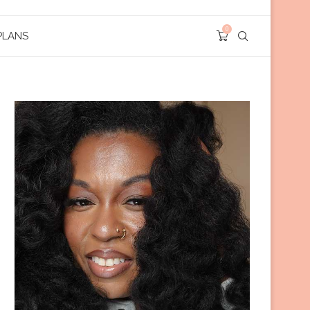
0
PLANS