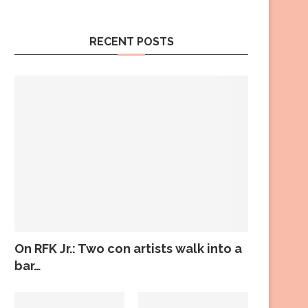
RECENT POSTS
On RFK Jr.: Two con artists walk into a
bar…