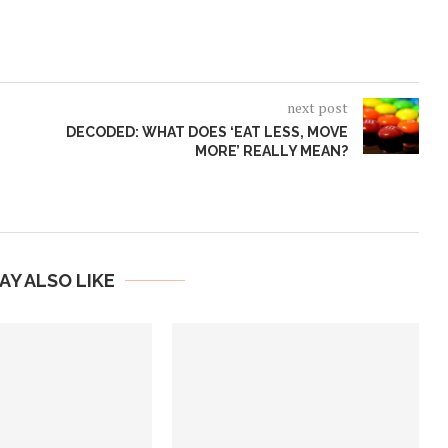
next post
DECODED: WHAT DOES ‘EAT LESS, MOVE
MORE’ REALLY MEAN?
AY ALSO LIKE