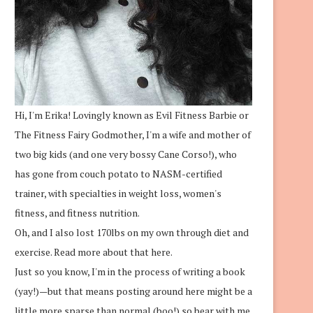
Hi, I'm Erika! Lovingly known as Evil Fitness Barbie or
The Fitness Fairy Godmother, I'm a wife and mother of
two big kids (and one very bossy Cane Corso!), who
has gone from couch potato to NASM-certified
trainer, with specialties in weight loss, women's
fitness, and fitness nutrition.
Oh, and I also lost 170lbs on my own through diet and
exercise.
Read more about that here.
Just so you know, I'm in the process of writing a book
(yay!)—but that means posting around here might be a
little more sparse than normal (boo!) so bear with me.