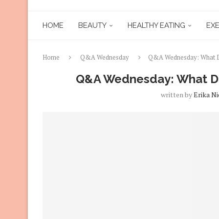
HOME
BEAUTY
HEALTHY EATING
EXE
Home
Q&A Wednesday
Q&A Wednesday: What Doe
Q&A Wednesday: What Doe
written by
Erika Ni