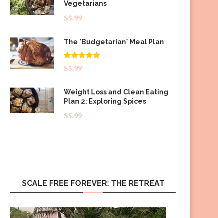
Vegetarians
$
5.99
The 'Budgetarian' Meal Plan
Rated
5.00
$
5.99
out of 5
Weight Loss and Clean Eating
Plan 2: Exploring Spices
$
5.99
SCALE FREE FOREVER: THE RETREAT