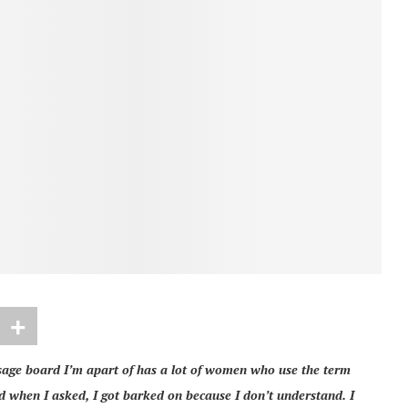
sage board I’m apart of has a lot of women who use the term
d when I asked, I got barked on because I don’t understand. I