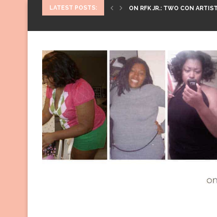
LATEST POSTS:
ON RFK JR.: TWO CON ARTIST