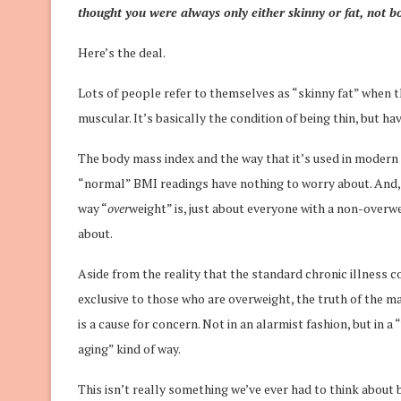
thought you were always only either skinny or fat, not b
Here’s the deal.
Lots of people refer to themselves as “skinny fat” when th
muscular. It’s basically the condition of being thin, but h
The body mass index and the way that it’s used in modern 
“normal” BMI readings have nothing to worry about. And, b
way “
over
weight” is, just about everyone with a non-overw
about.
Aside from the reality that the standard chronic illness 
exclusive to those who are overweight, the truth of the mat
is a cause for concern. Not in an alarmist fashion, but in 
aging” kind of way.
This isn’t really something we’ve ever had to think about 