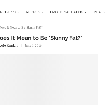
RCISE 101
RECIPES
EMOTIONAL EATING
MEAL 
s It Mean to Be ‘Skinny Fat?’
s It Mean to Be ‘Skinny Fat?’
cole Kendall
June 1, 2016