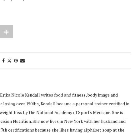
Erika Nicole Kendall writes food and fitness, body image and
 losing over 150lbs, Kendall became a personal trainer certified in
d weight loss by the National Academy of Sports Medicine. She is
recision Nutrition. She now lives in New York with her husband and
 7th certifications because she likes having alphabet soup at the