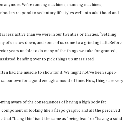
-on anymore. We’re running machines, manning machines,
r bodies respond to sedentary lifestyles well into adulthood and
r less active than we were in our twenties or thirties. “Settling
any of us slow down, and some of us come to a grinding halt. Before
enior years unable to do many of the things we take for granted,
assisted, bending over to pick things up unassisted.
often had the muscle to show for it. We might not’ve been super-
n
on
our own for a good enough amount of time. Now, things are very
oming aware of the consequences of having a high body fat
 component of looking like a fitspo graphic and all the perceived
e that “being thin” isn’t the same as “being lean” or “having a solid