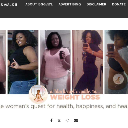
ABOUT BGG2WL
ADVERTISING
DISCLAIMER
DONATE
S WALK INTO...