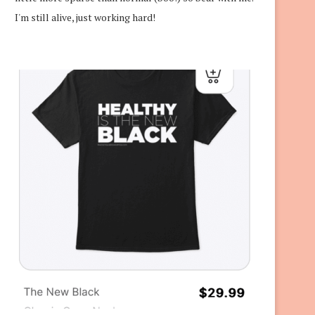
I'm still alive, just working hard!