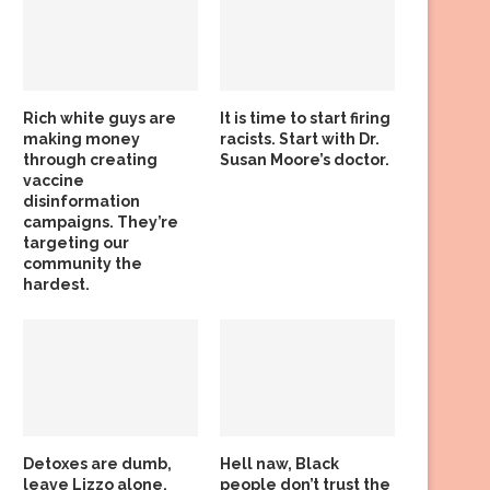
Rich white guys are
It is time to start firing
making money
racists. Start with Dr.
through creating
Susan Moore’s doctor.
vaccine
disinformation
campaigns. They’re
targeting our
community the
hardest.
Detoxes are dumb,
Hell naw, Black
leave Lizzo alone,
people don’t trust the