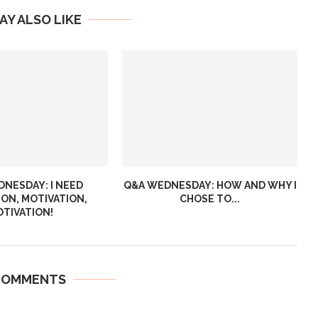
AY ALSO LIKE
NESDAY: I NEED
Q&A WEDNESDAY: HOW AND WHY I
ION, MOTIVATION,
CHOSE TO...
TIVATION!
COMMENTS