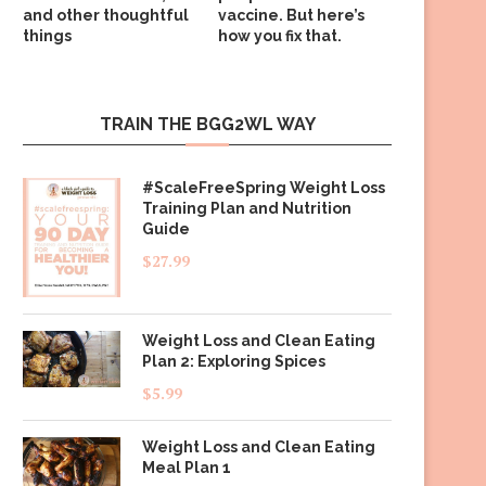
and other thoughtful
vaccine. But here’s
things
how you fix that.
TRAIN THE BGG2WL WAY
#ScaleFreeSpring Weight Loss
Training Plan and Nutrition
Guide
$
27.99
Weight Loss and Clean Eating
Plan 2: Exploring Spices
$
5.99
Weight Loss and Clean Eating
Meal Plan 1