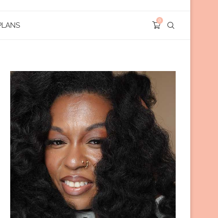
0
PLANS