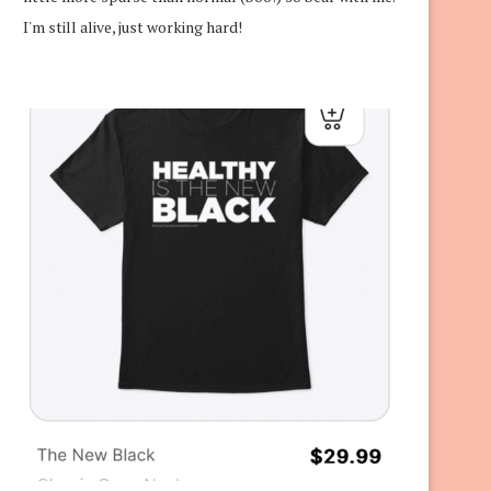
I'm still alive, just working hard!