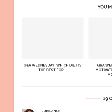
YOU M
Q&A WEDNESDAY: WHICH DIET IS
Q&A WED
THE BEST FOR...
MOTIVAT
MO
19 
JUBILANCE