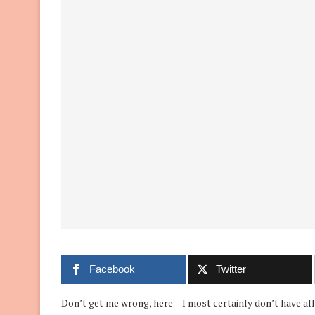
Facebook
Twitter
Don’t get me wrong, here – I most certainly don’t have all