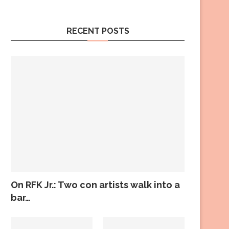
RECENT POSTS
On RFK Jr.: Two con artists walk into a
bar…