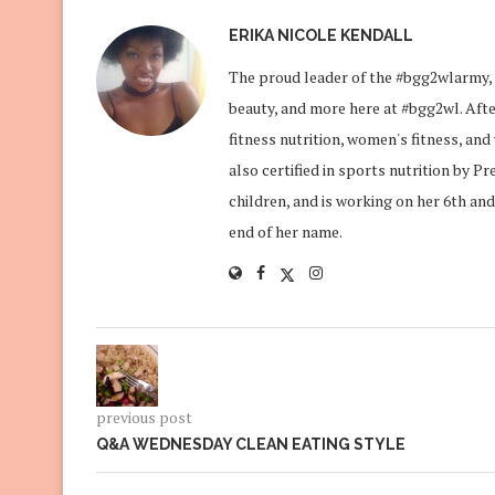
ERIKA NICOLE KENDALL
The proud leader of the #bgg2wlarmy, 
beauty, and more here at #bgg2wl. After
fitness nutrition, women's fitness, an
also certified in sports nutrition by P
children, and is working on her 6th and
end of her name.
previous post
Q&A WEDNESDAY CLEAN EATING STYLE