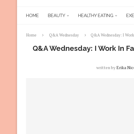
HOME
BEAUTY
HEALTHY EATING
EXE
Home
Q&A Wednesday
Q&A Wednesday: I Work 
Q&A Wednesday: I Work In Fa
written by
Erika Nic