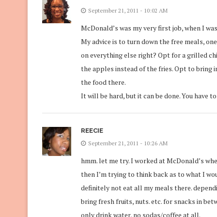
September 21, 2011 - 10:02 AM
McDonald’s was my very first job, when I was
My advice is to turn down the free meals, one 
on everything else right? Opt for a grilled ch
the apples instead of the fries. Opt to bring
the food there.
It will be hard, but it can be done. You have to
REECIE
September 21, 2011 - 10:26 AM
hmm. let me try. I worked at McDonald’s when
then I’m trying to think back as to what I wou
definitely not eat all my meals there. depen
bring fresh fruits, nuts. etc. for snacks in be
only drink water, no sodas/coffee at all.