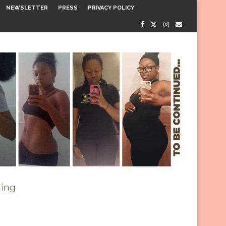
NEWSLETTER
PRESS
PRIVACY POLICY