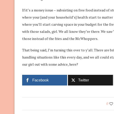
If it’s a money issue – subsisting on free food instead of st
where your [and your household’s] health start to matter m
where you’ll start carving space in your budget for the fre
with those salads, girl. We all know they’re there. We saw 
those instead of the fries and the McWhoppers.
That being said, I’m turning this over to y’all. There are 
handling situations like this every day, and we all could 
our girl out with some advice, here?
Facebook
Twitter
0