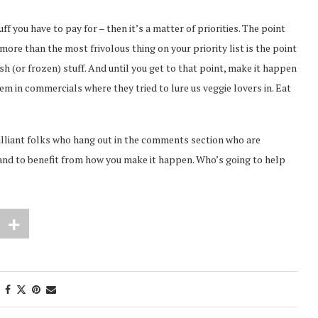
uff you have to pay for – then it’s a matter of priorities. The point
ore than the most frivolous thing on your priority list is the point
sh (or frozen) stuff. And until you get to that point, make it happen
’em in commercials where they tried to lure us veggie lovers in. Eat
brilliant folks who hang out in the comments section who are
stand to benefit from how you make it happen. Who’s going to help