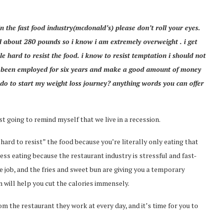
in the fast food industry(mcdonald’s) please don’t roll your eyes.
d about 280 pounds so i know i am extremely overweight . i get
e hard to resist the food. i know to resist temptation i should not
ve been employed for six years and make a good amount of money
do to start my weight loss journey? anything words you can offer
st going to remind myself that we live in a recession.
“hard to resist” the food because you’re literally only eating that
ess eating because the restaurant industry is stressful and fast-
e job, and the fries and sweet bun are giving you a temporary
 will help you cut the calories immensely.
m the restaurant they work at every day, and it’s time for you to