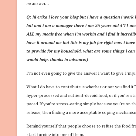
no
answer…
Q: hi erika i love your blog but i have a question i work 
lol! and i am a manager there i am 26 years old 4’11 an
ALL my meals free when i’m workin and i find it incredibl
have it around me but this is my job for right now i ha
to provide for my household. what are some things i can 
would help. thanks in advance:)
I’m not even going to give the answer I want to give. I’m ju
What I do have to contribute is whether or not you find it 
hyper-processed and nutrient-devoid food, or if you’re str
paced. If you’re stress-eating simply because you’re on th
release, then finding a more acceptable coping mechanism
Remind yourself that people choose to refuse the food fro
start turning into one of them.