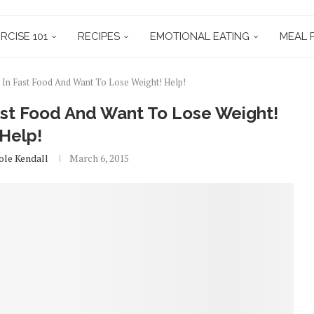
RCISE 101
RECIPES
EMOTIONAL EATING
MEAL 
In Fast Food And Want To Lose Weight! Help!
st Food And Want To Lose Weight!
Help!
ole Kendall
March 6, 2015