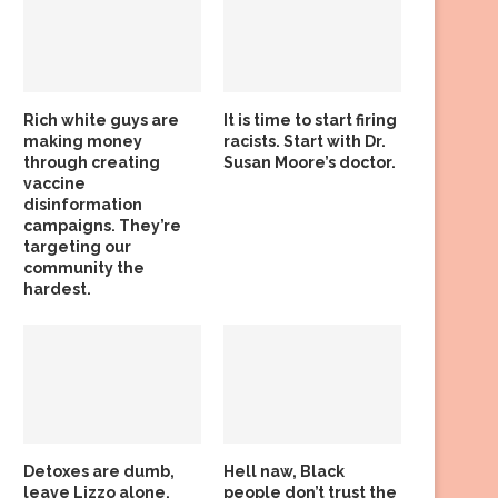
Rich white guys are
It is time to start firing
making money
racists. Start with Dr.
through creating
Susan Moore’s doctor.
vaccine
disinformation
campaigns. They’re
targeting our
community the
hardest.
Detoxes are dumb,
Hell naw, Black
leave Lizzo alone,
people don’t trust the