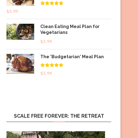
Rated
4.83
$
5.99
out of 5
Clean Eating Meal Plan for
Vegetarians
$
5.99
The 'Budgetarian' Meal Plan
Rated
5.00
$
5.99
out of 5
SCALE FREE FOREVER: THE RETREAT