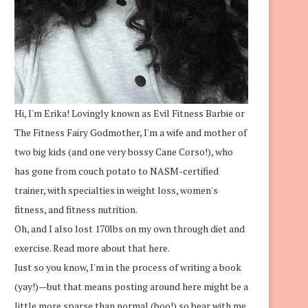
Hi, I'm Erika! Lovingly known as Evil Fitness Barbie or
The Fitness Fairy Godmother, I'm a wife and mother of
two big kids (and one very bossy Cane Corso!), who
has gone from couch potato to NASM-certified
trainer, with specialties in weight loss, women's
fitness, and fitness nutrition.
Oh, and I also lost 170lbs on my own through diet and
exercise.
Read more about that here.
Just so you know, I'm in the process of writing a book
(yay!)—but that means posting around here might be a
little more sparse than normal (boo!) so bear with me.