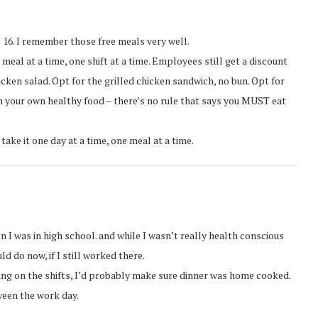
 16. I remember those free meals very well.
meal at a time, one shift at a time. Employees still get a discount
icken salad. Opt for the grilled chicken sandwich, no bun. Opt for
 in your own healthy food – there’s no rule that says you MUST eat
 take it one day at a time, one meal at a time.
 I was in high school. and while I wasn’t really health conscious
ld do now, if I still worked there.
ding on the shifts, I’d probably make sure dinner was home cooked.
tween the work day.