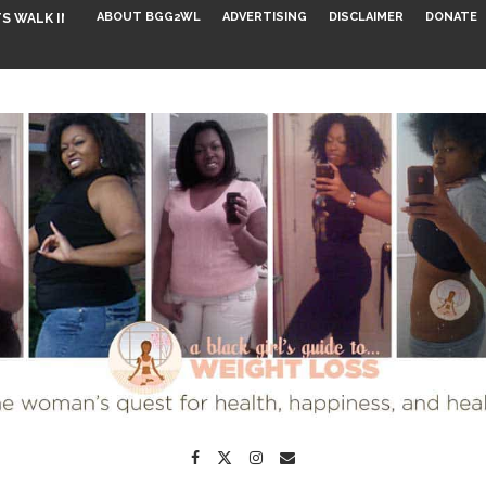
ABOUT BGG2WL
ADVERTISING
DISCLAIMER
DONATE
S WALK INTO...