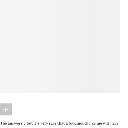
 the answers… but it’s very rare that a loudmouth like me will have