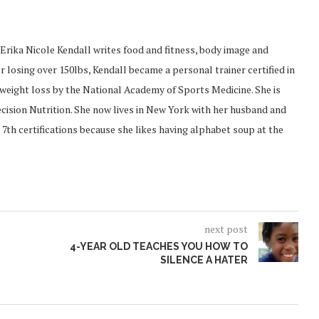
Erika Nicole Kendall writes food and fitness, body image and
 losing over 150lbs, Kendall became a personal trainer certified in
d weight loss by the National Academy of Sports Medicine. She is
recision Nutrition. She now lives in New York with her husband and
 7th certifications because she likes having alphabet soup at the
next post
4-YEAR OLD TEACHES YOU HOW TO
SILENCE A HATER