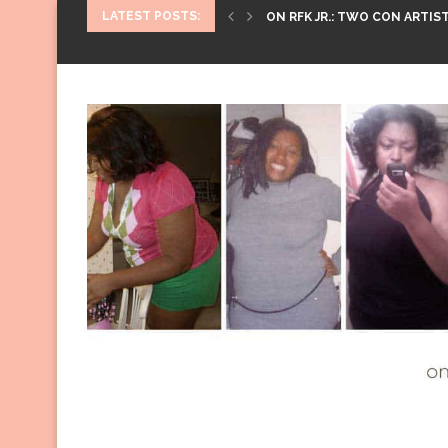
LATEST POSTS:
ON RFK JR.: TWO CON ARTIST