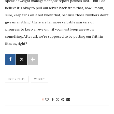
speak of weight management, we report pounds lost… but I do
believe it’s okay to pull ourselves back from that, now. I mean,
sure, keep tabs on it but know that, because those numbers don’t
give us anything, there are far more valuable markers of
progress to keep an eye on… if you must keep an eye on
something. After all, we’re supposed to be putting our faith in
fitness, right?
BODY TYPES
WEIGHT
0