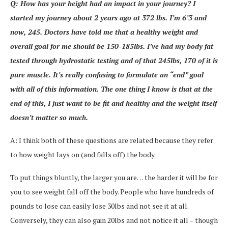
Q: How has your height had an impact in your journey? I
started my journey about 2 years ago at 372 lbs. I’m 6’3 and
now, 245. Doctors have told me that a healthy weight and
overall goal for me should be 150-185lbs. I’ve had my body fat
tested through hydrostatic testing and of that 245lbs, 170 of it is
pure muscle. It’s really confusing to formulate an “end” goal
with all of this information. The one thing I know is that at the
end of this, I just want to be fit and healthy and the weight itself
doesn’t matter so much.
A: I think both of these questions are related because they refer
to how weight lays on (and falls off) the body.
To put things bluntly, the larger you are… the harder it will be for
you to see weight fall off the body. People who have hundreds of
pounds to lose can easily lose 30lbs and not see it at all.
Conversely, they can also gain 20lbs and not notice it all – though