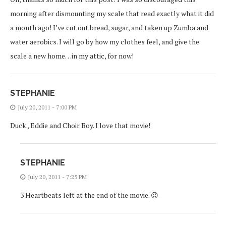
morning after dismounting my scale that read exactly what it did
a month ago! I’ve cut out bread, sugar, and taken up Zumba and
water aerobics. I will go by how my clothes feel, and give the
scale a new home…in my attic, for now!
STEPHANIE
July 20, 2011 - 7:00 PM
Duck , Eddie and Choir Boy. I love that movie!
STEPHANIE
July 20, 2011 - 7:25 PM
3 Heartbeats left at the end of the movie. 😉