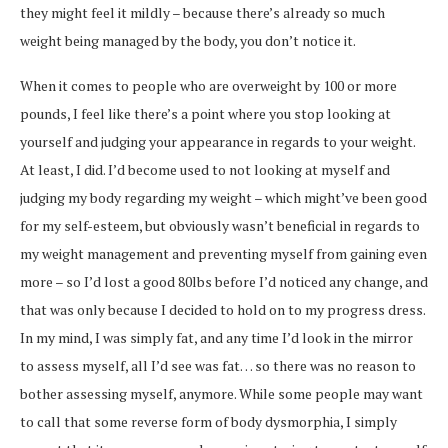
they might feel it mildly – because there’s already so much
weight being managed by the body, you don’t notice it.
When it comes to people who are overweight by 100 or more
pounds, I feel like there’s a point where you stop looking at
yourself and judging your appearance in regards to your weight.
At least, I did. I’d become used to not looking at myself and
judging my body regarding my weight – which might’ve been good
for my self-esteem, but obviously wasn’t beneficial in regards to
my weight management and preventing myself from gaining even
more – so I’d lost a good 80lbs before I’d noticed any change, and
that was only because I decided to hold on to my progress dress.
In my mind, I was simply fat, and any time I’d look in the mirror
to assess myself, all I’d see was fat… so there was no reason to
bother assessing myself, anymore. While some people may want
to call that some reverse form of body dysmorphia, I simply