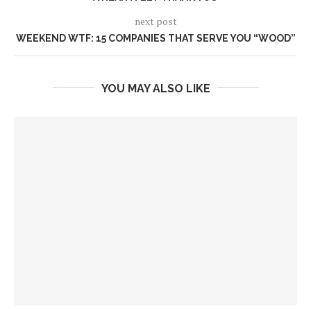
next post
WEEKEND WTF: 15 COMPANIES THAT SERVE YOU “WOOD”
YOU MAY ALSO LIKE