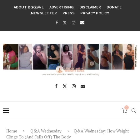
ABOUT BGG2WL
ADVERTISING
DISCLAIMER
DONATE
NEWSLETTER
PRESS
PRIVACY POLICY
0
Home
Q&A Wednesday
Q&A Wednesday: How Weight
Clings To (And Falls Off) The Body