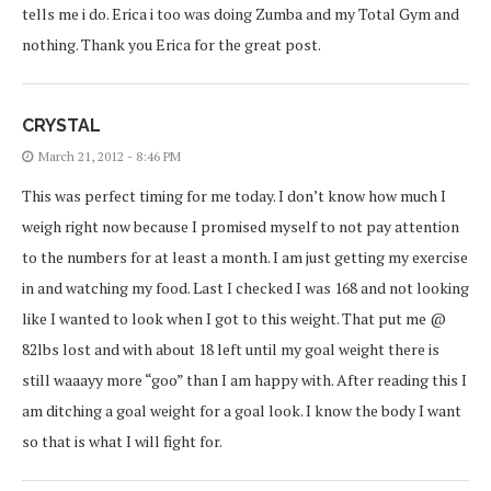
tells me i do. Erica i too was doing Zumba and my Total Gym and
nothing. Thank you Erica for the great post.
CRYSTAL
March 21, 2012 - 8:46 PM
This was perfect timing for me today. I don’t know how much I
weigh right now because I promised myself to not pay attention
to the numbers for at least a month. I am just getting my exercise
in and watching my food. Last I checked I was 168 and not looking
like I wanted to look when I got to this weight. That put me @
82lbs lost and with about 18 left until my goal weight there is
still waaayy more “goo” than I am happy with. After reading this I
am ditching a goal weight for a goal look. I know the body I want
so that is what I will fight for.