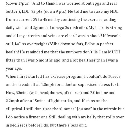
(down 17pts!!! And to think I was worried about eggs and real
butter!), LDL: 82 pts (down 9 pts). He told me to raise my HDL
from a current 39 to 45 min by continuing the exercise, adding
daily wine, and 2grams of omega 3s (fish oils). My heart is strong
and all my arteries and veins are clear. I was in shock! If Iwasn’t
still 140lbs overweight (85lbs down so far), I’d be in perfect
health! He reminded me that the numbers don’t lie. I am MUCH
fitter than I was 6 months ago, and a lot healthier than I was a
year ago.
When I first started this exercise program, I couldn’t do 30secs
on the treadmill at 1.0mph for a doctor supervised stress test.
Now, 30mins (with headphones, of course) and 2.0 incline and
2.2mph after a 15mins of light cardio, and 10 mins on the
elliptical. I still don’t see the slimmer “JoAnna” in the mirroir, but
I do notice a firmer one. Still dealing with my belly that rolls over
in bed 2secs before I do, but there’s less of it.