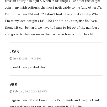
have an hourglass figure. When in ok shape (like now) the weight
gain in my midsection is the most noticeable to me (and others?).
Right now I am 184 and 5’2. I don’t look obese, just chunky. When
I’m at my ideal weight (145-155) I don’t look thin, just fit. Even
though it can be hard, we have to learn to let go of the numbers
and go with what we see in the mirror or how our clothes fit.
JEAN
July 13, 2011 - 9:08 PM
I could have posted this.
VEE
February 29, 2012 - 8:59 PM
I agree I am 5’0 and I weigh 150-151 pounds and people think I
am smaller than that. My goal weight is 125-130:-)