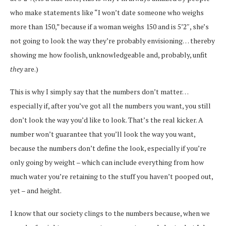
who make statements like “I won’t date someone who weighs
more than 150,” because if a woman weighs 150 and is 5’2″, she’s
not going to look the way they’re probably envisioning… thereby
showing me how foolish, unknowledgeable and, probably, unfit
they
are.)
This is why I simply say that the numbers don’t matter…
especially if, after you’ve got all the numbers you want, you still
don’t look the way you’d like to look. That’s the real kicker. A
number won’t guarantee that you’ll look the way you want,
because the numbers don’t define the look, especially if you’re
only going by weight – which can include everything from how
much water you’re retaining to the stuff you haven’t pooped out,
yet – and height.
I know that our society clings to the numbers because, when we