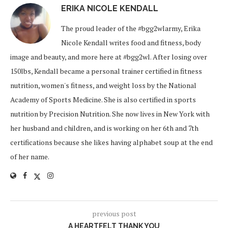
ERIKA NICOLE KENDALL
The proud leader of the #bgg2wlarmy, Erika
Nicole Kendall writes food and fitness, body
image and beauty, and more here at #bgg2wl. After losing over
150lbs, Kendall became a personal trainer certified in fitness
nutrition, women's fitness, and weight loss by the National
Academy of Sports Medicine. She is also certified in sports
nutrition by Precision Nutrition. She now lives in New York with
her husband and children, and is working on her 6th and 7th
certifications because she likes having alphabet soup at the end
of her name.
previous post
A HEARTFELT THANK YOU