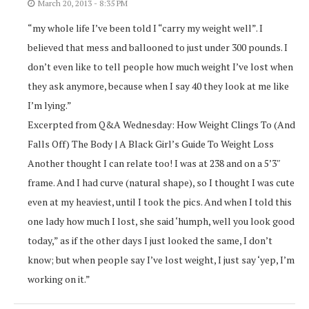
March 20, 2013 - 8:35 PM
“my whole life I’ve been told I “carry my weight well”. I
believed that mess and ballooned to just under 300 pounds. I
don’t even like to tell people how much weight I’ve lost when
they ask anymore, because when I say 40 they look at me like
I’m lying.”
Excerpted from Q&A Wednesday: How Weight Clings To (And
Falls Off) The Body | A Black Girl’s Guide To Weight Loss
Another thought I can relate too! I was at 238 and on a 5’3″
frame. And I had curve (natural shape), so I thought I was cute
even at my heaviest, until I took the pics. And when I told this
one lady how much I lost, she said ‘humph, well you look good
today,” as if the other days I just looked the same, I don’t
know; but when people say I’ve lost weight, I just say ‘yep, I’m
working on it.”