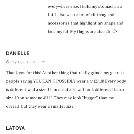
everywhere else. I hold my stomach in a
lot. I also wear a lot of clothing and
accessories that highlight my shape and
hide my fat. My thighs are also 26″ 🙂
DANIELLE
July 13, 2011 - 6:11 PM
Thank you for this! Another thing that really grinds my gears is
people saying YOU CAN’T POSSIBLY wear a 4/12/18! Every body
is different, and a size 14 on me at 5’5″ will look different than a
size 10 on someone 4’11”. They may look “bigger” than me
overall, but they wear a smaller size.
LATOYA