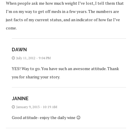
When people ask me how much weight I’ve lost, I tell them that
I’m on my way to get off meds in a few years. The numbers are
just facts of my current status, and an indicator of how far I’ve
come.
DAWN
July 11, 2012 - 9:04 PM
YES! Way to go. You have such an awesome attitude. Thank
you for sharing your story.
JANINE
January 9, 2013 - 10:19 AM
Good attitude- enjoy the daily wine 😉