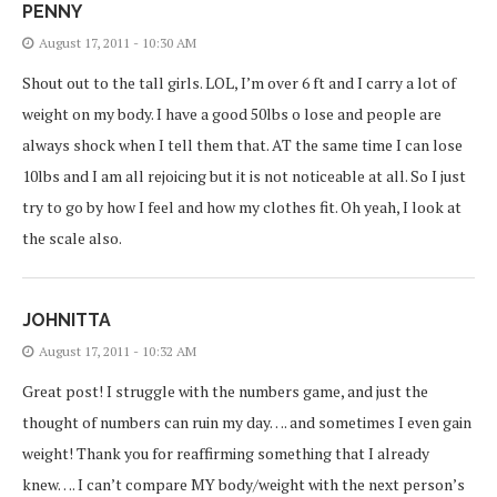
PENNY
August 17, 2011 - 10:30 AM
Shout out to the tall girls. LOL, I’m over 6 ft and I carry a lot of
weight on my body. I have a good 50lbs o lose and people are
always shock when I tell them that. AT the same time I can lose
10lbs and I am all rejoicing but it is not noticeable at all. So I just
try to go by how I feel and how my clothes fit. Oh yeah, I look at
the scale also.
JOHNITTA
August 17, 2011 - 10:32 AM
Great post! I struggle with the numbers game, and just the
thought of numbers can ruin my day…. and sometimes I even gain
weight! Thank you for reaffirming something that I already
knew…. I can’t compare MY body/weight with the next person’s