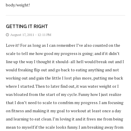
body/weight!
GETTING IT RIGHT
August 17, 2011 - 12:11 PM
Love it! For as long as I can remember I’ve also counted on the
scale to tell me how good my progress is going; and if it didn’t
line up the way I thought it should- all hell would break out and I
would freaking flip out and go back to eating anything and not
working out and gain the little I lost plus more, putting me back
where I started. Then to later find out, it was water weight or I
was bloated from the start of my cycle. Funny how I just realize
that I don’t need to scale to comfrim my progress. I am focusing
on fitness and making it my goal to workout at least once a day
and learning to eat clean. I’m loving it and it frees me from being
mean to myself if the scale looks funny. I am breaking away from