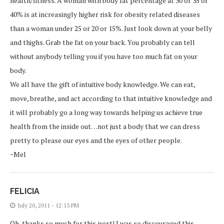
health/fitness. A woman with body fat percentage at 30 or 35 or
40% is at increasingly higher risk for obesity related diseases
than a woman under 25 or 20 or 15%. Just look down at your belly
and thighs. Grab the fat on your back. You probably can tell
without anybody telling you if you have too much fat on your
body.
We all have the gift of intuitive body knowledge. We can eat,
move, breathe, and act according to that intuitive knowledge and
it will probably go a long way towards helping us achieve true
health from the inside out…not just a body that we can dress
pretty to please our eyes and the eyes of other people.
~Mel
FELICIA
July 20, 2011 - 12:13 PM
Oh, thanks so much for this post! I was so discouraged this