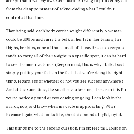
accept that it was my own subconscious trying to protect myself
from the disappointment of acknowleding what I couldn’t
control at that time.
That being said, each body carries weight differently. A woman
could be 300lbs and carry the bulk of her fat in her tummy, her
thighs, her hips, none of those or all of those. Because everyone
tends to carry all of their weight in a specific spot, it can be hard
to see the minor victories. (Keep in mind, this is why I talk about
simply putting your faith in the fact that you’re doing the right
thing, regardless of whether or not you see success anywhere.)
And at the same time, the smaller you become, the easier it is for
you to notice a pound or two coming or going. I can look in the
mirror, now, and know when my cycle is approaching. Why?
Because I gain, what looks like, about six pounds. Joyful, joyful.
This brings me to the second question. I’m six feet tall. 160lbs on