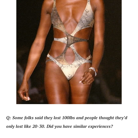
Q: Some folks said they lost 100lbs and people thought they’d
only lost like 20-30. Did you have similar experiences?