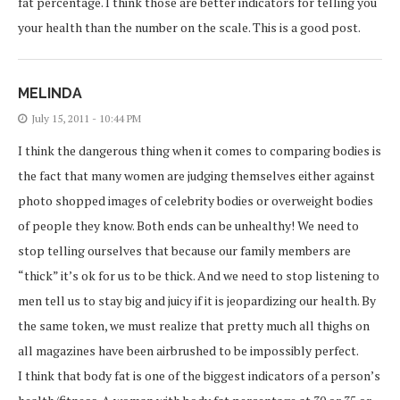
fat percentage. I think those are better indicators for telling you
your health than the number on the scale. This is a good post.
MELINDA
July 15, 2011 - 10:44 PM
I think the dangerous thing when it comes to comparing bodies is
the fact that many women are judging themselves either against
photo shopped images of celebrity bodies or overweight bodies
of people they know. Both ends can be unhealthy! We need to
stop telling ourselves that because our family members are
“thick” it’s ok for us to be thick. And we need to stop listening to
men tell us to stay big and juicy if it is jeopardizing our health. By
the same token, we must realize that pretty much all thighs on
all magazines have been airbrushed to be impossibly perfect.
I think that body fat is one of the biggest indicators of a person’s