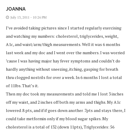
JOANNA
July 13, 2011 - 10:26 PM
I’ve avoided taking pictures since I started regularly exercising
and watching my numbers: cholesterol, triglycerides, weight,
A1c, and waist/arm/thigh measurements. Well it was 6 months
last week and my doc and I went over the numbers. I was worried
’cause I was having major hay fever symptoms and couldn’t do
hardly anything without sneezing, itching, gasping for breath
thru clogged nostrils for over a week. In 6 months I lost a total
of 11lbs. That’s it.
Then my doc took my measurements and told me I lost 3 inches
off my waist, and 2 inches off both my arms and thighs. My A1c
lowered .8 pts, and if if goes down another .7pts and stays there, I
could take metformin only if my blood sugar spikes. My
cholesterol is a total of 132 (down 11pts), Triglycerides: 56