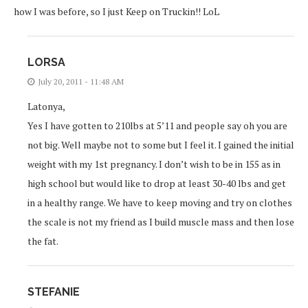
how I was before, so I just Keep on Truckin!! LoL
LORSA
July 20, 2011 - 11:48 AM
Latonya,
Yes I have gotten to 210lbs at 5’11 and people say oh you are
not big. Well maybe not to some but I feel it. I gained the initial
weight with my 1st pregnancy. I don’t wish to be in 155 as in
high school but would like to drop at least 30-40 lbs and get
in a healthy range. We have to keep moving and try on clothes
the scale is not my friend as I build muscle mass and then lose
the fat.
STEFANIE