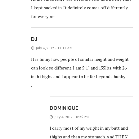
I kept sucked in. It definitely comes off differently
for everyone.
DJ
July 4, 2012 - 11:11 AM
It is funny how people of similar height and weight
can look so different. I am 5’1″ and 155lbs. with 26
inch thighs and I appear to be far beyond chunky
.
DOMINIQUE
July 4, 2012 - 8:25 PM
I carry most of my weight in my butt and
thighs and then my stomach. And THEN