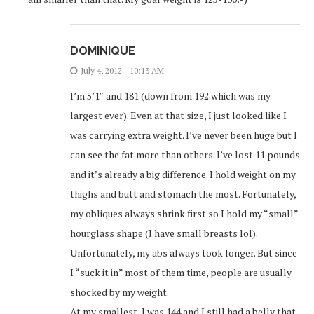
DOMINIQUE
July 4, 2012 - 10:13 AM
I’m 5’1″ and 181 (down from 192 which was my
largest ever). Even at that size, I just looked like I
was carrying extra weight. I’ve never been huge but I
can see the fat more than others. I’ve lost 11 pounds
and it’s already a big difference. I hold weight on my
thighs and butt and stomach the most. Fortunately,
my obliques always shrink first so I hold my “small”
hourglass shape (I have small breasts lol).
Unfortunately, my abs always took longer. But since
I “suck it in” most of them time, people are usually
shocked by my weight.
At my smallest, I was 144 and I still had a belly that