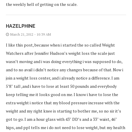
the weekly hell of getting on the scale.
HAZELPHINE
March 21, 2012 - 10:39 AM
I like this post, because when i started the so called Weight
Watchers after Jennifer Hudson’s weight loss the scale just
wasn’t moving and i was doing everything i was supposed to do,
and to no avail i didn’t notice any changes because of that. Now i
join a weight loss center, and i already notice a difference. I am
5’8″ tall ,and i have to lose at least 50 pounds and everybody
keep telling me it looks good on me. I know i have to lose the
extra weight i notice that my blood pressure increase with the
weight and my right knee is starting to bother me, so no sir it’s
got to go. I am a hour glass with 43″ DD’s and a 33″ waist, 46″
hips, and ppl tells me i do not need to lose weight, but my health