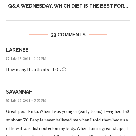
Q&A WEDNESDAY: WHICH DIET IS THE BEST FOR...
33 COMMENTS
LARENEE
July 13, 2011 - 2:27 PM
How many Heartbeats – LOL 🙂
SAVANNAH
July 13, 2011 - 5:35 PM
Great post Erika. When I was younger (early teens) I weighed 130
at about 5’0. People never believed me when I told them because
of how it was distributed on my body. When I am in great shape, I