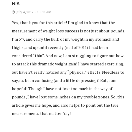
NIA
July 4, 2012 - 10:50 AM
Yes, thank you for this article! I’m glad to know that the
measurement of weight loss success is not just about pounds.
I’m 5’7, and carry the bulk of my weight in my stomach and
thighs, and up until recently (mid of 2011) I had been
considered “thin”. And now, I am struggling to figure out how
to attack this dramatic weight gain! I have started exercising,
but haven’t really noticed any “physical” effects. Needless to
say, its been confusing (and a little depressing)! But, I am
hopeful! Though I have not lost too much in the way of
pounds, I have lost some inches on my trouble zones. So, this
article gives me hope, and also helps to point out the true
measurements that matter. Yay!