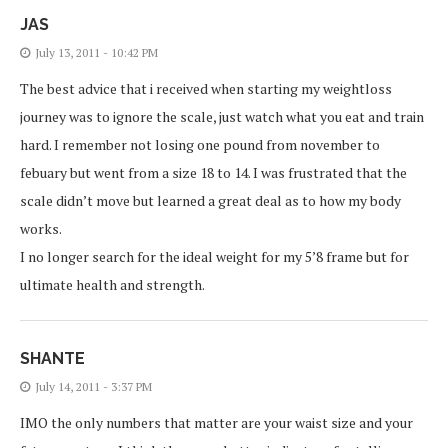
JAS
July 13, 2011 - 10:42 PM
The best advice that i received when starting my weightloss
journey was to ignore the scale, just watch what you eat and train
hard. I remember not losing one pound from november to
febuary but went from a size 18 to 14. I was frustrated that the
scale didn’t move but learned a great deal as to how my body
works.
I no longer search for the ideal weight for my 5’8 frame but for
ultimate health and strength.
SHANTE
July 14, 2011 - 3:37 PM
IMO the only numbers that matter are your waist size and your