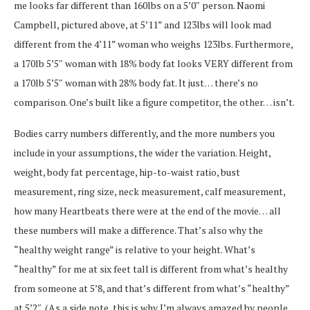
me looks far different than 160lbs on a 5’0″ person. Naomi
Campbell, pictured above, at 5’11” and 123lbs will look mad
different from the 4’11” woman who weighs 123lbs. Furthermore,
a 170lb 5’5″ woman with 18% body fat looks VERY different from
a 170lb 5’5″ woman with 28% body fat. It just… there’s no
comparison. One’s built like a figure competitor, the other… isn’t.
Bodies carry numbers differently, and the more numbers you
include in your assumptions, the wider the variation. Height,
weight, body fat percentage, hip-to-waist ratio, bust
measurement, ring size, neck measurement, calf measurement,
how many Heartbeats there were at the end of the movie… all
these numbers will make a difference. That’s also why the
“healthy weight range” is relative to your height. What’s
“healthy” for me at six feet tall is different from what’s healthy
from someone at 5’8, and that’s different from what’s “healthy”
at 5’2″. (As a side note, this is why I’m always amazed by people