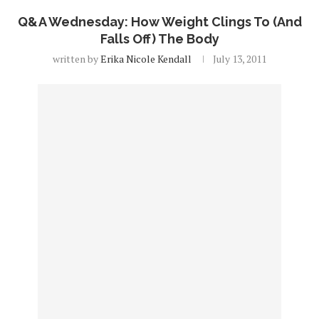
Q&A Wednesday: How Weight Clings To (And
Falls Off) The Body
written by
Erika Nicole Kendall
July 13, 2011