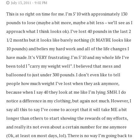
July 13, 2011 - 9:02 PM
This is so right on time for me. I’m 5’10 with approximately 130
pounds to lose (maybe a bit more, maybe a bit less – we’ll see as I
approach what I think looks ok). I’ve lost 40 pounds in the last 2
1/2 months but it looks like barely nothing (It MAYBE looks like
10 pounds) and belies my hard work and all of the life changes I
have made. It’s VERY frustrating. I’m 5’10 and my whole life I’ve
been told I “carry my weight well”. I believed that mess and
ballooned to just under 300 pounds. I don’t even like to tell
people how much weight I’ve lost when they ask anymore,
because when I say 40 they look at me like I’m lying. SMH. I do
notice a difference in my clothing, but again not much. However, I
say all this to say I’ve come to accept that it will take ME a bit
longer than others to start showing the rewards of my efforts,
and really its not even about a certain number for me anymore
(Ok, at least on most days, lol). There is no way I’m going back to