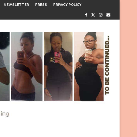
NEWSLETTER
PRESS
PRIVACY POLICY