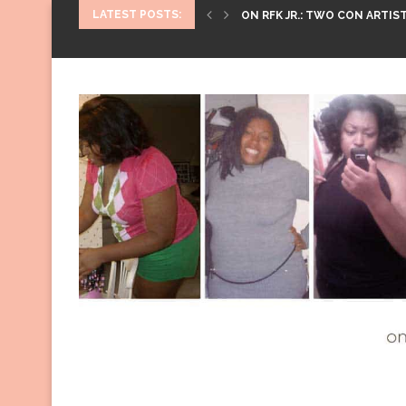
LATEST POSTS:
ON RFK JR.: TWO CON ARTIST