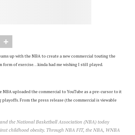
eams up with the NBA to create a new commercial touting the
un form of exercise…kinda had me wishing I still played.
he NBA uploaded the commercial to YouTube as a pre-cursor to it
 playoffs. From the press release (the commercial is viewable
nd the National Basketball Association (NBA) today
gainst childhood obesity. Through NBA FIT, the NBA, WNBA