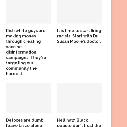
Rich white guys are
It is time to start firing
making money
racists. Start with Dr.
through creating
Susan Moore’s doctor.
vaccine
disinformation
campaigns. They’re
targeting our
community the
hardest.
Detoxes are dumb,
Hell naw, Black
leave Lizzo alone,
people don’t trust the