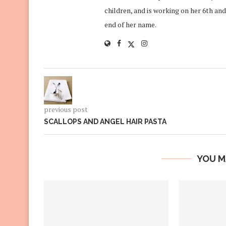
children, and is working on her 6th and
end of her name.
previous post
SCALLOPS AND ANGEL HAIR PASTA
YOU M