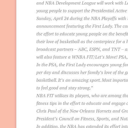
and NBA Development League will work with Le
young people to support the Presidential Active 
Sunday, April 24 during the NBA Playoffs with 
announcement featuring the First Lady. The cam
the effort to educate young people on the benefi
their love of basketball as the centerpiece for a 
broadcast partners – ABC, ESPN, and TNT – as
will also feature a WNBA FIT/Let’s Move! PSA, 
In the PSA, the First Lady encourages young fans
per day and discusses her family’s love of the 
basketball. It’s an amazing sport. Most importan
to feel good and stay strong.”
NBA FIT utilizes its players, who are among the 
fitness tips in the effort to educate and engage 
Chris Paul of the New Orleans Hornets and Gran
President’s Council on Fitness, Sports, and Nutr
In addition, the NBA has extended its effort in