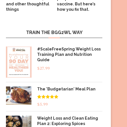
and other thoughtful
vaccine. But here’s
things
how you fix that.
TRAIN THE BGG2WL WAY
#ScaleFreeSpring Weight Loss
Training Plan and Nutrition
Guide
$
27.99
The 'Budgetarian' Meal Plan
Rated
5.00
$
5.99
out of 5
Weight Loss and Clean Eating
Plan 2: Exploring Spices