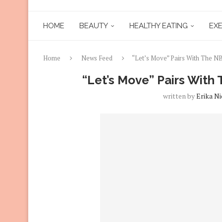
HOME
BEAUTY
HEALTHY EATING
EXE
Home
News Feed
“Let’s Move” Pairs With The 
“Let’s Move” Pairs Wit
written by
Erika Ni