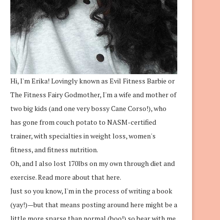
Hi, I'm Erika! Lovingly known as Evil Fitness Barbie or
The Fitness Fairy Godmother, I'm a wife and mother of
two big kids (and one very bossy Cane Corso!), who
has gone from couch potato to NASM-certified
trainer, with specialties in weight loss, women's
fitness, and fitness nutrition.
Oh, and I also lost 170lbs on my own through diet and
exercise.
Read more about that here.
Just so you know, I'm in the process of writing a book
(yay!)—but that means posting around here might be a
little more sparse than normal (boo!) so bear with me.