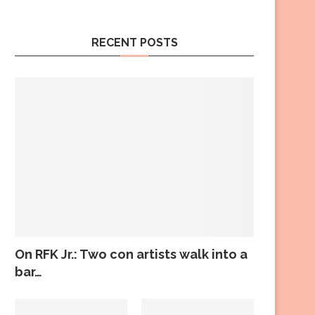
RECENT POSTS
On RFK Jr.: Two con artists walk into a
bar…