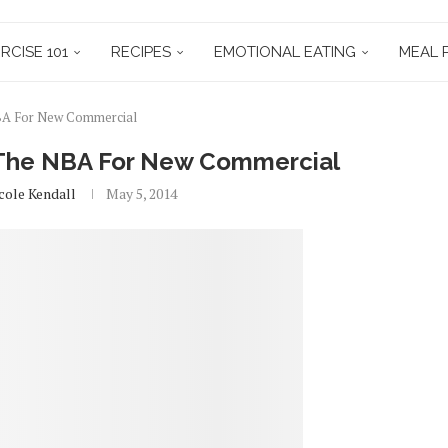
RCISE 101
RECIPES
EMOTIONAL EATING
MEAL 
NBA For New Commercial
h The NBA For New Commercial
cole Kendall
May 5, 2014