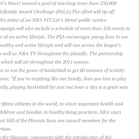
t’s Move! toward a goal of reaching more than 250,000
Lifestyle Award Challenge (PALA).The effort will tip off
the debut of an NBA FIT/Let’s Move! public service
paign will also include a schedule of more than 350 events in
ts of an active lifestyle. The PSA encourages young fans to use
healthy and active lifestyle and will run across the league’s
 well as NBA TV throughout the playoffs. The partnership
which will air throughout the 2011 season.
 to use the game of basketball to get 60 minutes of activity
game:
“If you’re anything like our family, then you love to play
tly, playing basketball for just one hour a day is a great way
fittest athletes in the world, to share important health and
children and families in healthy living practices. NBA stars
t Hill of the Phoenix Suns are council members for the
ition.
to the Hispanic community with the introduction of the