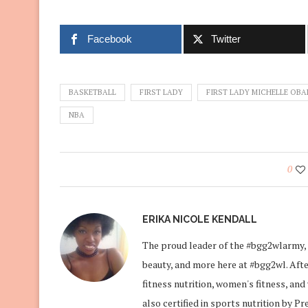
Facebook
Twitter
BASKETBALL
FIRST LADY
FIRST LADY MICHELLE OB
NBA
0
ERIKA NICOLE KENDALL
The proud leader of the #bgg2wlarmy, 
beauty, and more here at #bgg2wl. After
fitness nutrition, women's fitness, an
also certified in sports nutrition by P