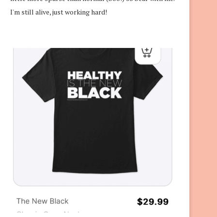
I'm still alive, just working hard!