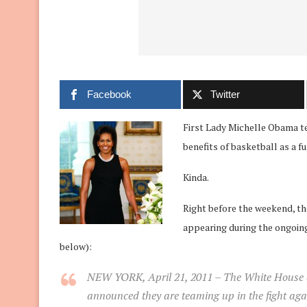
Facebook
Twitter
First Lady Michelle Obama t
benefits of basketball as a f
Kinda.
Right before the weekend, t
appearing during the ongoing
below):
NEW YORK, April 21, 2011
– The White House a
announced they are teaming up in the fight a