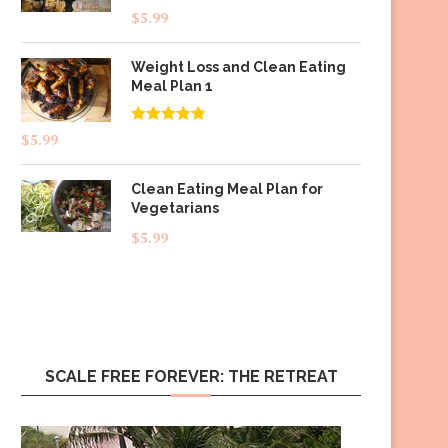
$
5.99
Weight Loss and Clean Eating
Meal Plan 1
Rated
4.83
$
5.99
out of 5
Clean Eating Meal Plan for
Vegetarians
$
5.99
SCALE FREE FOREVER: THE RETREAT