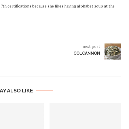
 7th certifications because she likes having alphabet soup at the
next post
COLCANNON
AY ALSO LIKE