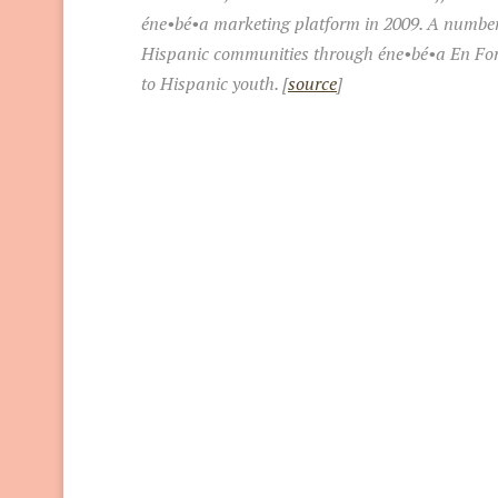
éne•bé•a marketing platform in 2009. A number o
Hispanic communities through éne•bé•a En Form
to Hispanic youth. [
source
]