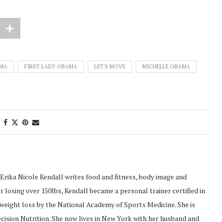
AMA
FIRST LADY OBAMA
LET'S MOVE
MICHELLE OBAMA
Erika Nicole Kendall writes food and fitness, body image and
 losing over 150lbs, Kendall became a personal trainer certified in
d weight loss by the National Academy of Sports Medicine. She is
recision Nutrition. She now lives in New York with her husband and