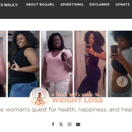
ABOUT BGG2WL
ADVERTISING
DISCLAIMER
DONATE
S WALK INTO...