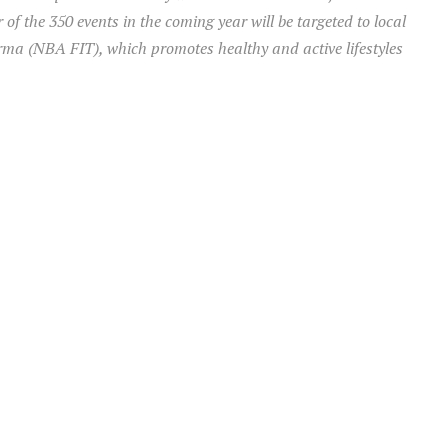
f the 350 events in the coming year will be targeted to local
a (NBA FIT), which promotes healthy and active lifestyles