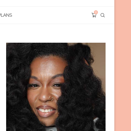
0
PLANS