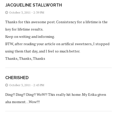
JACQUELINE STALLWORTH
October 3, 2011 - 2:39 PM
Thanks for this awesome post. Consistency for a lifetime is the
key for lifetime results.
Keep on writing and informing.
BTW, after reading your article on artifical sweetners, I stopped
using them that day, and I feel so much better.
Thanks, Thanks, Thanks
CHERISHED
October 3, 2011 - 2:43 PM
Ding!! Ding!! Ding!! WoW!! This really hit home. My Erika given
aha moment…Wow!!!