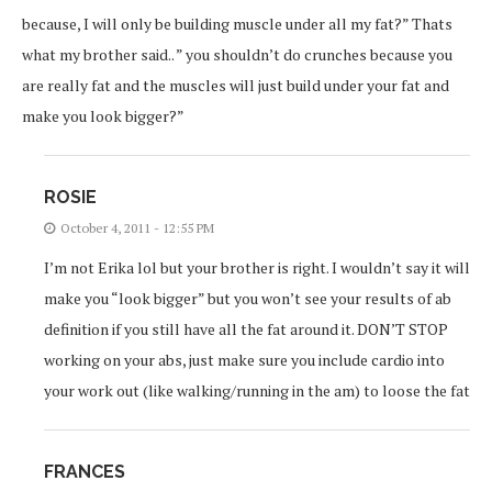
because, I will only be building muscle under all my fat?” Thats
what my brother said.. ” you shouldn’t do crunches because you
are really fat and the muscles will just build under your fat and
make you look bigger?”
ROSIE
October 4, 2011 - 12:55 PM
I’m not Erika lol but your brother is right. I wouldn’t say it will
make you “look bigger” but you won’t see your results of ab
definition if you still have all the fat around it. DON’T STOP
working on your abs, just make sure you include cardio into
your work out (like walking/running in the am) to loose the fat
FRANCES