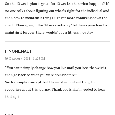
So the 12 week plan is great for 12 weeks, then what happens? If
no one talks about figuring out what’s right for the individual and
then how to maintain it things just get more confusing down the
road…Then again, if the “fitness industry” told everyone how to
maintain it forever, there wouldn’t be a fitness industry.
FINOMENAL1
October 4, 2011 - 11:25 PM
“You can’t simply change how you live until you lose the weight,
then go back to what you were doing before.”
Such a simple concept, but the most important thing to
recognize about this journey. Thank you Erika! I needed to hear
that again!