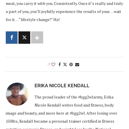
meal, you carry it with you. Consistently. Once it’s really and truly
a part of you, you’ll joyfully experience the results of your… wait
for it… “lifestyle change!” Ha!
0
ERIKA NICOLE KENDALL
The proud leader of the #bgg2wlarmy, Erika
Nicole Kendall writes food and fitness, body
image and beauty, and more here at #bgg2wl. After losing over
150lbs, Kendall became a personal trainer certified in fitness