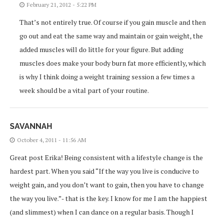
February 21, 2012 - 5:22 PM
That’s not entirely true. Of course if you gain muscle and then
go out and eat the same way and maintain or gain weight, the
added muscles will do little for your figure. But adding
muscles does make your body burn fat more efficiently, which
is why I think doing a weight training session a few times a
week should be a vital part of your routine.
SAVANNAH
October 4, 2011 - 11:56 AM
Great post Erika! Being consistent with a lifestyle change is the
hardest part. When you said “If the way you live is conducive to
weight gain, and you don’t want to gain, then you have to change
the way you live.”- that is the key. I know for me I am the happiest
(and slimmest) when I can dance on a regular basis. Though I