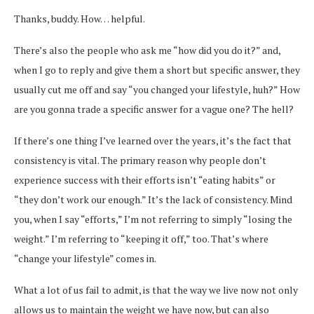
Thanks, buddy. How… helpful.
There’s also the people who ask me “how did you do it?” and,
when I go to reply and give them a short but specific answer, they
usually cut me off and say “you changed your lifestyle, huh?” How
are you gonna trade a specific answer for a vague one? The hell?
If there’s one thing I’ve learned over the years, it’s the fact that
consistency is vital. The primary reason why people don’t
experience success with their efforts isn’t “eating habits” or
“they don’t work our enough.” It’s the lack of consistency. Mind
you, when I say “efforts,” I’m not referring to simply “losing the
weight.” I’m referring to “keeping it off,” too. That’s where
“change your lifestyle” comes in.
What a lot of us fail to admit, is that the way we live now not only
allows us to maintain the weight we have now, but can also