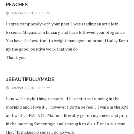
PEACHES
October 3, 2011 - 7:51 PM
I agree completely with your post. I was reading an article in
Essence Magazine in January, and have followed your blog since.
You have the best tool to weight management around today. Keep
up the good, positive work that you do.
Thank you!
1BEAUTIFULLYMADE
October 3, 2011 - 8:37 PM
I know the right thing to say is…I have started running in the
morning and I love it…..however I gotta be real…I walk in the AM
and..well…I HATE IT.. Mannn I literally get on my knees and pray
in the morning for courage and strength to do it. Ericka is it true
that “It makes no sense I do ab work