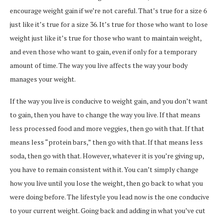
encourage weight gain if we’re not careful. That’s true for a size 6
just like it’s true for a size 36. It’s true for those who want to lose
weight just like it’s true for those who want to maintain weight,
and even those who want to gain, even if only for a temporary
amount of time. The way you live affects the way your body
manages your weight.
If the way you live is conducive to weight gain, and you don’t want
to gain, then you have to change the way you live. If that means
less processed food and more veggies, then go with that. If that
means less “protein bars,” then go with that. If that means less
soda, then go with that. However, whatever it is you’re giving up,
you have to remain consistent with it. You can’t simply change
how you live until you lose the weight, then go back to what you
were doing before. The lifestyle you lead now is the one conducive
to your current weight. Going back and adding in what you’ve cut