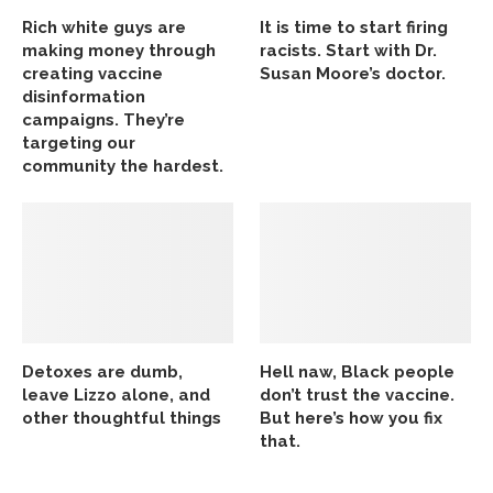
Rich white guys are
It is time to start firing
making money through
racists. Start with Dr.
creating vaccine
Susan Moore’s doctor.
disinformation
campaigns. They’re
targeting our
community the hardest.
Detoxes are dumb,
Hell naw, Black people
leave Lizzo alone, and
don’t trust the vaccine.
other thoughtful things
But here’s how you fix
that.