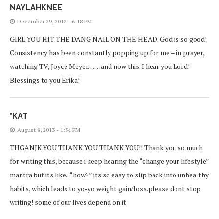
NAYLAHKNEE
December 29, 2012 - 6:18 PM
GIRL YOU HIT THE DANG NAIL ON THE HEAD. God is so good!
Consistency has been constantly popping up for me – in prayer,
watching TV, Joyce Meyer……and now this. I hear you Lord!
Blessings to you Erika!
*KAT
August 8, 2013 - 1:34 PM
THGANJK YOU THANK YOU THANK YOU!! Thank you so much
for writing this, because i keep hearing the “change your lifestyle”
mantra but its like.. “how?” its so easy to slip back into unhealthy
habits, which leads to yo-yo weight gain/loss.please dont stop
writing! some of our lives depend on it