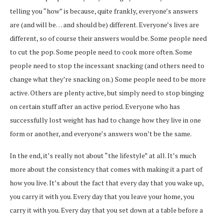
telling you “how” is because, quite frankly, everyone’s answers
are (and will be… and should be) different. Everyone’s lives are
different, so of course their answers would be. Some people need
to cut the pop. Some people need to cook more often. Some
people need to stop the incessant snacking (and others need to
change what they’re snacking on.) Some people need to be more
active. Others are plenty active, but simply need to stop binging
on certain stuff after an active period. Everyone who has
successfully lost weight has had to change how they live in one
form or another, and everyone’s answers won’t be the same.
In the end, it’s really not about “the lifestyle” at all. It’s much
more about the consistency that comes with making it a part of
how you live. It’s about the fact that every day that you wake up,
you carry it with you. Every day that you leave your home, you
carry it with you. Every day that you set down at a table before a