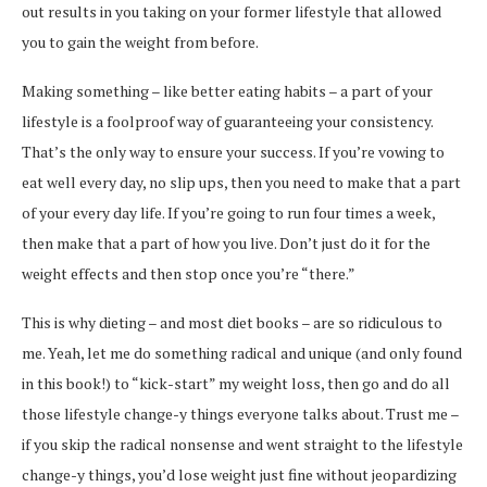
out results in you taking on your former lifestyle that allowed
you to gain the weight from before.
Making something – like better eating habits – a part of your
lifestyle is a foolproof way of guaranteeing your consistency.
That’s the only way to ensure your success. If you’re vowing to
eat well every day, no slip ups, then you need to make that a part
of your every day life. If you’re going to run four times a week,
then make that a part of how you live. Don’t just do it for the
weight effects and then stop once you’re “there.”
This is why dieting – and most diet books – are so ridiculous to
me. Yeah, let me do something radical and unique (and only found
in this book!) to “kick-start” my weight loss, then go and do all
those lifestyle change-y things everyone talks about. Trust me –
if you skip the radical nonsense and went straight to the lifestyle
change-y things, you’d lose weight just fine without jeopardizing