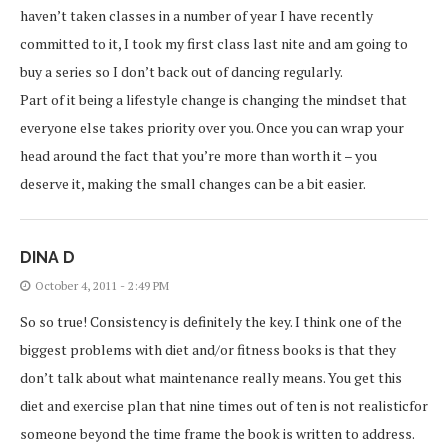
haven’t taken classes in a number of year I have recently
committed to it, I took my first class last nite and am going to
buy a series so I don’t back out of dancing regularly.
Part of it being a lifestyle change is changing the mindset that
everyone else takes priority over you. Once you can wrap your
head around the fact that you’re more than worth it – you
deserve it, making the small changes can be a bit easier.
DINA D
October 4, 2011 - 2:49 PM
So so true! Consistency is definitely the key. I think one of the
biggest problems with diet and/or fitness books is that they
don’t talk about what maintenance really means. You get this
diet and exercise plan that nine times out of ten is not realisticfor
someone beyond the time frame the book is written to address.