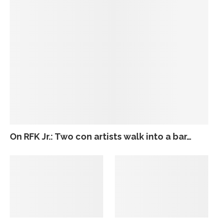
On RFK Jr.: Two con artists walk into a bar…