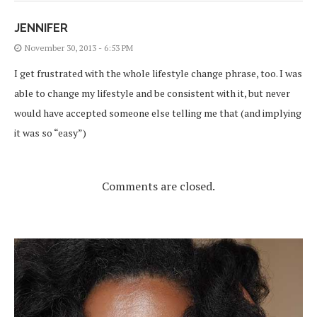
JENNIFER
November 30, 2013 - 6:53 PM
I get frustrated with the whole lifestyle change phrase, too. I was
able to change my lifestyle and be consistent with it, but never
would have accepted someone else telling me that (and implying
it was so “easy”)
Comments are closed.