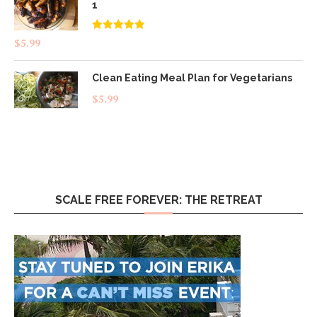
1
Rated
4.83
$
5.99
out of 5
Clean Eating Meal Plan for Vegetarians
$
5.99
SCALE FREE FOREVER: THE RETREAT