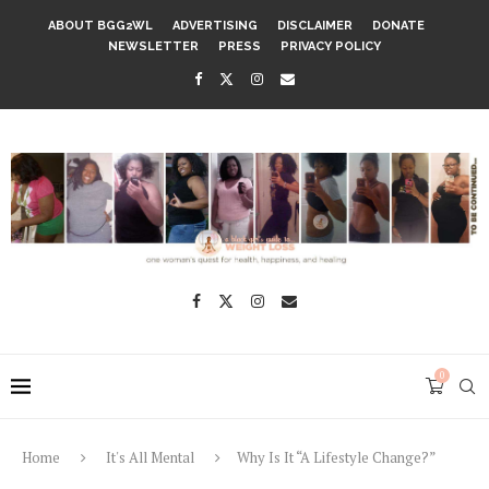
ABOUT BGG2WL
ADVERTISING
DISCLAIMER
DONATE
NEWSLETTER
PRESS
PRIVACY POLICY
0
Home
It's All Mental
Why Is It “A Lifestyle Change?”