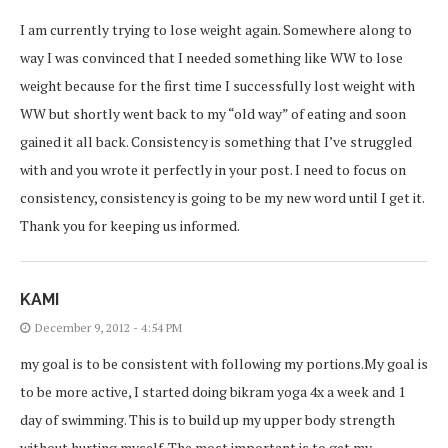
I am currently trying to lose weight again. Somewhere along to
way I was convinced that I needed something like WW to lose
weight because for the first time I successfully lost weight with
WW but shortly went back to my “old way” of eating and soon
gained it all back. Consistency is something that I’ve struggled
with and you wrote it perfectly in your post. I need to focus on
consistency, consistency is going to be my new word until I get it.
Thank you for keeping us informed.
KAMI
December 9, 2012 - 4:54 PM
my goal is to be consistent with following my portions.My goal is
to be more active, I started doing bikram yoga 4x a week and 1
day of swimming. This is to build up my upper body strength
without hurting myself. The most important is to get my