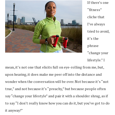
If there’s one
“fitness”
cliche that
I’ve always
tried to avoid,
it’s the
phrase
“change your
lifestyle.” I
mean, it’s not one that elicits full on eye-rolling from me, but,
upon hearing, it does make me peer off into the distance and
wonder when the conversation will be over. Not because it’s “not
true,” and not because it’s “preachy,” but because people often
say “change your lifestyle” and pair it with a shoulder shrug, as if
to say “I don’t really know how you can do it, but you’ve got to do
it anyway!”