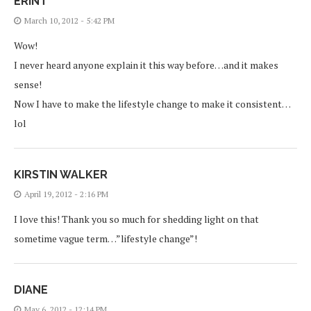
ERINT
March 10, 2012 - 5:42 PM
Wow!
I never heard anyone explain it this way before…and it makes
sense!
Now I have to make the lifestyle change to make it consistent…
lol
KIRSTIN WALKER
April 19, 2012 - 2:16 PM
I love this! Thank you so much for shedding light on that
sometime vague term…”lifestyle change”!
DIANE
May 6, 2012 - 12:14 PM