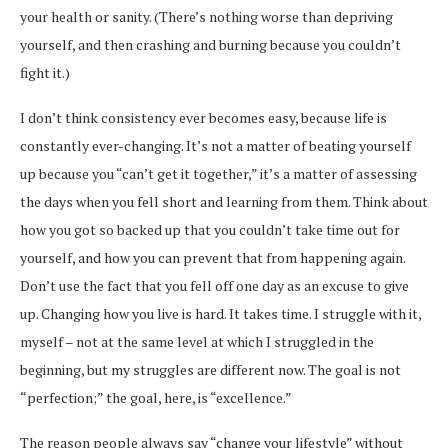
your health or sanity. (There’s nothing worse than depriving
yourself, and then crashing and burning because you couldn’t
fight it.)
I don’t think consistency ever becomes easy, because life is
constantly ever-changing. It’s not a matter of beating yourself
up because you “can’t get it together,” it’s a matter of assessing
the days when you fell short and learning from them. Think about
how you got so backed up that you couldn’t take time out for
yourself, and how you can prevent that from happening again.
Don’t use the fact that you fell off one day as an excuse to give
up. Changing how you live is hard. It takes time. I struggle with it,
myself – not at the same level at which I struggled in the
beginning, but my struggles are different now. The goal is not
“perfection;” the goal, here, is “excellence.”
The reason people always say “change your lifestyle” without