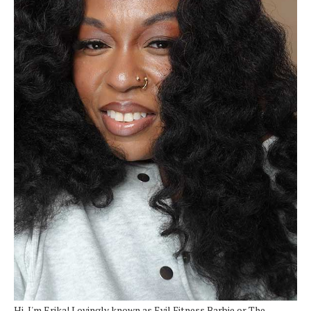
Hi, I'm Erika! Lovingly known as Evil Fitness Barbie or The