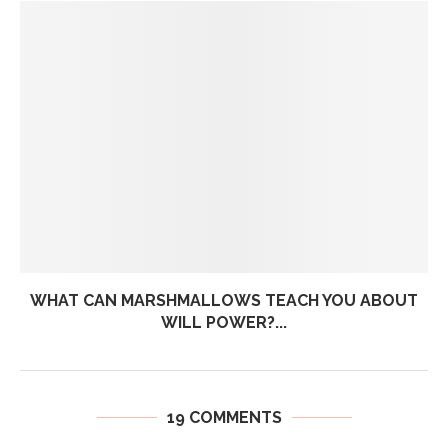
WHAT CAN MARSHMALLOWS TEACH YOU ABOUT
WILL POWER?...
19 COMMENTS