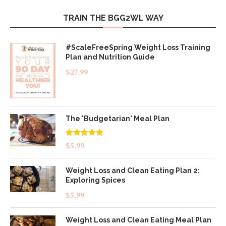
TRAIN THE BGG2WL WAY
#ScaleFreeSpring Weight Loss Training
Plan and Nutrition Guide
$
27.99
The 'Budgetarian' Meal Plan
Rated
5.00
$
5.99
out of 5
Weight Loss and Clean Eating Plan 2:
Exploring Spices
$
5.99
Weight Loss and Clean Eating Meal Plan