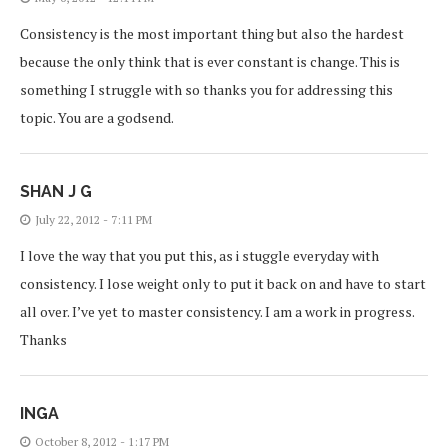
Consistency is the most important thing but also the hardest
because the only think that is ever constant is change. This is
something I struggle with so thanks you for addressing this
topic. You are a godsend.
SHAN J G
July 22, 2012 - 7:11 PM
I love the way that you put this, as i stuggle everyday with
consistency. I lose weight only to put it back on and have to start
all over. I’ve yet to master consistency. I am a work in progress.
Thanks
INGA
October 8, 2012 - 1:17 PM