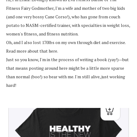
Fitness Fairy Godmother, I'm a wife and mother of two big kids
(and one very bossy Cane Corso!), who has gone from couch
potato to NASM-certified trainer, with specialties in weight loss,
women's fitness, and fitness nutrition.
Oh, and I also lost 170lbs on my own through diet and exercise.
Read more about that here.
Just so you know, I'm in the process of writing a book (yay!)—but
that means posting around here might be a little more sparse
than normal (boo!) so bear with me. I'm still alive, just working
hard!