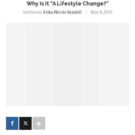
Why Is It “A Lifestyle Change?”
written by
Erika Nicole Kendall
May 8, 2013