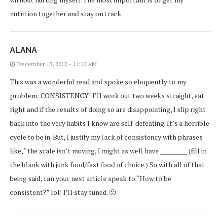
nutrition together and stay on track.
ALANA
December 15, 2012 - 11:10 AM
This was a wonderful read and spoke so eloquently to my
problem: CONSISTENCY! I’ll work out two weeks straight, eat
right and if the results of doing so are disappointing, I slip right
back into the very habits I know are self-defeating. It’s a horrible
cycle to be in. But, I justify my lack of consistency with phrases
like, “the scale isn’t moving, I might as well have _________ (fill in
the blank with junk food/fast food of choice.) So with all of that
being said, can your next article speak to “How to be
consistent?” lol! I’ll stay tuned. 🙂