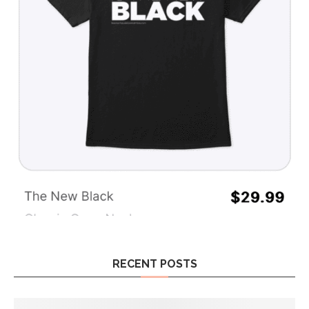
RECENT POSTS