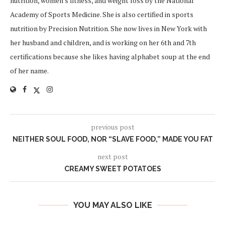
nutrition, women's fitness, and weight loss by the National
Academy of Sports Medicine. She is also certified in sports
nutrition by Precision Nutrition. She now lives in New York with
her husband and children, and is working on her 6th and 7th
certifications because she likes having alphabet soup at the end
of her name.
previous post
NEITHER SOUL FOOD, NOR “SLAVE FOOD,” MADE YOU FAT
next post
CREAMY SWEET POTATOES
YOU MAY ALSO LIKE