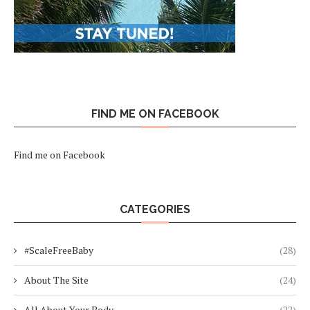
FIND ME ON FACEBOOK
Find me on Facebook
CATEGORIES
#ScaleFreeBaby
(28)
About The Site
(24)
All About Your Body
(22)