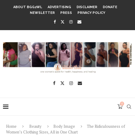
ABOUT BGG2WL
ADVERTISING
DISCLAIMER
DONATE
NEWSLETTER
PRESS
PRIVACY POLICY
0
Home
Beauty
Body Image
The Ridiculousness of
Women’s Clothing Sizes, All in One Chart