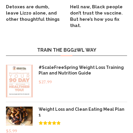
Detoxes are dumb,
Hell naw, Black people
leave Lizzo alone, and
don’t trust the vaccine.
other thoughtful things
But here’s how you fix
that.
TRAIN THE BGG2WL WAY
#ScaleFreeSpring Weight Loss Training
Plan and Nutrition Guide
$
27.99
Weight Loss and Clean Eating Meal Plan
1
Rated
4.83
$
5.99