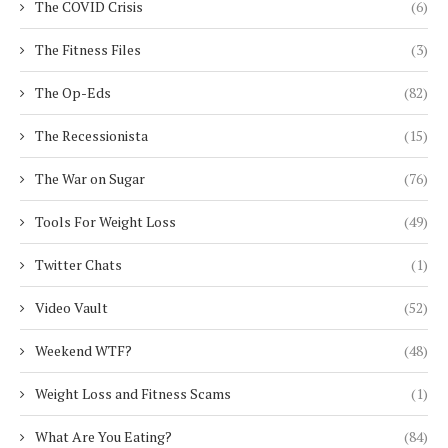
The COVID Crisis
(6)
The Fitness Files
(3)
The Op-Eds
(82)
The Recessionista
(15)
The War on Sugar
(76)
Tools For Weight Loss
(49)
Twitter Chats
(1)
Video Vault
(52)
Weekend WTF?
(48)
Weight Loss and Fitness Scams
(1)
What Are You Eating?
(84)