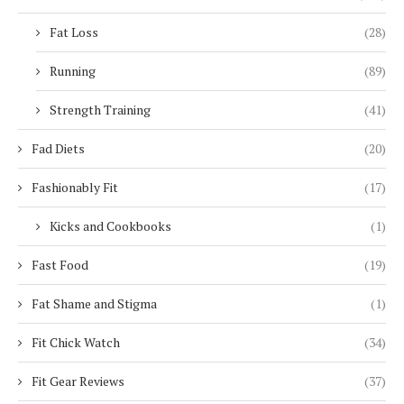
Fat Loss
(28)
Running
(89)
Strength Training
(41)
Fad Diets
(20)
Fashionably Fit
(17)
Kicks and Cookbooks
(1)
Fast Food
(19)
Fat Shame and Stigma
(1)
Fit Chick Watch
(34)
Fit Gear Reviews
(37)