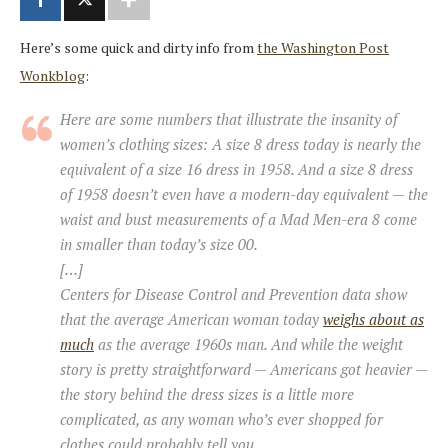
Here’s some quick and dirty info from
the Washington Post
Wonkblog
:
Here are some numbers that illustrate the insanity of
women’s clothing sizes: A size 8 dress today is nearly the
equivalent of a size 16 dress in 1958. And a size 8 dress
of 1958 doesn’t even have a modern-day equivalent — the
waist and bust measurements of a Mad Men-era 8 come
in smaller than today’s size 00.
[…]
Centers for Disease Control and Prevention data show
that the average American woman today
weighs about as
much
as the average 1960s man. And while the weight
story is pretty straightforward — Americans got heavier —
the story behind the dress sizes is a little more
complicated, as any woman who’s ever shopped for
clothes could probably tell you.