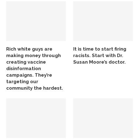
Rich white guys are
It is time to start firing
making money through
racists. Start with Dr.
creating vaccine
Susan Moore’s doctor.
disinformation
campaigns. They’re
targeting our
community the hardest.