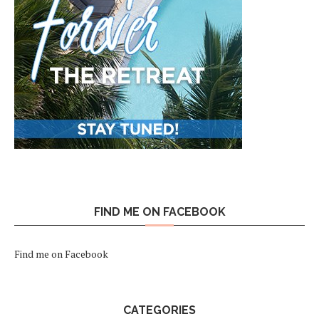
FIND ME ON FACEBOOK
Find me on Facebook
CATEGORIES