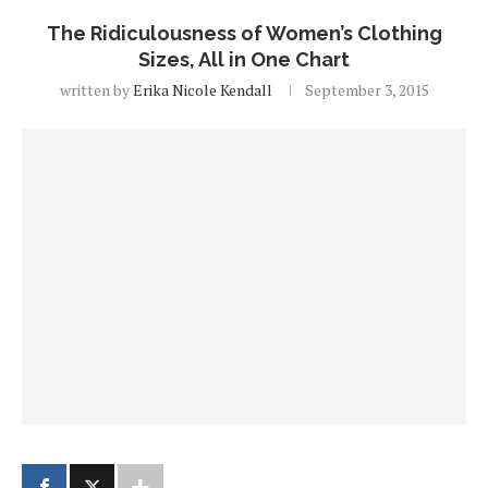
The Ridiculousness of Women’s Clothing
Sizes, All in One Chart
written by
Erika Nicole Kendall
September 3, 2015