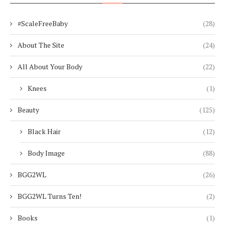
#ScaleFreeBaby
(28)
About The Site
(24)
All About Your Body
(22)
Knees
(1)
Beauty
(125)
Black Hair
(12)
Body Image
(88)
BGG2WL
(26)
BGG2WL Turns Ten!
(2)
Books
(1)