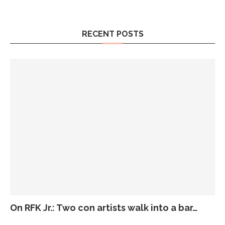
RECENT POSTS
On RFK Jr.: Two con artists walk into a bar…