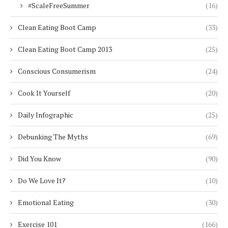
#ScaleFreeSummer
(16)
Clean Eating Boot Camp
(33)
Clean Eating Boot Camp 2013
(25)
Conscious Consumerism
(24)
Cook It Yourself
(20)
Daily Infographic
(25)
Debunking The Myths
(69)
Did You Know
(90)
Do We Love It?
(10)
Emotional Eating
(30)
Exercise 101
(166)