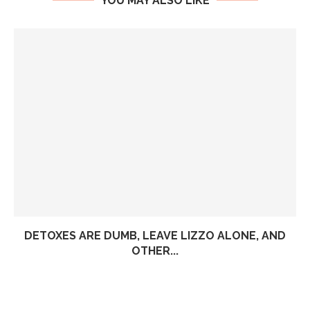
YOU MAY ALSO LIKE
DETOXES ARE DUMB, LEAVE LIZZO ALONE, AND
OTHER...