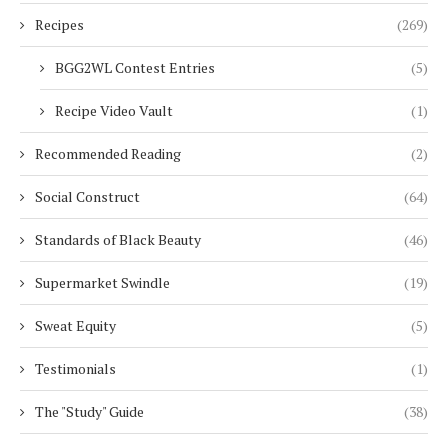
Recipes
(269)
BGG2WL Contest Entries
(5)
Recipe Video Vault
(1)
Recommended Reading
(2)
Social Construct
(64)
Standards of Black Beauty
(46)
Supermarket Swindle
(19)
Sweat Equity
(5)
Testimonials
(1)
The "Study" Guide
(38)