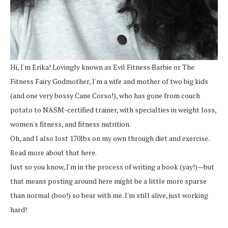
Hi, I'm Erika! Lovingly known as Evil Fitness Barbie or The
Fitness Fairy Godmother, I'm a wife and mother of two big kids
(and one very bossy Cane Corso!), who has gone from couch
potato to NASM-certified trainer, with specialties in weight loss,
women's fitness, and fitness nutrition.
Oh, and I also lost 170lbs on my own through diet and exercise.
Read more about that here.
Just so you know, I'm in the process of writing a book (yay!)—but
that means posting around here might be a little more sparse
than normal (boo!) so bear with me. I'm still alive, just working
hard!