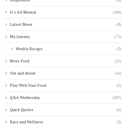
It's All Mental
(106)
Latest News
(8)
My Journey
(71)
Weekly Recaps
(3)
News Feed
(21)
Out and About
(16)
Play With Your Food
(5)
Q&A Wednesday
(207)
Quick Quotes
(6)
Race and Wellness
(2)