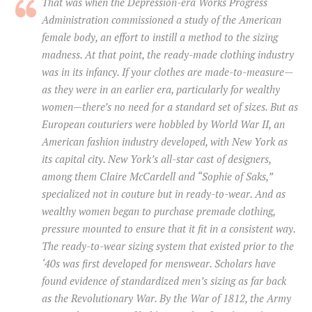
That was when the Depression-era Works Progress
Administration commissioned a study of the American
female body, an effort to instill a method to the sizing
madness. At that point, the ready-made clothing industry
was in its infancy. If your clothes are made-to-measure—
as they were in an earlier era, particularly for wealthy
women—there’s no need for a standard set of sizes. But as
European couturiers were hobbled by World War II, an
American fashion industry developed, with New York as
its capital city. New York’s all-star cast of designers,
among them Claire McCardell and “Sophie of Saks,”
specialized not in couture but in ready-to-wear. And as
wealthy women began to purchase premade clothing,
pressure mounted to ensure that it fit in a consistent way.
The ready-to-wear sizing system that existed prior to the
‘40s was first developed for menswear. Scholars have
found evidence of standardized men’s sizing as far back
as the Revolutionary War. By the War of 1812, the Army