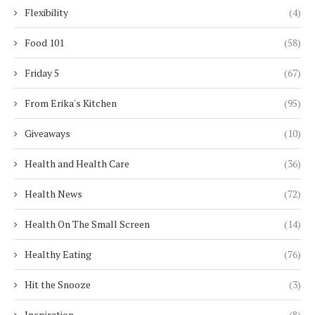
Flexibility
(4)
Food 101
(58)
Friday 5
(67)
From Erika's Kitchen
(95)
Giveaways
(10)
Health and Health Care
(36)
Health News
(72)
Health On The Small Screen
(14)
Healthy Eating
(76)
Hit the Snooze
(3)
Inspiration
(8)