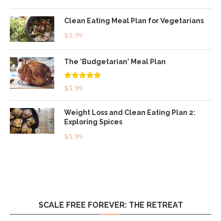
out of 5
Clean Eating Meal Plan for Vegetarians
$
5.99
The 'Budgetarian' Meal Plan
Rated
5.00
$
5.99
out of 5
Weight Loss and Clean Eating Plan 2:
Exploring Spices
$
5.99
SCALE FREE FOREVER: THE RETREAT