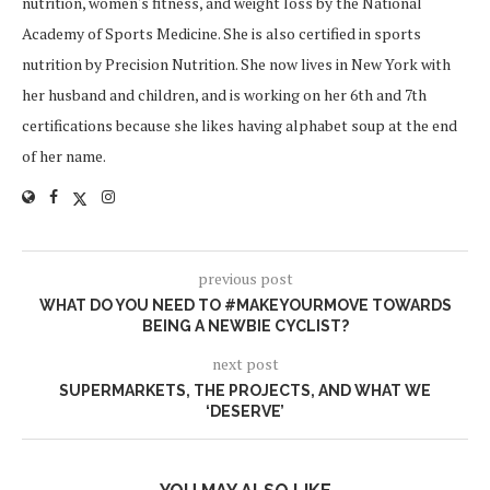
nutrition, women's fitness, and weight loss by the National
Academy of Sports Medicine. She is also certified in sports
nutrition by Precision Nutrition. She now lives in New York with
her husband and children, and is working on her 6th and 7th
certifications because she likes having alphabet soup at the end
of her name.
previous post
WHAT DO YOU NEED TO #MAKEYOURMOVE TOWARDS
BEING A NEWBIE CYCLIST?
next post
SUPERMARKETS, THE PROJECTS, AND WHAT WE
‘DESERVE’