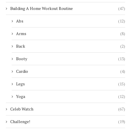
Building A Home Workout Routine
(47)
Abs
(12)
Arms
(8)
Back
(2)
Booty
(13)
Cardio
(4)
Legs
(15)
Yoga
(12)
Celeb Watch
(67)
Challenge!
(19)