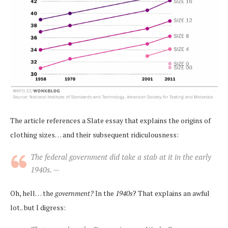
The article references a Slate essay that explains the origins of
clothing sizes… and their subsequent ridiculousness:
The federal government did take a stab at it in the early
1940s. —
Oh, hell… the
government?
In the
1940s
? That explains an awful
lot.. but I digress: