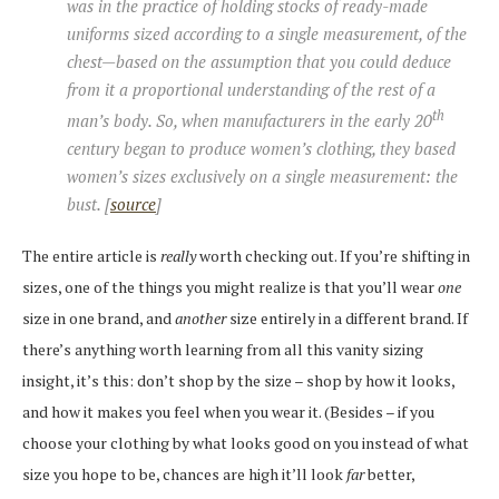
was in the practice of holding stocks of ready-made
uniforms sized according to a single measurement, of the
chest—based on the assumption that you could deduce
from it a proportional understanding of the rest of a
th
man’s body. So, when manufacturers in the early 20
century began to produce women’s clothing, they based
women’s sizes exclusively on a single measurement: the
bust. [
source
]
The entire article is
really
worth checking out. If you’re shifting in
sizes, one of the things you might realize is that you’ll wear
one
size in one brand, and
another
size entirely in a different brand. If
there’s anything worth learning from all this vanity sizing
insight, it’s this: don’t shop by the size – shop by how it looks,
and how it makes you feel when you wear it. (Besides – if you
choose your clothing by what looks good on you instead of what
size you hope to be, chances are high it’ll look
far
better,