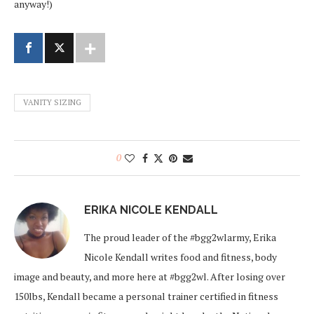
anyway!)
VANITY SIZING
0
ERIKA NICOLE KENDALL
The proud leader of the #bgg2wlarmy, Erika
Nicole Kendall writes food and fitness, body
image and beauty, and more here at #bgg2wl. After losing over
150lbs, Kendall became a personal trainer certified in fitness