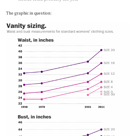
The graphic in question: