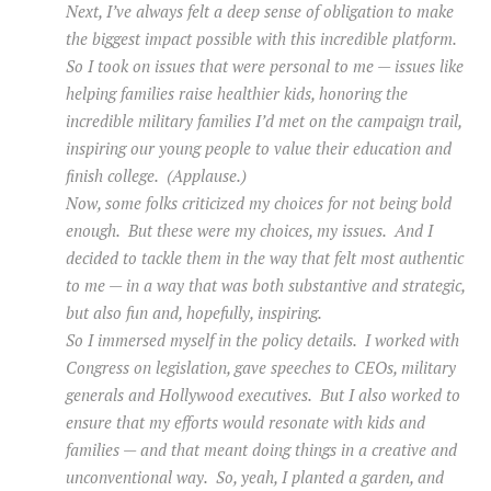
Next, I’ve always felt a deep sense of obligation to make
the biggest impact possible with this incredible platform.
So I took on issues that were personal to me — issues like
helping families raise healthier kids, honoring the
incredible military families I’d met on the campaign trail,
inspiring our young people to value their education and
finish college. (Applause.)
Now, some folks criticized my choices for not being bold
enough. But these were my choices, my issues. And I
decided to tackle them in the way that felt most authentic
to me — in a way that was both substantive and strategic,
but also fun and, hopefully, inspiring.
So I immersed myself in the policy details. I worked with
Congress on legislation, gave speeches to CEOs, military
generals and Hollywood executives. But I also worked to
ensure that my efforts would resonate with kids and
families — and that meant doing things in a creative and
unconventional way. So, yeah, I planted a garden, and