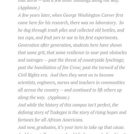
(Applause.)
A few years later, when George Washington Carver first
came here for his research, there was no laboratory. So
he dug through trash piles and collected old bottles, and
tea cups, and fruit jars to use in his first experiments.
Generation after generation, students here have shown
that same grit, that same resilience to soar past obstacles
and outrages — past the threat of countryside lynchings;
past the humiliation of Jim Crow; past the turmoil of the
Civil Rights era. And then they went on to become
scientists, engineers, nurses and teachers in communities
all across the country — and continued to lift others up
along the way. (Applause.)
And while the history of this campus isn’t perfect, the
defining story of Tuskegee is the story of rising hopes and
fortunes for all African Americans.
And now, graduates, it’s your turn to take up that cause.