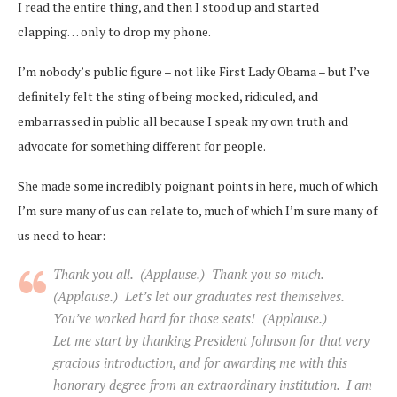
I read the entire thing, and then I stood up and started
clapping… only to drop my phone.
I’m nobody’s public figure – not like First Lady Obama – but I’ve
definitely felt the sting of being mocked, ridiculed, and
embarrassed in public all because I speak my own truth and
advocate for something different for people.
She made some incredibly poignant points in here, much of which
I’m sure many of us can relate to, much of which I’m sure many of
us need to hear:
Thank you all. (Applause.) Thank you so much.
(Applause.) Let’s let our graduates rest themselves.
You’ve worked hard for those seats! (Applause.)
Let me start by thanking President Johnson for that very
gracious introduction, and for awarding me with this
honorary degree from an extraordinary institution. I am