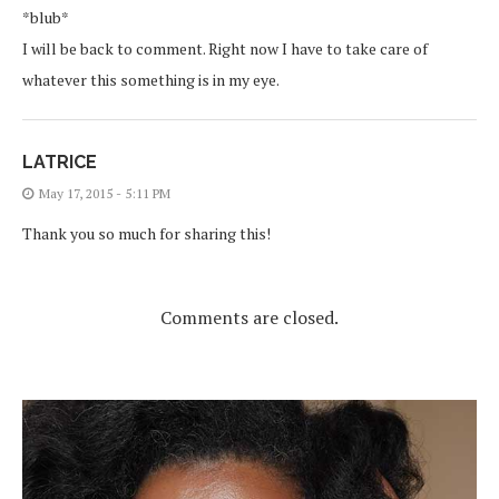
*blub*
I will be back to comment. Right now I have to take care of
whatever this something is in my eye.
LATRICE
May 17, 2015 - 5:11 PM
Thank you so much for sharing this!
Comments are closed.