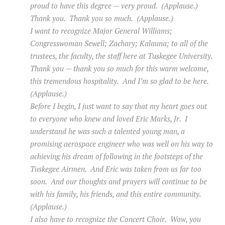
proud to have this degree — very proud. (Applause.)
Thank you. Thank you so much. (Applause.)
I want to recognize Major General Williams;
Congresswoman Sewell; Zachary; Kalauna; to all of the
trustees, the faculty, the staff here at Tuskegee University.
Thank you — thank you so much for this warm welcome,
this tremendous hospitality. And I’m so glad to be here.
(Applause.)
Before I begin, I just want to say that my heart goes out
to everyone who knew and loved Eric Marks, Jr. I
understand he was such a talented young man, a
promising aerospace engineer who was well on his way to
achieving his dream of following in the footsteps of the
Tuskegee Airmen. And Eric was taken from us far too
soon. And our thoughts and prayers will continue to be
with his family, his friends, and this entire community.
(Applause.)
I also have to recognize the Concert Choir. Wow, you