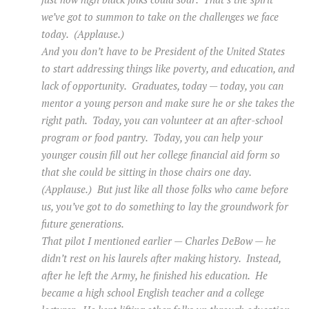
we’ve got to summon to take on the challenges we face
today. (Applause.)
And you don’t have to be President of the United States
to start addressing things like poverty, and education, and
lack of opportunity. Graduates, today — today, you can
mentor a young person and make sure he or she takes the
right path. Today, you can volunteer at an after-school
program or food pantry. Today, you can help your
younger cousin fill out her college financial aid form so
that she could be sitting in those chairs one day.
(Applause.) But just like all those folks who came before
us, you’ve got to do something to lay the groundwork for
future generations.
That pilot I mentioned earlier — Charles DeBow — he
didn’t rest on his laurels after making history. Instead,
after he left the Army, he finished his education. He
became a high school English teacher and a college