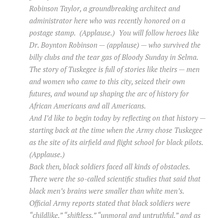
Robinson Taylor, a groundbreaking architect and
administrator here who was recently honored on a
postage stamp. (Applause.) You will follow heroes like
Dr. Boynton Robinson — (applause) — who survived the
billy clubs and the tear gas of Bloody Sunday in Selma.
The story of Tuskegee is full of stories like theirs — men
and women who came to this city, seized their own
futures, and wound up shaping the arc of history for
African Americans and all Americans.
And I’d like to begin today by reflecting on that history —
starting back at the time when the Army chose Tuskegee
as the site of its airfield and flight school for black pilots.
(Applause.)
Back then, black soldiers faced all kinds of obstacles.
There were the so-called scientific studies that said that
black men’s brains were smaller than white men’s.
Official Army reports stated that black soldiers were
“childlike,” “shiftless,” “unmoral and untruthful,” and as