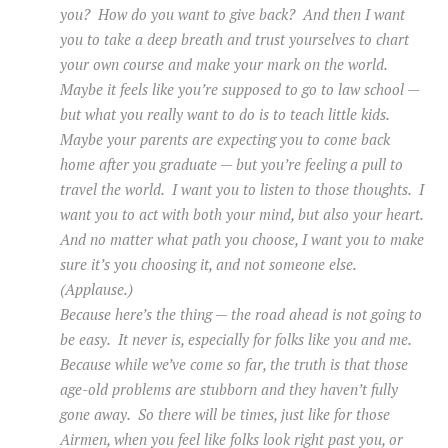
you? How do you want to give back? And then I want
you to take a deep breath and trust yourselves to chart
your own course and make your mark on the world.
Maybe it feels like you’re supposed to go to law school —
but what you really want to do is to teach little kids.
Maybe your parents are expecting you to come back
home after you graduate — but you’re feeling a pull to
travel the world. I want you to listen to those thoughts. I
want you to act with both your mind, but also your heart.
And no matter what path you choose, I want you to make
sure it’s you choosing it, and not someone else.
(Applause.)
Because here’s the thing — the road ahead is not going to
be easy. It never is, especially for folks like you and me.
Because while we’ve come so far, the truth is that those
age-old problems are stubborn and they haven’t fully
gone away. So there will be times, just like for those
Airmen, when you feel like folks look right past you, or