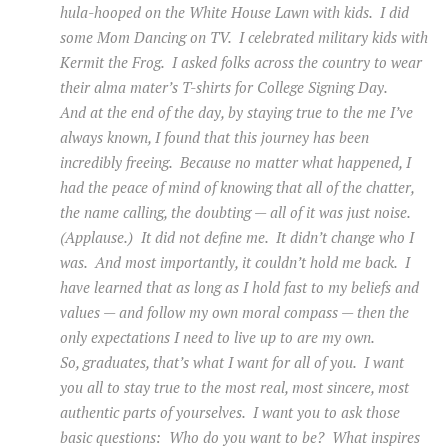
hula-hooped on the White House Lawn with kids. I did
some Mom Dancing on TV. I celebrated military kids with
Kermit the Frog. I asked folks across the country to wear
their alma mater’s T-shirts for College Signing Day.
And at the end of the day, by staying true to the me I’ve
always known, I found that this journey has been
incredibly freeing. Because no matter what happened, I
had the peace of mind of knowing that all of the chatter,
the name calling, the doubting — all of it was just noise.
(Applause.) It did not define me. It didn’t change who I
was. And most importantly, it couldn’t hold me back. I
have learned that as long as I hold fast to my beliefs and
values — and follow my own moral compass — then the
only expectations I need to live up to are my own.
So, graduates, that’s what I want for all of you. I want
you all to stay true to the most real, most sincere, most
authentic parts of yourselves. I want you to ask those
basic questions: Who do you want to be? What inspires