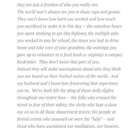
they see just a fraction of who you really are.
The world won’t always see you in those caps and gowns.
They won’t know how hard you worked and how much
you sacrificed to make it to this day — the countless hours
you spent studying to get this diploma, the multiple jobs
you worked to pay for school, the times you had to drive
home and take care of your grandma, the evenings you
gave up to volunteer at a food bank or organize a campus
fundraiser. They don’t know that part of you.
Instead they will make assumptions about who they think
you are based on their limited notion of the world. And
my husband and I know how frustrating that experience
can be. We’ve both felt the sting of those daily slights
throughout our entire lives — the folks who crossed the
street in fear of their safety; the clerks who kept a close
eye on us in all those department stores; the people at
formal events who assumed we were the “help” — and
those who have questioned our intelligence, our honesty,