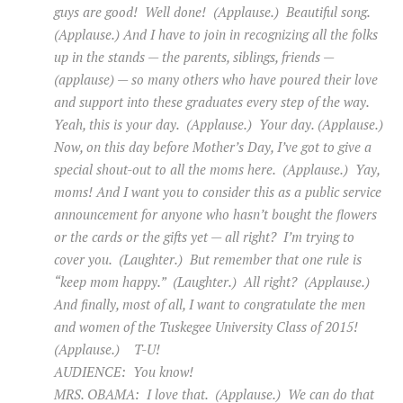
guys are good! Well done! (Applause.) Beautiful song.
(Applause.) And I have to join in recognizing all the folks
up in the stands — the parents, siblings, friends —
(applause) — so many others who have poured their love
and support into these graduates every step of the way.
Yeah, this is your day. (Applause.) Your day. (Applause.)
Now, on this day before Mother’s Day, I’ve got to give a
special shout-out to all the moms here. (Applause.) Yay,
moms! And I want you to consider this as a public service
announcement for anyone who hasn’t bought the flowers
or the cards or the gifts yet — all right? I’m trying to
cover you. (Laughter.) But remember that one rule is
“keep mom happy.” (Laughter.) All right? (Applause.)
And finally, most of all, I want to congratulate the men
and women of the Tuskegee University Class of 2015!
(Applause.) T-U!
AUDIENCE: You know!
MRS. OBAMA: I love that. (Applause.) We can do that