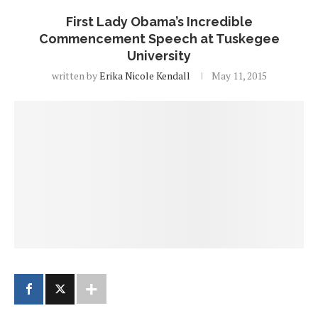
First Lady Obama’s Incredible
Commencement Speech at Tuskegee
University
written by
Erika Nicole Kendall
May 11, 2015