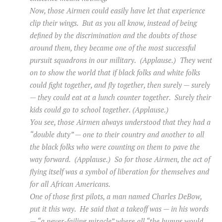
Now, those Airmen could easily have let that experience
clip their wings. But as you all know, instead of being
defined by the discrimination and the doubts of those
around them, they became one of the most successful
pursuit squadrons in our military. (Applause.) They went
on to show the world that if black folks and white folks
could fight together, and fly together, then surely — surely
— they could eat at a lunch counter together. Surely their
kids could go to school together. (Applause.)
You see, those Airmen always understood that they had a
“double duty” — one to their country and another to all
the black folks who were counting on them to pave the
way forward. (Applause.) So for those Airmen, the act of
flying itself was a symbol of liberation for themselves and
for all African Americans.
One of those first pilots, a man named Charles DeBow,
put it this way. He said that a takeoff was — in his words
— “a never-failing miracle” where all “the bumps would