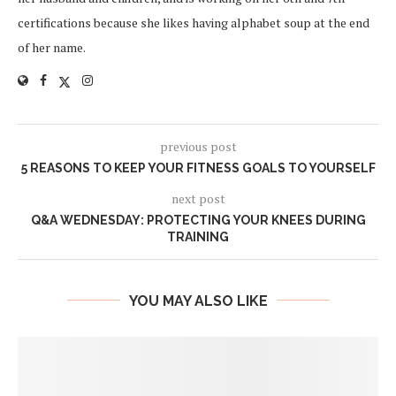
certifications because she likes having alphabet soup at the end
of her name.
previous post
5 REASONS TO KEEP YOUR FITNESS GOALS TO YOURSELF
next post
Q&A WEDNESDAY: PROTECTING YOUR KNEES DURING
TRAINING
YOU MAY ALSO LIKE