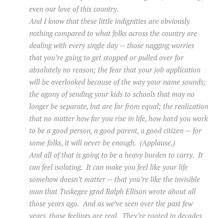
even our love of this country.
And I know that these little indignities are obviously
nothing compared to what folks across the country are
dealing with every single day — those nagging worries
that you’re going to get stopped or pulled over for
absolutely no reason; the fear that your job application
will be overlooked because of the way your name sounds;
the agony of sending your kids to schools that may no
longer be separate, but are far from equal; the realization
that no matter how far you rise in life, how hard you work
to be a good person, a good parent, a good citizen — for
some folks, it will never be enough. (Applause.)
And all of that is going to be a heavy burden to carry. It
can feel isolating. It can make you feel like your life
somehow doesn’t matter — that you’re like the invisible
man that Tuskegee grad Ralph Ellison wrote about all
those years ago. And as we’ve seen over the past few
years, those feelings are real. They’re rooted in decades