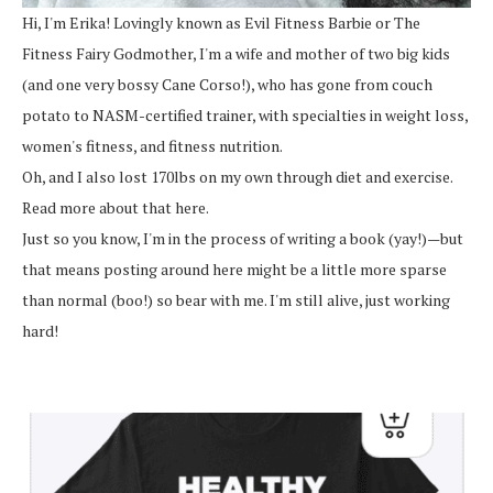
Hi, I'm Erika! Lovingly known as Evil Fitness Barbie or The
Fitness Fairy Godmother, I'm a wife and mother of two big kids
(and one very bossy Cane Corso!), who has gone from couch
potato to NASM-certified trainer, with specialties in weight loss,
women's fitness, and fitness nutrition.
Oh, and I also lost 170lbs on my own through diet and exercise.
Read more about that here.
Just so you know, I'm in the process of writing a book (yay!)—but
that means posting around here might be a little more sparse
than normal (boo!) so bear with me. I'm still alive, just working
hard!