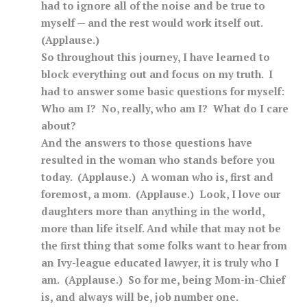
had to ignore all of the noise and be true to
myself — and the rest would work itself out.
(Applause.)
So throughout this journey, I have learned to
block everything out and focus on my truth. I
had to answer some basic questions for myself:
Who am I? No, really, who am I? What do I care
about?
And the answers to those questions have
resulted in the woman who stands before you
today. (Applause.) A woman who is, first and
foremost, a mom. (Applause.) Look, I love our
daughters more than anything in the world,
more than life itself. And while that may not be
the first thing that some folks want to hear from
an Ivy-league educated lawyer, it is truly who I
am. (Applause.) So for me, being Mom-in-Chief
is, and always will be, job number one.