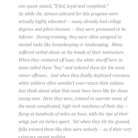
one quote stated, “if fed, loyal and compliant.”
So while the Airmen selected for this program were
actually highly educated — many already had college
degrees and pilots licenses — they were presumed to be
inferior. During training, they were often assigned to
menial tasks like housekeeping or landscaping. Many
suffered verbal abuse at the hands of their instructors.
When they ventured off base, the white sheriff here in
town called them “boy” and ticketed them for the most
minor offenses. And when they finally deployed overseas,
white soldiers often wouldn’t even return their salutes.
Just think about what that must have been like for those
young men. Here they were, trained to operate some of
the most complicated, high-tech machines of their day —
flying at hundreds of miles an hour, with the tips of their
wings just six inches apart. Yet when they hit the ground,
folks treated them like they were nobody — as if their very
existence meant nothing.