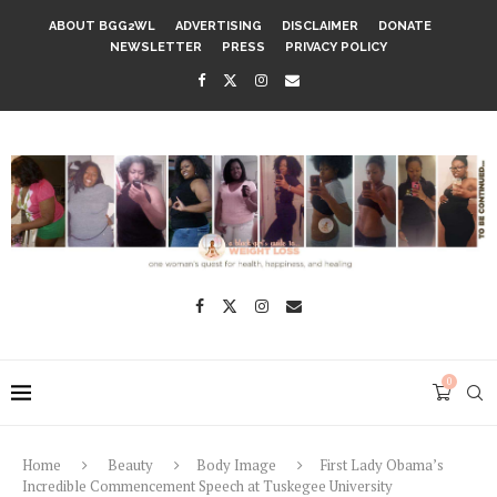
ABOUT BGG2WL
ADVERTISING
DISCLAIMER
DONATE
NEWSLETTER
PRESS
PRIVACY POLICY
0
Home
Beauty
Body Image
First Lady Obama’s
Incredible Commencement Speech at Tuskegee University