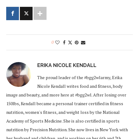
0
ERIKA NICOLE KENDALL
The proud leader of the #bgg2wlarmy, Erika
Nicole Kendall writes food and fitness, body
image and beauty, and more here at #bgg2wl. After losing over
150lbs, Kendall became a personal trainer certified in fitness
nutrition, women's fitness, and weight loss by the National
Academy of Sports Medicine. She is also certified in sports
nutrition by Precision Nutrition. She now lives in New York with
her husband and children, and is working on her 6th and 7th