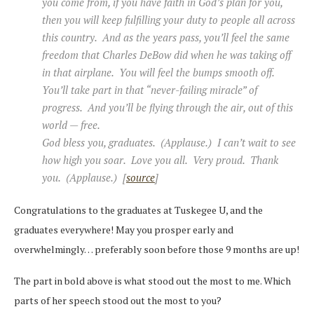
you come from, if you have faith in God’s plan for you,
then you will keep fulfilling your duty to people all across
this country. And as the years pass, you’ll feel the same
freedom that Charles DeBow did when he was taking off
in that airplane. You will feel the bumps smooth off.
You’ll take part in that “never-failing miracle” of
progress. And you’ll be flying through the air, out of this
world — free.
God bless you, graduates. (Applause.) I can’t wait to see
how high you soar. Love you all. Very proud. Thank
you. (Applause.) [
source
]
Congratulations to the graduates at Tuskegee U, and the
graduates everywhere! May you prosper early and
overwhelmingly… preferably soon before those 9 months are up!
The part in bold above is what stood out the most to me. Which
parts of her speech stood out the most to you?