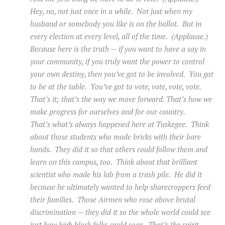
Hey, no, not just once in a while. Not just when my
husband or somebody you like is on the ballot. But in
every election at every level, all of the time. (Applause.)
Because here is the truth — if you want to have a say in
your community, if you truly want the power to control
your own destiny, then you’ve got to be involved. You got
to be at the table. You’ve got to vote, vote, vote, vote.
That’s it; that’s the way we move forward. That’s how we
make progress for ourselves and for our country.
That’s what’s always happened here at Tuskegee. Think
about those students who made bricks with their bare
hands. They did it so that others could follow them and
learn on this campus, too. Think about that brilliant
scientist who made his lab from a trash pile. He did it
because he ultimately wanted to help sharecroppers feed
their families. Those Airmen who rose above brutal
discrimination — they did it so the whole world could see
just how high black folks could soar. That’s the spirit