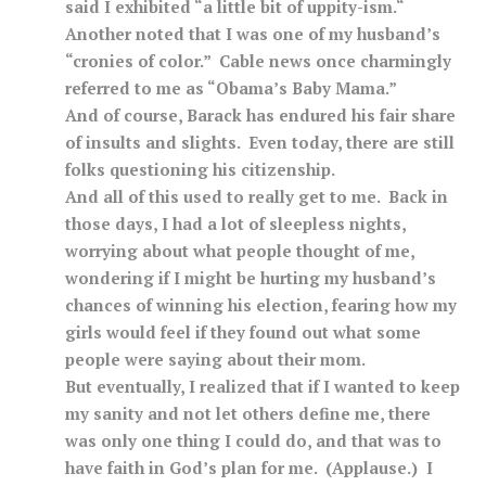
said I exhibited “a little bit of uppity-ism.“
Another noted that I was one of my husband’s
“cronies of color.” Cable news once charmingly
referred to me as “Obama’s Baby Mama.”
And of course, Barack has endured his fair share
of insults and slights. Even today, there are still
folks questioning his citizenship.
And all of this used to really get to me. Back in
those days, I had a lot of sleepless nights,
worrying about what people thought of me,
wondering if I might be hurting my husband’s
chances of winning his election, fearing how my
girls would feel if they found out what some
people were saying about their mom.
But eventually, I realized that if I wanted to keep
my sanity and not let others define me, there
was only one thing I could do, and that was to
have faith in God’s plan for me. (Applause.) I