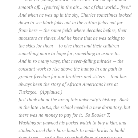
smooth off… [you’re] in the air… out of this world… free.”
And when he was up in the sky, Charles sometimes looked
down to see black folks out in the cotton fields not far
from here — the same fields where decades before, their
ancestors as slaves. And he knew that he was taking to
the skies for them — to give them and their children
something more to hope for, something to aspire to.
And in so many ways, that never-failing miracle — the
constant work to rise above the bumps in our path to
greater freedom for our brothers and sisters — that has
always been the story of African Americans here at
Tuskegee. (Applause.)
Just think about the arc of this university’s history. Back
in the late 1800s, the school needed a new dormitory, but
there was no money to pay for it. So Booker T.
Washington pawned his pocket watch to buy a kiln, and
students used their bare hands to make bricks to build
that dorm — and a few other buildings along the way.