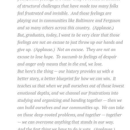
of structural challenges that have made too many folks
feel frustrated and invisible. And those feelings are
playing out in communities like Baltimore and Ferguson
and so many others across this country. (Applause.)
But, graduates, today, I want to be very clear that those
feelings are not an excuse to just throw up our hands and
give up. (Applause.) Not an excuse. They are not an
excuse to lose hope. To succumb to feelings of despair
and anger only means that in the end, we lose.
But here’s the thing — our history provides us with a
better story, a better blueprint for how we can win. It
teaches us that when we pull ourselves out of those lowest
emotional depths, and we channel our frustrations into
studying and organizing and banding together — then we
can build ourselves and our communities up. We can take
on those deep-rooted problems, and together — together
— we can overcome anything that stands in our way.
And the first thing we have to do is vote. (Applause.)