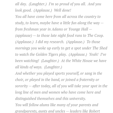
all day. (Laughter.) I’m so proud of you all. And you
look good. (Applause.) Well done!
You all have come here from all across the country to
study, to learn, maybe have a little fun along the way —
from freshman year in Adams or Younge Hall —
(applause) — to those late night food runs to The Coop.
(Applause.) I did my research. (Applause.) To those
mornings you woke up early to get a spot under The Shed
to watch the Golden Tigers play. (Applause.) Yeah! I’ve
been watching! (Laughter.) At the White House we have
all kinds of ways. (Laughter.)
And whether you played sports yourself, or sang in the
choir, or played in the band, or joined a fraternity or
sorority — after today, all of you will take your spot in the
long line of men and women who have come here and
distinguished themselves and this university.
You will follow alums like many of your parents and
grandparents, aunts and uncles — leaders like Robert