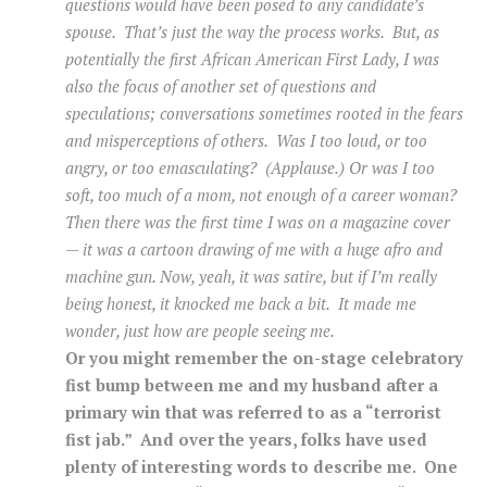
questions would have been posed to any candidate’s
spouse. That’s just the way the process works. But, as
potentially the first African American First Lady, I was
also the focus of another set of questions and
speculations; conversations sometimes rooted in the fears
and misperceptions of others. Was I too loud, or too
angry, or too emasculating? (Applause.) Or was I too
soft, too much of a mom, not enough of a career woman?
Then there was the first time I was on a magazine cover
— it was a cartoon drawing of me with a huge afro and
machine gun. Now, yeah, it was satire, but if I’m really
being honest, it knocked me back a bit. It made me
wonder, just how are people seeing me.
Or you might remember the on-stage celebratory
fist bump between me and my husband after a
primary win that was referred to as a “terrorist
fist jab.” And over the years, folks have used
plenty of interesting words to describe me. One