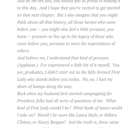
And let me tell you, you should feel so proud of making it
to this day. And I hope that you’re excited to get started
on that next chapter. But I also imagine that you might
think about all that history, all those heroes who came
before you — you might also feel a little pressure, you
know — pressure to live up to the legacy of those who
came before you; pressure to meet the expectations of
others.
And believe me, I understand that kind of pressure.
(Applause.) I’ve experienced a little bit of it myself. You
see, graduates, I didn’t start out as the fully-formed First
Lady who stands before you today. No, no, I had my
share of bumps along the way.
Back when my husband first started campaigning for
President, folks had all sorts of questions of me: What
kind of First Lady would I be? What kinds of issues would
I take on? Would I be more like Laura Bush, or Hillary
Clinton, or Nancy Reagan? And the truth is, those same