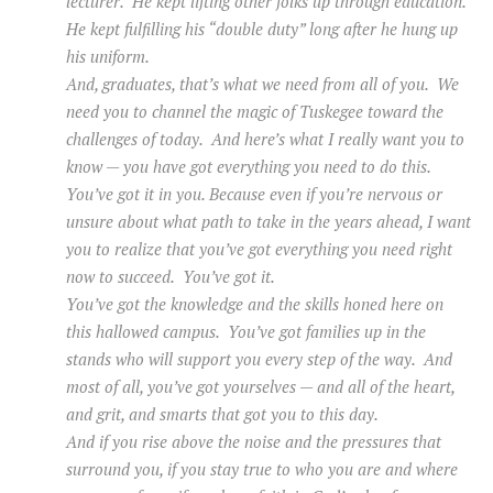
lecturer. He kept lifting other folks up through education.
He kept fulfilling his “double duty” long after he hung up
his uniform.
And, graduates, that’s what we need from all of you. We
need you to channel the magic of Tuskegee toward the
challenges of today. And here’s what I really want you to
know — you have got everything you need to do this.
You’ve got it in you. Because even if you’re nervous or
unsure about what path to take in the years ahead, I want
you to realize that you’ve got everything you need right
now to succeed. You’ve got it.
You’ve got the knowledge and the skills honed here on
this hallowed campus. You’ve got families up in the
stands who will support you every step of the way. And
most of all, you’ve got yourselves — and all of the heart,
and grit, and smarts that got you to this day.
And if you rise above the noise and the pressures that
surround you, if you stay true to who you are and where