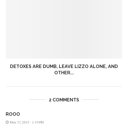
DETOXES ARE DUMB, LEAVE LIZZO ALONE, AND
OTHER...
2 COMMENTS
ROOO
May 17, 2015 - 1:19 PM