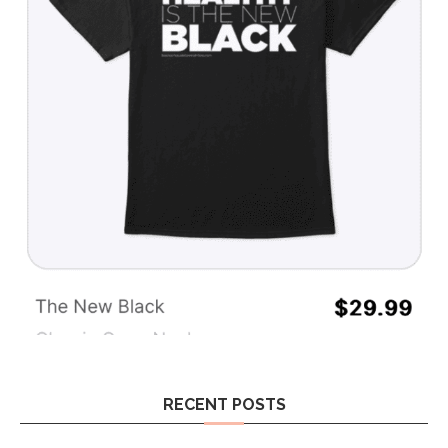
RECENT POSTS