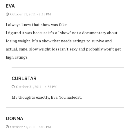
EVA
October 31, 2011 - 2:13 PM
I always knew that show was fake.
I figured it was because it’s a “show” not a documentary about
losing weight. It’s a show that needs ratings to survive and
actual, sane, slow weight loss isn’t sexy and probably won’t get
high ratings.
CURLSTAR
October 31, 2011 - 4:55 PM
My thoughts exactly, Eva. You nailed it.
DONNA
October 31, 2011 - 4:10 PM