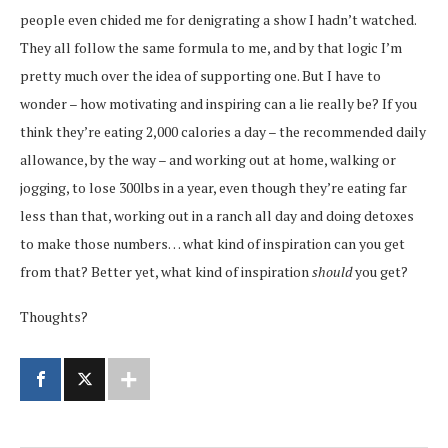
people even chided me for denigrating a show I hadn’t watched.
They all follow the same formula to me, and by that logic I’m
pretty much over the idea of supporting one. But I have to
wonder – how motivating and inspiring can a lie really be? If you
think they’re eating 2,000 calories a day – the recommended daily
allowance, by the way – and working out at home, walking or
jogging, to lose 300lbs in a year, even though they’re eating far
less than that, working out in a ranch all day and doing detoxes
to make those numbers… what kind of inspiration can you get
from that? Better yet, what kind of inspiration
should
you get?
Thoughts?