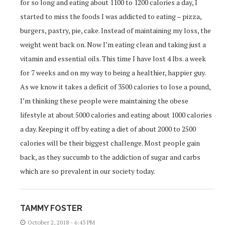
for so long and eating about 1100 to 1200 calories a day, I
started to miss the foods I was addicted to eating – pizza,
burgers, pastry, pie, cake. Instead of maintaining my loss, the
weight went back on. Now I’m eating clean and taking just a
vitamin and essential oils. This time I have lost 4 lbs. a week
for 7 weeks and on my way to being a healthier, happier guy.
As we know it takes a deficit of 3500 calories to lose a pound,
I’m thinking these people were maintaining the obese
lifestyle at about 5000 calories and eating about 1000 calories
a day. Keeping it off by eating a diet of about 2000 to 2500
calories will be their biggest challenge. Most people gain
back, as they succumb to the addiction of sugar and carbs
which are so prevalent in our society today.
TAMMY FOSTER
October 2, 2018 - 6:43 PM