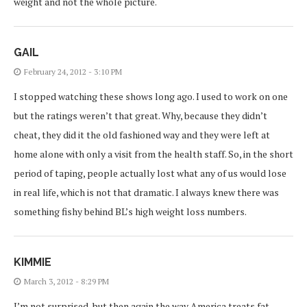
weight and not the whole picture.
GAIL
February 24, 2012 - 3:10 PM
I stopped watching these shows long ago. I used to work on one
but the ratings weren’t that great. Why, because they didn’t
cheat, they did it the old fashioned way and they were left at
home alone with only a visit from the health staff. So, in the short
period of taping, people actually lost what any of us would lose
in real life, which is not that dramatic. I always knew there was
something fishy behind BL’s high weight loss numbers.
KIMMIE
March 3, 2012 - 8:29 PM
I’m not surprised, but then again the way America treats fat