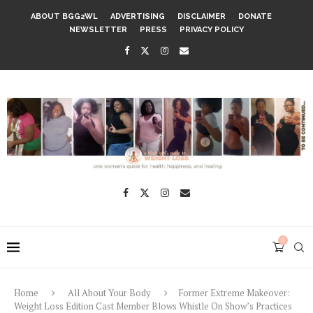
ABOUT BGG2WL
ADVERTISING
DISCLAIMER
DONATE
NEWSLETTER
PRESS
PRIVACY POLICY
0
Home
All About Your Body
Former Extreme Makeover:
Weight Loss Edition Cast Member Blows Whistle On Show’s Practices