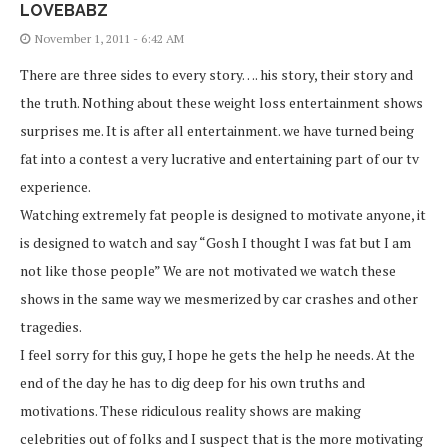
LOVEBABZ
November 1, 2011 - 6:42 AM
There are three sides to every story…. his story, their story and
the truth. Nothing about these weight loss entertainment shows
surprises me. It is after all entertainment. we have turned being
fat into a contest a very lucrative and entertaining part of our tv
experience.
Watching extremely fat people is designed to motivate anyone, it
is designed to watch and say “Gosh I thought I was fat but I am
not like those people” We are not motivated we watch these
shows in the same way we mesmerized by car crashes and other
tragedies.
I feel sorry for this guy, I hope he gets the help he needs. At the
end of the day he has to dig deep for his own truths and
motivations. These ridiculous reality shows are making
celebrities out of folks and I suspect that is the more motivating