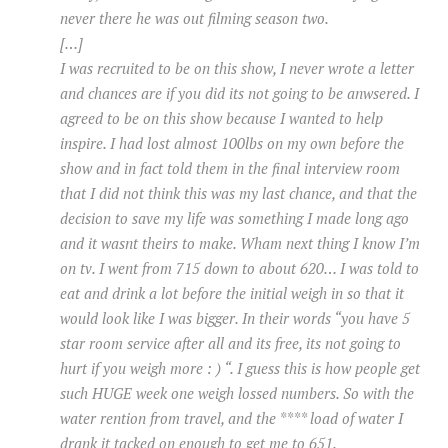
never there he was out filming season two.
[…]
I was recruited to be on this show, I never wrote a letter
and chances are if you did its not going to be anwsered. I
agreed to be on this show because I wanted to help
inspire. I had lost almost 100lbs on my own before the
show and in fact told them in the final interview room
that I did not think this was my last chance, and that the
decision to save my life was something I made long ago
and it wasnt theirs to make. Wham next thing I know I’m
on tv. I went from 715 down to about 620… I was told to
eat and drink a lot before the initial weigh in so that it
would look like I was bigger. In their words “you have 5
star room service after all and its free, its not going to
hurt if you weigh more : ) “. I guess this is how people get
such HUGE week one weigh lossed numbers. So with the
water rention from travel, and the **** load of water I
drank it tacked on enough to get me to 651.