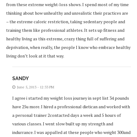
from these extreme weight-loss shows. I spend most of my time
thinking about how unhealthy and unrealistic their practices are
– the extreme caloric restriction, taking sedentary people and
training them like professional athletes. It sets up fitness and
healthy living as this extreme, crazy thing full of suffering and
deprivation, when really, the people I know who embrace healthy
living don’t look at it that way.
SANDY
June 5, 2013 - 12:33 PM
I agree i started my weight loss journey in sept list 34 pounds
have 25u more. I hired a professional dietican and worked with
a personal trainer 2contacted days a week and 5 hours of
various classes. I went slow built up my strength and
indurrance. I was appalled at these people who weight 300and