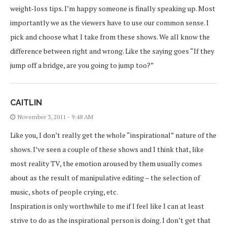
weight-loss tips. I’m happy someone is finally speaking up. Most
importantly we as the viewers have to use our common sense. I
pick and choose what I take from these shows. We all know the
difference between right and wrong. Like the saying goes “If they
jump off a bridge, are you going to jump too?”
CAITLIN
November 3, 2011 - 9:48 AM
Like you, I don’t really get the whole “inspirational” nature of the
shows. I’ve seen a couple of these shows and I think that, like
most reality TV, the emotion aroused by them usually comes
about as the result of manipulative editing – the selection of
music, shots of people crying, etc.
Inspiration is only worthwhile to me if I feel like I can at least
strive to do as the inspirational person is doing. I don’t get that