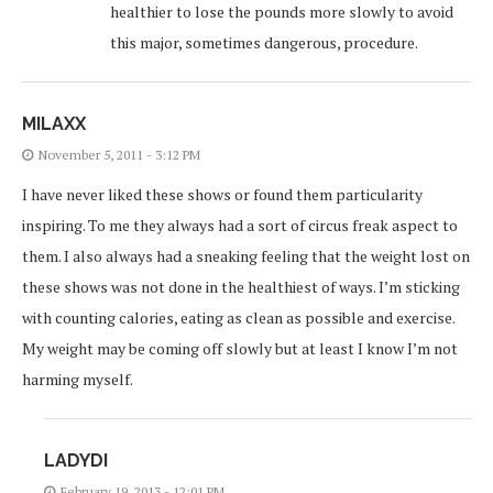
healthier to lose the pounds more slowly to avoid
this major, sometimes dangerous, procedure.
MILAXX
November 5, 2011 - 3:12 PM
I have never liked these shows or found them particularity
inspiring. To me they always had a sort of circus freak aspect to
them. I also always had a sneaking feeling that the weight lost on
these shows was not done in the healthiest of ways. I’m sticking
with counting calories, eating as clean as possible and exercise.
My weight may be coming off slowly but at least I know I’m not
harming myself.
LADYDI
February 19, 2013 - 12:01 PM