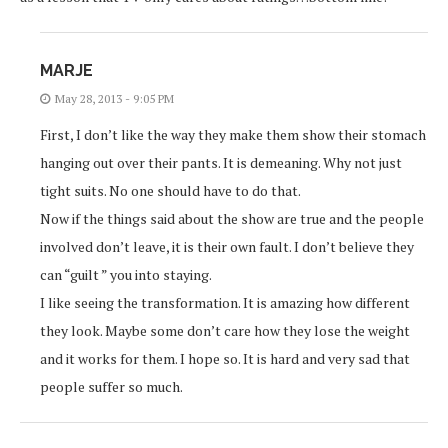
MARJE
May 28, 2013 - 9:05 PM
First, I don’t like the way they make them show their stomach
hanging out over their pants. It is demeaning. Why not just
tight suits. No one should have to do that.
Now if the things said about the show are true and the people
involved don’t leave, it is their own fault. I don’t believe they
can “guilt ” you into staying.
I like seeing the transformation. It is amazing how different
they look. Maybe some don’t care how they lose the weight
and it works for them. I hope so. It is hard and very sad that
people suffer so much.