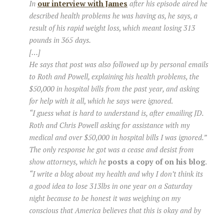
In
our interview with James
after his episode aired he
described health problems he was having as, he says, a
result of his rapid weight loss, which meant losing 313
pounds in 365 days.
[…]
He says that post was also followed up by personal emails
to Roth and Powell, explaining his health problems, the
$50,000 in hospital bills from the past year, and asking
for help with it all, which he says were ignored.
“I guess what is hard to understand is, after emailing JD.
Roth and Chris Powell asking for assistance with my
medical and over $50,000 in hospital bills I was ignored.”
The only response he got was a cease and desist from
show attorneys, which he
posts a copy of on his blog
.
“I write a blog about my health and why I don’t think its
a good idea to lose 313lbs in one year on a Saturday
night because to be honest it was weighing on my
conscious that America believes that this is okay and by