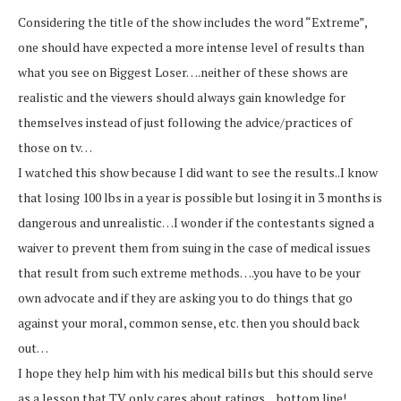
Considering the title of the show includes the word “Extreme”,
one should have expected a more intense level of results than
what you see on Biggest Loser….neither of these shows are
realistic and the viewers should always gain knowledge for
themselves instead of just following the advice/practices of
those on tv…
I watched this show because I did want to see the results..I know
that losing 100 lbs in a year is possible but losing it in 3 months is
dangerous and unrealistic…I wonder if the contestants signed a
waiver to prevent them from suing in the case of medical issues
that result from such extreme methods….you have to be your
own advocate and if they are asking you to do things that go
against your moral, common sense, etc. then you should back
out…
I hope they help him with his medical bills but this should serve
as a lesson that TV only cares about ratings…bottom line!