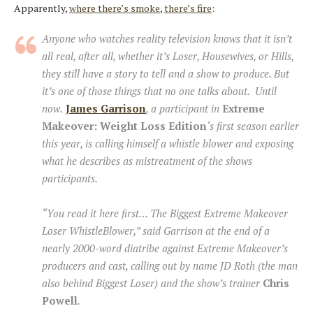
Apparently,
where there’s smoke
,
there’s fire
:
Anyone who watches reality television knows that it isn’t
all real, after all, whether it’s Loser, Housewives, or Hills,
they still have a story to tell and a show to produce. But
it’s one of those things that no one talks about. Until
now.
James Garrison
, a participant in
Extreme
Makeover: Weight Loss Edition
‘s first season earlier
this year, is calling himself a whistle blower and exposing
what he describes as mistreatment of the shows
participants.
“You read it here first… The Biggest Extreme Makeover
Loser WhistleBlower,”
said Garrison at the end of a
nearly 2000-word diatribe against Extreme Makeover’s
producers and cast, calling out by name JD Roth (the man
also behind Biggest Loser) and the show’s trainer
Chris
Powell
.