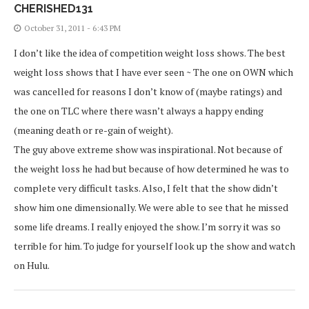
CHERISHED131
October 31, 2011 - 6:43 PM
I don’t like the idea of competition weight loss shows. The best
weight loss shows that I have ever seen ~ The one on OWN which
was cancelled for reasons I don’t know of (maybe ratings) and
the one on TLC where there wasn’t always a happy ending
(meaning death or re-gain of weight).
The guy above extreme show was inspirational. Not because of
the weight loss he had but because of how determined he was to
complete very difficult tasks. Also, I felt that the show didn’t
show him one dimensionally. We were able to see that he missed
some life dreams. I really enjoyed the show. I’m sorry it was so
terrible for him. To judge for yourself look up the show and watch
on Hulu.