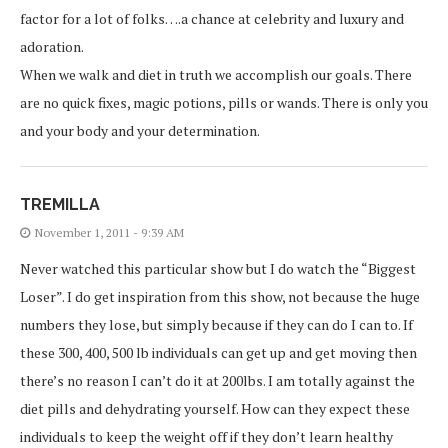
factor for a lot of folks….a chance at celebrity and luxury and
adoration.
When we walk and diet in truth we accomplish our goals. There
are no quick fixes, magic potions, pills or wands. There is only you
and your body and your determination.
TREMILLA
November 1, 2011 - 9:39 AM
Never watched this particular show but I do watch the “Biggest
Loser”. I do get inspiration from this show, not because the huge
numbers they lose, but simply because if they can do I can to. If
these 300, 400, 500 lb individuals can get up and get moving then
there’s no reason I can’t do it at 200lbs. I am totally against the
diet pills and dehydrating yourself. How can they expect these
individuals to keep the weight off if they don’t learn healthy