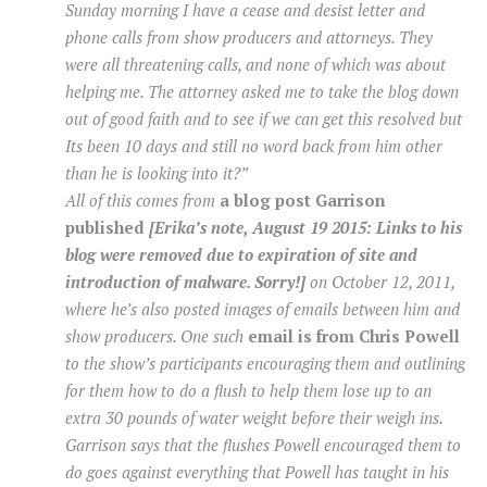
Sunday morning I have a cease and desist letter and
phone calls from show producers and attorneys. They
were all threatening calls, and none of which was about
helping me. The attorney asked me to take the blog down
out of good faith and to see if we can get this resolved but
Its been 10 days and still no word back from him other
than he is looking into it?”
All of this comes from
a blog post Garrison
published
[Erika’s note, August 19 2015: Links to his
blog were removed due to expiration of site and
introduction of malware. Sorry!]
on October 12, 2011,
where he’s also posted images of emails between him and
show producers. One such
email is from Chris Powell
to the show’s participants encouraging them and outlining
for them how to do a flush to help them lose up to an
extra 30 pounds of water weight before their weigh ins.
Garrison says that the flushes Powell encouraged them to
do goes against everything that Powell has taught in his