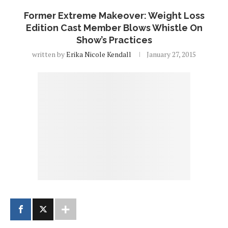
Former Extreme Makeover: Weight Loss
Edition Cast Member Blows Whistle On
Show’s Practices
written by
Erika Nicole Kendall
January 27, 2015