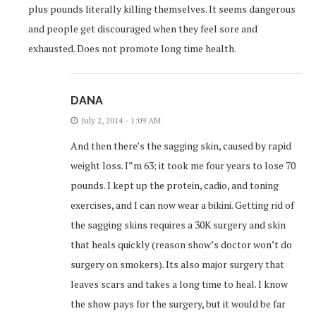
plus pounds literally killing themselves. It seems dangerous
and people get discouraged when they feel sore and
exhausted. Does not promote long time health.
DANA
July 2, 2014 - 1:09 AM
And then there’s the sagging skin, caused by rapid
weight loss. I”m 63; it took me four years to lose 70
pounds. I kept up the protein, cadio, and toning
exercises, and I can now wear a bikini. Getting rid of
the sagging skins requires a 30K surgery and skin
that heals quickly (reason show’s doctor won’t do
surgery on smokers). Its also major surgery that
leaves scars and takes a long time to heal. I know
the show pays for the surgery, but it would be far