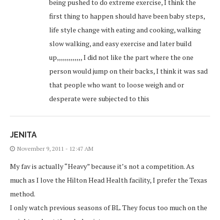
being pushed to do extreme exercise, I think the
first thing to happen should have been baby steps,
life style change with eating and cooking, walking
slow walking, and easy exercise and later build
up,,,,,,,,,,,,, I did not like the part where the one
person would jump on their backs, I think it was sad
that people who want to loose weigh and or
desperate were subjected to this
JENITA
November 9, 2011 - 12:47 AM
My fav is actually “Heavy” because it’s not a competition. As
much as I love the Hilton Head Health facility, I prefer the Texas
method.
I only watch previous seasons of BL. They focus too much on the