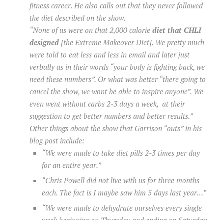
fitness career. He also calls out that they never followed
the diet described on the show.
“None of us were on that 2,000 calorie
diet that CHLI
designed
[the Extreme Makeover Diet]. We pretty much
were told to eat less and less in email and later just
verbally as in their words “your body is fighting back, we
need these numbers”. Or what was better “there going to
cancel the show, we wont be able to inspire anyone”. We
even went without carbs 2-3 days a week, at their
suggestion to get better numbers and better results.”
Other things about the show that Garrison “outs” in his
blog post include:
“We were made to take diet pills 2-3 times per day
for an entire year.”
“Chris Powell did not live with us for three months
each. The fact is I maybe saw him 5 days last year…”
“We were made to dehydrate ourselves every single
week beginning on Thursday and ending on Saturday