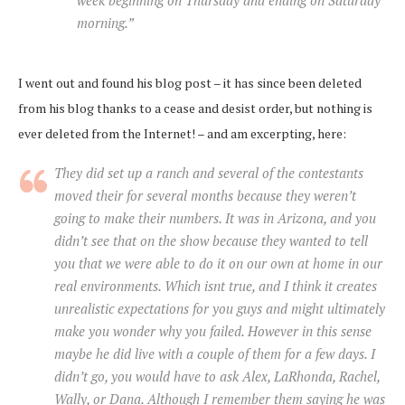
morning.”
I went out and found his blog post – it has since been deleted
from his blog thanks to a cease and desist order, but nothing is
ever deleted from the Internet! – and am excerpting, here:
They did set up a ranch and several of the contestants
moved their for several months because they weren’t
going to make their numbers. It was in Arizona, and you
didn’t see that on the show because they wanted to tell
you that we were able to do it on our own at home in our
real environments. Which isnt true, and I think it creates
unrealistic expectations for you guys and might ultimately
make you wonder why you failed. However in this sense
maybe he did live with a couple of them for a few days. I
didn’t go, you would have to ask Alex, LaRhonda, Rachel,
Wally, or Dana. Although I remember them saying he was