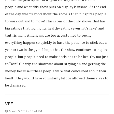
people and what this show puts on display is insane! At the end
of the day, what’s good about the show is that it inspires people
to work out and to move! This is one of the only shows that has
big ratings that highlights healthy eating (even if it’s fake) and
truth is many Americans are too accustomed to seeing
everything happen so quickly to have the patience to stick out a
year or two in the gym! I hope that the show continues to inspire
people, but people need to make decisions to be healthy not just
to “win”. Clearly, the show was about staying on and getting the
money, because if these people were that concerned about their
health they would have voluntarily left or allowed themselves to
be dismissed.
VEE
March 3, 2012 - 10:41 PM