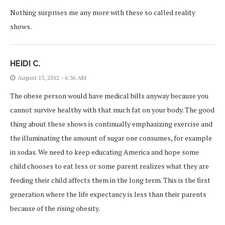
Nothing surprises me any more with these so called reality
shows.
HEIDI C.
August 13, 2012 - 6:36 AM
The obese person would have medical bills anyway because you
cannot survive healthy with that much fat on your body. The good
thing about these shows is continually emphasizing exercise and
the illuminating the amount of sugar one consumes, for example
in sodas. We need to keep educating America and hope some
child chooses to eat less or some parent realizes what they are
feeding their child affects them in the long term. This is the first
generation where the life expectancy is less than their parents
because of the rising obesity.