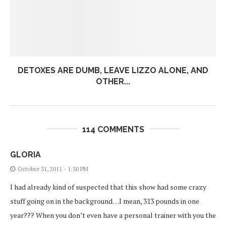
DETOXES ARE DUMB, LEAVE LIZZO ALONE, AND
OTHER...
114 COMMENTS
GLORIA
October 31, 2011 - 1:30 PM
I had already kind of suspected that this show had some crazy
stuff going on in the background…I mean, 313 pounds in one
year??? When you don’t even have a personal trainer with you the