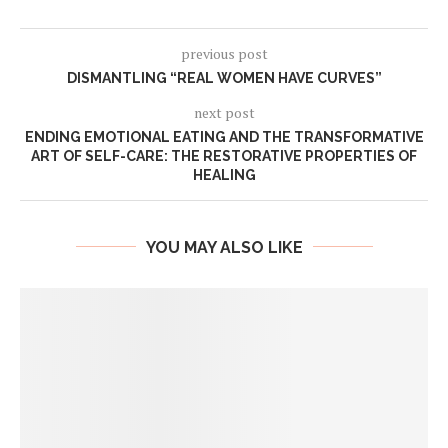
previous post
DISMANTLING “REAL WOMEN HAVE CURVES”
next post
ENDING EMOTIONAL EATING AND THE TRANSFORMATIVE
ART OF SELF-CARE: THE RESTORATIVE PROPERTIES OF
HEALING
YOU MAY ALSO LIKE