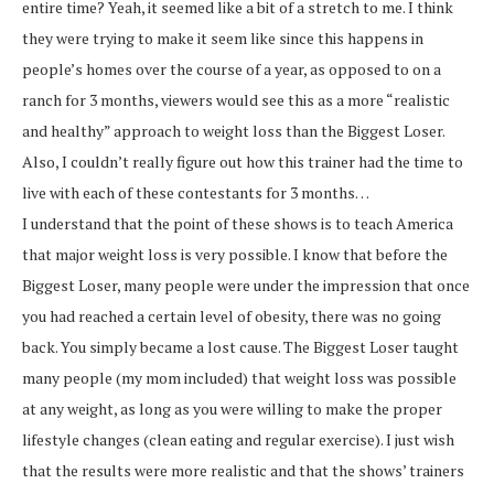
entire time? Yeah, it seemed like a bit of a stretch to me. I think
they were trying to make it seem like since this happens in
people’s homes over the course of a year, as opposed to on a
ranch for 3 months, viewers would see this as a more “realistic
and healthy” approach to weight loss than the Biggest Loser.
Also, I couldn’t really figure out how this trainer had the time to
live with each of these contestants for 3 months…
I understand that the point of these shows is to teach America
that major weight loss is very possible. I know that before the
Biggest Loser, many people were under the impression that once
you had reached a certain level of obesity, there was no going
back. You simply became a lost cause. The Biggest Loser taught
many people (my mom included) that weight loss was possible
at any weight, as long as you were willing to make the proper
lifestyle changes (clean eating and regular exercise). I just wish
that the results were more realistic and that the shows’ trainers