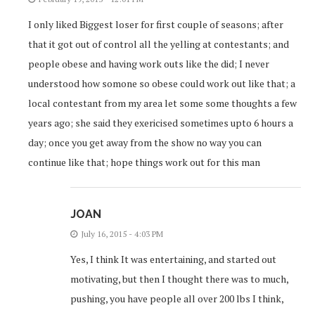
I only liked Biggest loser for first couple of seasons; after
that it got out of control all the yelling at contestants; and
people obese and having work outs like the did; I never
understood how somone so obese could work out like that; a
local contestant from my area let some some thoughts a few
years ago; she said they exericised sometimes upto 6 hours a
day; once you get away from the show no way you can
continue like that; hope things work out for this man
JOAN
July 16, 2015 - 4:03 PM
Yes, I think It was entertaining, and started out
motivating, but then I thought there was to much,
pushing, you have people all over 200 lbs I think,