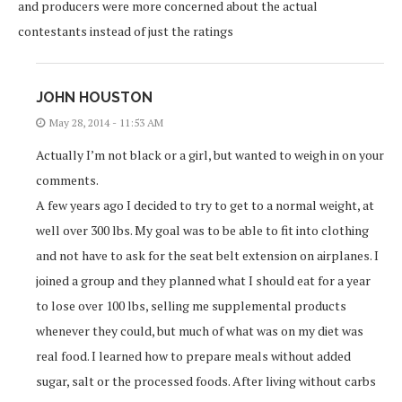
and producers were more concerned about the actual
contestants instead of just the ratings
JOHN HOUSTON
May 28, 2014 - 11:53 AM
Actually I’m not black or a girl, but wanted to weigh in on your
comments.
A few years ago I decided to try to get to a normal weight, at
well over 300 lbs. My goal was to be able to fit into clothing
and not have to ask for the seat belt extension on airplanes. I
joined a group and they planned what I should eat for a year
to lose over 100 lbs, selling me supplemental products
whenever they could, but much of what was on my diet was
real food. I learned how to prepare meals without added
sugar, salt or the processed foods. After living without carbs