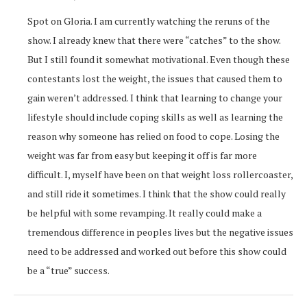
Spot on Gloria. I am currently watching the reruns of the
show. I already knew that there were “catches” to the show.
But I still found it somewhat motivational. Even though these
contestants lost the weight, the issues that caused them to
gain weren’t addressed. I think that learning to change your
lifestyle should include coping skills as well as learning the
reason why someone has relied on food to cope. Losing the
weight was far from easy but keeping it off is far more
difficult. I, myself have been on that weight loss rollercoaster,
and still ride it sometimes. I think that the show could really
be helpful with some revamping. It really could make a
tremendous difference in peoples lives but the negative issues
need to be addressed and worked out before this show could
be a “true” success.