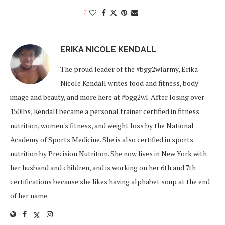
7
ERIKA NICOLE KENDALL
The proud leader of the #bgg2wlarmy, Erika
Nicole Kendall writes food and fitness, body
image and beauty, and more here at #bgg2wl. After losing over
150lbs, Kendall became a personal trainer certified in fitness
nutrition, women's fitness, and weight loss by the National
Academy of Sports Medicine. She is also certified in sports
nutrition by Precision Nutrition. She now lives in New York with
her husband and children, and is working on her 6th and 7th
certifications because she likes having alphabet soup at the end
of her name.