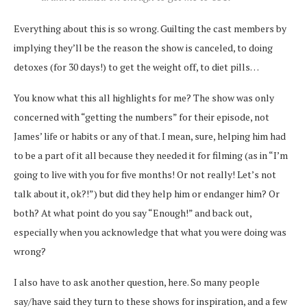
Everything about this is so wrong. Guilting the cast members by
implying they’ll be the reason the show is canceled, to doing
detoxes (for 30 days!) to get the weight off, to diet pills…
You know what this all highlights for me? The show was only
concerned with “getting the numbers” for their episode, not
James’ life or habits or any of that. I mean, sure, helping him had
to be a part of it all because they needed it for filming (as in “I’m
going to live with you for five months! Or not really! Let’s not
talk about it, ok?!”) but did they help him or endanger him? Or
both? At what point do you say “Enough!” and back out,
especially when you acknowledge that what you were doing was
wrong?
I also have to ask another question, here. So many people
say/have said they turn to these shows for inspiration, and a few