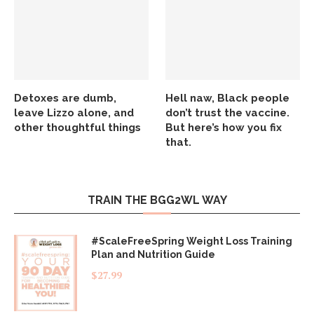
Detoxes are dumb,
Hell naw, Black people
leave Lizzo alone, and
don’t trust the vaccine.
other thoughtful things
But here’s how you fix
that.
TRAIN THE BGG2WL WAY
#ScaleFreeSpring Weight Loss Training
Plan and Nutrition Guide
$
27.99