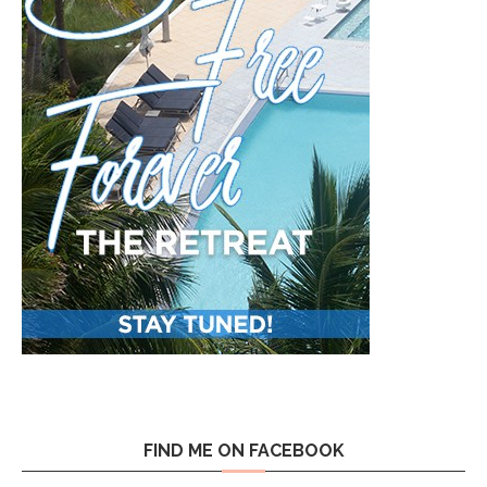
FIND ME ON FACEBOOK