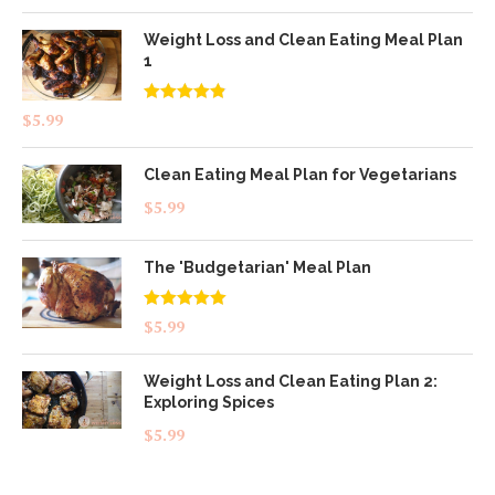
Weight Loss and Clean Eating Meal Plan
1
Rated
4.83
$
5.99
out of 5
Clean Eating Meal Plan for Vegetarians
$
5.99
The 'Budgetarian' Meal Plan
Rated
5.00
$
5.99
out of 5
Weight Loss and Clean Eating Plan 2:
Exploring Spices
$
5.99