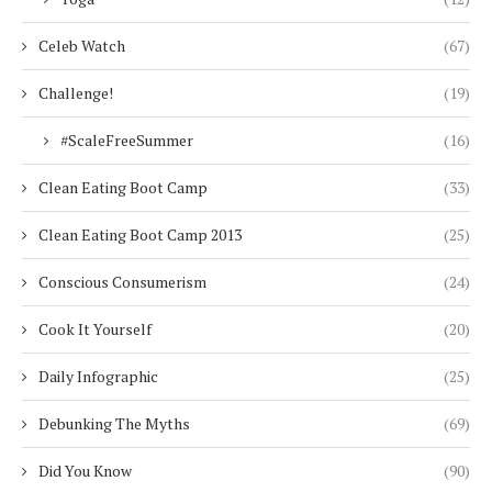
Celeb Watch
(67)
Challenge!
(19)
#ScaleFreeSummer
(16)
Clean Eating Boot Camp
(33)
Clean Eating Boot Camp 2013
(25)
Conscious Consumerism
(24)
Cook It Yourself
(20)
Daily Infographic
(25)
Debunking The Myths
(69)
Did You Know
(90)