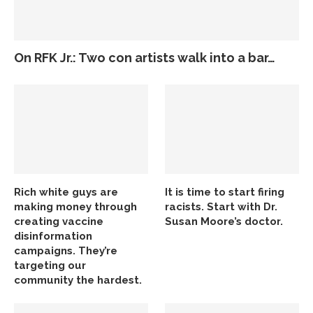
On RFK Jr.: Two con artists walk into a bar…
Rich white guys are
It is time to start firing
making money through
racists. Start with Dr.
creating vaccine
Susan Moore’s doctor.
disinformation
campaigns. They’re
targeting our
community the hardest.