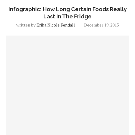
Infographic: How Long Certain Foods Really
Last In The Fridge
written by
Erika Nicole Kendall
December 19, 2013