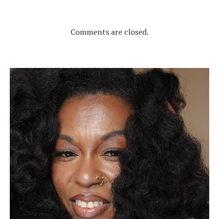
Comments are closed.