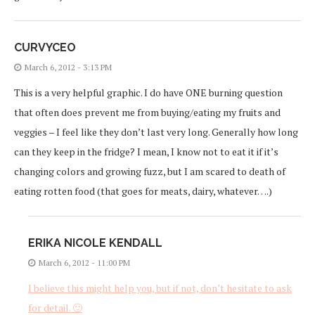
CURVYCEO
March 6, 2012 - 3:13 PM
This is a very helpful graphic. I do have ONE burning question
that often does prevent me from buying/eating my fruits and
veggies – I feel like they don’t last very long. Generally how long
can they keep in the fridge? I mean, I know not to eat it if it’s
changing colors and growing fuzz, but I am scared to death of
eating rotten food (that goes for meats, dairy, whatever….)
ERIKA NICOLE KENDALL
March 6, 2012 - 11:00 PM
I believe this might help you, but if not, don’t hesitate to ask
for detail. 🙂