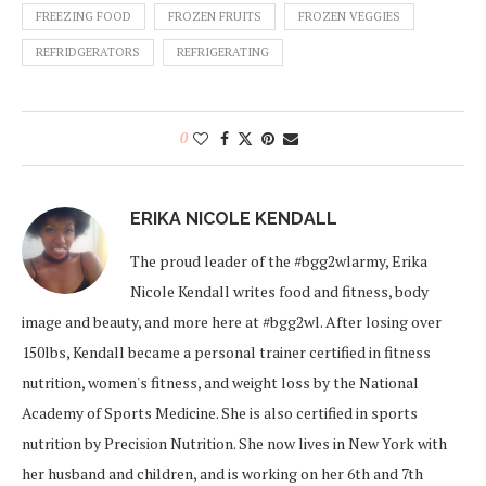
FREEZING FOOD
FROZEN FRUITS
FROZEN VEGGIES
REFRIDGERATORS
REFRIGERATING
0
ERIKA NICOLE KENDALL
The proud leader of the #bgg2wlarmy, Erika
Nicole Kendall writes food and fitness, body
image and beauty, and more here at #bgg2wl. After losing over
150lbs, Kendall became a personal trainer certified in fitness
nutrition, women's fitness, and weight loss by the National
Academy of Sports Medicine. She is also certified in sports
nutrition by Precision Nutrition. She now lives in New York with
her husband and children, and is working on her 6th and 7th