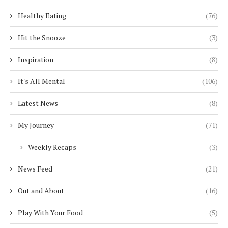
Healthy Eating
(76)
Hit the Snooze
(3)
Inspiration
(8)
It's All Mental
(106)
Latest News
(8)
My Journey
(71)
Weekly Recaps
(3)
News Feed
(21)
Out and About
(16)
Play With Your Food
(5)