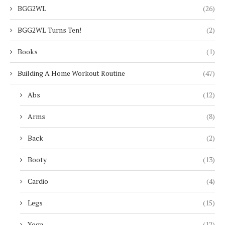
BGG2WL
(26)
BGG2WL Turns Ten!
(2)
Books
(1)
Building A Home Workout Routine
(47)
Abs
(12)
Arms
(8)
Back
(2)
Booty
(13)
Cardio
(4)
Legs
(15)
Yoga
(12)