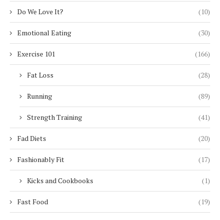
Do We Love It?
(10)
Emotional Eating
(30)
Exercise 101
(166)
Fat Loss
(28)
Running
(89)
Strength Training
(41)
Fad Diets
(20)
Fashionably Fit
(17)
Kicks and Cookbooks
(1)
Fast Food
(19)