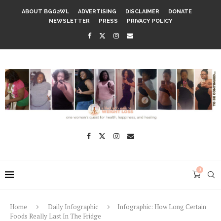
ABOUT BGG2WL
ADVERTISING
DISCLAIMER
DONATE
NEWSLETTER
PRESS
PRIVACY POLICY
0
Home
Daily Infographic
Infographic: How Long Certain
Foods Really Last In The Fridge