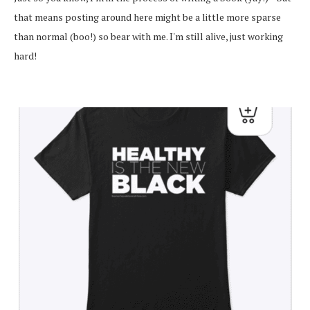
that means posting around here might be a little more sparse
than normal (boo!) so bear with me. I'm still alive, just working
hard!