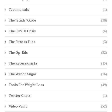
Testimonials
(1)
The "Study" Guide
(38)
The COVID Crisis
(6)
The Fitness Files
(3)
The Op-Eds
(82)
The Recessionista
(15)
The War on Sugar
(76)
Tools For Weight Loss
(49)
Twitter Chats
(1)
Video Vault
(52)