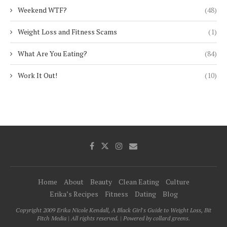
Weekend WTF?
(48)
Weight Loss and Fitness Scams
(1)
What Are You Eating?
(84)
Work It Out!
(10)
Home
About
Beauty
Clean Eating
Culture
Erika’s Recipes
Fitness
Dating
Blog
Copyright 2009 Erika Nicole Kendall, A Black Girl's Guide to Weight Loss, Bit
Fitch Media | All rights reserved. | Powered by collard greens.