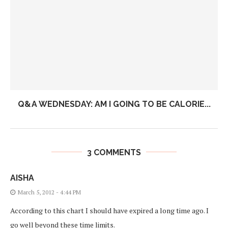
Q&A WEDNESDAY: AM I GOING TO BE CALORIE...
3 COMMENTS
AISHA
March 5, 2012 - 4:44 PM
According to this chart I should have expired a long time ago. I
go well beyond these time limits.