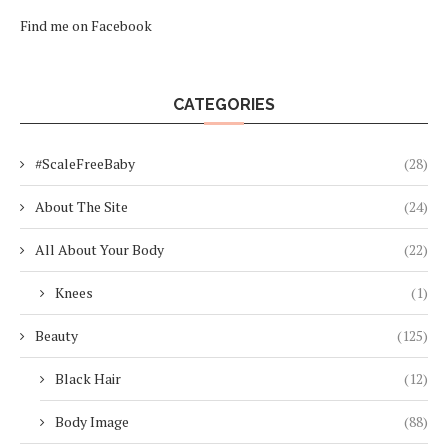
Find me on Facebook
CATEGORIES
#ScaleFreeBaby
(28)
About The Site
(24)
All About Your Body
(22)
Knees
(1)
Beauty
(125)
Black Hair
(12)
Body Image
(88)