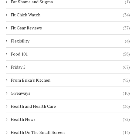
Fat Shame and Stigma
(1)
Fit Chick Watch
(34)
Fit Gear Reviews
(37)
Flexibility
(4)
Food 101
(58)
Friday 5
(67)
From Erika's Kitchen
(95)
Giveaways
(10)
Health and Health Care
(36)
Health News
(72)
Health On The Small Screen
(14)