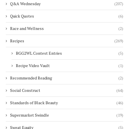
Q&A Wednesday
(207)
Quick Quotes
(6)
Race and Wellness
(2)
Recipes
(269)
BGG2WL Contest Entries
(5)
Recipe Video Vault
(1)
Recommended Reading
(2)
Social Construct
(64)
Standards of Black Beauty
(46)
Supermarket Swindle
(19)
Sweat Equity
(5)