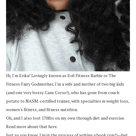
Hi, I'm Erika! Lovingly known as Evil Fitness Barbie or The
Fitness Fairy Godmother, I'm a wife and mother of two big kids
(and one very bossy Cane Corso!), who has gone from couch
potato to NASM-certified trainer, with specialties in weight loss,
women's fitness, and fitness nutrition.
Oh, and I also lost 170lbs on my own through diet and exercise.
Read more about that here.
Just so you know, I'm in the process of writing a book (yay!)—but