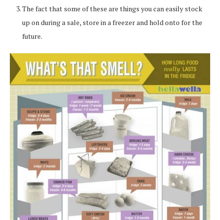
The fact that some of these are things you can easily stock
up on during a sale, store in a freezer and hold onto for the
future.