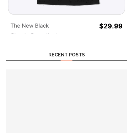
RECENT POSTS