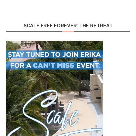
SCALE FREE FOREVER: THE RETREAT