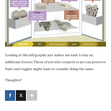
Looking at this infographic just makes me want to buy an
additional freezer. Those of you who cowpool or jar/can/preserve
fruits and veggies might want to consider doing the same.
Thoughts?