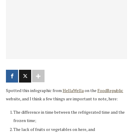
Spotted this infographic from
HellaWella
on the
FoodRepublic
website, and I think a few things are important to note, here:
The difference in time between the refrigerated time and the
frozen time;
The lack of fruits or vegetables on here, and