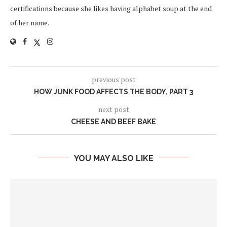
certifications because she likes having alphabet soup at the end
of her name.
previous post
HOW JUNK FOOD AFFECTS THE BODY, PART 3
next post
CHEESE AND BEEF BAKE
YOU MAY ALSO LIKE